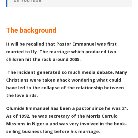
on YouTube
The background
It will be recalled that Pastor Emmanuel was first
married to Ify. The marriage which produced two
children hit the rock around 2005.
The incident generated so much media debate. Many
Christians were taken aback wondering what could
have led to the collapse of the relationship between
the love birds.
Olumide Emmanuel has been a pastor since he was 21.
As of 1992, he was secretary of the Morris Cerrulo
Missions in Nigeria and was very involved in the book-
selling business long before his marriage.