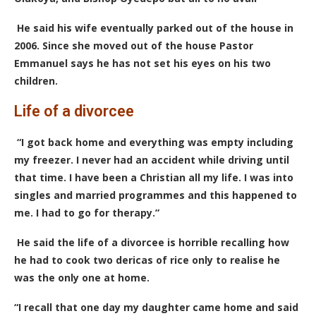
He said his wife eventually parked out of the house in
2006. Since she moved out of the house Pastor
Emmanuel says he has not set his eyes on his two
children.
Life of a divorcee
“I got back home and everything was empty including
my freezer. I never had an accident while driving until
that time. I have been a Christian all my life. I was into
singles and married programmes and this happened to
me. I had to go for therapy.”
He said the life of a divorcee is horrible recalling how
he had to cook two dericas of rice only to realise he
was the only one at home.
“I recall that one day my daughter came home and said