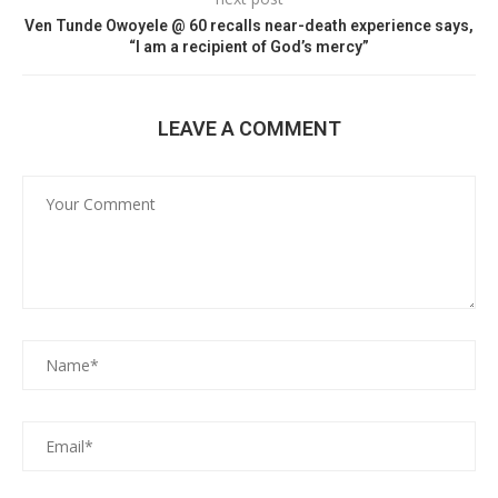
Ven Tunde Owoyele @ 60 recalls near-death experience says,
“I am a recipient of God’s mercy”
LEAVE A COMMENT