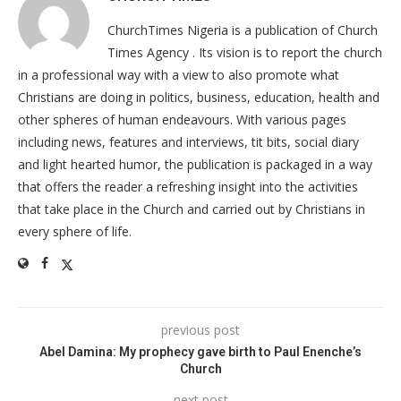
ChurchTimes Nigeria is a publication of Church
Times Agency . Its vision is to report the church
in a professional way with a view to also promote what
Christians are doing in politics, business, education, health and
other spheres of human endeavours. With various pages
including news, features and interviews, tit bits, social diary
and light hearted humor, the publication is packaged in a way
that offers the reader a refreshing insight into the activities
that take place in the Church and carried out by Christians in
every sphere of life.
previous post
Abel Damina: My prophecy gave birth to Paul Enenche’s
Church
next post