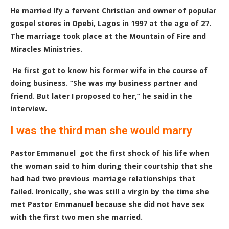
He married Ify a fervent Christian and owner of popular
gospel stores in Opebi, Lagos in 1997 at the age of 27.
The marriage took place at the Mountain of Fire and
Miracles Ministries.
He first got to know his former wife in the course of
doing business. “She was my business partner and
friend. But later I proposed to her,” he said in the
interview.
I was the third man she would marry
Pastor Emmanuel got the first shock of his life when
the woman said to him during their courtship that she
had had two previous marriage relationships that
failed. Ironically, she was still a virgin by the time she
met Pastor Emmanuel because she did not have sex
with the first two men she married.