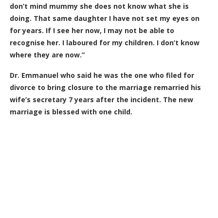
don’t mind mummy she does not know what she is
doing. That same daughter I have not set my eyes on
for years. If I see her now, I may not be able to
recognise her. I laboured for my children. I don’t know
where they are now.”
Dr. Emmanuel who said he was the one who filed for
divorce to bring closure to the marriage remarried his
wife’s secretary 7 years after the incident. The new
marriage is blessed with one child.