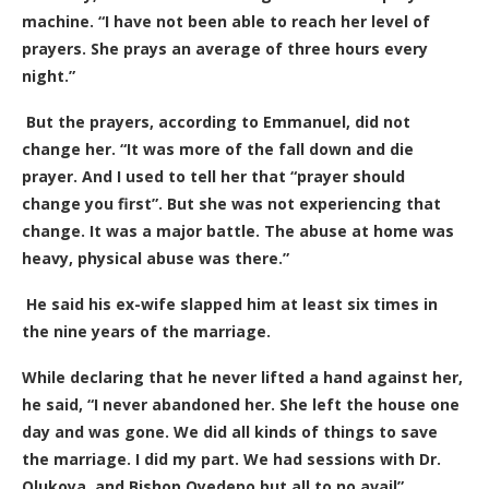
machine. “I have not been able to reach her level of
prayers. She prays an average of three hours every
night.”
But the prayers, according to Emmanuel, did not
change her. “It was more of the fall down and die
prayer. And I used to tell her that “prayer should
change you first”. But she was not experiencing that
change. It was a major battle. The abuse at home was
heavy, physical abuse was there.”
He said his ex-wife slapped him at least six times in
the nine years of the marriage.
While declaring that he never lifted a hand against her,
he said, “I never abandoned her. She left the house one
day and was gone. We did all kinds of things to save
the marriage. I did my part. We had sessions with Dr.
Olukoya, and Bishop Oyedepo but all to no avail”