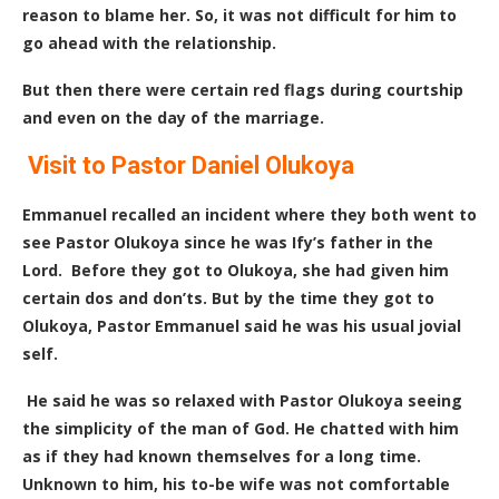
reason to blame her. So, it was not difficult for him to
go ahead with the relationship.
But then there were certain red flags during courtship
and even on the day of the marriage.
Visit to Pastor Daniel Olukoya
Emmanuel recalled an incident where they both went to
see Pastor Olukoya since he was Ify’s father in the
Lord.
Before they got to Olukoya, she had given him
certain dos and don’ts. But by the time they got to
Olukoya, Pastor Emmanuel said he was his usual jovial
self.
He said he was so relaxed with Pastor Olukoya seeing
the simplicity of the man of God. He chatted with him
as if they had known themselves for a long time.
Unknown to him, his to-be wife was not comfortable