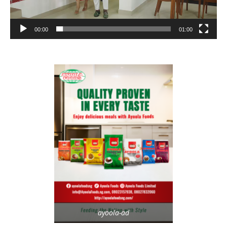
00:00
01:00
ayoola-ad