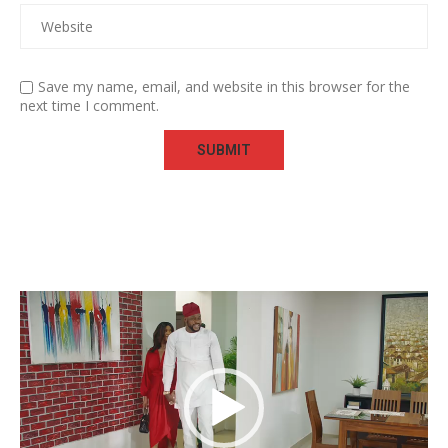
Save my name, email, and website in this browser for the
next time I comment.
Video
Player