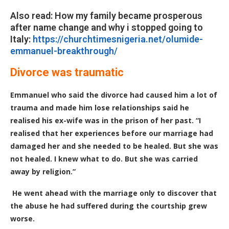
Also read: How my family became prosperous
after name change and why i stopped going to
Italy:
https://churchtimesnigeria.net/olumide-
emmanuel-breakthrough/
Divorce was traumatic
Emmanuel who said the divorce had caused him a lot of
trauma and made him lose relationships said he
realised his ex-wife was in the prison of her past. “I
realised that her experiences before our marriage had
damaged her and she needed to be healed. But she was
not healed. I knew what to do. But she was carried
away by religion.”
He went ahead with the marriage only to discover that
the abuse he had suffered during the courtship grew
worse.