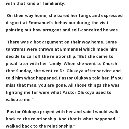
with that kind of familiarity.
On their way home, she bared her fangs and expressed
disgust at Emmanuel’s behaviour during the visit
pointing out how arrogant and self-conceited he was.
There was a hot argument on their way home. Some
tantrums were thrown at Emmanuel which made him
decide to call off the relationship. “But she came to
plead later with her family. When she went to Church
that Sunday, she went to Dr. Olukoya after service and
told him what happened. Pastor Olukoya told her, if you
miss that man, you are gone. All those things she was
fighting me for were what Pastor Olukoya used to
validate me.”
Pastor Olukoya prayed with her and said I would walk
back to the relationship. And that is what happened. “I
walked back to the relationship.”