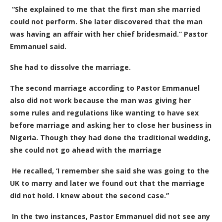
“She explained to me that the first man she married
could not perform. She later discovered that the man
was having an affair with her chief bridesmaid.” Pastor
Emmanuel said.
She had to dissolve the marriage.
The second marriage according to Pastor Emmanuel
also did not work because the man was giving her
some rules and regulations like wanting to have sex
before marriage and asking her to close her business in
Nigeria. Though they had done the traditional wedding,
she could not go ahead with the marriage
He recalled, ‘
I remember she said she was going to the
UK to marry and later we found out that the marriage
did not hold. I knew about the second case.”
In the two instances, Pastor Emmanuel did not see any