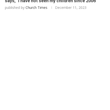
says, “I have not seen my children since 2006”
published by
Church Times
December 11, 2023