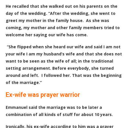
He recalled that she walked out on his parents on the
day of the wedding. “After the wedding, she went to
greet my mother in the family house. As she was
coming, my mother and other family members tried to
welcome her saying our wife has come.
“She flipped when she heard our wife and said I am not
your wife I am my husband’s wife and that she does not
want to be seen as the wife of all; in the traditional
setting arrangement. Before everybody, she turned
around and left. I followed her. That was the beginning
of the marriage.”
Ex-wife was prayer warrior
Emmanuel said the marriage was to be later a
combination of all kinds of stuff for about 10 years.
Ironically, his ex-wife according to him was a prayer