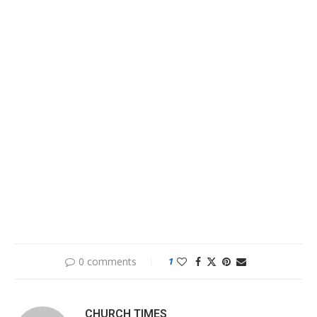
0 comments
1
CHURCH TIMES