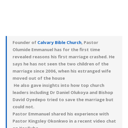
Founder of
Calvary Bible Church
, Pastor
Olumide Emmanuel has for the first time
revealed reasons his first marriage crashed. He
says he has not seen the two children of the
marriage since 2006, when his estranged wife
moved out of the house
He also gave insights into how top church
leaders including Dr Daniel Olukoya and Bishop
David Oyedepo tried to save the marriage but
could not.
Pastor Emmanuel shared his experience with
Pastor Kingsley Okonkwo in a recent video chat