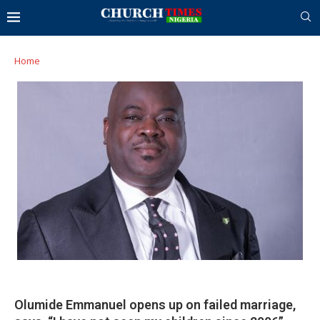
Home
Olumide Emmanuel opens up on failed marriage,