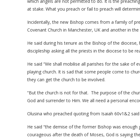
which angels are not permitted to do. It is the preachin
at stake. What you preach or fail to preach will determin
Incidentally, the new Bishop comes from a family of pr
Covenant Church in Manchester, UK and another in the
He said during his tenure as the Bishop of the diocese
discipleship asking all the priests in the diocese to be r
He said “We shall mobilise all parishes for the sake of
playing church. It is sad that some people come to chur
they can get the church to be involved.
“But the church is not for that. The purpose of the chur
God and surrender to Him. We all need a personal encoun
Olusina who preached quoting from Isaiah 60v1&2 said al
He said “the demise of the former Bishop was enough gr
courageous after the death of Moses, God is saying the