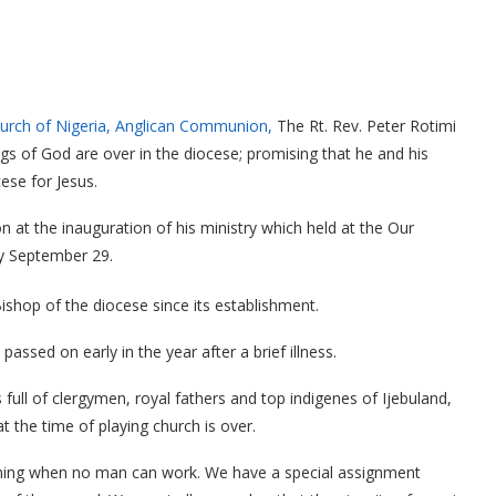
urch of Nigeria, Anglican Communion,
The Rt. Rev. Peter Rotimi
ings of God are over in the diocese; promising that he and his
ese for Jesus.
at the inauguration of his ministry which held at the Our
ay September 29.
ishop of the diocese since its establishment.
sed on early in the year after a brief illness.
full of clergymen, royal fathers and top indigenes of Ijebuland,
t the time of playing church is over.
coming when no man can work. We have a special assignment