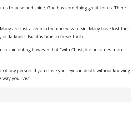
r us to arise and shine. God has something great for us. There
Many are fast asleep in the darkness of sin. Many have lost their
in darkness. But it is time to break forth.”
e in vain noting however that “with Christ, life becomes more
ter of any person. If you close your eyes in death without knowing
e way you live.”