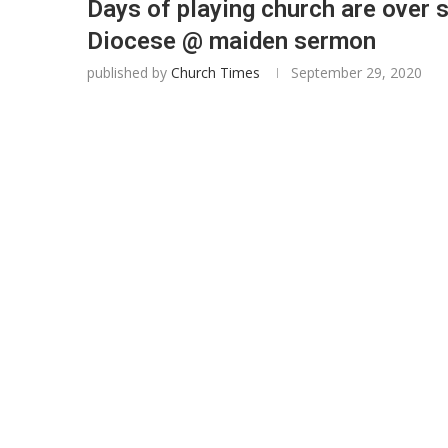
Days of playing church are over 
Diocese @ maiden sermon
published by
Church Times
September 29, 2020