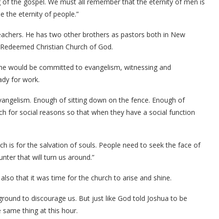
g of the gospel. We must all remember that the eternity of men is
e the eternity of people.”
eachers. He has two other brothers as pastors both in New
 Redeemed Christian Church of God.
, he would be committed to evangelism, witnessing and
eady for work.
 evangelism. Enough of sitting down on the fence. Enough of
ch for social reasons so that when they have a social function
ch is for the salvation of souls. People need to seek the face of
ter that will turn us around.”
so that it was time for the church to arise and shine.
ound to discourage us. But just like God told Joshua to be
 same thing at this hour.