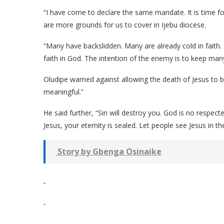
“I have come to declare the same mandate. It is time fo
are more grounds for us to cover in Ijebu diocese.
“Many have backslidden. Many are already cold in faith. 
faith in God. The intention of the enemy is to keep many 
Oludipe warned against allowing the death of Jesus to b
meaningful.”
He said further, “Sin will destroy you. God is no respec
Jesus, your eternity is sealed. Let people see Jesus in th
Story by Gbenga Osinaike