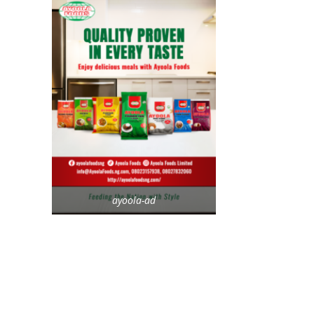
ayoola-ad