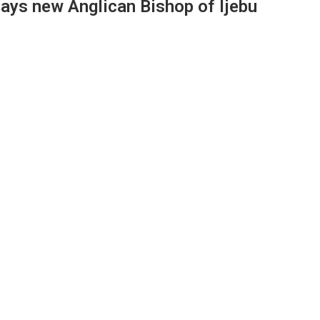
says new Anglican Bishop of Ijebu