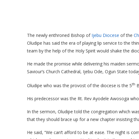
The newly enthroned Bishop of
Ijebu Diocese
of the
Ch
Oludipe has said the era of playing lip service to the th
team by the help of the Holy Spirit would shake the dioc
He made the promise while delivering his maiden sermon 
Saviour’s Church Cathedral, Ijebu Ode, Ogun State tod
th
Oludipe who was the provost of the diocese is the 5
B
His predecessor was the Rt. Rev Ayodele Awosoga who pas
In the sermon, Oludipe told the congregation which was 
that they should brace up for a new chapter insisting tha
He said, “We can’t afford to be at ease. The night is 