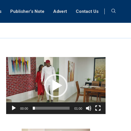
s
Publisher’s Note
Advert
Contact Us
Video
Player
00:00
01:00