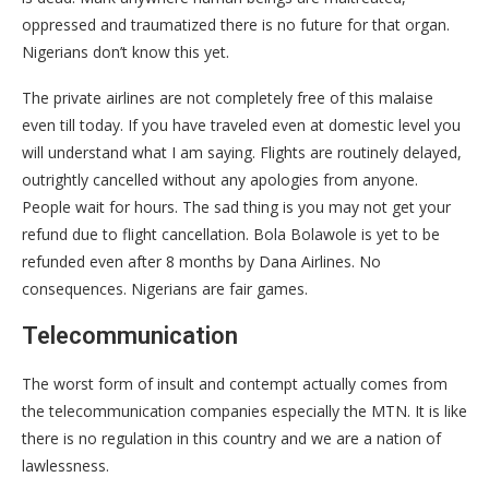
oppressed and traumatized there is no future for that organ.
Nigerians don’t know this yet.
The private airlines are not completely free of this malaise
even till today. If you have traveled even at domestic level you
will understand what I am saying. Flights are routinely delayed,
outrightly cancelled without any apologies from anyone.
People wait for hours. The sad thing is you may not get your
refund due to flight cancellation. Bola Bolawole is yet to be
refunded even after 8 months by Dana Airlines. No
consequences. Nigerians are fair games.
Telecommunication
The worst form of insult and contempt actually comes from
the telecommunication companies especially the MTN. It is like
there is no regulation in this country and we are a nation of
lawlessness.