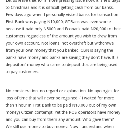
Let us leave that for a more pressing issue now. It is few days
to Christmas and it is difficult getting cash from our banks.
Few days ago when I personally visited banks for transaction
First Bank was paying N10,000; GTBank was even worse
because it paid only N5000 and Ecobank paid N20,000 to their
customers regardless of the amount you wish to draw from
your own account. Not loans, not overdraft but withdrawal
from your own money that you banked. CBN is saying the
banks have money and banks are saying they don’t have. It is
depositors’ money who came to deposit that are being used
to pay customers.
No consideration, no regard or explanation. No apologies for
loss of time that will never be regained. ( I waited for more
than 1 hour in First Bank to be paid N10,000 out of my own
money) Citizen contempt. Yet the POS operators have money
and you can buy from them any amount. Who gave them?
We still use money to buy money. Now I understand when