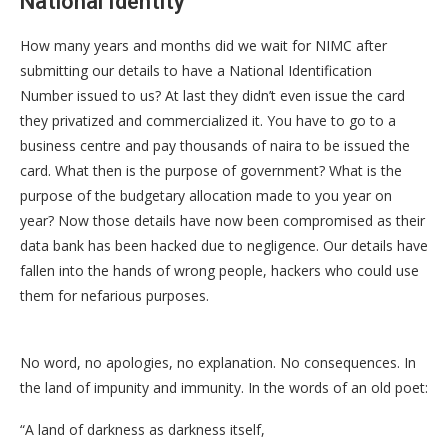
National Identity
How many years and months did we wait for NIMC after
submitting our details to have a National Identification
Number issued to us? At last they didn’t even issue the card
they privatized and commercialized it. You have to go to a
business centre and pay thousands of naira to be issued the
card. What then is the purpose of government? What is the
purpose of the budgetary allocation made to you year on
year? Now those details have now been compromised as their
data bank has been hacked due to negligence. Our details have
fallen into the hands of wrong people, hackers who could use
them for nefarious purposes.
No word, no apologies, no explanation. No consequences. In
the land of impunity and immunity. In the words of an old poet:
“A land of darkness as darkness itself,