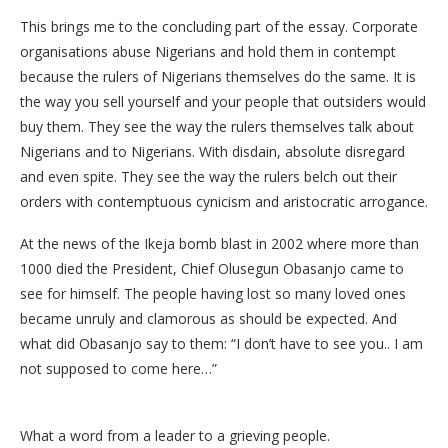
This brings me to the concluding part of the essay. Corporate
organisations abuse Nigerians and hold them in contempt
because the rulers of Nigerians themselves do the same. It is
the way you sell yourself and your people that outsiders would
buy them. They see the way the rulers themselves talk about
Nigerians and to Nigerians. With disdain, absolute disregard
and even spite. They see the way the rulers belch out their
orders with contemptuous cynicism and aristocratic arrogance.
At the news of the Ikeja bomb blast in 2002 where more than
1000 died the President, Chief Olusegun Obasanjo came to
see for himself. The people having lost so many loved ones
became unruly and clamorous as should be expected. And
what did Obasanjo say to them: “I don’t have to see you.. I am
not supposed to come here…”
What a word from a leader to a grieving people.