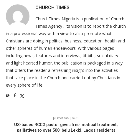
CHURCH TIMES
ChurchTimes Nigeria is a publication of Church
Times Agency . Its vision is to report the church
in a professional way with a view to also promote what
Christians are doing in politics, business, education, health and
other spheres of human endeavours. With various pages
including news, features and interviews, tit bits, social diary
and light hearted humor, the publication is packaged in a way
that offers the reader a refreshing insight into the activities
that take place in the Church and carried out by Christians in
every sphere of life.
previous post
US-based RCCG pastor gives free medical treatment,
palliatives to over 500 Ibeju Lekki, Lagos residents