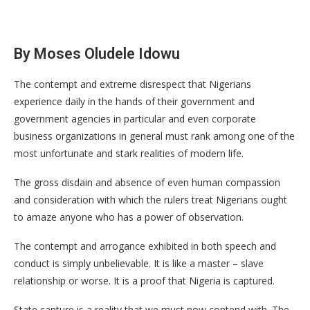
By Moses Oludele Idowu
The contempt and extreme disrespect that Nigerians
experience daily in the hands of their government and
government agencies in particular and even corporate
business organizations in general must rank among one of the
most unfortunate and stark realities of modern life.
The gross disdain and absence of even human compassion
and consideration with which the rulers treat Nigerians ought
to amaze anyone who has a power of observation.
The contempt and arrogance exhibited in both speech and
conduct is simply unbelievable. It is like a master – slave
relationship or worse. It is a proof that Nigeria is captured.
State capture is a reality that we must now contend with. The