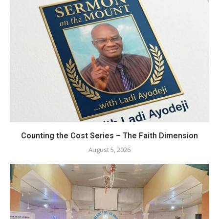
Counting the Cost Series – The Faith Dimension
August 5, 2026