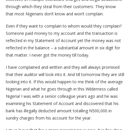
through which they steal from their customers. They know
that most Nigerians don’t know and won’t complain.
Even if they want to complain to whom would they complain?
Someone paid money to my account and the transaction is
reflected in my Statement of Account yet the money was not
reflected in the balance – a substantial amount in six digit for
that matter. I never got the money till today.
I have complained and written and they will always promised
that their auditor will look into it. And till tomorrow they are still
looking into it. If this would happen to me think of the average
Nigerian and what he goes through in this Wilderness called
Nigeria! I was with a senior colleague years ago and he was
examining his Statement of Account and discovered that his
bank has illegally deducted amount totalling N500,000 in
sundry charges from his account for the year.