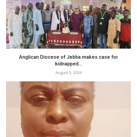
Anglican Diocese of Jebba makes case for
kidnapped...
August 5, 2026