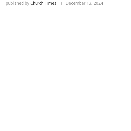
published by
Church Times
December 13, 2024