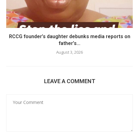
RCCG founder’s daughter debunks media reports on
father’s...
August 3, 2026
LEAVE A COMMENT