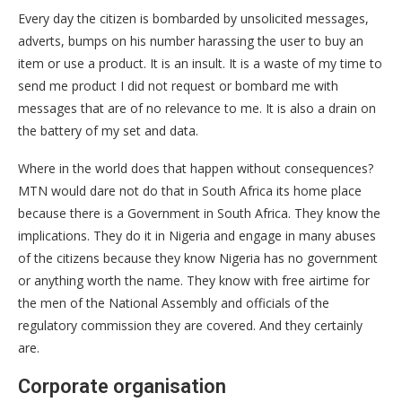
Every day the citizen is bombarded by unsolicited messages,
adverts, bumps on his number harassing the user to buy an
item or use a product. It is an insult. It is a waste of my time to
send me product I did not request or bombard me with
messages that are of no relevance to me. It is also a drain on
the battery of my set and data.
Where in the world does that happen without consequences?
MTN would dare not do that in South Africa its home place
because there is a Government in South Africa. They know the
implications. They do it in Nigeria and engage in many abuses
of the citizens because they know Nigeria has no government
or anything worth the name. They know with free airtime for
the men of the National Assembly and officials of the
regulatory commission they are covered. And they certainly
are.
Corporate organisation