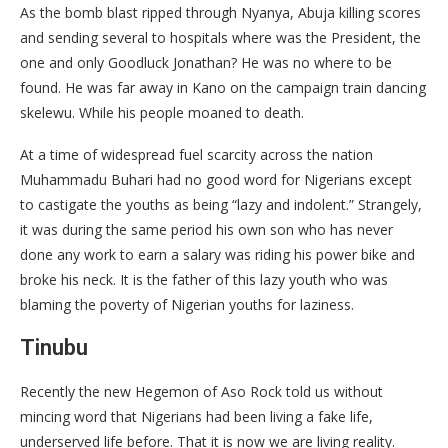
As the bomb blast ripped through Nyanya, Abuja killing scores
and sending several to hospitals where was the President, the
one and only Goodluck Jonathan? He was no where to be
found. He was far away in Kano on the campaign train dancing
skelewu. While his people moaned to death.
At a time of widespread fuel scarcity across the nation
Muhammadu Buhari had no good word for Nigerians except
to castigate the youths as being “lazy and indolent.” Strangely,
it was during the same period his own son who has never
done any work to earn a salary was riding his power bike and
broke his neck. It is the father of this lazy youth who was
blaming the poverty of Nigerian youths for laziness.
Tinubu
Recently the new Hegemon of Aso Rock told us without
mincing word that Nigerians had been living a fake life,
underserved life before. That it is now we are living reality.