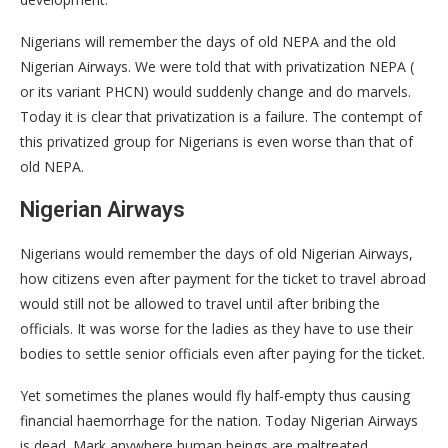
Nigerians will remember the days of old NEPA and the old
Nigerian Airways. We were told that with privatization NEPA (
or its variant PHCN) would suddenly change and do marvels.
Today it is clear that privatization is a failure. The contempt of
this privatized group for Nigerians is even worse than that of
old NEPA.
Nigerian Airways
Nigerians would remember the days of old Nigerian Airways,
how citizens even after payment for the ticket to travel abroad
would still not be allowed to travel until after bribing the
officials. It was worse for the ladies as they have to use their
bodies to settle senior officials even after paying for the ticket.
Yet sometimes the planes would fly half-empty thus causing
financial haemorrhage for the nation. Today Nigerian Airways
is dead. Mark anywhere human beings are maltreated,