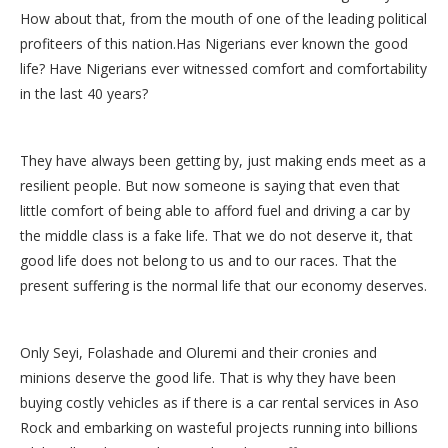
How about that, from the mouth of one of the leading political
profiteers of this nation.Has Nigerians ever known the good
life? Have Nigerians ever witnessed comfort and comfortability
in the last 40 years?
They have always been getting by, just making ends meet as a
resilient people. But now someone is saying that even that
little comfort of being able to afford fuel and driving a car by
the middle class is a fake life. That we do not deserve it, that
good life does not belong to us and to our races. That the
present suffering is the normal life that our economy deserves.
Only Seyi, Folashade and Oluremi and their cronies and
minions deserve the good life. That is why they have been
buying costly vehicles as if there is a car rental services in Aso
Rock and embarking on wasteful projects running into billions