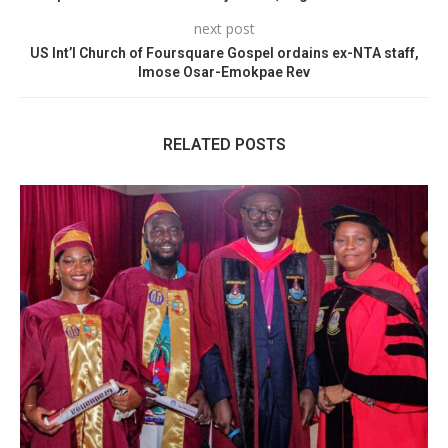
next post
US Int’l Church of Foursquare Gospel ordains ex-NTA staff,
Imose Osar-Emokpae Rev
RELATED POSTS