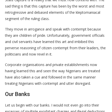
sad thing is that this capture has been by the worst and most
retrogressive and debased elements of the kleptomaniacal
segment of the ruling class.
They move in arrogance and speak with contempt because
they are children of pride. Unfortunately, government officials
and civil servants have learned this art and imbibed this
perverse reasoning of citizen contempt from their leaders, the
politicians and now revel in it.
Corporate organisations and private establishments now
having learned this and seen the way Nigerians are treated
have also taken a cue and followed in the same manner
treating Nigerians with contempt and utter disregard.
Our Banks
Let us begin with our banks. I would not even go into their
excesses of multiple exorbitant charges and illegal deductions