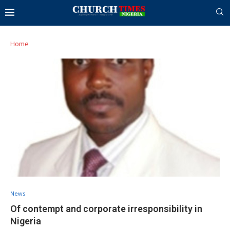
Home
News
Of contempt and corporate irresponsibility in
Nigeria