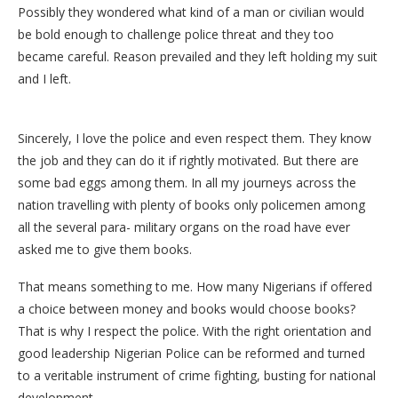
Possibly they wondered what kind of a man or civilian would
be bold enough to challenge police threat and they too
became careful. Reason prevailed and they left holding my suit
and I left.
Sincerely, I love the police and even respect them. They know
the job and they can do it if rightly motivated. But there are
some bad eggs among them. In all my journeys across the
nation travelling with plenty of books only policemen among
all the several para- military organs on the road have ever
asked me to give them books.
That means something to me. How many Nigerians if offered
a choice between money and books would choose books?
That is why I respect the police. With the right orientation and
good leadership Nigerian Police can be reformed and turned
to a veritable instrument of crime fighting, busting for national
development.