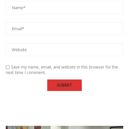
Save my name, email, and website in this browser for the
next time I comment.
Video