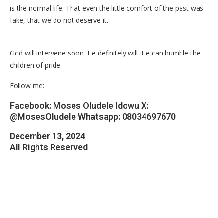
is the normal life. That even the little comfort of the past was
fake, that we do not deserve it.
God will intervene soon. He definitely will. He can humble the
children of pride.
Follow me:
Facebook: Moses Oludele Idowu X:
@MosesOludele Whatsapp: 08034697670
December 13, 2024
All Rights Reserved