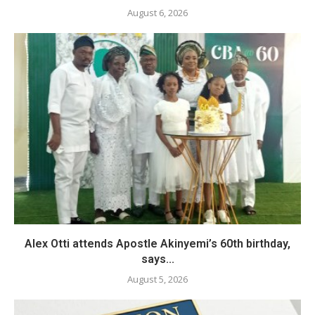
August 6, 2026
Alex Otti attends Apostle Akinyemi’s 60th birthday,
says...
August 5, 2026