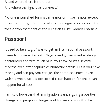
A land where there is no order
And where the light is as darkness.”
No one is punished for misdemeanor or misbehaviour except
those without godfather or who sinned against or stepped the
toes of top members of the ruling class like Godwin Emefiele.
Passport
It used to be a tug of war to get an international passport.
Everything connected with Nigeria and government is always
harzardous and with much pain. You have to wait several
months even after capture of biometric details. But if you have
money and can pay you can get the same document even
within a week. So it is possible, if it can happen for one it can
happen for all too.
I am told however that Immigration is undergoing a positive
change and people no longer wait for several months like