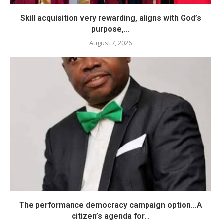
Skill acquisition very rewarding, aligns with God’s
purpose,...
August 7, 2026
The performance democracy campaign option…A
citizen’s agenda for...