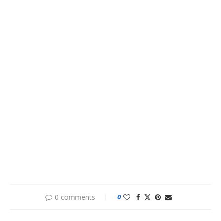
0 comments
0