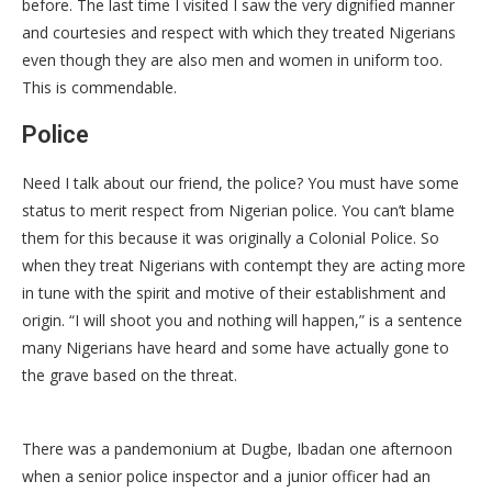
before. The last time I visited I saw the very dignified manner
and courtesies and respect with which they treated Nigerians
even though they are also men and women in uniform too.
This is commendable.
Police
Need I talk about our friend, the police? You must have some
status to merit respect from Nigerian police. You can’t blame
them for this because it was originally a Colonial Police. So
when they treat Nigerians with contempt they are acting more
in tune with the spirit and motive of their establishment and
origin. “I will shoot you and nothing will happen,” is a sentence
many Nigerians have heard and some have actually gone to
the grave based on the threat.
There was a pandemonium at Dugbe, Ibadan one afternoon
when a senior police inspector and a junior officer had an