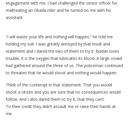
engagement with me. I had challenged the senior officer for
maltreating an Okada rider and he turned on me with his
assistant.
“I will waste your life and nothing will happen,” he told me
holding my suit. I was greatly annoyed by that insult and
statement and I dared the two of them to try it. Ibadan loves
trouble, it is the oxygen that lubricates its blood. A large crowd
had gathered around the three of us. The policeman continued
to threaten that he would shoot and nothing would happen.
Think of the contempt in that statement. That you would
shoot a citizen and you are sure that no consequences would
follow. And I also dared them to try it, that they can’t.
To their credit they didn’t assault me or raise their hands at
me.