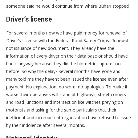
someone said he would continue from where Buhari stopped.
Driver’s license
For several months now we have paid money for renewal of
Driver’s License with the Federal Road Safety Corps. Renewal
not issuance of new document. They already have the
information of every driver on their data base or should have
had it anyway because they did the biometric capture too
before. So why the delay? Several months have gone and
many told me they haven’t been issued the license even after
payment. No explanation, no word, no apologies. To make it
worse their operatives will stand at highways, street corners
and road junctions and intersection like witches preying on
motorists and asking for the same particulars that their
inefficient and incompetent organization have refused to issue
by their indolence after several months.