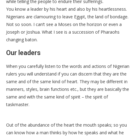
while telling the people to endure their sufferings.
You know a leader by his heart and also by his heartlessness.
Nigerians are clamouring to leave Egypt, the land of bondage.
Not so soon. I can’t see a Moses on the horizon or even a
Joseph or Joshua. What I see is a succession of Pharaohs
changing baton.
Our leaders
When you carefully listen to the words and actions of Nigerian
rulers you will understand if you can discern that they are the
same and of the same kind of heart. They may be different in
manners, styles, brain functions etc., but they are basically the
same and with the same kind of spirit – the spirit of
taskmaster.
Out of the abundance of the heart the mouth speaks; so you
can know how a man thinks by how he speaks and what he