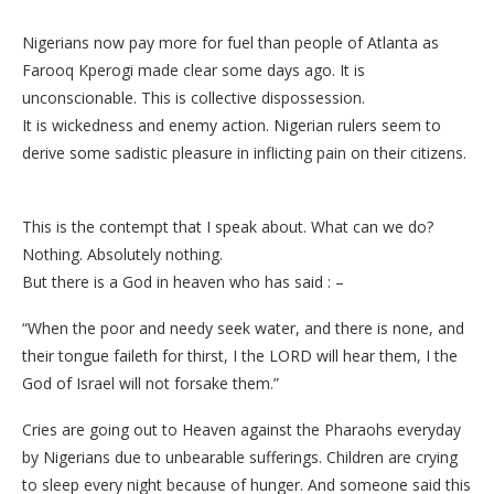
Nigerians now pay more for fuel than people of Atlanta as
Farooq Kperogi made clear some days ago. It is
unconscionable. This is collective dispossession.
It is wickedness and enemy action. Nigerian rulers seem to
derive some sadistic pleasure in inflicting pain on their citizens.
This is the contempt that I speak about. What can we do?
Nothing. Absolutely nothing.
But there is a God in heaven who has said : –
“When the poor and needy seek water, and there is none, and
their tongue faileth for thirst, I the LORD will hear them, I the
God of Israel will not forsake them.”
Cries are going out to Heaven against the Pharaohs everyday
by Nigerians due to unbearable sufferings. Children are crying
to sleep every night because of hunger. And someone said this