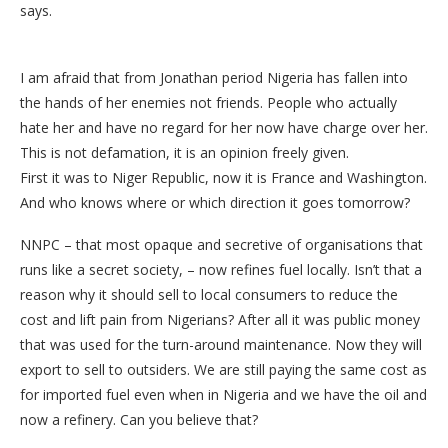
says.
I am afraid that from Jonathan period Nigeria has fallen into
the hands of her enemies not friends. People who actually
hate her and have no regard for her now have charge over her.
This is not defamation, it is an opinion freely given.
First it was to Niger Republic, now it is France and Washington.
And who knows where or which direction it goes tomorrow?
NNPC – that most opaque and secretive of organisations that
runs like a secret society, – now refines fuel locally. Isn’t that a
reason why it should sell to local consumers to reduce the
cost and lift pain from Nigerians? After all it was public money
that was used for the turn-around maintenance. Now they will
export to sell to outsiders. We are still paying the same cost as
for imported fuel even when in Nigeria and we have the oil and
now a refinery. Can you believe that?