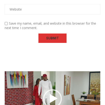
Save my name, email, and website in this browser for the
next time I comment.
Video
Player