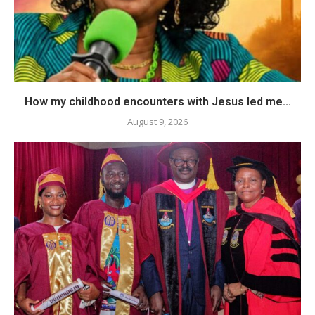
How my childhood encounters with Jesus led me...
August 9, 2026