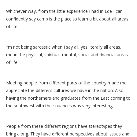
Whichever way, from the little experience I had in Ede I can
confidently say camp is the place to learn a bit about all areas
of life.
I’m not being sarcastic when I say all, yes literally all areas. I
mean the physical, spiritual, mental, social and financial areas
of life
Meeting people from different parts of the country made me
appreciate the different cultures we have in the nation. Also
having the northerners and graduates from the East coming to
the southwest with their nuances was very interesting.
People from these different regions have stereotypes they
bring along. They have different perspectives about issues and