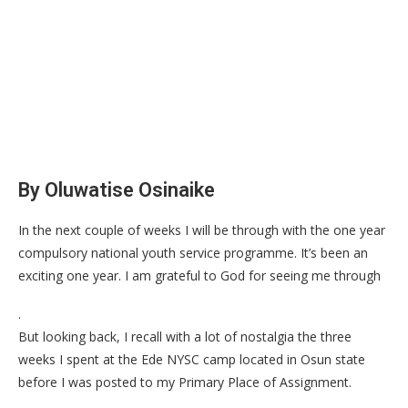
By Oluwatise Osinaike
In the next couple of weeks I will be through with the one year
compulsory national youth service programme. It’s been an
exciting one year. I am grateful to God for seeing me through
.
But looking back, I recall with a lot of nostalgia the three
weeks I spent at the Ede NYSC camp located in Osun state
before I was posted to my Primary Place of Assignment.