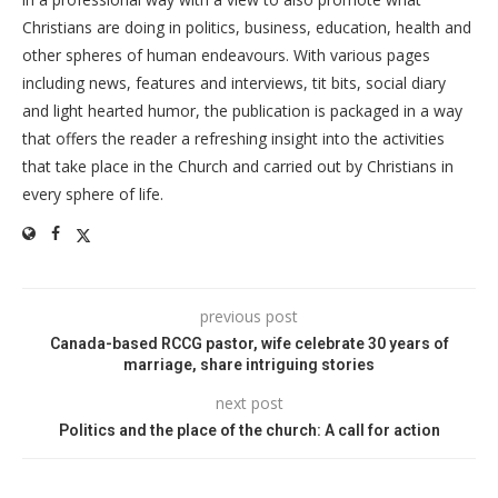
Christians are doing in politics, business, education, health and
other spheres of human endeavours. With various pages
including news, features and interviews, tit bits, social diary
and light hearted humor, the publication is packaged in a way
that offers the reader a refreshing insight into the activities
that take place in the Church and carried out by Christians in
every sphere of life.
previous post
Canada-based RCCG pastor, wife celebrate 30 years of
marriage, share intriguing stories
next post
Politics and the place of the church: A call for action