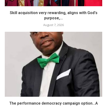
Skill acquisition very rewarding, aligns with God’s
purpose,...
August 7, 2026
The performance democracy campaign option…A