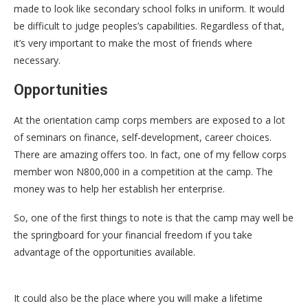
made to look like secondary school folks in uniform. It would
be difficult to judge peoples’s capabilities. Regardless of that,
it’s very important to make the most of friends where
necessary.
Opportunities
At the orientation camp corps members are exposed to a lot
of seminars on finance, self-development, career choices.
There are amazing offers too. In fact, one of my fellow corps
member won N800,000 in a competition at the camp. The
money was to help her establish her enterprise.
So, one of the first things to note is that the camp may well be
the springboard for your financial freedom if you take
advantage of the opportunities available.
It could also be the place where you will make a lifetime