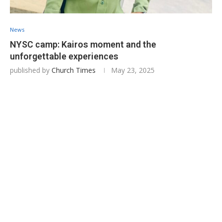
News
NYSC camp: Kairos moment and the
unforgettable experiences
published by
Church Times
May 23, 2025