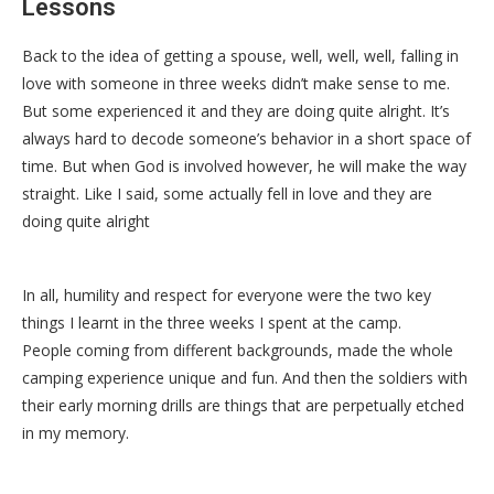
Lessons
Back to the idea of getting a spouse, well, well, well, falling in
love with someone in three weeks didn’t make sense to me.
But some experienced it and they are doing quite alright. It’s
always hard to decode someone’s behavior in a short space of
time. But when God is involved however, he will make the way
straight. Like I said, some actually fell in love and they are
doing quite alright
In all, humility and respect for everyone were the two key
things I learnt in the three weeks I spent at the camp.
People coming from different backgrounds, made the whole
camping experience unique and fun. And then the soldiers with
their early morning drills are things that are perpetually etched
in my memory.