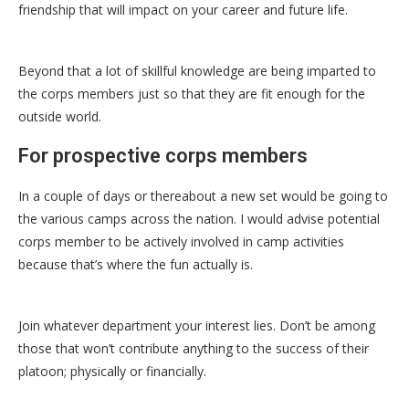
friendship that will impact on your career and future life.
Beyond that a lot of skillful knowledge are being imparted to
the corps members just so that they are fit enough for the
outside world.
For prospective corps members
In a couple of days or thereabout a new set would be going to
the various camps across the nation. I would advise potential
corps member to be actively involved in camp activities
because that’s where the fun actually is.
Join whatever department your interest lies. Don’t be among
those that won’t contribute anything to the success of their
platoon; physically or financially.