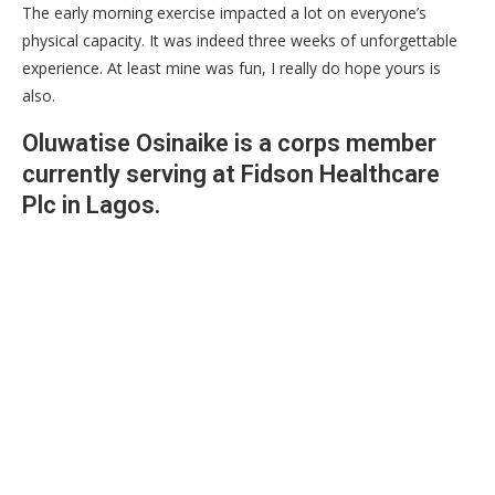
The early morning exercise impacted a lot on everyone’s
physical capacity. It was indeed three weeks of unforgettable
experience. At least mine was fun, I really do hope yours is
also.
Oluwatise Osinaike is a corps member
currently serving at Fidson Healthcare
Plc in Lagos.