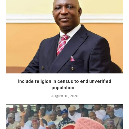
Include religion in census to end unverified
population...
August 10, 2026