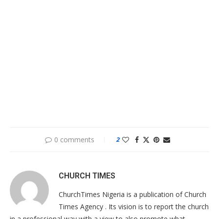
0 comments
2
CHURCH TIMES
ChurchTimes Nigeria is a publication of Church
Times Agency . Its vision is to report the church
in a professional way with a view to also promote what