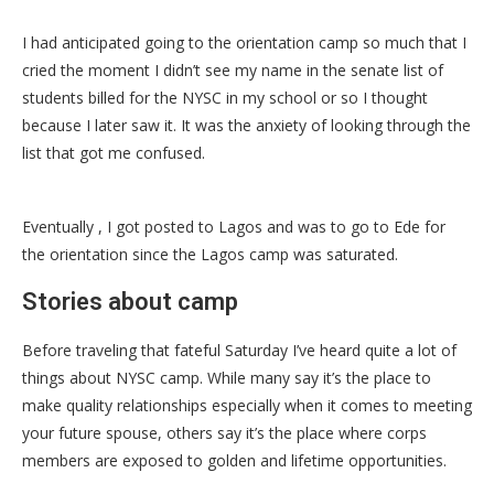
I had anticipated going to the orientation camp so much that I
cried the moment I didn’t see my name in the senate list of
students billed for the NYSC in my school or so I thought
because I later saw it. It was the anxiety of looking through the
list that got me confused.
Eventually , I got posted to Lagos and was to go to Ede for
the orientation since the Lagos camp was saturated.
Stories about camp
Before traveling that fateful Saturday I’ve heard quite a lot of
things about NYSC camp. While many say it’s the place to
make quality relationships especially when it comes to meeting
your future spouse, others say it’s the place where corps
members are exposed to golden and lifetime opportunities.