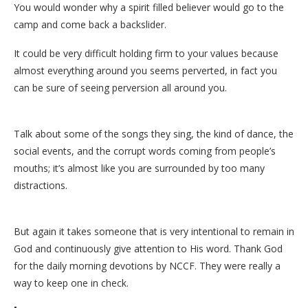
You would wonder why a spirit filled believer would go to the
camp and come back a backslider.
It could be very difficult holding firm to your values because
almost everything around you seems perverted, in fact you
can be sure of seeing perversion all around you.
Talk about some of the songs they sing, the kind of dance, the
social events, and the corrupt words coming from people’s
mouths; it’s almost like you are surrounded by too many
distractions.
But again it takes someone that is very intentional to remain in
God and continuously give attention to His word. Thank God
for the daily morning devotions by NCCF. They were really a
way to keep one in check.