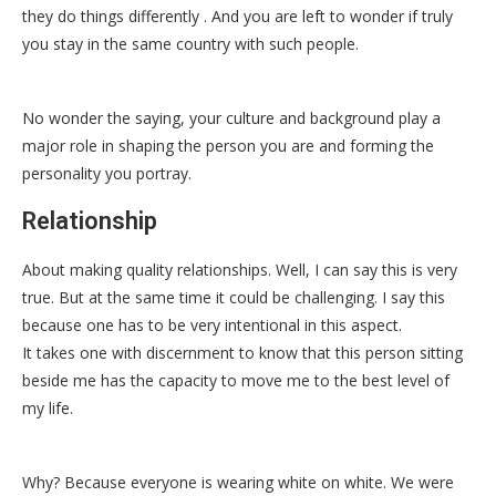
they do things differently . And you are left to wonder if truly
you stay in the same country with such people.
No wonder the saying, your culture and background play a
major role in shaping the person you are and forming the
personality you portray.
Relationship
About making quality relationships. Well, I can say this is very
true. But at the same time it could be challenging. I say this
because one has to be very intentional in this aspect.
It takes one with discernment to know that this person sitting
beside me has the capacity to move me to the best level of
my life.
Why? Because everyone is wearing white on white. We were