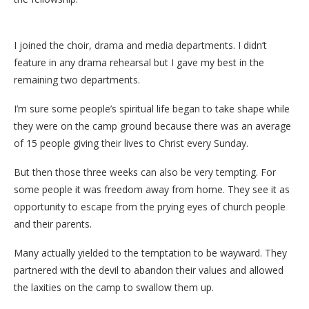
I joined the choir, drama and media departments. I didn’t
feature in any drama rehearsal but I gave my best in the
remaining two departments.
I’m sure some people’s spiritual life began to take shape while
they were on the camp ground because there was an average
of 15 people giving their lives to Christ every Sunday.
But then those three weeks can also be very tempting. For
some people it was freedom away from home. They see it as
opportunity to escape from the prying eyes of church people
and their parents.
Many actually yielded to the temptation to be wayward. They
partnered with the devil to abandon their values and allowed
the laxities on the camp to swallow them up.