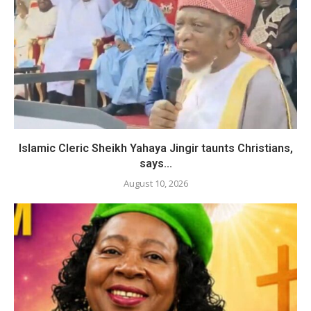
Islamic Cleric Sheikh Yahaya Jingir taunts Christians,
says...
August 10, 2026