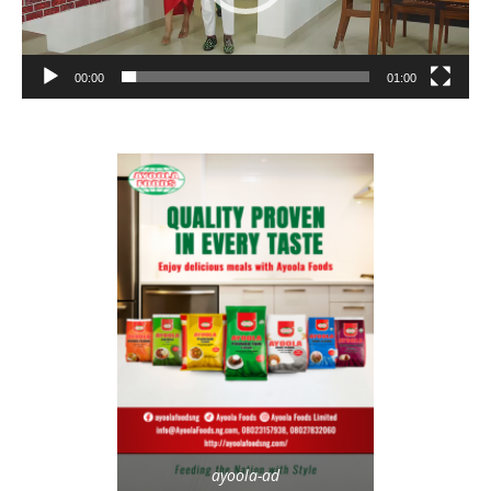
00:00
01:00
ayoola-ad