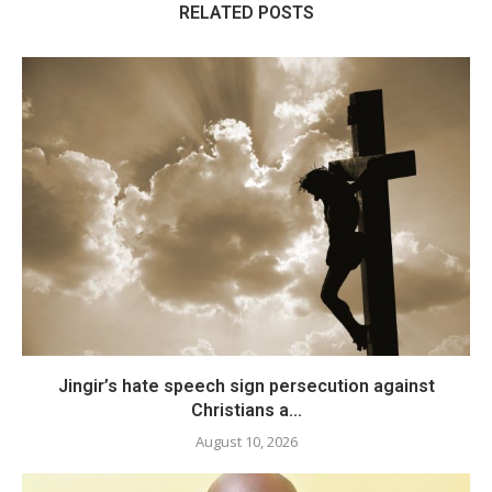
RELATED POSTS
Jingir’s hate speech sign persecution against
Christians a...
August 10, 2026