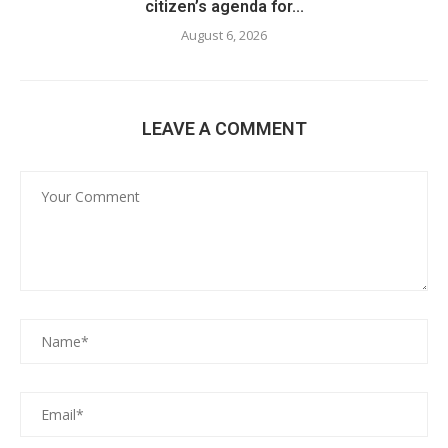
citizen’s agenda for...
August 6, 2026
LEAVE A COMMENT