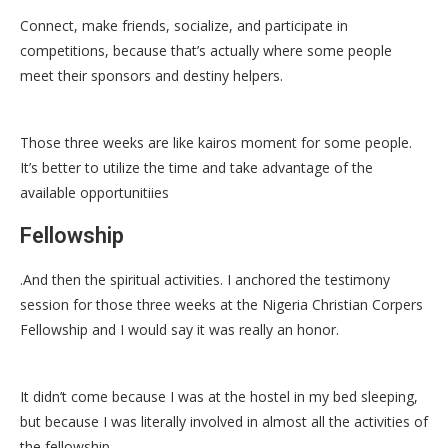
Connect, make friends, socialize, and participate in
competitions, because that’s actually where some people
meet their sponsors and destiny helpers.
Those three weeks are like kairos moment for some people.
It’s better to utilize the time and take advantage of the
available opportunitiies
Fellowship
.And then the spiritual activities. I anchored the testimony
session for those three weeks at the Nigeria Christian Corpers
Fellowship and I would say it was really an honor.
It didn’t come because I was at the hostel in my bed sleeping,
but because I was literally involved in almost all the activities of
the fellowship.