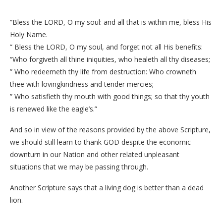
“Bless the LORD, O my soul: and all that is within me, bless His
Holy Name.
” Bless the LORD, O my soul, and forget not all His benefits:
“Who forgiveth all thine iniquities, who healeth all thy diseases;
” Who redeemeth thy life from destruction: Who crowneth
thee with lovingkindness and tender mercies;
” Who satisfieth thy mouth with good things; so that thy youth
is renewed like the eagle’s.”
And so in view of the reasons provided by the above Scripture,
we should still learn to thank GOD despite the economic
downturn in our Nation and other related unpleasant
situations that we may be passing through.
Another Scripture says that a living dog is better than a dead
lion.