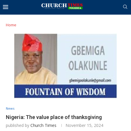
Home
News
Nigeria: The value place of thanksgiving
published by
Church Times
November 15, 2024