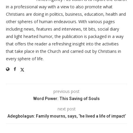
in a professional way with a view to also promote what
Christians are doing in politics, business, education, health and
other spheres of human endeavours. With various pages
including news, features and interviews, tit bits, social diary
and light hearted humor, the publication is packaged in a way
that offers the reader a refreshing insight into the activities
that take place in the Church and carried out by Christians in
every sphere of life.
previous post
Word Power: This Saving of Souls
next post
Adegbolagun: Family mourns, says, ‘he lived a life of impact’