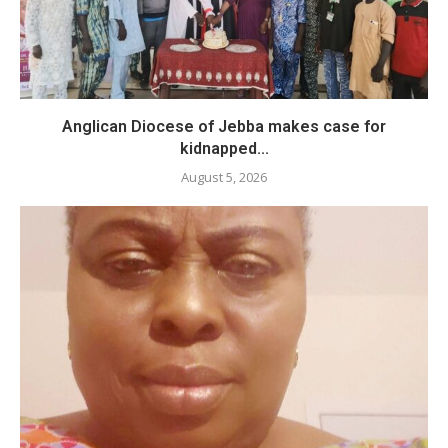
Anglican Diocese of Jebba makes case for
kidnapped...
August 5, 2026