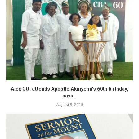
Alex Otti attends Apostle Akinyemi’s 60th birthday,
says...
August 5, 2026