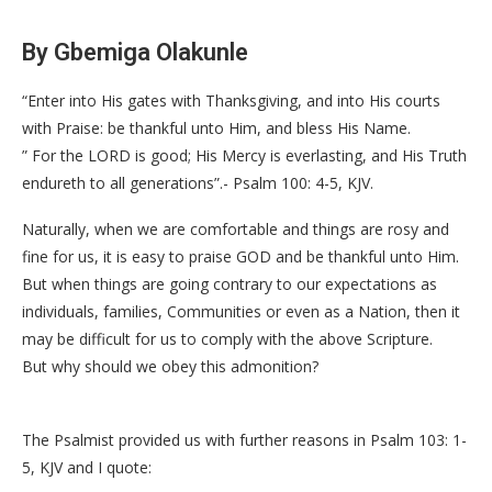
By Gbemiga Olakunle
“Enter into His gates with Thanksgiving, and into His courts
with Praise: be thankful unto Him, and bless His Name.
” For the LORD is good; His Mercy is everlasting, and His Truth
endureth to all generations”.- Psalm 100: 4-5, KJV.
Naturally, when we are comfortable and things are rosy and
fine for us, it is easy to praise GOD and be thankful unto Him.
But when things are going contrary to our expectations as
individuals, families, Communities or even as a Nation, then it
may be difficult for us to comply with the above Scripture.
But why should we obey this admonition?
The Psalmist provided us with further reasons in Psalm 103: 1-
5, KJV and I quote: