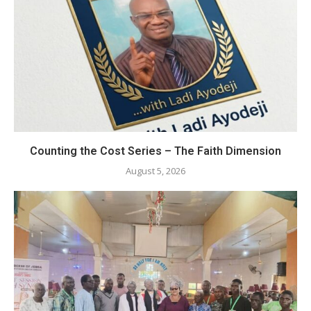
Counting the Cost Series – The Faith Dimension
August 5, 2026