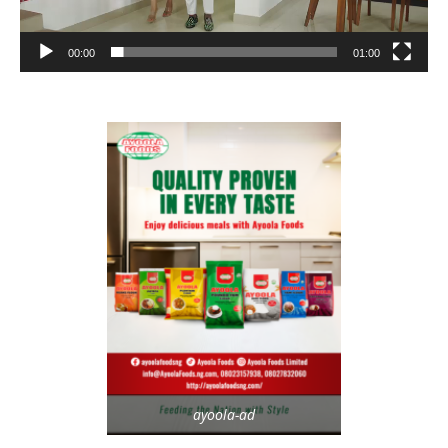
00:00
01:00
ayoola-ad