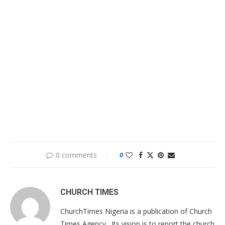
0 comments
0
CHURCH TIMES
ChurchTimes Nigeria is a publication of Church
Times Agency . Its vision is to report the church