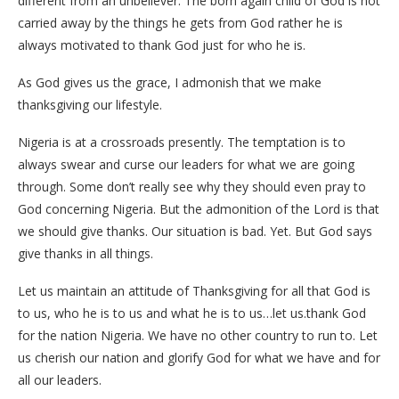
different from an unbeliever. The born again child of God is not
carried away by the things he gets from God rather he is
always motivated to thank God just for who he is.
As God gives us the grace, I admonish that we make
thanksgiving our lifestyle.
Nigeria is at a crossroads presently. The temptation is to
always swear and curse our leaders for what we are going
through. Some don’t really see why they should even pray to
God concerning Nigeria. But the admonition of the Lord is that
we should give thanks. Our situation is bad. Yet. But God says
give thanks in all things.
Let us maintain an attitude of Thanksgiving for all that God is
to us, who he is to us and what he is to us…let us.thank God
for the nation Nigeria. We have no other country to run to. Let
us cherish our nation and glorify God for what we have and for
all our leaders.