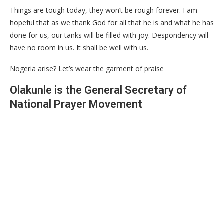
Things are tough today, they won’t be rough forever. I am
hopeful that as we thank God for all that he is and what he has
done for us, our tanks will be filled with joy. Despondency will
have no room in us. It shall be well with us.
Nogeria arise? Let’s wear the garment of praise
Olakunle is the General Secretary of
National Prayer Movement