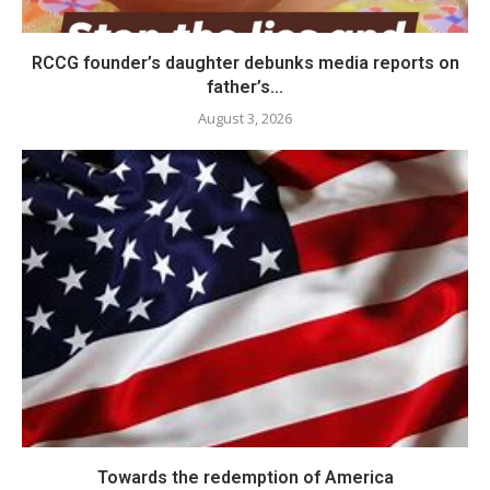
RCCG founder’s daughter debunks media reports on
father’s...
August 3, 2026
Towards the redemption of America