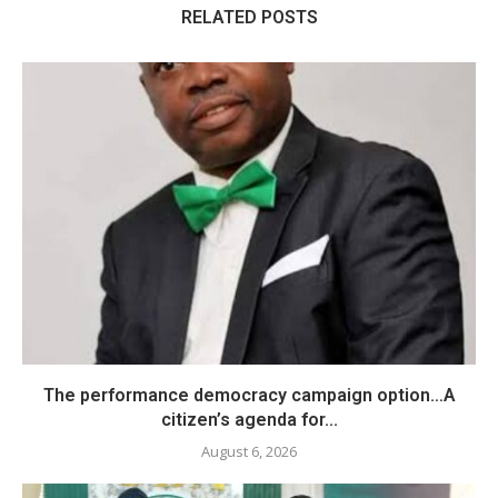
RELATED POSTS
The performance democracy campaign option…A
citizen’s agenda for...
August 6, 2026