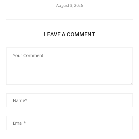
August 3, 2026
LEAVE A COMMENT