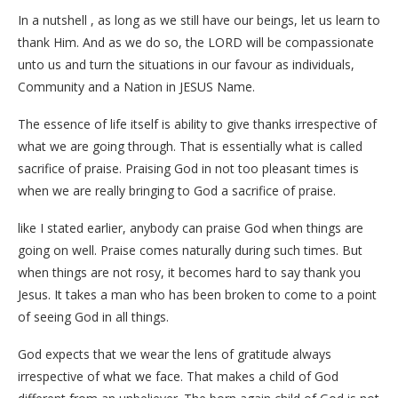
In a nutshell , as long as we still have our beings, let us learn to
thank Him. And as we do so, the LORD will be compassionate
unto us and turn the situations in our favour as individuals,
Community and a Nation in JESUS Name.
The essence of life itself is ability to give thanks irrespective of
what we are going through. That is essentially what is called
sacrifice of praise. Praising God in not too pleasant times is
when we are really bringing to God a sacrifice of praise.
like I stated earlier, anybody can praise God when things are
going on well. Praise comes naturally during such times. But
when things are not rosy, it becomes hard to say thank you
Jesus. It takes a man who has been broken to come to a point
of seeing God in all things.
God expects that we wear the lens of gratitude always
irrespective of what we face. That makes a child of God