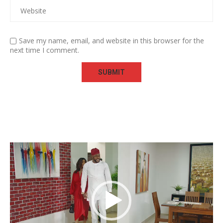
Save my name, email, and website in this browser for the
next time I comment.
Video
Player