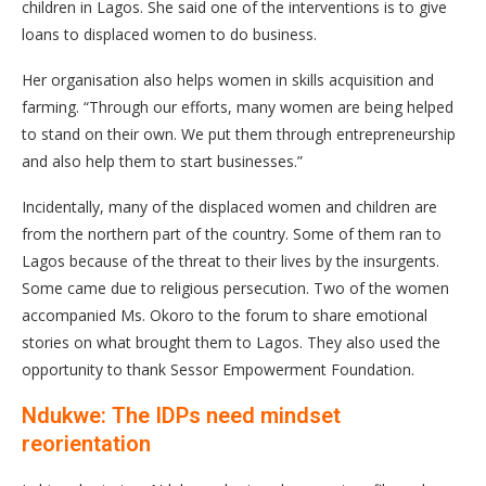
children in Lagos. She said one of the interventions is to give
loans to displaced women to do business.
Her organisation also helps women in skills acquisition and
farming. “Through our efforts, many women are being helped
to stand on their own. We put them through entrepreneurship
and also help them to start businesses.”
Incidentally, many of the displaced women and children are
from the northern part of the country. Some of them ran to
Lagos because of the threat to their lives by the insurgents.
Some came due to religious persecution. Two of the women
accompanied Ms. Okoro to the forum to share emotional
stories on what brought them to Lagos. They also used the
opportunity to thank Sessor Empowerment Foundation.
Ndukwe: The IDPs need mindset
reorientation