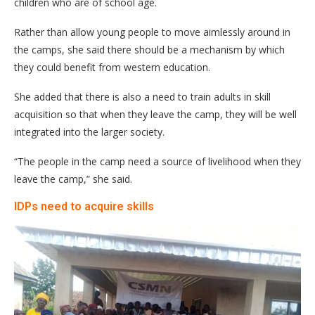
children who are of school age.
Rather than allow young people to move aimlessly around in
the camps, she said there should be a mechanism by which
they could benefit from western education.
She added that there is also a need to train adults in skill
acquisition so that when they leave the camp, they will be well
integrated into the larger society.
“The people in the camp need a source of livelihood when they
leave the camp,” she said.
IDPs need to acquire skills