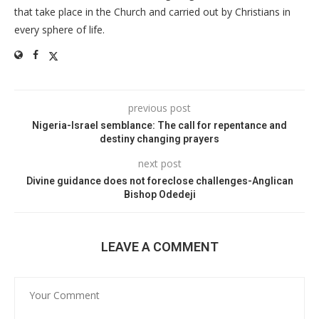
that take place in the Church and carried out by Christians in
every sphere of life.
previous post
Nigeria-Israel semblance: The call for repentance and
destiny changing prayers
next post
Divine guidance does not foreclose challenges-Anglican
Bishop Odedeji
LEAVE A COMMENT