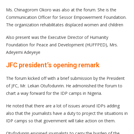
Ms. Chinagorom Okoro was also at the forum. She is the
Communication Officer for Sessor Empowerment Foundation.
The organization rehabilitates displaced women and children
Also present was the Executive Director of Humanity
Foundation for Peace and Development (HUFFPED), Mrs.
Adeyemi Adeyeye
JFC president’s opening remark
The forum kicked off with a brief submission by the President
of JFC, Mr. Lekan Otufodunrin. He admonished the forum to
chart a way forward for the IDP camps in Nigeria.
He noted that there are a lot of issues around IDPs adding
also that the journalists have a duty to project the situations in
IDP camps so that government will take action on them.
Otufodunrin enjoined journalists to carry the burden of the