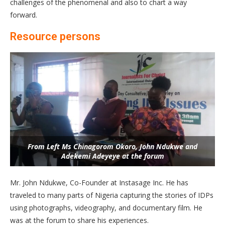
challenges of the phenomenal and also to chart a way
forward.
Resource persons
From Left Ms Chinagorom Okoro, John Ndukwe and
Adekemi Adeyeye at the forum
Mr. John Ndukwe, Co-Founder at Instasage Inc. He has
traveled to many parts of Nigeria capturing the stories of IDPs
using photographs, videography, and documentary film. He
was at the forum to share his experiences.