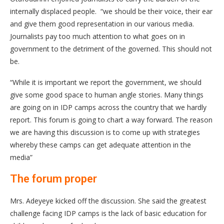
internally displaced people. “we should be their voice, their ear
and give them good representation in our various media.
Journalists pay too much attention to what goes on in
government to the detriment of the governed. This should not
be.
“While it is important we report the government, we should
give some good space to human angle stories. Many things
are going on in IDP camps across the country that we hardly
report. This forum is going to chart a way forward. The reason
we are having this discussion is to come up with strategies
whereby these camps can get adequate attention in the
media”
The forum proper
Mrs. Adeyeye kicked off the discussion. She said the greatest
challenge facing IDP camps is the lack of basic education for