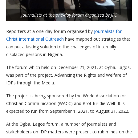
Journalists at the one-day forum organised by JFC
Reporters at a one-day forum organised by
Journalists for
Christ International Outreach
have mapped out strategies that
can put a lasting solution to the challenges of internally
displaced persons in Nigeria.
The forum which held on December 21, 2021, at Ogba. Lagos,
was part of the project, Advancing the Rights and Welfare of
IDPs through the Media.
The project is being sponsored by the World Association for
Christian Communication (WACC) and Brot fur die Welt. It is
expected to run from September 1, 2021, to August 31, 2022.
At the Ogba, Lagos forum, a number of journalists and
stakeholders on IDP matters were present to rub minds on the