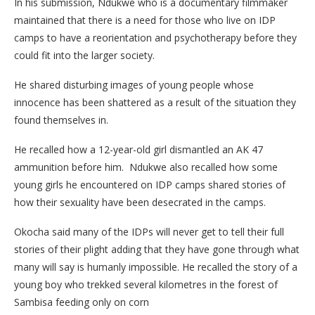
In his submission, Ndukwe who is a documentary filmmaker
maintained that there is a need for those who live on IDP
camps to have a reorientation and psychotherapy before they
could fit into the larger society.
He shared disturbing images of young people whose
innocence has been shattered as a result of the situation they
found themselves in.
He recalled how a 12-year-old girl dismantled an AK 47
ammunition before him. Ndukwe also recalled how some
young girls he encountered on IDP camps shared stories of
how their sexuality have been desecrated in the camps.
Okocha said many of the IDPs will never get to tell their full
stories of their plight adding that they have gone through what
many will say is humanly impossible. He recalled the story of a
young boy who trekked several kilometres in the forest of
Sambisa feeding only on corn