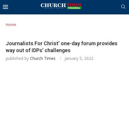
Home
Journalists For Christ’ one-day forum provides
way out of IDPs’ challenges
published by
Church Times
January 5, 2022