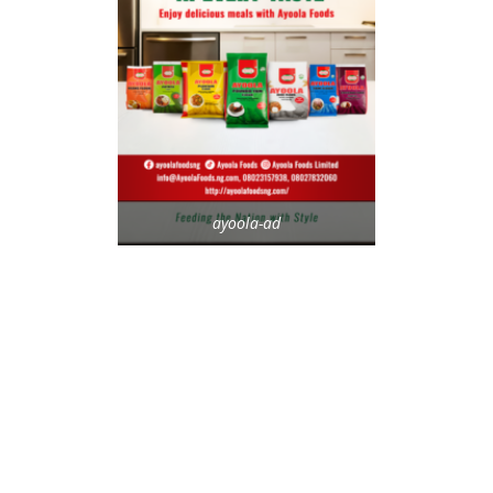
ayoola-ad