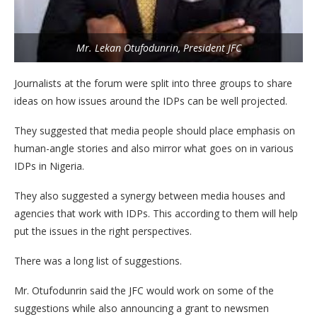
Mr. Lekan Otufodunrin, President JFC
Journalists at the forum were split into three groups to share
ideas on how issues around the IDPs can be well projected.
They suggested that media people should place emphasis on
human-angle stories and also mirror what goes on in various
IDPs in Nigeria.
They also suggested a synergy between media houses and
agencies that work with IDPs. This according to them will help
put the issues in the right perspectives.
There was a long list of suggestions.
Mr. Otufodunrin said the JFC would work on some of the
suggestions while also announcing a grant to newsmen