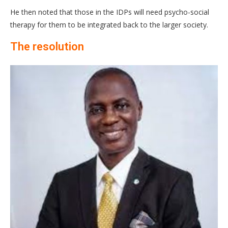
He then noted that those in the IDPs will need psycho-social
therapy for them to be integrated back to the larger society.
The resolution