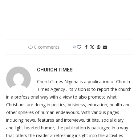
0 comments
0
CHURCH TIMES
ChurchTimes Nigeria is a publication of Church
Times Agency . Its vision is to report the church
in a professional way with a view to also promote what
Christians are doing in politics, business, education, health and
other spheres of human endeavours. With various pages
including news, features and interviews, tit bits, social diary
and light hearted humor, the publication is packaged in a way
that offers the reader a refreshing insight into the activities