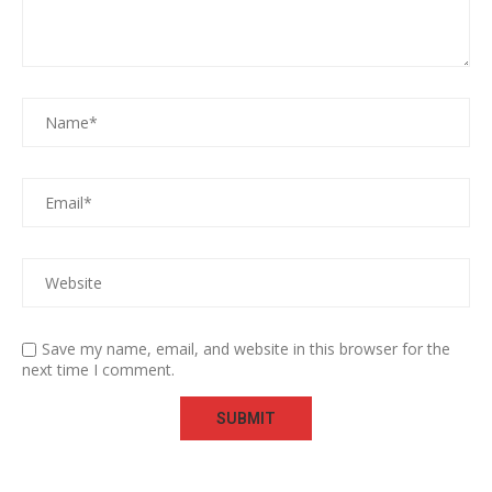
Save my name, email, and website in this browser for the
next time I comment.