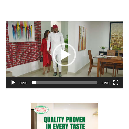
Video
Player
00:00
01:00