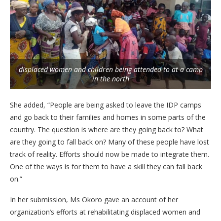
displaced women and children being attended to at a camp
in the north
She added, “People are being asked to leave the IDP camps
and go back to their families and homes in some parts of the
country. The question is where are they going back to? What
are they going to fall back on? Many of these people have lost
track of reality. Efforts should now be made to integrate them.
One of the ways is for them to have a skill they can fall back
on.”
In her submission, Ms Okoro gave an account of her
organization’s efforts at rehabilitating displaced women and