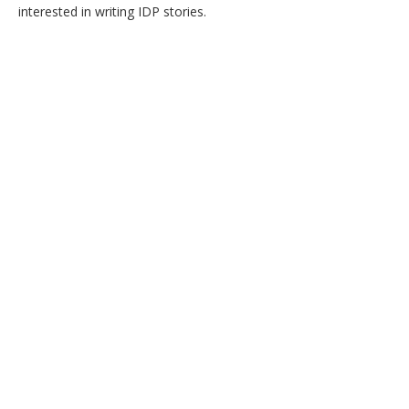
interested in writing IDP stories.