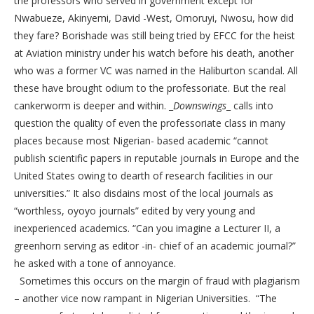
the professors who served in government except for
Nwabueze, Akinyemi, David -West, Omoruyi, Nwosu, how did
they fare? Borishade was still being tried by EFCC for the heist
at Aviation ministry under his watch before his death, another
who was a former VC was named in the Haliburton scandal. All
these have brought odium to the professoriate. But the real
cankerworm is deeper and within. _
Downswings
_ calls into
question the quality of even the professoriate class in many
places because most Nigerian- based academic “cannot
publish scientific papers in reputable journals in Europe and the
United States owing to dearth of research facilities in our
universities.” It also disdains most of the local journals as
“worthless, oyoyo journals” edited by very young and
inexperienced academics. “Can you imagine a Lecturer II, a
greenhorn serving as editor -in- chief of an academic journal?”
he asked with a tone of annoyance.
Sometimes this occurs on the margin of fraud with plagiarism
– another vice now rampant in Nigerian Universities. “The