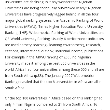
universities are declining. Is it any wonder that Nigerian
Universities are being continually out-ranked yearly? Nigerian
Universities have progressively lagged behind in all the four
major global ranking systems: the Academic Ranking of World
Universities (ARWU), Times Higher Education World University
Ranking (THE), Webometrics Ranking of World Universities and
QS World University Ranking. Usually 6 performance indicators
are used namely: teaching ( learning environment), research,
citations, international outlook, industrial income, publications.
For example in the ARWU ranking of 2005 no Nigerian
University made it among the best 500 universities in the
world. Africa had four universities among these 500 and all are
from South Africa (p.83). The January 2007 Webometrics
Ranking revealed that the top 8 universities in Africa are all in
South Africa.
Of the top 100 universities in Africa based on this ranking had
only 4 from Nigeria compared to 21 from South Africa, 16