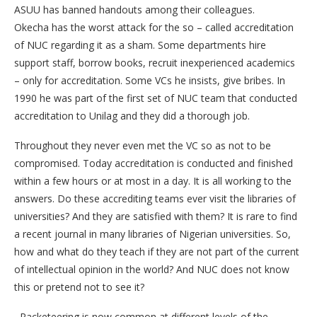
ASUU has banned handouts among their colleagues.
Okecha has the worst attack for the so – called accreditation
of NUC regarding it as a sham. Some departments hire
support staff, borrow books, recruit inexperienced academics
– only for accreditation. Some VCs he insists, give bribes. In
1990 he was part of the first set of NUC team that conducted
accreditation to Unilag and they did a thorough job.
Throughout they never even met the VC so as not to be
compromised. Today accreditation is conducted and finished
within a few hours or at most in a day. It is all working to the
answers. Do these accrediting teams ever visit the libraries of
universities? And they are satisfied with them? It is rare to find
a recent journal in many libraries of Nigerian universities. So,
how and what do they teach if they are not part of the current
of intellectual opinion in the world? And NUC does not know
this or pretend not to see it?
Racketeering is now common at different levels of the