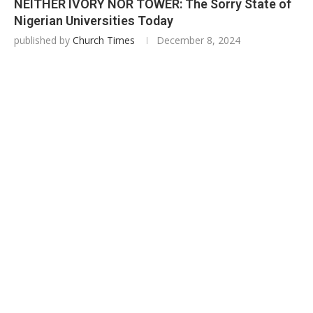
NEITHER IVORY NOR TOWER: The Sorry State of
Nigerian Universities Today
published by
Church Times
December 8, 2024