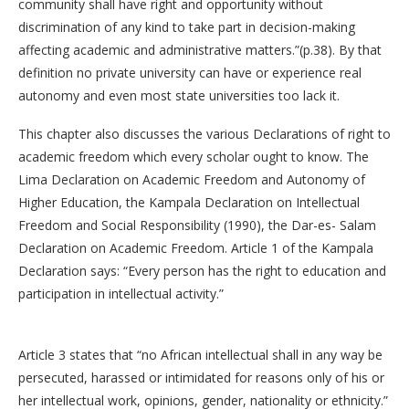
community shall have right and opportunity without
discrimination of any kind to take part in decision-making
affecting academic and administrative matters.”(p.38). By that
definition no private university can have or experience real
autonomy and even most state universities too lack it.
This chapter also discusses the various Declarations of right to
academic freedom which every scholar ought to know. The
Lima Declaration on Academic Freedom and Autonomy of
Higher Education, the Kampala Declaration on Intellectual
Freedom and Social Responsibility (1990), the Dar-es- Salam
Declaration on Academic Freedom. Article 1 of the Kampala
Declaration says: “Every person has the right to education and
participation in intellectual activity.”
Article 3 states that “no African intellectual shall in any way be
persecuted, harassed or intimidated for reasons only of his or
her intellectual work, opinions, gender, nationality or ethnicity.”