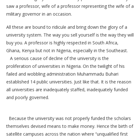
saw a professor, wife of a professor representing the wife of a
military governor in an occasion.
All these are bound to ridicule and bring down the glory of a
university system. The way you sell yourself is the way they will
buy you. A professor is highly respected in South Africa,
Ghana, Kenya but not in Nigeria, especially in the Southeast.
A serious cause of decline of the university is the
proliferation of universities in Nigeria. On the twilight of his
failed and wobbling administration Muhammadu Buhari
established 14 public universities. Just like that. It is the reason
all universities are inadequately staffed, inadequately funded
and poorly governed.
Because the university was not properly funded the scholars
themselves devised means to make money. Hence the birth of
satellite campuses across the nation where “unqualified first