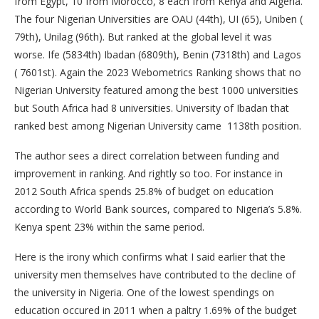
from Egypt, 10 from Morocco, 8 each from Kenya and Algeria.
The four Nigerian Universities are OAU (44th), UI (65), Uniben (
79th), Unilag (96th). But ranked at the global level it was
worse. Ife (5834th) Ibadan (6809th), Benin (7318th) and Lagos
( 7601st). Again the 2023 Webometrics Ranking shows that no
Nigerian University featured among the best 1000 universities
but South Africa had 8 universities. University of Ibadan that
ranked best among Nigerian University came 1138th position.
The author sees a direct correlation between funding and
improvement in ranking. And rightly so too. For instance in
2012 South Africa spends 25.8% of budget on education
according to World Bank sources, compared to Nigeria’s 5.8%.
Kenya spent 23% within the same period.
Here is the irony which confirms what I said earlier that the
university men themselves have contributed to the decline of
the university in Nigeria. One of the lowest spendings on
education occured in 2011 when a paltry 1.69% of the budget