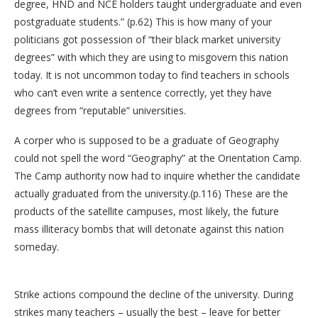
degree, HND and NCE holders taught undergraduate and even
postgraduate students.” (p.62) This is how many of your
politicians got possession of “their black market university
degrees” with which they are using to misgovern this nation
today. It is not uncommon today to find teachers in schools
who can’t even write a sentence correctly, yet they have
degrees from “reputable” universities.
A corper who is supposed to be a graduate of Geography
could not spell the word “Geography” at the Orientation Camp.
The Camp authority now had to inquire whether the candidate
actually graduated from the university.(p.116) These are the
products of the satellite campuses, most likely, the future
mass illiteracy bombs that will detonate against this nation
someday.
Strike actions compound the decline of the university. During
strikes many teachers – usually the best – leave for better