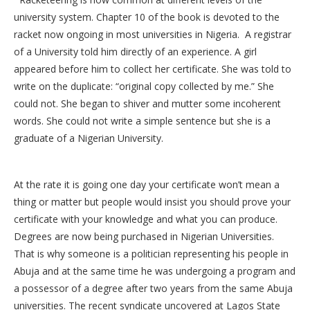
university system. Chapter 10 of the book is devoted to the
racket now ongoing in most universities in Nigeria. A registrar
of a University told him directly of an experience. A girl
appeared before him to collect her certificate. She was told to
write on the duplicate: “original copy collected by me.” She
could not. She began to shiver and mutter some incoherent
words. She could not write a simple sentence but she is a
graduate of a Nigerian University.
At the rate it is going one day your certificate won’t mean a
thing or matter but people would insist you should prove your
certificate with your knowledge and what you can produce.
Degrees are now being purchased in Nigerian Universities.
That is why someone is a politician representing his people in
Abuja and at the same time he was undergoing a program and
a possessor of a degree after two years from the same Abuja
universities. The recent syndicate uncovered at Lagos State