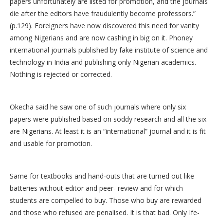
papers unfortunately are listed for promotion, and the journals
die after the editors have fraudulently become professors.”
(p.129). Foreigners have now discovered this need for vanity
among Nigerians and are now cashing in big on it. Phoney
international journals published by fake institute of science and
technology in India and publishing only Nigerian academics.
Nothing is rejected or corrected.
Okecha said he saw one of such journals where only six
papers were published based on soddy research and all the six
are Nigerians. At least it is an “international” journal and it is fit
and usable for promotion.
Same for textbooks and hand-outs that are turned out like
batteries without editor and peer- review and for which
students are compelled to buy. Those who buy are rewarded
and those who refused are penalised. It is that bad. Only Ife-