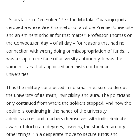
Years later in December 1975 the Murtala- Obasanjo junta
derobed a whole Vice Chancellor of a whole Premier University
and an eminent scholar for that matter, Professor Thomas on
the Convocation day – of all day – for reasons that had no
connection with wrong doing or misappropriation of funds. It
was a slap on the face of university autonomy. It was the
same military that appointed administrator to head
universities.
Thus the military contributed in no small measure to derobe
the university of its myth, invincibility and aura. The politicians
only continued from where the soldiers stopped. And now the
decline is continuing in the hands of the university
administrators and teachers themselves with indiscriminate
award of doctorate degrees, lowering the standard among
other things. “In a desperate move to secure funds and