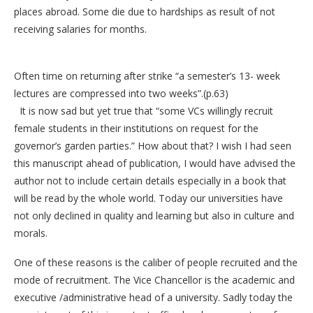
places abroad. Some die due to hardships as result of not
receiving salaries for months.
Often time on returning after strike “a semester’s 13- week
lectures are compressed into two weeks”.(p.63)
It is now sad but yet true that “some VCs willingly recruit
female students in their institutions on request for the
governor’s garden parties.” How about that? I wish I had seen
this manuscript ahead of publication, I would have advised the
author not to include certain details especially in a book that
will be read by the whole world. Today our universities have
not only declined in quality and learning but also in culture and
morals.
One of these reasons is the caliber of people recruited and the
mode of recruitment. The Vice Chancellor is the academic and
executive /administrative head of a university. Sadly today the