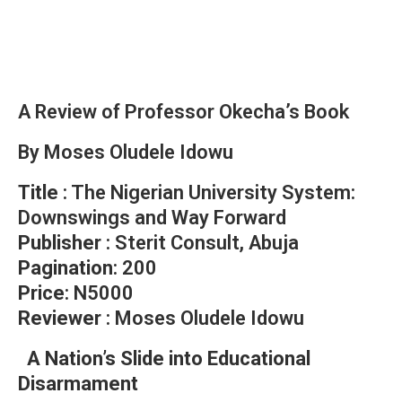
A Review of Professor Okecha’s Book
By Moses Oludele Idowu
Title
: The Nigerian University System:
Downswings and Way Forward
Publisher
: Sterit Consult, Abuja
Pagination
: 200
Price
: N5000
Reviewer
: Moses Oludele Idowu
A Nation’s Slide into Educational
Disarmament