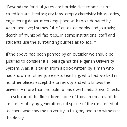
“Beyond the fanciful gates are horrible classrooms; slums
called lecture theatres; dry taps, empty chemistry laboratories,
engineering departments equipped with tools donated by
Adam and Eve; libraries full of outdated books and journals;
dearth of municipal facilities…In some institutions, staff and
students use the surrounding bushes as toilets…”
If the above had been penned by an outsider we should be
justified to consider it a libel against the Nigerian University
System. Alas, it is taken from a book written by a man who
had known no other job except teaching, who had worked in
no other places except the university and who knows the
university more than the palm of his own hands. Steve Okecha
is a scholar of the finest breed, one of those remnants of the
last order of dying generation and specie of the rare breed of
teachers who saw the university in its glory and also witnessed
the decay.