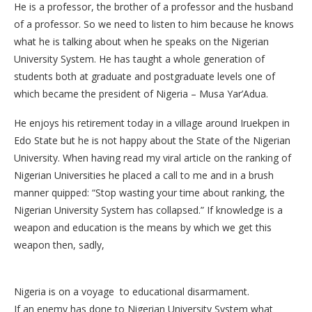
He is a professor, the brother of a professor and the husband
of a professor. So we need to listen to him because he knows
what he is talking about when he speaks on the Nigerian
University System. He has taught a whole generation of
students both at graduate and postgraduate levels one of
which became the president of Nigeria – Musa Yar’Adua.
He enjoys his retirement today in a village around Iruekpen in
Edo State but he is not happy about the State of the Nigerian
University. When having read my viral article on the ranking of
Nigerian Universities he placed a call to me and in a brush
manner quipped: “Stop wasting your time about ranking, the
Nigerian University System has collapsed.” If knowledge is a
weapon and education is the means by which we get this
weapon then, sadly,
Nigeria is on a voyage to educational disarmament.
If an enemy has done to Nigerian University System what