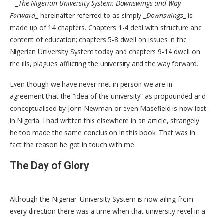
_
The Nigerian University System: Downswings and Way
Forward
_ hereinafter referred to as simply _
Downswings
_ is
made up of 14 chapters. Chapters 1-4 deal with structure and
content of education; chapters 5-8 dwell on issues in the
Nigerian University System today and chapters 9-14 dwell on
the ills, plagues afflicting the university and the way forward.
Even though we have never met in person we are in
agreement that the “idea of the university” as propounded and
conceptualised by John Newman or even Masefield is now lost
in Nigeria. I had written this elsewhere in an article, strangely
he too made the same conclusion in this book. That was in
fact the reason he got in touch with me.
The Day of Glory
Although the Nigerian University System is now ailing from
every direction there was a time when that university revel in a