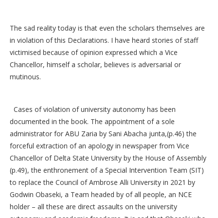
The sad reality today is that even the scholars themselves are
in violation of this Declarations. I have heard stories of staff
victimised because of opinion expressed which a Vice
Chancellor, himself a scholar, believes is adversarial or
mutinous.
Cases of violation of university autonomy has been
documented in the book. The appointment of a sole
administrator for ABU Zaria by Sani Abacha junta,(p.46) the
forceful extraction of an apology in newspaper from Vice
Chancellor of Delta State University by the House of Assembly
(p.49), the enthronement of a Special Intervention Team (SIT)
to replace the Council of Ambrose Alli University in 2021 by
Godwin Obaseki, a Team headed by of all people, an NCE
holder – all these are direct assaults on the university