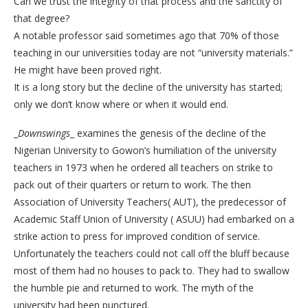
Can we trust the integrity of that process and the sanctity of
that degree?
A notable professor said sometimes ago that 70% of those
teaching in our universities today are not “university materials.”
He might have been proved right.
It is a long story but the decline of the university has started;
only we don’t know where or when it would end.
_
Downswings
_ examines the genesis of the decline of the
Nigerian University to Gowon’s humiliation of the university
teachers in 1973 when he ordered all teachers on strike to
pack out of their quarters or return to work. The then
Association of University Teachers( AUT), the predecessor of
Academic Staff Union of University ( ASUU) had embarked on a
strike action to press for improved condition of service.
Unfortunately the teachers could not call off the bluff because
most of them had no houses to pack to. They had to swallow
the humble pie and returned to work. The myth of the
university had been punctured.