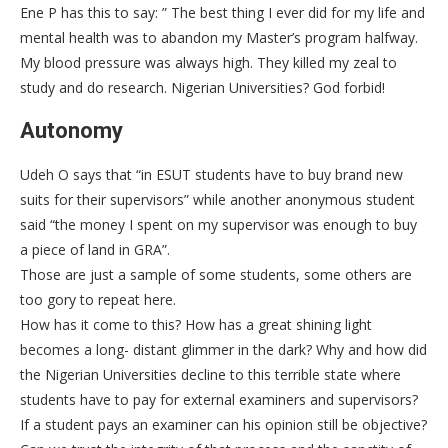
Ene P has this to say: ” The best thing I ever did for my life and
mental health was to abandon my Master’s program halfway.
My blood pressure was always high. They killed my zeal to
study and do research. Nigerian Universities? God forbid!
Autonomy
Udeh O says that “in ESUT students have to buy brand new
suits for their supervisors” while another anonymous student
said “the money I spent on my supervisor was enough to buy
a piece of land in GRA”.
Those are just a sample of some students, some others are
too gory to repeat here.
How has it come to this? How has a great shining light
becomes a long- distant glimmer in the dark? Why and how did
the Nigerian Universities decline to this terrible state where
students have to pay for external examiners and supervisors?
If a student pays an examiner can his opinion still be objective?