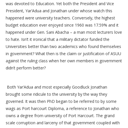
was devoted to Education. Yet both the President and Vice
President, Yar’Adua and Jonathan under whose watch this
happened were university teachers. Conversely, the highest
budget education ever enjoyed since 1960 was 17.59% and it
happened under Gen. Sani Abacha – a man most lecturers love
to hate. Isn’t it ironical that a military dictator funded the
Universities better than two academics who found themselves
in government? What then is the claim or justification of ASUU
against the ruling class when her own members in government
didn’t perform better?
Both Yar’Adua and most especially Goodluck Jonathan
brought some ridicule to the university by the way they
governed. It was then PhD began to be referred to by some
wags as Port harcourt Diploma, a reference to Jonathan who
owns a degree from university of Port Harcourt. The grand
scale corruption and larceny of that government coupled with