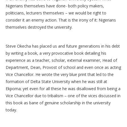
Nigerians themselves have done- both policy makers,
politicians, lecturers themselves – we would be right to
consider it an enemy action. That is the irony of it: Nigerians
themselves destroyed the university.
Steve Okecha has placed us and future generations in his debt
by writing a book, a very provocative book detailing his
experience as a teacher, scholar, external examiner, Head of
Department, Dean, Provost of school and even once as acting
Vice Chancellor. He wrote the very blue print that led to the
formation of Delta State University when he was still at
Ekpoma; yet even for all these he was disallowed from being a
Vice Chancellor due to tribalism – one of the vices discussed in
this book as bane of genuine scholarship in the university
today.