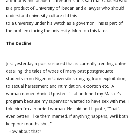
autonomy and academic freedoms. It is sad that Obaseki who
is a product of University of Ibadan and a lawyer who should
understand university culture did this
to a university under his watch as a governor. This is part of
the problem facing the university. More on this later.
The Decline
Just yesterday a post surfaced that is currently trending online
detailing the tales of woes of many past postgraduate
students from Nigerian Universities ranging from exploitation,
to sexual harassment and intimidation, extortion etc. A
woman named Annie U posted: ” I abandoned my Master’s
program because my supervisor wanted to have sex with me. I
told him I’m a married woman. He said and I quote, “That’s
even better! I like them married. If anything happens, we’ll both
keep our mouths shut.”
How about that?