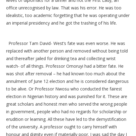
wives of diplomats for a dinner and not the First Lady, an
office unrecognised by law. That was his error. He was too
idealistic, too academic forgetting that he was operating under
an imperial presidency and he got the trashing of his life.
Professor Tam David- West’s fate was even worse. He was
replaced with another person and removed without being told
and thereafter jailed for drinking tea and collecting wrist
watch- of all things. Professor Omoruyi had a bitter fate. He
was shot after removal – he had known too much about the
annulment of June 12 election and he is considered dangerous
to be alive. Or Professor Nwosu who conducted the fairest
election in Nigerian history and was punished for it. These are
great scholars and honest men who served the wrong people
in government, people who had no regards for scholarship or
erudition or learning. All these have led to the demystification
of the university. A professor ought to carry himself with
honour and dignity even if materially poor. I was sad the day I