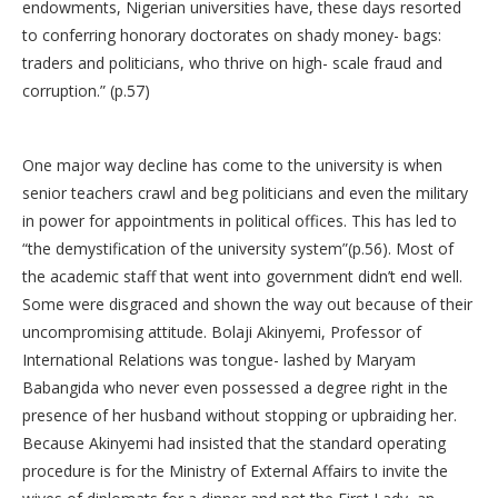
endowments, Nigerian universities have, these days resorted
to conferring honorary doctorates on shady money- bags:
traders and politicians, who thrive on high- scale fraud and
corruption.” (p.57)
One major way decline has come to the university is when
senior teachers crawl and beg politicians and even the military
in power for appointments in political offices. This has led to
“the demystification of the university system”(p.56). Most of
the academic staff that went into government didn’t end well.
Some were disgraced and shown the way out because of their
uncompromising attitude. Bolaji Akinyemi, Professor of
International Relations was tongue- lashed by Maryam
Babangida who never even possessed a degree right in the
presence of her husband without stopping or upbraiding her.
Because Akinyemi had insisted that the standard operating
procedure is for the Ministry of External Affairs to invite the