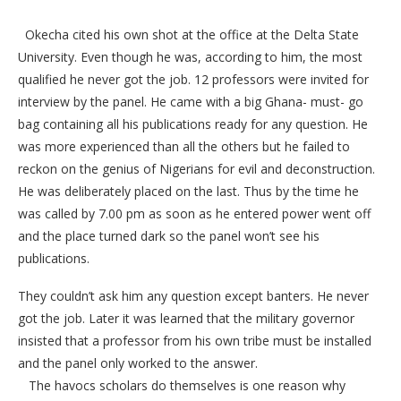
Okecha cited his own shot at the office at the Delta State
University. Even though he was, according to him, the most
qualified he never got the job. 12 professors were invited for
interview by the panel. He came with a big Ghana- must- go
bag containing all his publications ready for any question. He
was more experienced than all the others but he failed to
reckon on the genius of Nigerians for evil and deconstruction.
He was deliberately placed on the last. Thus by the time he
was called by 7.00 pm as soon as he entered power went off
and the place turned dark so the panel won’t see his
publications.
They couldn’t ask him any question except banters. He never
got the job. Later it was learned that the military governor
insisted that a professor from his own tribe must be installed
and the panel only worked to the answer.
The havocs scholars do themselves is one reason why