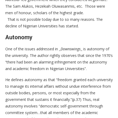
The Sam Alukos, Hezekiah Oluwasanmis, etc. Those were
men of honour, scholars of the highest grade.
That is not possible today due to so many reasons. The
decline of Nigerian Universities has started.
Autonomy
One of the issues addressed in _
Downswings
_ is autonomy of
the university. The author rightly observes that since the 1970’s
“there had been an alarming infringement on the autonomy
and academic freedom in Nigerian Universities”.
He defines autonomy as that “freedom granted each university
to manage its internal affairs without undue interference from
outside bodies, persons, or most especially from the
government that sustains it financially.”(p.37) Thus, real
autonomy involves “democratic self-government through
committee system…that all members of the academic