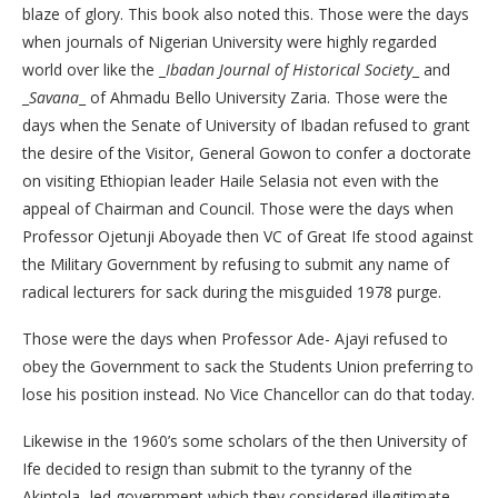
blaze of glory. This book also noted this. Those were the days
when journals of Nigerian University were highly regarded
world over like the _
Ibadan Journal of Historical Society
_ and
_
Savana
_ of Ahmadu Bello University Zaria. Those were the
days when the Senate of University of Ibadan refused to grant
the desire of the Visitor, General Gowon to confer a doctorate
on visiting Ethiopian leader Haile Selasia not even with the
appeal of Chairman and Council. Those were the days when
Professor Ojetunji Aboyade then VC of Great Ife stood against
the Military Government by refusing to submit any name of
radical lecturers for sack during the misguided 1978 purge.
Those were the days when Professor Ade- Ajayi refused to
obey the Government to sack the Students Union preferring to
lose his position instead. No Vice Chancellor can do that today.
Likewise in the 1960’s some scholars of the then University of
Ife decided to resign than submit to the tyranny of the
Akintola- led government which they considered illegitimate.