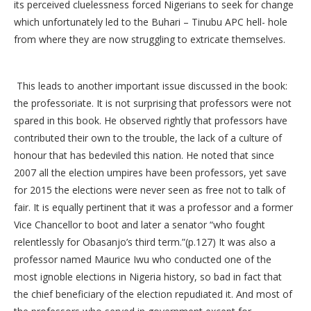
its perceived cluelessness forced Nigerians to seek for change
which unfortunately led to the Buhari – Tinubu APC hell- hole
from where they are now struggling to extricate themselves.
This leads to another important issue discussed in the book:
the professoriate. It is not surprising that professors were not
spared in this book. He observed rightly that professors have
contributed their own to the trouble, the lack of a culture of
honour that has bedeviled this nation. He noted that since
2007 all the election umpires have been professors, yet save
for 2015 the elections were never seen as free not to talk of
fair. It is equally pertinent that it was a professor and a former
Vice Chancellor to boot and later a senator “who fought
relentlessly for Obasanjo’s third term.”(p.127) It was also a
professor named Maurice Iwu who conducted one of the
most ignoble elections in Nigeria history, so bad in fact that
the chief beneficiary of the election repudiated it. And most of