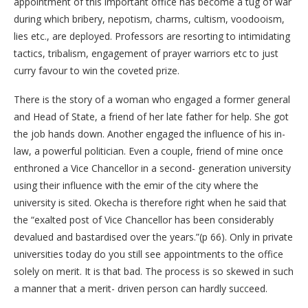
appointment of this important office has become a tug of war
during which bribery, nepotism, charms, cultism, voodooism,
lies etc., are deployed. Professors are resorting to intimidating
tactics, tribalism, engagement of prayer warriors etc to just
curry favour to win the coveted prize.
There is the story of a woman who engaged a former general
and Head of State, a friend of her late father for help. She got
the job hands down. Another engaged the influence of his in-
law, a powerful politician. Even a couple, friend of mine once
enthroned a Vice Chancellor in a second- generation university
using their influence with the emir of the city where the
university is sited. Okecha is therefore right when he said that
the “exalted post of Vice Chancellor has been considerably
devalued and bastardised over the years.”(p 66). Only in private
universities today do you still see appointments to the office
solely on merit. It is that bad. The process is so skewed in such
a manner that a merit- driven person can hardly succeed.