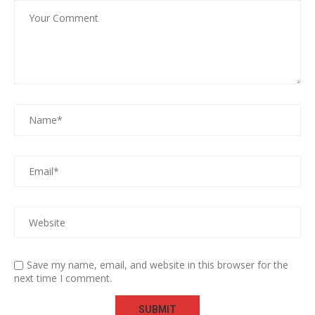
Save my name, email, and website in this browser for the
next time I comment.