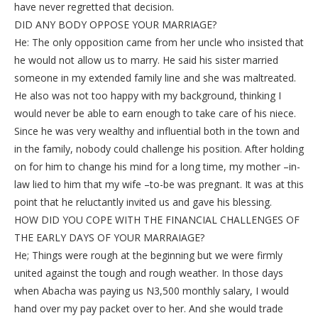
have never regretted that decision.
DID ANY BODY OPPOSE YOUR MARRIAGE?
He: The only opposition came from her uncle who insisted that
he would not allow us to marry. He said his sister married
someone in my extended family line and she was maltreated.
He also was not too happy with my background, thinking I
would never be able to earn enough to take care of his niece.
Since he was very wealthy and influential both in the town and
in the family, nobody could challenge his position. After holding
on for him to change his mind for a long time, my mother –in-
law lied to him that my wife –to-be was pregnant. It was at this
point that he reluctantly invited us and gave his blessing.
HOW DID YOU COPE WITH THE FINANCIAL CHALLENGES OF
THE EARLY DAYS OF YOUR MARRAIAGE?
He; Things were rough at the beginning but we were firmly
united against the tough and rough weather. In those days
when Abacha was paying us N3,500 monthly salary, I would
hand over my pay packet over to her. And she would trade