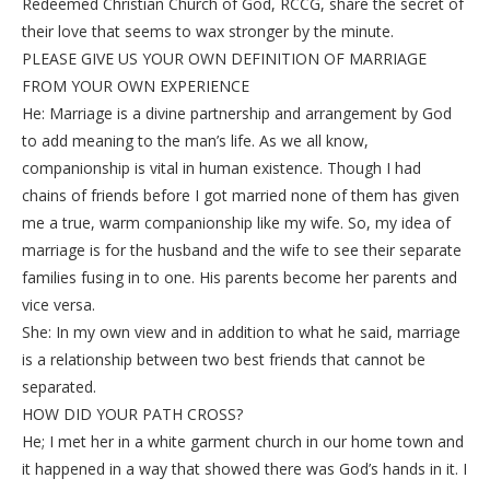
Redeemed Christian Church of God, RCCG, share the secret of
their love that seems to wax stronger by the minute.
PLEASE GIVE US YOUR OWN DEFINITION OF MARRIAGE
FROM YOUR OWN EXPERIENCE
He: Marriage is a divine partnership and arrangement by God
to add meaning to the man’s life. As we all know,
companionship is vital in human existence. Though I had
chains of friends before I got married none of them has given
me a true, warm companionship like my wife. So, my idea of
marriage is for the husband and the wife to see their separate
families fusing in to one. His parents become her parents and
vice versa.
She: In my own view and in addition to what he said, marriage
is a relationship between two best friends that cannot be
separated.
HOW DID YOUR PATH CROSS?
He; I met her in a white garment church in our home town and
it happened in a way that showed there was God’s hands in it. I