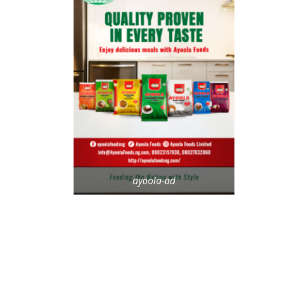
ayoola-ad