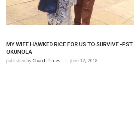
MY WIFE HAWKED RICE FOR US TO SURVIVE -PST
OKUNOLA
published by
Church Times
June 12, 2018