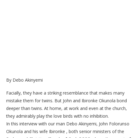
By Debo Akinyemi
Facially, they have a striking resemblance that makes many
mistake them for twins. But John and Ibironke Okunola bond
deeper than twins. At home, at work and even at the church,
they admirably play the love birds with no inhibition.
In this interview with our man Debo Akinyemi, John Folorunso
Okunola and his wife Ibironke , both senior ministers of the