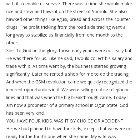
with it to enable us survive. There was a time she would make
rice and stew and hawk it on the street of Somolu. She also
hawked other things like egusi, bread and across-the-counter
drugs. The profit trickling from the road side trading went a
long way to stabilize us financially from one month to the
other.
She: To God be the glory, those early years were not easy but
He was there for us. Like he said, I would collect his salary and
trade with it. As time went by, the business started growing
significantly. Later he rented a shop for me to do the trading.
And when the GSM revolution came we quickly recognized the
inherent opportunities in it. We were selling mobile telephone
lines and that was when the big breakthrough came. Today I
am now a proprietor of a primary school in Ogun State. God
has been very kind.
YOU HAVE FOUR KIDS. WAS IT BY CHOICE OR ACCIDENT.
He; we had planned to have four kids, except that we were not
ready for the fourth one when she came. My wife was