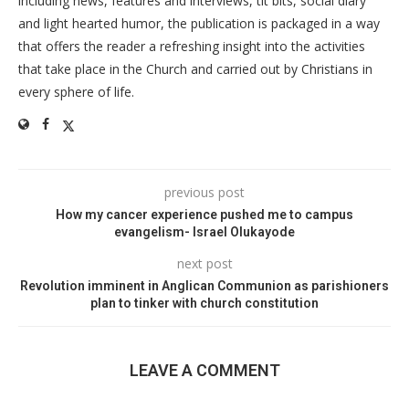
including news, features and interviews, tit bits, social diary
and light hearted humor, the publication is packaged in a way
that offers the reader a refreshing insight into the activities
that take place in the Church and carried out by Christians in
every sphere of life.
previous post
How my cancer experience pushed me to campus
evangelism- Israel Olukayode
next post
Revolution imminent in Anglican Communion as parishioners
plan to tinker with church constitution
LEAVE A COMMENT