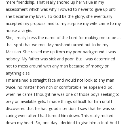
mere friendship. That really shored up her value in my
assessment which was why I vowed to never to give up until
she became my lover. To God be the glory, she eventually
accepted my proposal and to my surprise my wife came to my
house a virgin.
She; I really bless the name of the Lord for making me to be at
that spot that we met. My husband turned out to be my
Messiah. She raised me up from my poor background. I was
nobody. My father was sick and poor. But I was determined
not to mess around with any man because of money or
anything else.
I maintained a straight face and would not look at any man
twice, no matter how rich or comfortable he appeared. So,
when he came I thought he was one of those boys seeking to
prey on available girls. I made things difficult for him until I
discovered that he had good intention. I saw that he was so
caring even after I had turned him down. This really melted
down my heart. So, one day I decided to give him a trial. And I