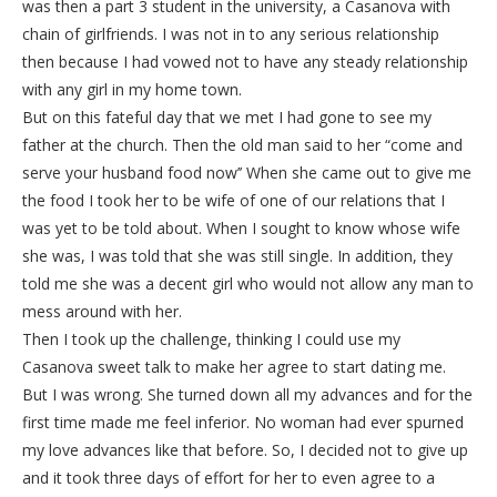
was then a part 3 student in the university, a Casanova with
chain of girlfriends. I was not in to any serious relationship
then because I had vowed not to have any steady relationship
with any girl in my home town.
But on this fateful day that we met I had gone to see my
father at the church. Then the old man said to her “come and
serve your husband food now’’ When she came out to give me
the food I took her to be wife of one of our relations that I
was yet to be told about. When I sought to know whose wife
she was, I was told that she was still single. In addition, they
told me she was a decent girl who would not allow any man to
mess around with her.
Then I took up the challenge, thinking I could use my
Casanova sweet talk to make her agree to start dating me.
But I was wrong. She turned down all my advances and for the
first time made me feel inferior. No woman had ever spurned
my love advances like that before. So, I decided not to give up
and it took three days of effort for her to even agree to a