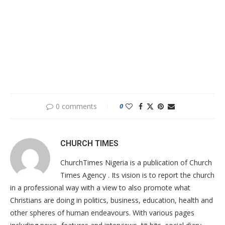
0 comments
0
CHURCH TIMES
ChurchTimes Nigeria is a publication of Church
Times Agency . Its vision is to report the church
in a professional way with a view to also promote what
Christians are doing in politics, business, education, health and
other spheres of human endeavours. With various pages