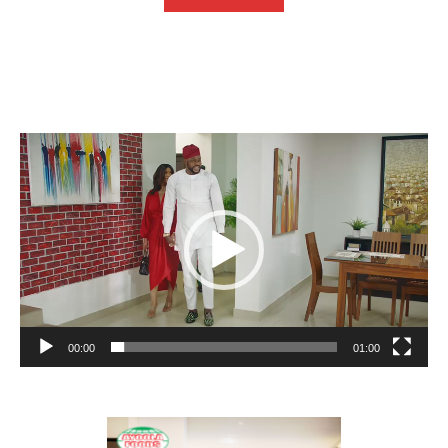
Video
Player
00:00
01:00