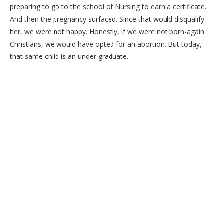
preparing to go to the school of Nursing to earn a certificate.
And then the pregnancy surfaced. Since that would disqualify
her, we were not happy. Honestly, if we were not born-again
Christians, we would have opted for an abortion. But today,
that same child is an under graduate.