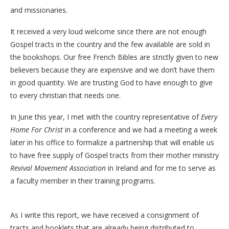
and missionaries.
It received a very loud welcome since there are not enough
Gospel tracts in the country and the few available are sold in
the bookshops. Our free French Bibles are strictly given to new
believers because they are expensive and we don’t have them
in good quantity. We are trusting God to have enough to give
to every christian that needs one.
In June this year, I met with the country representative of
Every
Home For Christ
in a conference and we had a meeting a week
later in his office to formalize a partnership that will enable us
to have free supply of Gospel tracts from their mother ministry
Revival Movement Association
in Ireland and for me to serve as
a faculty member in their training programs.
As I write this report, we have received a consignment of
tracts and booklets that are already being distributed to