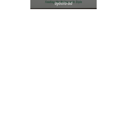
ayoola-ad