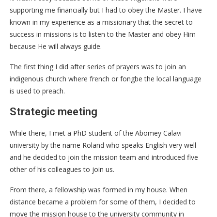
supporting me financially but I had to obey the Master. I have
known in my experience as a missionary that the secret to
success in missions is to listen to the Master and obey Him
because He will always guide.
The first thing I did after series of prayers was to join an
indigenous church where french or fongbe the local language
is used to preach.
Strategic meeting
While there, I met a PhD student of the Abomey Calavi
university by the name Roland who speaks English very well
and he decided to join the mission team and introduced five
other of his colleagues to join us.
From there, a fellowship was formed in my house. When
distance became a problem for some of them, I decided to
move the mission house to the university community in