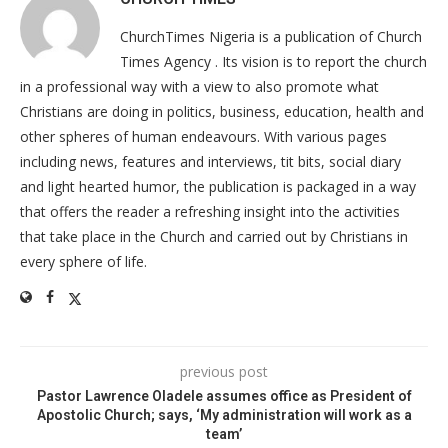
ChurchTimes Nigeria is a publication of Church
Times Agency . Its vision is to report the church
in a professional way with a view to also promote what
Christians are doing in politics, business, education, health and
other spheres of human endeavours. With various pages
including news, features and interviews, tit bits, social diary
and light hearted humor, the publication is packaged in a way
that offers the reader a refreshing insight into the activities
that take place in the Church and carried out by Christians in
every sphere of life.
previous post
Pastor Lawrence Oladele assumes office as President of
Apostolic Church; says, ‘My administration will work as a
team’