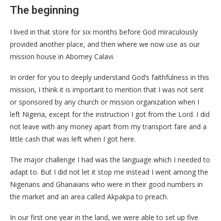
The beginning
I lived in that store for six months before God miraculously
provided another place, and then where we now use as our
mission house in Abomey Calavi.
In order for you to deeply understand God’s faithfulness in this
mission, I think it is important to mention that I was not sent
or sponsored by any church or mission organization when I
left Nigeria, except for the instruction I got from the Lord. I did
not leave with any money apart from my transport fare and a
little cash that was left when I got here.
The major challenge I had was the language which I needed to
adapt to. But I did not let it stop me instead I went among the
Nigerians and Ghanaians who were in their good numbers in
the market and an area called Akpakpa to preach.
In our first one year in the land, we were able to set up five