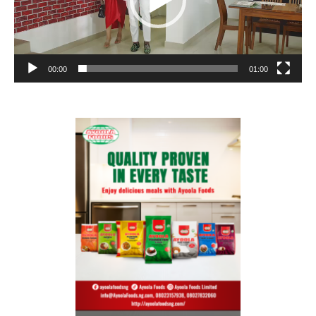
00:00
01:00