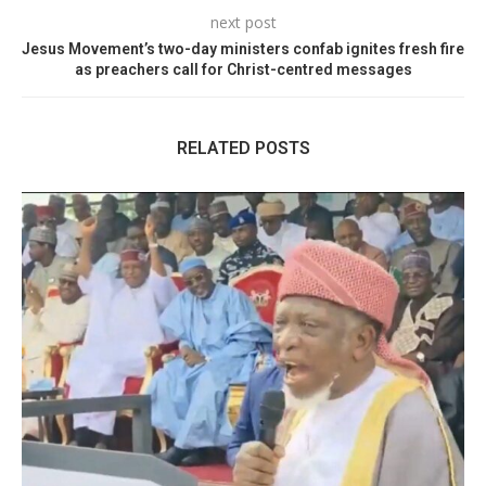
next post
Jesus Movement’s two-day ministers confab ignites fresh fire
as preachers call for Christ-centred messages
RELATED POSTS