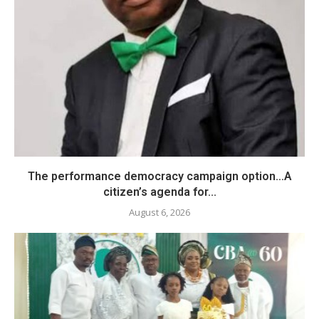
The performance democracy campaign option…A
citizen’s agenda for...
August 6, 2026