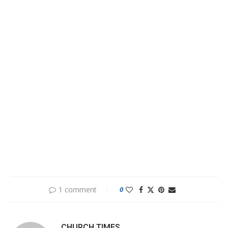
1 comment
0
CHURCH TIMES