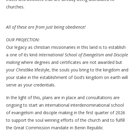
churches.
All of these are from just being obedience!
OUR PROJECTION:
Our legacy as christian missionaries in this land is to establish
a one of its kind
International School of Evangelism and Disciple
making
where degrees and certificates are not awarded but
your Christlike lifestyle, the souls you bring to the kingdom and
your stake in the establishment of God’s kingdom on earth will
serve as your credentials.
In the light of this, plans are in place and consultations are
ongoing to start an international interdenominational school
of evangelism and disciple making in the first quarter of 2026
to support the soul winning efforts of the church and to fulfill
the Great Commission mandate in Benin Republic