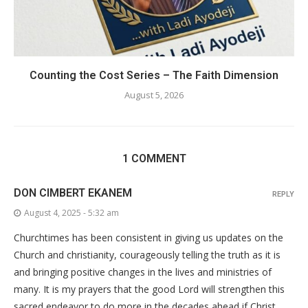
Counting the Cost Series – The Faith Dimension
August 5, 2026
1 COMMENT
DON CIMBERT EKANEM
REPLY
August 4, 2025 - 5:32 am
Churchtimes has been consistent in giving us updates on the
Church and christianity, courageously telling the truth as it is
and bringing positive changes in the lives and ministries of
many. It is my prayers that the good Lord will strengthen this
sacred endeavor to do more in the decades ahead if Christ