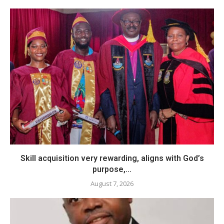
Skill acquisition very rewarding, aligns with God’s
purpose,...
August 7, 2026