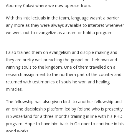
Abomey Calavi where we now operate from.
With this intellectuals in the team, language wasn’t a barrier
any more as they were always available to interpret whenever
we went out to evangelize as a team or hold a program.
I also trained them on evangelism and disciple making and
they are pretty well preaching the gospel on their own and
winning souls to the kingdom. One of them travelled on a
research assignment to the northern part of the country and
returned with testimonies of souls he won and healing
miracles.
The fellowship has also given birth to another fellowship and
an online discipleship platform led by Roland who is presently
in Switzerland for a three months training in line with his PHD
program. Hope to have him back in October to continue in his
good works.