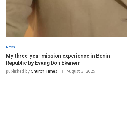
News
My three-year mission experience in Benin
Republic by Evang Don Ekanem
published by
Church Times
August 3, 2025