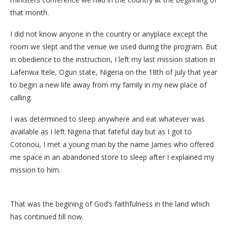
that month.
I did not know anyone in the country or anyplace except the
room we slept and the venue we used during the program. But
in obedience to the instruction, I left my last mission station in
Lafenwa Itele, Ogun state, Nigeria on the 18th of July that year
to begin a new life away from my family in my new place of
calling.
I was determined to sleep anywhere and eat whatever was
available as I left Nigeria that fateful day but as I got to
Cotonou, I met a young man by the name James who offered
me space in an abandoned store to sleep after I explained my
mission to him.
That was the begining of God’s faithfulness in the land which
has continued till now.