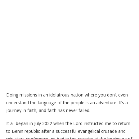
Doing missions in an idolatrous nation where you don’t even
understand the language of the people is an adventure. It’s a
journey in faith, and faith has never failed.
It all began in July 2022 when the Lord instructed me to return
to Benin republic after a successful evangelical crusade and
ministers conference we had in the country at the beginning of