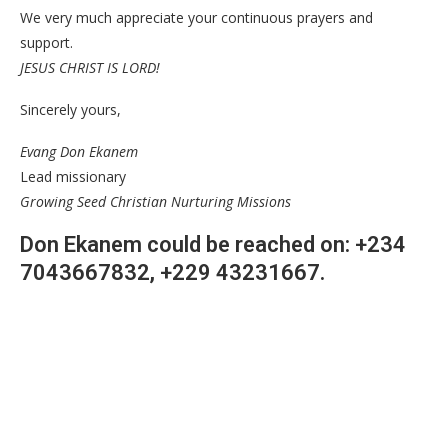
We very much appreciate your continuous prayers and
support.
JESUS CHRIST IS LORD!
Sincerely yours,
Evang Don Ekanem
Lead missionary
Growing Seed Christian Nurturing Missions
Don Ekanem could be reached on: +234
7043667832, +229 43231667.