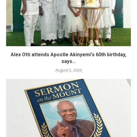
Alex Otti attends Apostle Akinyemi’s 60th birthday,
says...
August 5, 2026