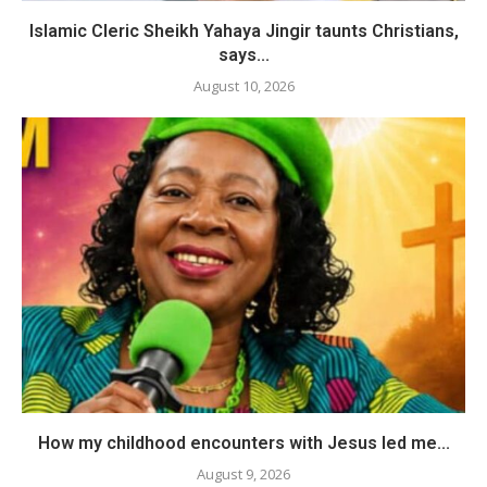
Islamic Cleric Sheikh Yahaya Jingir taunts Christians,
says...
August 10, 2026
How my childhood encounters with Jesus led me...
August 9, 2026