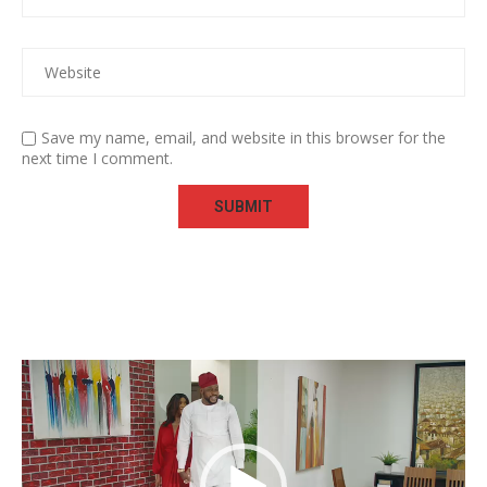
Save my name, email, and website in this browser for the
next time I comment.
Video
Player