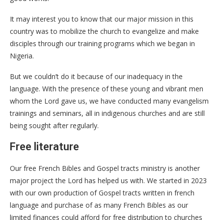
It may interest you to know that our major mission in this
country was to mobilize the church to evangelize and make
disciples through our training programs which we began in
Nigeria.
But we couldn’t do it because of our inadequacy in the
language. With the presence of these young and vibrant men
whom the Lord gave us, we have conducted many evangelism
trainings and seminars, all in indigenous churches and are still
being sought after regularly.
Free literature
Our free French Bibles and Gospel tracts ministry is another
major project the Lord has helped us with. We started in 2023
with our own production of Gospel tracts written in french
language and purchase of as many French Bibles as our
limited finances could afford for free distribution to churches