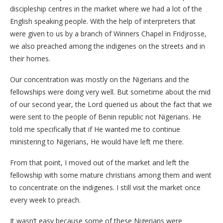
discipleship centres in the market where we had a lot of the
English speaking people. With the help of interpreters that
were given to us by a branch of Winners Chapel in Fridjrosse,
we also preached among the indigenes on the streets and in
their homes.
Our concentration was mostly on the Nigerians and the
fellowships were doing very well. But sometime about the mid
of our second year, the Lord queried us about the fact that we
were sent to the people of Benin republic not Nigerians. He
told me specifically that if He wanted me to continue
ministering to Nigerians, He would have left me there.
From that point, I moved out of the market and left the
fellowship with some mature christians among them and went
to concentrate on the indigenes. I still visit the market once
every week to preach.
It wasn’t easy because some of these Nigerians were