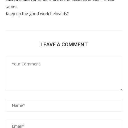
tarries.
Keep up the good work beloveds?
LEAVE A COMMENT