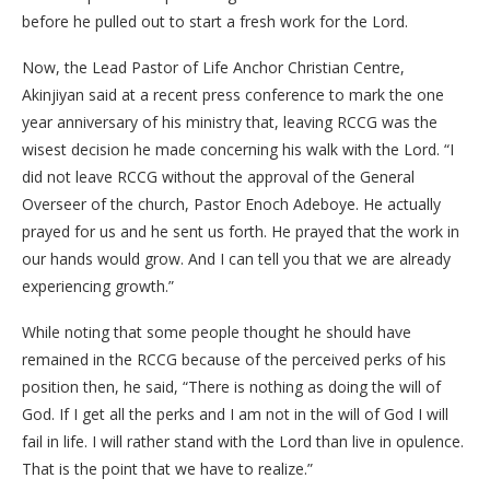
before he pulled out to start a fresh work for the Lord.
Now, the Lead Pastor of Life Anchor Christian Centre,
Akinjiyan said at a recent press conference to mark the one
year anniversary of his ministry that, leaving RCCG was the
wisest decision he made concerning his walk with the Lord. “I
did not leave RCCG without the approval of the General
Overseer of the church, Pastor Enoch Adeboye. He actually
prayed for us and he sent us forth. He prayed that the work in
our hands would grow. And I can tell you that we are already
experiencing growth.”
While noting that some people thought he should have
remained in the RCCG because of the perceived perks of his
position then, he said, “There is nothing as doing the will of
God. If I get all the perks and I am not in the will of God I will
fail in life. I will rather stand with the Lord than live in opulence.
That is the point that we have to realize.”