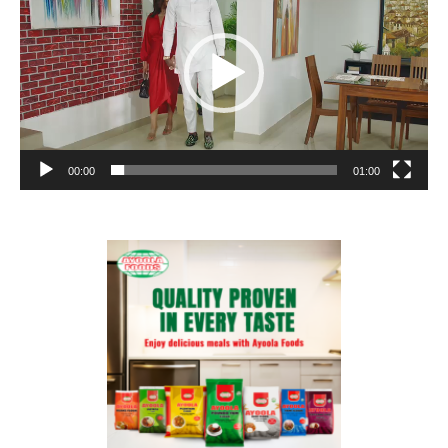
00:00
01:00