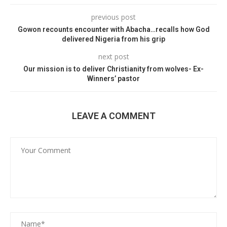
previous post
Gowon recounts encounter with Abacha…recalls how God
delivered Nigeria from his grip
next post
Our mission is to deliver Christianity from wolves- Ex-
Winners’ pastor
LEAVE A COMMENT