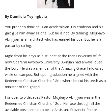
By
Damilola Teyingbola
You probably think he is an academician. His erudition and his
gait give him away as one. But he is not. By training, Mojibayo
Akinjiyan is an architect who has earned his due. But he is a
pastor by calling.
Right from his days as a student at the then University of Ife,
now Obafemi Awolowo University, Akinjian had always loved
the Lord. He was a member of the Amazing Grace Fellowship
while on campus. But upon graduation he aligned with the
Redeemed Christian Church of God where he cut his teeth as a
minister of the gospel.
For over two decades Pastor Mojibayo Akinjiyan was in the
Redeemed Christian Church of God. He rose through all the
available positions up to being Assistant Provincial Pastor