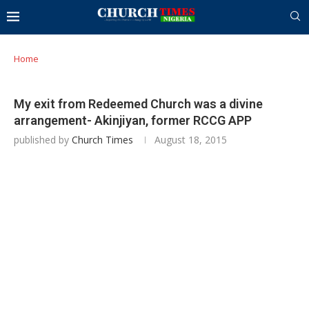
Home
My exit from Redeemed Church was a divine
arrangement- Akinjiyan, former RCCG APP
published by
Church Times
August 18, 2015