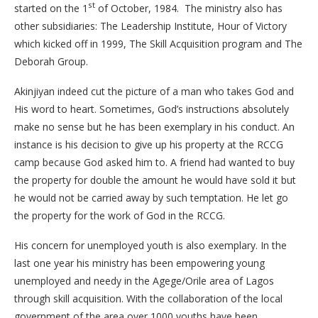
st
started on the 1
of October, 1984. The ministry also has
other subsidiaries: The Leadership Institute, Hour of Victory
which kicked off in 1999, The Skill Acquisition program and The
Deborah Group.
Akinjiyan indeed cut the picture of a man who takes God and
His word to heart. Sometimes, God’s instructions absolutely
make no sense but he has been exemplary in his conduct. An
instance is his decision to give up his property at the RCCG
camp because God asked him to. A friend had wanted to buy
the property for double the amount he would have sold it but
he would not be carried away by such temptation. He let go
the property for the work of God in the RCCG.
His concern for unemployed youth is also exemplary. In the
last one year his ministry has been empowering young
unemployed and needy in the Agege/Orile area of Lagos
through skill acquisition. With the collaboration of the local
government of the area over 1000 youths have been