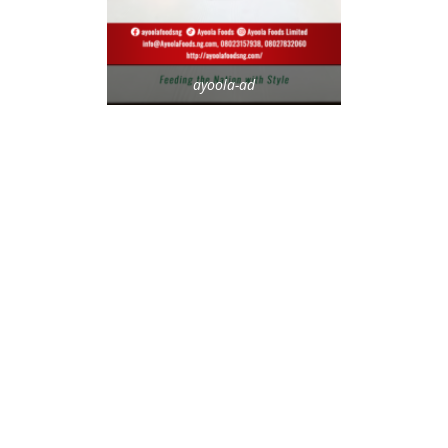
ayoola-ad