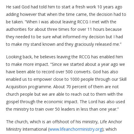
He said God had told him to start a fresh work 10 years ago
adding however that when the time came, the decision had to
be taken. “When I was about leaving RCCG I met with the
authorities for about three times for over 11 hours because
they needed to be sure what informed my decision but I had
to make my stand known and they graciously released me.”
Looking back, he believes leaving the RCCG has enabled him
to make more impact. “Since we started about a year ago we
have been able to record over 500 converts. God has also
enabled us to empower close to 1000 people through our Skill
Acquisition programme. About 70 percent of them are not
church people but we are able to reach out to them with the
gospel through the economic impact. The Lord has also used
the ministry to train over 50 leaders in less than one year.”
The church, which is an offshoot of his ministry, Life Anchor
Ministry International (
www.lifeanchorministry.org
); which