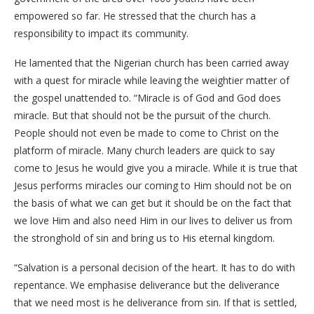
empowered so far. He stressed that the church has a
responsibility to impact its community.
He lamented that the Nigerian church has been carried away
with a quest for miracle while leaving the weightier matter of
the gospel unattended to. “Miracle is of God and God does
miracle. But that should not be the pursuit of the church.
People should not even be made to come to Christ on the
platform of miracle. Many church leaders are quick to say
come to Jesus he would give you a miracle. While it is true that
Jesus performs miracles our coming to Him should not be on
the basis of what we can get but it should be on the fact that
we love Him and also need Him in our lives to deliver us from
the stronghold of sin and bring us to His eternal kingdom.
“Salvation is a personal decision of the heart. It has to do with
repentance. We emphasise deliverance but the deliverance
that we need most is he deliverance from sin. If that is settled,