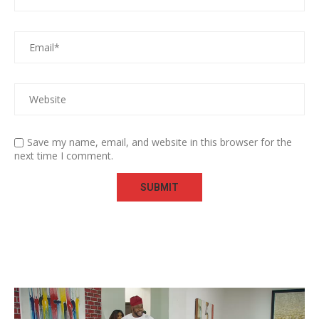
Save my name, email, and website in this browser for the
next time I comment.
Video
Player