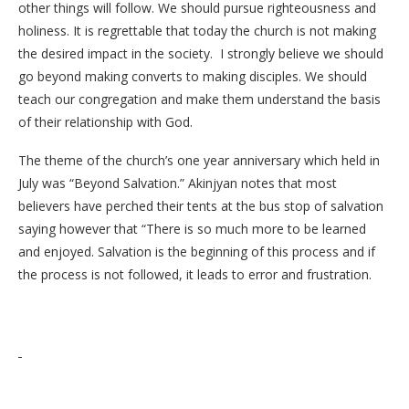
other things will follow. We should pursue righteousness and
holiness. It is regrettable that today the church is not making
the desired impact in the society. I strongly believe we should
go beyond making converts to making disciples. We should
teach our congregation and make them understand the basis
of their relationship with God.
The theme of the church’s one year anniversary which held in
July was “Beyond Salvation.” Akinjyan notes that most
believers have perched their tents at the bus stop of salvation
saying however that “There is so much more to be learned
and enjoyed. Salvation is the beginning of this process and if
the process is not followed, it leads to error and frustration.