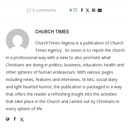
0 comments
0
CHURCH TIMES
ChurchTimes Nigeria is a publication of Church
Times Agency . Its vision is to report the church
in a professional way with a view to also promote what
Christians are doing in politics, business, education, health and
other spheres of human endeavours. With various pages
including news, features and interviews, tit bits, social diary
and light hearted humor, the publication is packaged in a way
that offers the reader a refreshing insight into the activities
that take place in the Church and carried out by Christians in
every sphere of life.