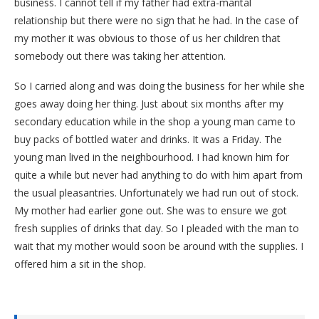
business. I cannot tell if my father had extra-marital
relationship but there were no sign that he had. In the case of
my mother it was obvious to those of us her children that
somebody out there was taking her attention.
So I carried along and was doing the business for her while she
goes away doing her thing. Just about six months after my
secondary education while in the shop a young man came to
buy packs of bottled water and drinks. It was a Friday. The
young man lived in the neighbourhood. I had known him for
quite a while but never had anything to do with him apart from
the usual pleasantries. Unfortunately we had run out of stock.
My mother had earlier gone out. She was to ensure we got
fresh supplies of drinks that day. So I pleaded with the man to
wait that my mother would soon be around with the supplies. I
offered him a sit in the shop.