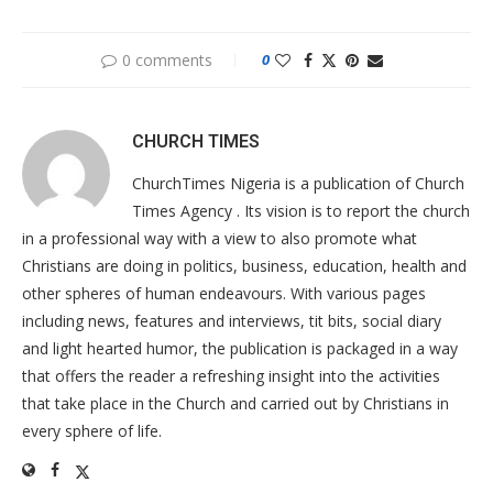
0 comments
0
CHURCH TIMES
ChurchTimes Nigeria is a publication of Church
Times Agency . Its vision is to report the church
in a professional way with a view to also promote what
Christians are doing in politics, business, education, health and
other spheres of human endeavours. With various pages
including news, features and interviews, tit bits, social diary
and light hearted humor, the publication is packaged in a way
that offers the reader a refreshing insight into the activities
that take place in the Church and carried out by Christians in
every sphere of life.