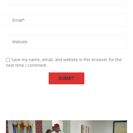
Save my name, email, and website in this browser for the
next time I comment.
Video
Player