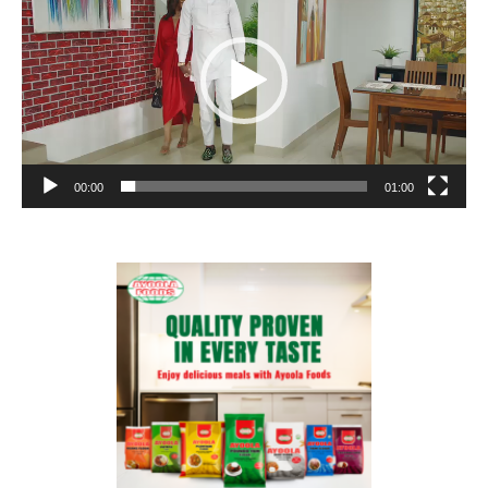
00:00
01:00