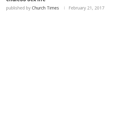
published by
Church Times
February 21, 2017