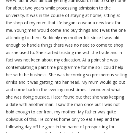
WAEC but it was difficult getting admission. I had to stay home
for about two years while processing admission to the
university. It was in the course of staying at home; sitting at
the shop of my mum that life began to wear a new look for
me. Young men would come and buy things and I was the one
attending to them. Suddenly my mother felt since I was old
enough to handle things there was no need to come to shop
as she used to. She started trusting me with the trade and in
fact was not keen about my education. At a point she was
contemplating a part time programme for me so I could help
her with the business. She was becoming so prosperous selling
drinks and it was getting into her head. My mum would go out
and come back in the evening most times. I wondered what
she was doing outside. I later found out that she was keeping
a date with another man. I saw the man once but I was not
bold enough to confront my mother. My father was quite
oblivious of this. He comes home only to eat sleep and the
following day off he goes in the name of prospecting for