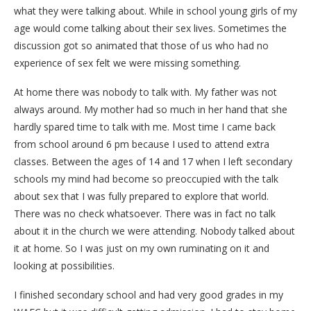
what they were talking about. While in school young girls of my
age would come talking about their sex lives. Sometimes the
discussion got so animated that those of us who had no
experience of sex felt we were missing something.
At home there was nobody to talk with. My father was not
always around. My mother had so much in her hand that she
hardly spared time to talk with me. Most time I came back
from school around 6 pm because I used to attend extra
classes. Between the ages of 14 and 17 when I left secondary
schools my mind had become so preoccupied with the talk
about sex that I was fully prepared to explore that world.
There was no check whatsoever. There was in fact no talk
about it in the church we were attending. Nobody talked about
it at home. So I was just on my own ruminating on it and
looking at possibilities.
I finished secondary school and had very good grades in my