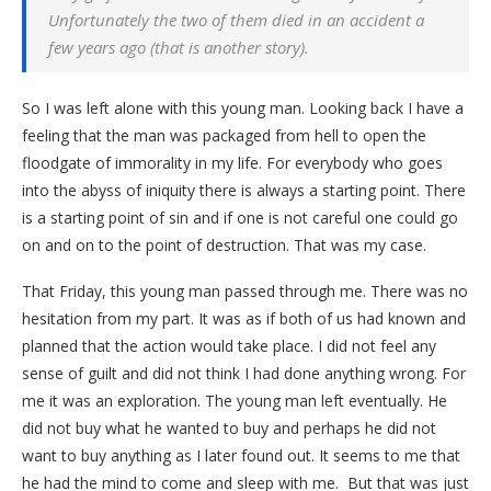
Unfortunately the two of them died in an accident a
few years ago (that is another story).
So I was left alone with this young man. Looking back I have a
feeling that the man was packaged from hell to open the
floodgate of immorality in my life. For everybody who goes
into the abyss of iniquity there is always a starting point. There
is a starting point of sin and if one is not careful one could go
on and on to the point of destruction. That was my case.
That Friday, this young man passed through me. There was no
hesitation from my part. It was as if both of us had known and
planned that the action would take place. I did not feel any
sense of guilt and did not think I had done anything wrong. For
me it was an exploration. The young man left eventually. He
did not buy what he wanted to buy and perhaps he did not
want to buy anything as I later found out. It seems to me that
he had the mind to come and sleep with me. But that was just