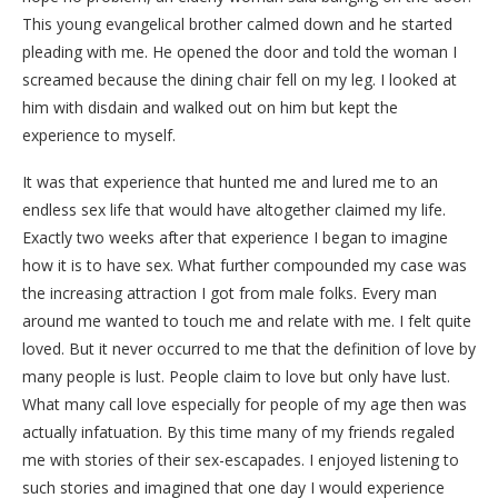
This young evangelical brother calmed down and he started
pleading with me. He opened the door and told the woman I
screamed because the dining chair fell on my leg. I looked at
him with disdain and walked out on him but kept the
experience to myself.
It was that experience that hunted me and lured me to an
endless sex life that would have altogether claimed my life.
Exactly two weeks after that experience I began to imagine
how it is to have sex. What further compounded my case was
the increasing attraction I got from male folks. Every man
around me wanted to touch me and relate with me. I felt quite
loved. But it never occurred to me that the definition of love by
many people is lust. People claim to love but only have lust.
What many call love especially for people of my age then was
actually infatuation. By this time many of my friends regaled
me with stories of their sex-escapades. I enjoyed listening to
such stories and imagined that one day I would experience