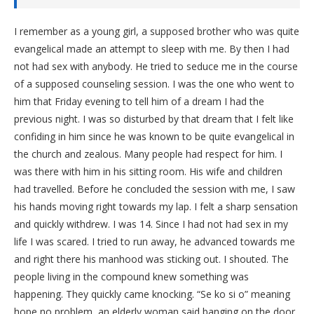
I remember as a young girl, a supposed brother who was quite
evangelical made an attempt to sleep with me. By then I had
not had sex with anybody. He tried to seduce me in the course
of a supposed counseling session. I was the one who went to
him that Friday evening to tell him of a dream I had the
previous night. I was so disturbed by that dream that I felt like
confiding in him since he was known to be quite evangelical in
the church and zealous. Many people had respect for him. I
was there with him in his sitting room. His wife and children
had travelled. Before he concluded the session with me, I saw
his hands moving right towards my lap. I felt a sharp sensation
and quickly withdrew. I was 14. Since I had not had sex in my
life I was scared. I tried to run away, he advanced towards me
and right there his manhood was sticking out. I shouted. The
people living in the compound knew something was
happening. They quickly came knocking. “Se ko si o” meaning
hope no problem, an elderly woman said banging on the door.