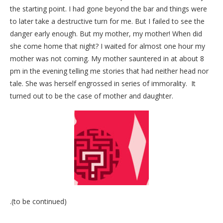
the starting point. I had gone beyond the bar and things were
to later take a destructive turn for me. But I failed to see the
danger early enough. But my mother, my mother! When did
she come home that night? I waited for almost one hour my
mother was not coming. My mother sauntered in at about 8
pm in the evening telling me stories that had neither head nor
tale. She was herself engrossed in series of immorality. It
turned out to be the case of mother and daughter.
.(to be continued)