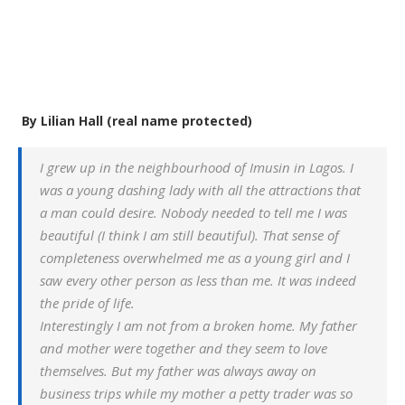
By Lilian Hall (real name protected)
I grew up in the neighbourhood of Imusin in Lagos. I
was a young dashing lady with all the attractions that
a man could desire. Nobody needed to tell me I was
beautiful (I think I am still beautiful). That sense of
completeness overwhelmed me as a young girl and I
saw every other person as less than me. It was indeed
the pride of life.
Interestingly I am not from a broken home. My father
and mother were together and they seem to love
themselves. But my father was always away on
business trips while my mother a petty trader was so