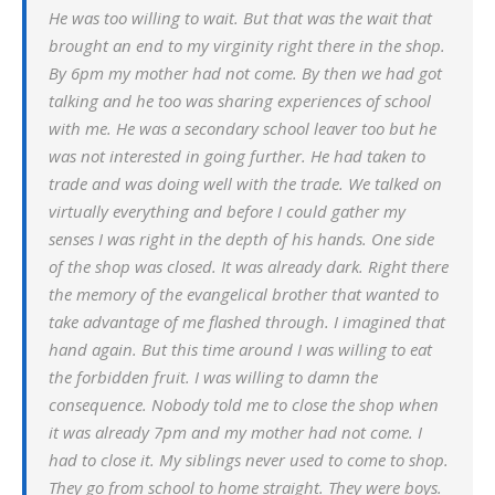
He was too willing to wait. But that was the wait that
brought an end to my virginity right there in the shop.
By 6pm my mother had not come. By then we had got
talking and he too was sharing experiences of school
with me. He was a secondary school leaver too but he
was not interested in going further. He had taken to
trade and was doing well with the trade. We talked on
virtually everything and before I could gather my
senses I was right in the depth of his hands. One side
of the shop was closed. It was already dark. Right there
the memory of the evangelical brother that wanted to
take advantage of me flashed through. I imagined that
hand again. But this time around I was willing to eat
the forbidden fruit. I was willing to damn the
consequence. Nobody told me to close the shop when
it was already 7pm and my mother had not come. I
had to close it. My siblings never used to come to shop.
They go from school to home straight. They were boys.