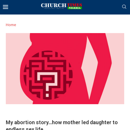
Home
My abortion story…how mother led daughter to
endless sex life