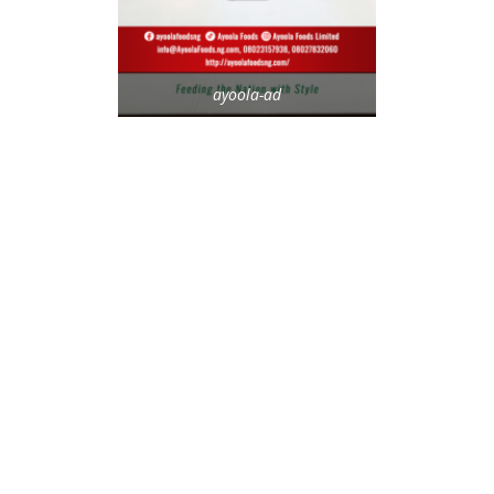
ayoola-ad