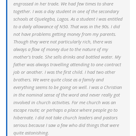
engrossed in her trade. We had few times to share
together. I was a day student in one of the secondary
schools at Ojuelegba, Lagos. As a student I was entitled
to a daily allowance of N50. That was in the 90s. I did
not have problems getting money from my parents.
Though they were not particularly rich, there was
always a flow of money due to the nature of my
mother’s trade. She sells drinks and bottled water. My
father was always travelling attending to one contract
job or another. I was the first child. I had two other
brothers. We were quite close as a family and
everything seems to be going on well. I was a Christian
in the nominal sense of the word and never really got
involved in church activities. For me church was an
escape route; or perhaps a place where people go to
hibernate. I did not take church leaders and pastors
serious because I saw a few who did things that were
quite astonishing.