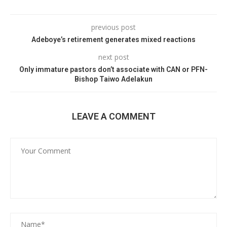
previous post
Adeboye’s retirement generates mixed reactions
next post
Only immature pastors don’t associate with CAN or PFN-
Bishop Taiwo Adelakun
LEAVE A COMMENT