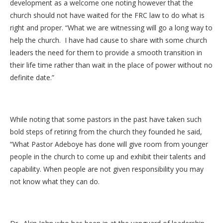
development as a welcome one noting however that the
church should not have waited for the FRC law to do what is
right and proper. “What we are witnessing will go a long way to
help the church. I have had cause to share with some church
leaders the need for them to provide a smooth transition in
their life time rather than wait in the place of power without no
definite date.”
While noting that some pastors in the past have taken such
bold steps of retiring from the church they founded he said,
“What Pastor Adeboye has done will give room from younger
people in the church to come up and exhibit their talents and
capability. When people are not given responsibility you may
not know what they can do.