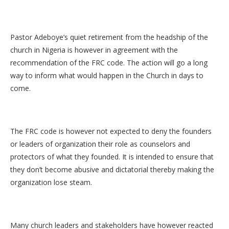
Pastor Adeboye’s quiet retirement from the headship of the
church in Nigeria is however in agreement with the
recommendation of the FRC code. The action will go a long
way to inform what would happen in the Church in days to
come.
The FRC code is however not expected to deny the founders
or leaders of organization their role as counselors and
protectors of what they founded. It is intended to ensure that
they don’t become abusive and dictatorial thereby making the
organization lose steam.
Many church leaders and stakeholders have however reacted