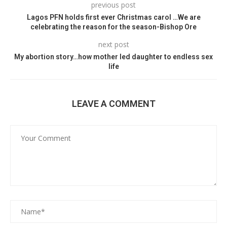
previous post
Lagos PFN holds first ever Christmas carol …We are
celebrating the reason for the season-Bishop Ore
next post
My abortion story…how mother led daughter to endless sex
life
LEAVE A COMMENT