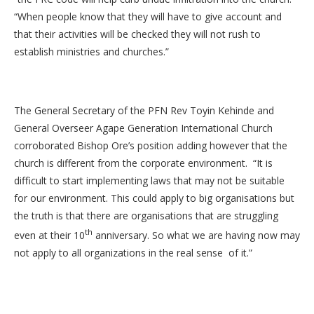
“When people know that they will have to give account and
that their activities will be checked they will not rush to
establish ministries and churches.”
The General Secretary of the PFN Rev Toyin Kehinde and
General Overseer Agape Generation International Church
corroborated Bishop Ore’s position adding however that the
church is different from the corporate environment. “It is
difficult to start implementing laws that may not be suitable
for our environment. This could apply to big organisations but
the truth is that there are organisations that are struggling
th
even at their 10
anniversary. So what we are having now may
not apply to all organizations in the real sense of it.”