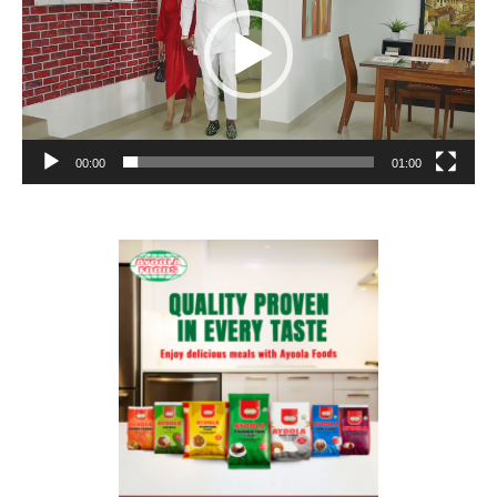
00:00
01:00