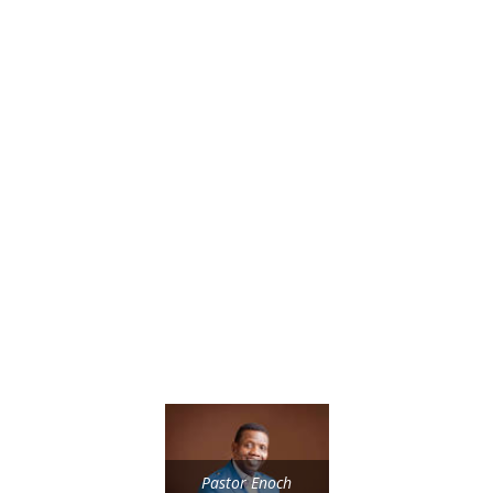
Pastor Enoch