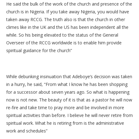
He said the bulk of the work of the church and presence of the
church is in Nigeria. If you take away Nigeria, you would have
taken away RCCG. The truth also is that the church in other
climes like in the UK and the US has been independent all the
while. So his being elevated to the status of the General
Overseer of the RCCG worldwide is to enable him provide
spiritual guidance for the church”
While debunking insinuation that Adeboye’s decision was taken
in a hurry, he said, “From what I know he has been shopping
for a successor about seven years ago. So what is happening
now is not new. The beauty of it is that as a pastor he will now
re-fire and take time to pray more and be involved in more
spiritual activities than before. I believe he will never retire from
spiritual work. What he is retiring from is the administrative
work and schedules”