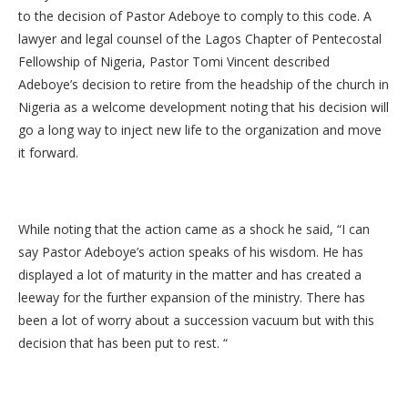
to the decision of Pastor Adeboye to comply to this code. A
lawyer and legal counsel of the Lagos Chapter of Pentecostal
Fellowship of Nigeria, Pastor Tomi Vincent described
Adeboye’s decision to retire from the headship of the church in
Nigeria as a welcome development noting that his decision will
go a long way to inject new life to the organization and move
it forward.
While noting that the action came as a shock he said, “I can
say Pastor Adeboye’s action speaks of his wisdom. He has
displayed a lot of maturity in the matter and has created a
leeway for the further expansion of the ministry. There has
been a lot of worry about a succession vacuum but with this
decision that has been put to rest. “