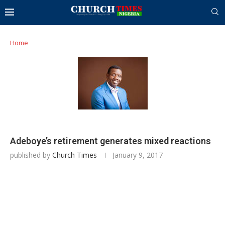
Home
Adeboye’s retirement generates mixed reactions
published by
Church Times
January 9, 2017