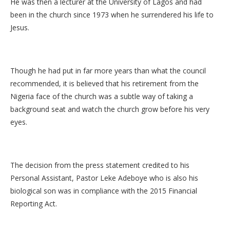
He was then a lecturer at the University of Lagos and had
been in the church since 1973 when he surrendered his life to
Jesus.
Though he had put in far more years than what the council
recommended, it is believed that his retirement from the
Nigeria face of the church was a subtle way of taking a
background seat and watch the church grow before his very
eyes.
The decision from the press statement credited to his
Personal Assistant, Pastor Leke Adeboye who is also his
biological son was in compliance with the 2015 Financial
Reporting Act.