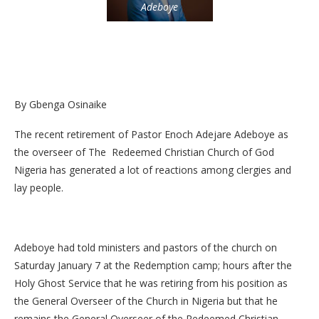
Adeboye
By Gbenga Osinaike
The recent retirement of Pastor Enoch Adejare Adeboye as
the overseer of The Redeemed Christian Church of God
Nigeria has generated a lot of reactions among clergies and
lay people.
Adeboye had told ministers and pastors of the church on
Saturday January 7 at the Redemption camp; hours after the
Holy Ghost Service that he was retiring from his position as
the General Overseer of the Church in Nigeria but that he
remains the General Overseer of the Redeemed Christian