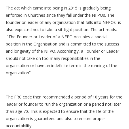
The act which came into being in 2015 is gradually being
enforced in Churches since they fall under the NFPOs. The
founder or leader of any organization that falls into NFPOs is
also expected not to take a sit-tight position. The act reads:
“The Founder or Leader of a NFPO occupies a special
position in the Organisation and is committed to the success
and longevity of the NFPO. Accordingly, a Founder or Leader
should not take on too many responsibilities in the
organisation or have an indefinite term in the running of the
organization”
The FRC code then recommended a period of 10 years for the
leader or founder to run the organization or a period not later
than age 70. This is expected to ensure that the life of the
organization is guaranteed and also to ensure proper
accountability.