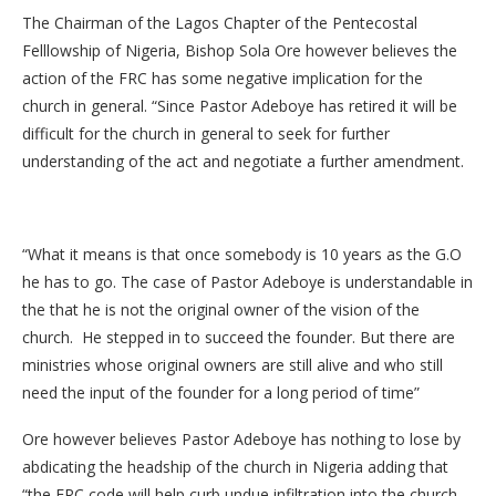
The Chairman of the Lagos Chapter of the Pentecostal
Felllowship of Nigeria, Bishop Sola Ore however believes the
action of the FRC has some negative implication for the
church in general. “Since Pastor Adeboye has retired it will be
difficult for the church in general to seek for further
understanding of the act and negotiate a further amendment.
“What it means is that once somebody is 10 years as the G.O
he has to go. The case of Pastor Adeboye is understandable in
the that he is not the original owner of the vision of the
church. He stepped in to succeed the founder. But there are
ministries whose original owners are still alive and who still
need the input of the founder for a long period of time”
Ore however believes Pastor Adeboye has nothing to lose by
abdicating the headship of the church in Nigeria adding that
“the FRC code will help curb undue infiltration into the church.