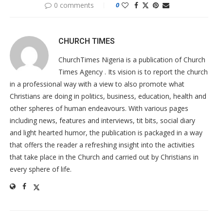
0 comments
0
CHURCH TIMES
ChurchTimes Nigeria is a publication of Church
Times Agency . Its vision is to report the church
in a professional way with a view to also promote what
Christians are doing in politics, business, education, health and
other spheres of human endeavours. With various pages
including news, features and interviews, tit bits, social diary
and light hearted humor, the publication is packaged in a way
that offers the reader a refreshing insight into the activities
that take place in the Church and carried out by Christians in
every sphere of life.