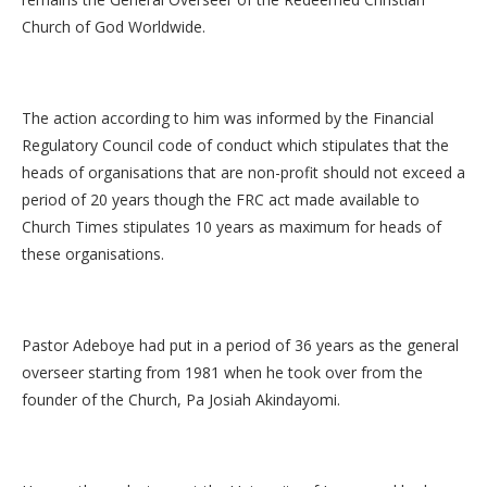
Church of God Worldwide.
The action according to him was informed by the Financial
Regulatory Council code of conduct which stipulates that the
heads of organisations that are non-profit should not exceed a
period of 20 years though the FRC act made available to
Church Times stipulates 10 years as maximum for heads of
these organisations.
Pastor Adeboye had put in a period of 36 years as the general
overseer starting from 1981 when he took over from the
founder of the Church, Pa Josiah Akindayomi.