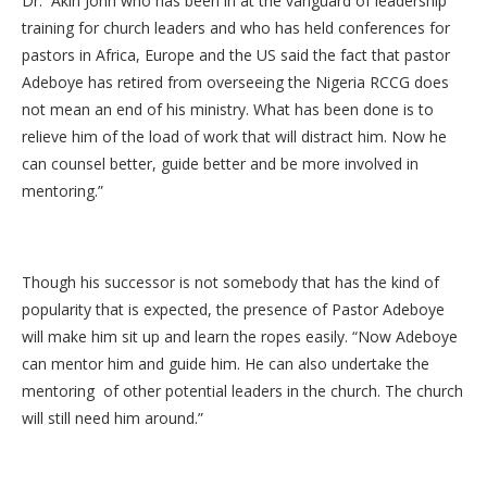
Dr. Akin John who has been in at the vanguard of leadership
training for church leaders and who has held conferences for
pastors in Africa, Europe and the US said the fact that pastor
Adeboye has retired from overseeing the Nigeria RCCG does
not mean an end of his ministry. What has been done is to
relieve him of the load of work that will distract him. Now he
can counsel better, guide better and be more involved in
mentoring.”
Though his successor is not somebody that has the kind of
popularity that is expected, the presence of Pastor Adeboye
will make him sit up and learn the ropes easily. “Now Adeboye
can mentor him and guide him. He can also undertake the
mentoring of other potential leaders in the church. The church
will still need him around.”