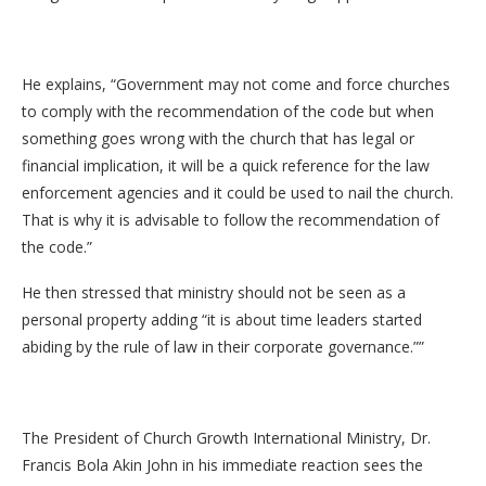
He explains, “Government may not come and force churches
to comply with the recommendation of the code but when
something goes wrong with the church that has legal or
financial implication, it will be a quick reference for the law
enforcement agencies and it could be used to nail the church.
That is why it is advisable to follow the recommendation of
the code.”
He then stressed that ministry should not be seen as a
personal property adding “it is about time leaders started
abiding by the rule of law in their corporate governance.””
The President of Church Growth International Ministry, Dr.
Francis Bola Akin John in his immediate reaction sees the