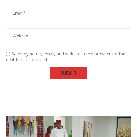
Save my name, email, and website in this browser for the
next time I comment.
Video
Player