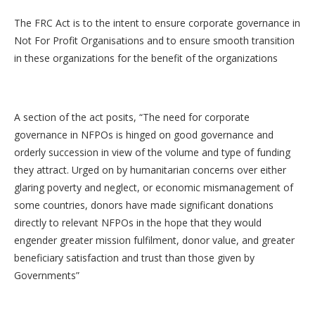
The FRC Act is to the intent to ensure corporate governance in
Not For Profit Organisations and to ensure smooth transition
in these organizations for the benefit of the organizations
A section of the act posits, “The need for corporate
governance in NFPOs is hinged on good governance and
orderly succession in view of the volume and type of funding
they attract. Urged on by humanitarian concerns over either
glaring poverty and neglect, or economic mismanagement of
some countries, donors have made significant donations
directly to relevant NFPOs in the hope that they would
engender greater mission fulfilment, donor value, and greater
beneficiary satisfaction and trust than those given by
Governments”