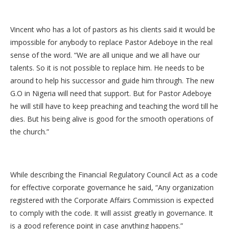
Vincent who has a lot of pastors as his clients said it would be
impossible for anybody to replace Pastor Adeboye in the real
sense of the word. “We are all unique and we all have our
talents. So it is not possible to replace him. He needs to be
around to help his successor and guide him through. The new
G.O in Nigeria will need that support. But for Pastor Adeboye
he will still have to keep preaching and teaching the word till he
dies. But his being alive is good for the smooth operations of
the church.”
While describing the Financial Regulatory Council Act as a code
for effective corporate governance he said, “Any organization
registered with the Corporate Affairs Commission is expected
to comply with the code. It will assist greatly in governance. It
is a good reference point in case anything happens.”