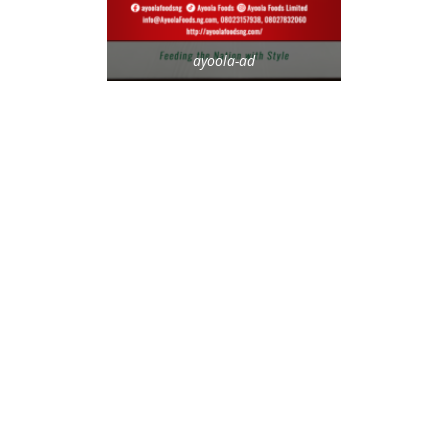
ayoola-ad