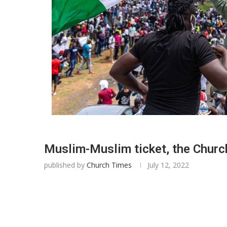
Muslim-Muslim ticket, the Church
published by
Church Times
July 12, 2022