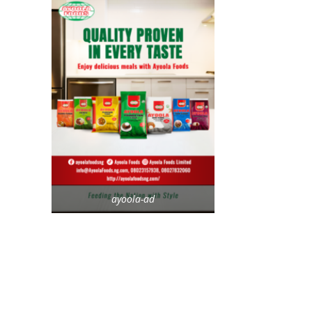
ayoola-ad