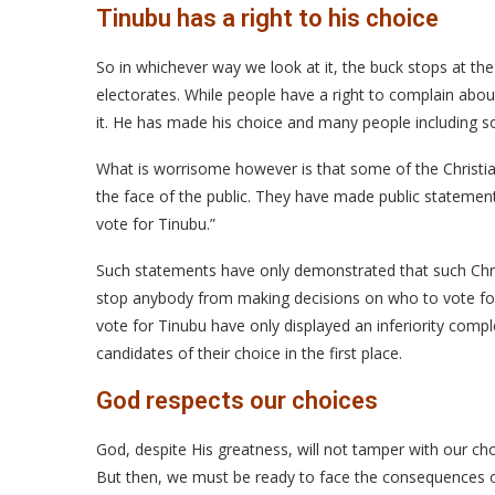
Tinubu has a right to his choice
So in whichever way we look at it, the buck stops at the 
electorates. While people have a right to complain abo
it. He has made his choice and many people including so
What is worrisome however is that some of the Christian
the face of the public. They have made public statement
vote for Tinubu.”
Such statements have only demonstrated that such Chris
stop anybody from making decisions on who to vote for.
vote for Tinubu have only displayed an inferiority complex
candidates of their choice in the first place.
God respects our choices
God, despite His greatness, will not tamper with our ch
But then, we must be ready to face the consequences o