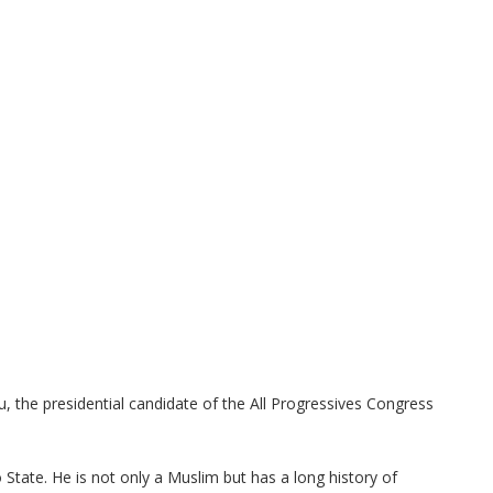
u, the presidential candidate of the All Progressives Congress
tate. He is not only a Muslim but has a long history of