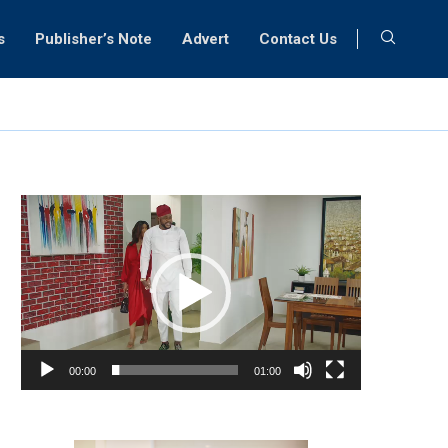
s
Publisher’s Note
Advert
Contact Us
Video
Player
00:00
01:00