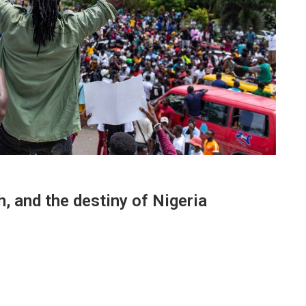
, and the destiny of Nigeria