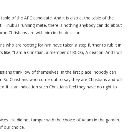
table of the APC candidate. And it is also at the table of the
ut Tinubu’s running mate, there is nothing anybody can do about
me Christians are with him in the decision.
s who are rooting for him have taken a step further to rub it in
s like: “I am a Christian, a member of RCCG, A deacon. And I will
tians think low of themselves. In the first place, nobody can
 So Christians who come out to say they are Christians and will
. It is an indication such Christians feel they have no right to
oices. He did not tamper with the choice of Adam in the garden.
f our choice.