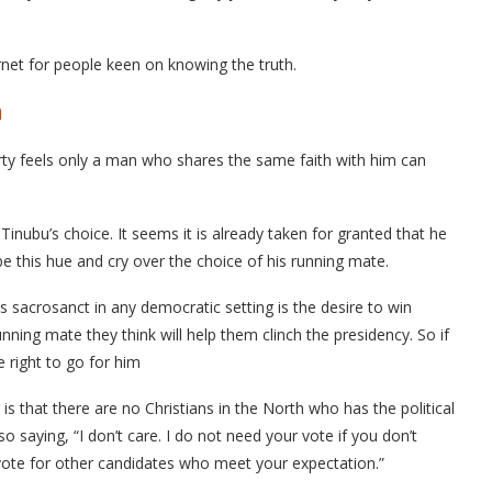
ernet for people keen on knowing the truth.
n
arty feels only a man who shares the same faith with him can
t Tinubu’s choice. It seems it is already taken for granted that he
 be this hue and cry over the choice of his running mate.
s sacrosanct in any democratic setting is the desire to win
unning mate they think will help them clinch the presidency. So if
e right to go for him
is that there are no Christians in the North who has the political
lso saying, “I don’t care. I do not need your vote if you don’t
vote for other candidates who meet your expectation.”