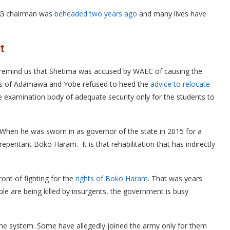
LG chairman was
beheaded two years ago
and many lives have
t
 remind us that Shetima was accused by WAEC of causing the
nors of Adamawa and Yobe refused to heed the
advice to relocate
 examination body of adequate security only for the students to
hen he was sworn in as governor of the state in 2015 for a
repentant Boko Haram. It is that rehabilitation that has indirectly
t of fighting for the
rights of Boko Haram
. That was years
ple are being killed by insurgents, the government is busy
the system. Some have allegedly joined the army only for them