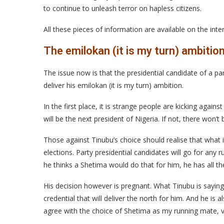
to continue to unleash terror on hapless citizens.
All these pieces of information are available on the int
The emilokan (it is my turn) ambitio
The issue now is that the presidential candidate of a p
deliver his emilokan (it is my turn) ambition.
In the first place, it is strange people are kicking agains
will be the next president of Nigeria. If not, there won’t
Those against Tinubu’s choice should realise that what i
elections. Party presidential candidates will go for any r
he thinks a Shetima would do that for him, he has all th
His decision however is pregnant. What Tinubu is saying 
credential that will deliver the north for him. And he is a
agree with the choice of Shetima as my running mate, 