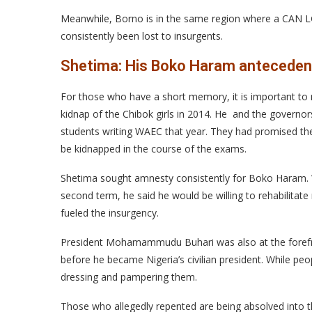
Meanwhile, Borno is in the same region where a CAN 
consistently been lost to insurgents.
Shetima: His Boko Haram anteceden
For those who have a short memory, it is important to
kidnap of the Chibok girls in 2014. He and the gover
students writing WAEC that year. They had promised the
be kidnapped in the course of the exams.
Shetima sought amnesty consistently for Boko Haram. W
second term, he said he would be willing to rehabilitate 
fueled the insurgency.
President Mohamammudu Buhari was also at the forefron
before he became Nigeria’s civilian president. While peo
dressing and pampering them.
Those who allegedly repented are being absolved into 