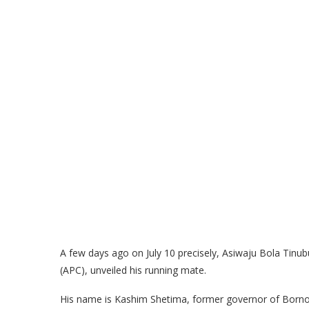
A few days ago on July 10 precisely, Asiwaju Bola Tinub
(APC), unveiled his running mate.
His name is Kashim Shetima, former governor of Borno S