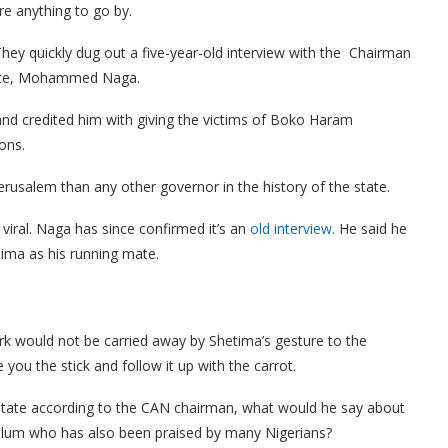
re anything to go by.
hey quickly dug out a five-year-old interview with the Chairman
State, Mohammed Naga.
and credited him with giving the victims of Boko Haram
ons.
rusalem than any other governor in the history of the state.
viral. Naga has since confirmed it’s an
old interview.
He said he
tima as his running mate.
rk would not be carried away by Shetima’s gesture to the
you the stick and follow it up with the carrot.
State according to the CAN chairman, what would he say about
ulum who has also been praised by many Nigerians?