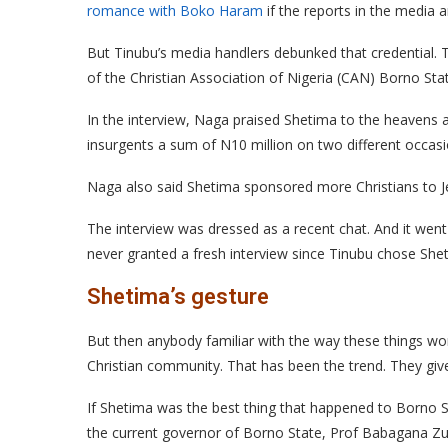
romance with Boko Haram
if the reports in the media a
But Tinubu’s media handlers debunked that credential. T
of the Christian Association of Nigeria (CAN) Borno 
In the interview, Naga praised Shetima to the heavens 
insurgents a sum of N10 million on two different occasi
Naga also said Shetima sponsored more Christians to Je
The interview was dressed as a recent chat. And it went 
never granted a fresh interview since Tinubu chose She
Shetima’s gesture
But then anybody familiar with the way these things wo
Christian community. That has been the trend. They give 
If Shetima was the best thing that happened to Borno 
the current governor of Borno State, Prof Babagana Z