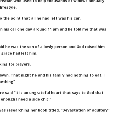
hristian who used to help thousands of widows annually
ifestyle.
the point that all he had left was his car.
in his car one day around 11 pm and he told me that was
aid he was the son of a lowly person and God raised him
 grace had left him.
ing for prayers.
own. That night he and his family had nothing to eat. I
mething”
re said “It is an ungrateful heart that says to God that
 enough I need a side chic.”
as researching her book titled, “Devastation of adultery”