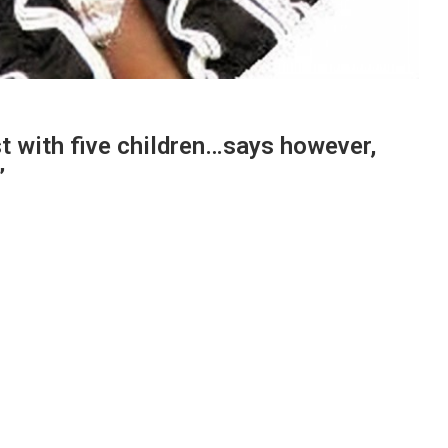
st with five children…says however,
”