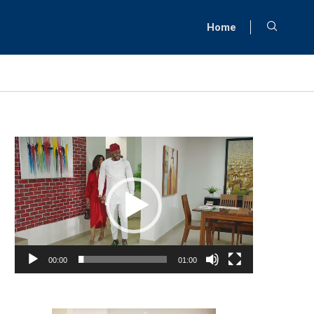
Home
Video
Player
00:00
01:00