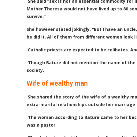
She said “sex is not an essential commodity for li
Mother Theresa would not have lived up to 80 som
survive.”
She however stated jokingly, “But I have an uncle,
he did it. All of them from different women look li
Catholic priests are expected to be celibates. A
Though Bature did not mention the name of the p
society.
Wife of wealthy man
She shared the story of the wife of a wealthy m
extra-marital relationships outside her marriage 
The woman according to Bature came to her beca
was a pastor.