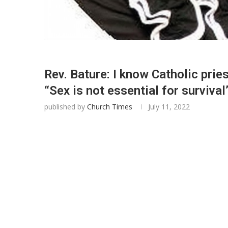
Rev. Bature: I know Catholic prie
“Sex is not essential for survival
published by
Church Times
July 11, 2022