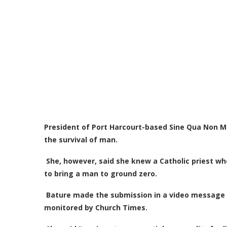
President of Port Harcourt-based Sine Qua Non Mini
the survival of man.
She, however, said she knew a Catholic priest wh
to bring a man to ground zero.
Bature made the submission in a video message s
monitored by Church Times.