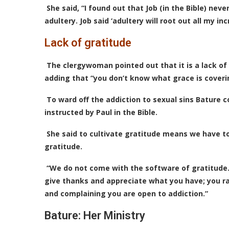
She said, “I found out that Job (in the Bible) n
adultery. Job said ‘adultery will root out all my inc
Lack of gratitude
The clergywoman pointed out that it is a lack of
adding that “you don’t know what grace is coverin
To ward off the addiction to sexual sins Bature c
instructed by Paul in the Bible.
She said to cultivate gratitude means we have t
gratitude.
“We do not come with the software of gratitude
give thanks and appreciate what you have; you rai
and complaining you are open to addiction.”
Bature: Her Ministry