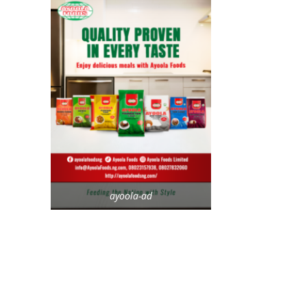
ayoola-ad