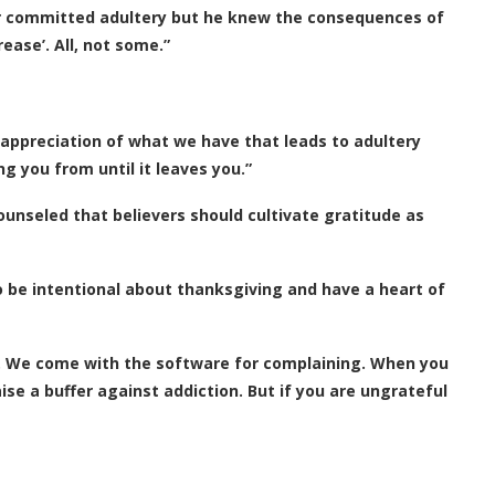
ever committed adultery but he knew the consequences of
rease’. All, not some.”
 appreciation of what we have that leads to adultery
g you from until it leaves you.”
ounseled that believers should cultivate gratitude as
o be intentional about thanksgiving and have a heart of
. We come with the software for complaining. When you
se a buffer against addiction. But if you are ungrateful