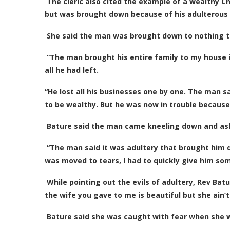
The cleric also cited the example of a wealthy C
but was brought down because of his adulterous l
She said the man was brought down to nothing to 
“The man brought his entire family to my house 
all he had left.
“He lost all his businesses one by one. The man s
to be wealthy. But he was now in trouble because
Bature said the man came kneeling down and ask
“The man said it was adultery that brought him d
was moved to tears, I had to quickly give him so
While pointing out the evils of adultery, Rev Batu
the wife you gave to me is beautiful but she ain’t
Bature said she was caught with fear when she w