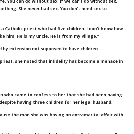
fe. You can do without sex. If we can’t do without sex,
ething. She never had sex. You don’t need sex to
 a Catholic priest who had five children. I don’t know how
ke him. He is my uncle. He is from my village.”
nd by extension not supposed to have children.
riest, she noted that infidelity has become a menace in
an who came to confess to her that she had been having
despite having three children for her legal husband.
use the man she was having an extramarital affair with