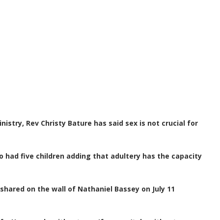
stry, Rev Christy Bature has said sex is not crucial for
o had five children adding that adultery has the capacity
hared on the wall of Nathaniel Bassey on July 11