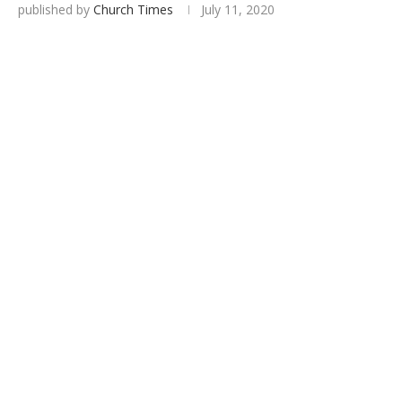
published by
Church Times
July 11, 2020