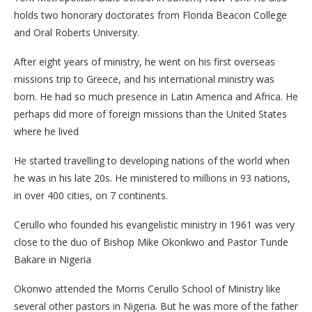
holds two honorary doctorates from Florida Beacon College
and Oral Roberts University.
After eight years of ministry, he went on his first overseas
missions trip to Greece, and his international ministry was
born. He had so much presence in Latin America and Africa. He
perhaps did more of foreign missions than the United States
where he lived
He started travelling to developing nations of the world when
he was in his late 20s. He ministered to millions in 93 nations,
in over 400 cities, on 7 continents.
Cerullo who founded his evangelistic ministry in 1961 was very
close to the duo of Bishop Mike Okonkwo and Pastor Tunde
Bakare in Nigeria
Okonwo attended the Morris Cerullo School of Ministry like
several other pastors in Nigeria. But he was more of the father