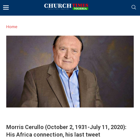
Home
Morris Cerullo (October 2, 1931-July 11, 2020):
His Africa connection, his last tweet