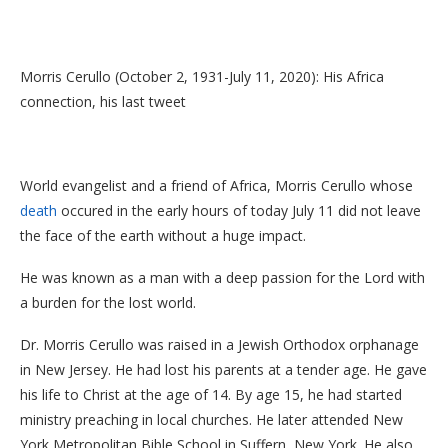
Morris Cerullo (October 2, 1931-July 11, 2020): His Africa
connection, his last tweet
World evangelist and a friend of Africa, Morris Cerullo whose
death
occured in the early hours of today July 11 did not leave
the face of the earth without a huge impact.
He was known as a man with a deep passion for the Lord with
a burden for the lost world.
Dr. Morris Cerullo was raised in a Jewish Orthodox orphanage
in New Jersey. He had lost his parents at a tender age. He gave
his life to Christ at the age of 14. By age 15, he had started
ministry preaching in local churches. He later attended New
York Metropolitan Bible School in Suffern, New York. He also