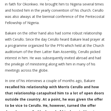
in faith for Okonkwo. He brought him to Nigeria several times
and hosted him in the yearly convention of his church. Cerullo
was also always at the biennial conference of the Pentecostal
Fellowship of Nigeria.
Bakare on the other hand also had some robust relationship
with Cerullo. Since the day Cerullo heard Bakare lead prayer at
a programme organized for the PFN which held at the Church
auditorium of the then Latter Rain Assembly, Cerullo picked
interest in him. He was subsequently invited abroad and had
the privilege of ministering along with him in many of his
meetings across the globe.
In one of his interviews a couple of months ago, Bakare
recalled his relationship with Morris Cerullo and how
that relationship catapulted him to a lot of open doors
outside the country. At a point, he was given the offer
to be vice to Cerullo. He, however, turned the offer