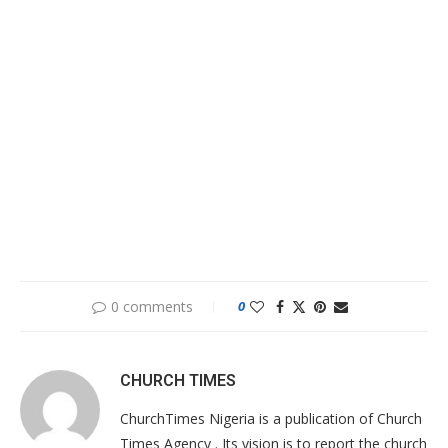
0 comments
0
CHURCH TIMES
ChurchTimes Nigeria is a publication of Church
Times Agency . Its vision is to report the church