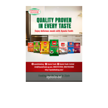
ayoola-ad