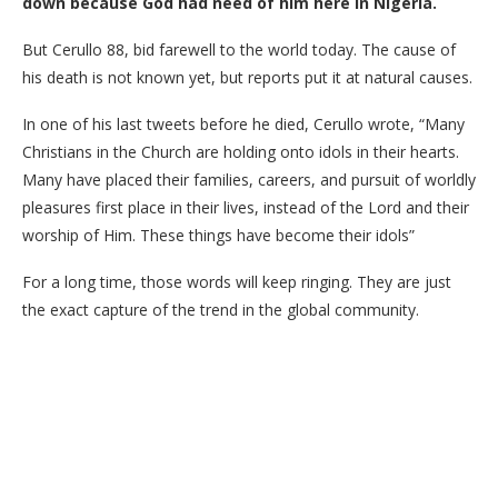
down because God had need of him here in Nigeria.
But Cerullo 88, bid farewell to the world today. The cause of
his death is not known yet, but reports put it at natural causes.
In one of his last tweets before he died, Cerullo wrote, “Many
Christians in the Church are holding onto idols in their hearts.
Many have placed their families, careers, and pursuit of worldly
pleasures first place in their lives, instead of the Lord and their
worship of Him. These things have become their idols”
For a long time, those words will keep ringing. They are just
the exact capture of the trend in the global community.