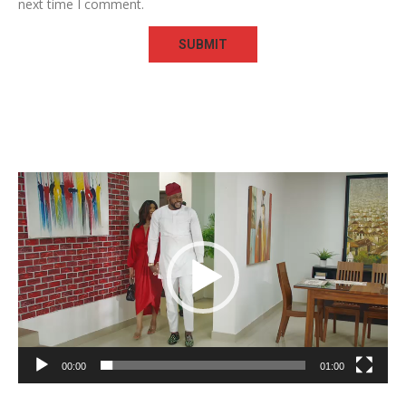
next time I comment.
Video
Player
00:00
01:00