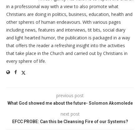
in a professional way with a view to also promote what
Christians are doing in politics, business, education, health and
other spheres of human endeavours. With various pages
including news, features and interviews, tit bits, social diary
and light hearted humor, the publication is packaged in a way
that offers the reader a refreshing insight into the activities
that take place in the Church and carried out by Christians in
every sphere of life.
previous post
What God showed me about the future- Solomon Akomolede
next post
EFCC PROBE: Can this be Cleansing Fire of our Systems?