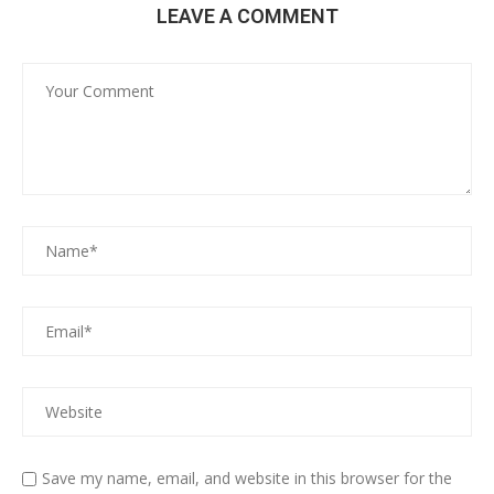
LEAVE A COMMENT
Save my name, email, and website in this browser for the