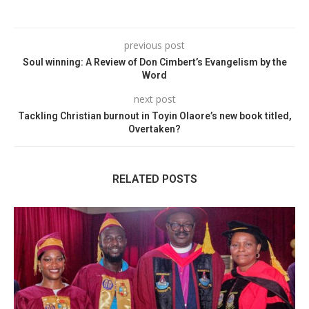
previous post
Soul winning: A Review of Don Cimbert’s Evangelism by the
Word
next post
Tackling Christian burnout in Toyin Olaore’s new book titled,
Overtaken?
RELATED POSTS