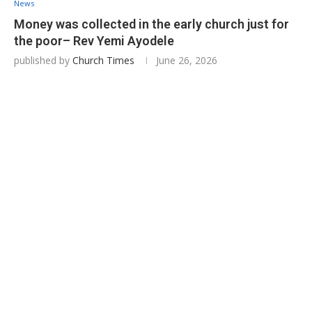
News
Money was collected in the early church just for
the poor– Rev Yemi Ayodele
published by
Church Times
June 26, 2026