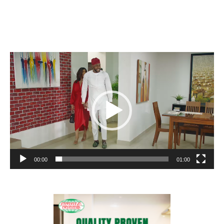
Video
Player
00:00
01:00