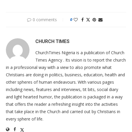
0 comments
0
CHURCH TIMES
ChurchTimes Nigeria is a publication of Church
Times Agency . Its vision is to report the church
in a professional way with a view to also promote what
Christians are doing in politics, business, education, health and
other spheres of human endeavours. With various pages
including news, features and interviews, tit bits, social diary
and light hearted humor, the publication is packaged in a way
that offers the reader a refreshing insight into the activities
that take place in the Church and carried out by Christians in
every sphere of life.