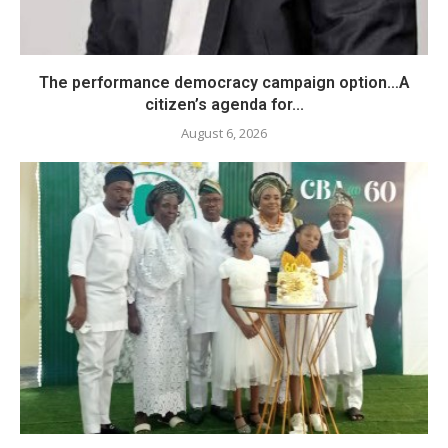
The performance democracy campaign option…A
citizen’s agenda for...
August 6, 2026