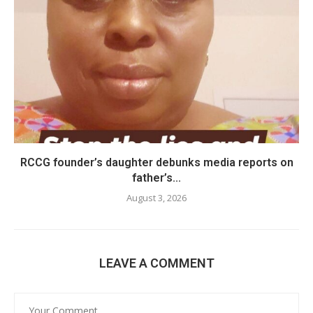
RCCG founder’s daughter debunks media reports on
father’s...
August 3, 2026
LEAVE A COMMENT