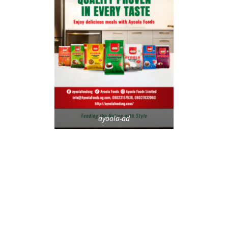
ayoola-ad