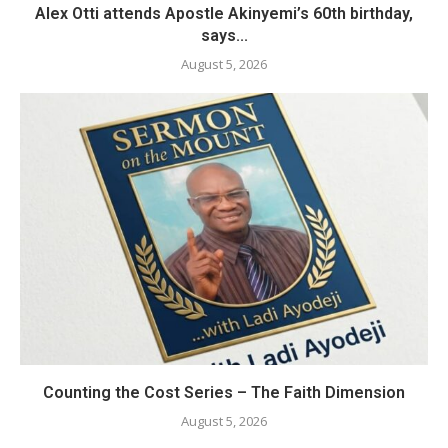
Alex Otti attends Apostle Akinyemi’s 60th birthday,
says...
August 5, 2026
Counting the Cost Series – The Faith Dimension
August 5, 2026