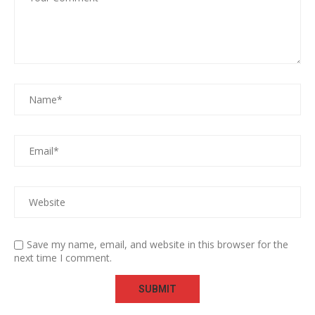
Save my name, email, and website in this browser for the
next time I comment.