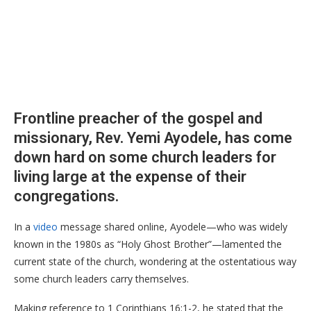
Frontline preacher of the gospel and
missionary, Rev. Yemi Ayodele, has come
down hard on some church leaders for
living large at the expense of their
congregations.
​In a
video
message shared online, Ayodele—who was widely
known in the 1980s as “Holy Ghost Brother”—lamented the
current state of the church, wondering at the ostentatious way
some church leaders carry themselves.
​Making reference to 1 Corinthians 16:1-2, he stated that the