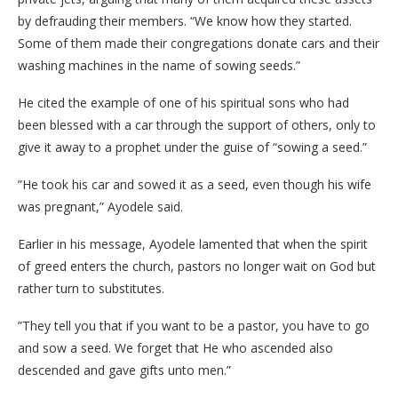
by defrauding their members. “We know how they started.
Some of them made their congregations donate cars and their
washing machines in the name of sowing seeds.”
​He cited the example of one of his spiritual sons who had
been blessed with a car through the support of others, only to
give it away to a prophet under the guise of “sowing a seed.”
​”He took his car and sowed it as a seed, even though his wife
was pregnant,” Ayodele said.
​Earlier in his message, Ayodele lamented that when the spirit
of greed enters the church, pastors no longer wait on God but
rather turn to substitutes.
​”They tell you that if you want to be a pastor, you have to go
and sow a seed. We forget that He who ascended also
descended and gave gifts unto men.”