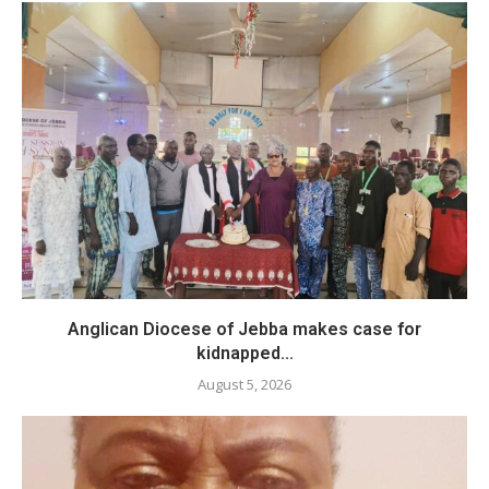
Anglican Diocese of Jebba makes case for
kidnapped...
August 5, 2026