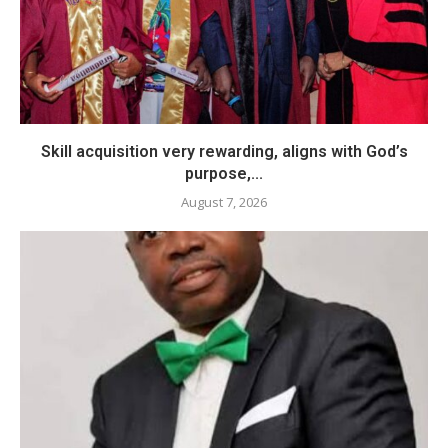
Skill acquisition very rewarding, aligns with God’s
purpose,...
August 7, 2026