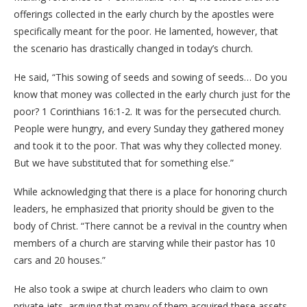
offerings collected in the early church by the apostles were
specifically meant for the poor. He lamented, however, that
the scenario has drastically changed in today’s church.
​He said, “This sowing of seeds and sowing of seeds… Do you
know that money was collected in the early church just for the
poor? 1 Corinthians 16:1-2. It was for the persecuted church.
People were hungry, and every Sunday they gathered money
and took it to the poor. That was why they collected money.
But we have substituted that for something else.”
​While acknowledging that there is a place for honoring church
leaders, he emphasized that priority should be given to the
body of Christ. “There cannot be a revival in the country when
members of a church are starving while their pastor has 10
cars and 20 houses.”
​He also took a swipe at church leaders who claim to own
private jets, arguing that many of them acquired these assets