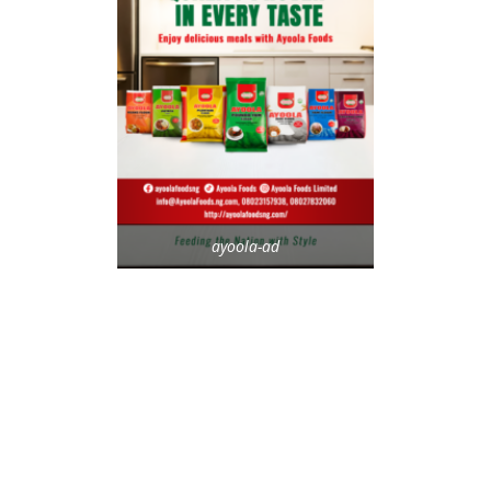
ayoola-ad