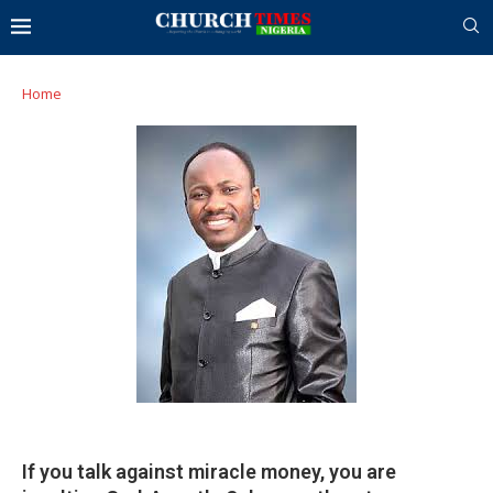
Home
If you talk against miracle money, you are