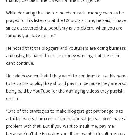
that is possible in the US with all the intelligence?”
While declaring that he too needs miracle money even as he
prayed for his listeners at the US programme, he said, “I have
since discovered that popularity is a problem. When you are
famous you have no life.”
He noted that the bloggers and Youtubers are doing business
and using his name to make money warning that the trend
can’t continue.
He said however that if they want to continue to use his name
to lie to the public, they should pay him because they are also
being paid by YouTube for the damaging videos they publish
on him.
“One of the strategies to make bloggers get patronage is to
attack pastors. I am one of the major subjects. I don’t have a
problem with that. But if you want to insult me, pay me
because YouTube is paying you. If you want to insult me, pay