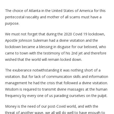
The choice of Atlanta in the United States of America for this
pentecostal rascality and mother of all scams must have a
purpose.
We must not forget that during the 2020 Covid 19 lockdown,
Apostle Johnson Suleiman had a divine visitation and the
lockdown became a blessing in disguise for our beloved, who
came to town with the testimony of his 2nd jet and therefore
wished that the world will remain locked down.
The exuberance notwithstanding it was nothing short of a
visitation. But for lack of communication skills and information
management he had the crisis that followed a divine visitation.
Wisdom is required to transmit divine massages at the human
frequency by every one of us parading ourselves on the pulpit.
Money is the need of our post-Covid world, and with the
threat of another wave, we all will do well to have enough to