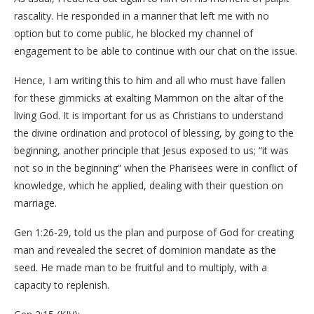
rascality. He responded in a manner that left me with no
option but to come public, he blocked my channel of
engagement to be able to continue with our chat on the issue.
Hence, I am writing this to him and all who must have fallen
for these gimmicks at exalting Mammon on the altar of the
living God. It is important for us as Christians to understand
the divine ordination and protocol of blessing, by going to the
beginning, another principle that Jesus exposed to us; “it was
not so in the beginning” when the Pharisees were in conflict of
knowledge, which he applied, dealing with their question on
marriage.
Gen 1:26-29, told us the plan and purpose of God for creating
man and revealed the secret of dominion mandate as the
seed. He made man to be fruitful and to multiply, with a
capacity to replenish.