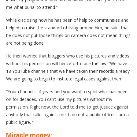
me what burial to attend?”
While disclosing how he has been of help to communities and
helped to raise the standard of living around him, he said, that
he does not put those things on camera does not mean things
are not being done.
He then warned that bloggers who use his pictures and videos
without his permission will henceforth face the law. “We have
18 YouTube channels that we have taken their records already.
We are going to begin to institute legal cases against them.
“Your channel is 4 years and you want to spoil what has been
on for decades. You can’t use my pictures without my
permission. Right now, the Lord told me to get justice against
anybody that talks against me. I am not a public officer I am a
public figure. “
Miracle money: