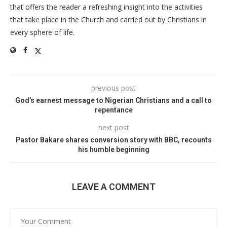
that offers the reader a refreshing insight into the activities
that take place in the Church and carried out by Christians in
every sphere of life.
previous post
God’s earnest message to Nigerian Christians and a call to
repentance
next post
Pastor Bakare shares conversion story with BBC, recounts
his humble beginning
LEAVE A COMMENT