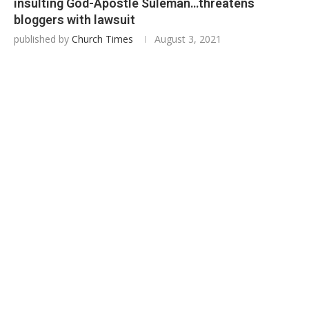
insulting God-Apostle Suleman…threatens
bloggers with lawsuit
published by
Church Times
August 3, 2021