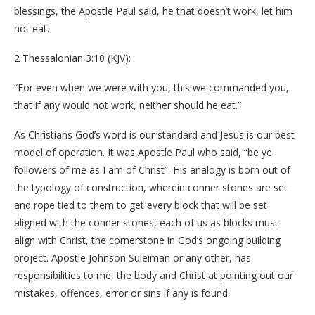
blessings, the Apostle Paul said, he that doesn’t work, let him
not eat.
2 Thessalonian 3:10 (KJV):
“For even when we were with you, this we commanded you,
that if any would not work, neither should he eat.”
As Christians God’s word is our standard and Jesus is our best
model of operation. It was Apostle Paul who said, “be ye
followers of me as I am of Christ”. His analogy is born out of
the typology of construction, wherein conner stones are set
and rope tied to them to get every block that will be set
aligned with the conner stones, each of us as blocks must
align with Christ, the cornerstone in God’s ongoing building
project. Apostle Johnson Suleiman or any other, has
responsibilities to me, the body and Christ at pointing out our
mistakes, offences, error or sins if any is found.