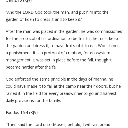
Gen 2:15 (KJV):
“And the LORD God took the man, and put him into the
garden of Eden to dress it and to keep it.”
After the man was placed in the garden, he was commissioned
for the protocol of his ordination to be fruitful, he must keep
the garden and dress it, to have fruits of it to eat. Work is not
a punishment. It is a protocol of creation, for ecosystem
management, it was set in place before the fall, though it
became harder after the fall.
God enforced the same principle in the days of manna, he
could have made it to fall at the camp near their doors, but he
rained it in the field for every breadwinner to go and harvest
daily provisions for the family.
Exodus 16:4 (KJV):
“Then said the Lord unto Moses, behold, I will rain bread