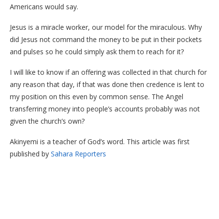
Americans would say.
Jesus is a miracle worker, our model for the miraculous. Why
did Jesus not command the money to be put in their pockets
and pulses so he could simply ask them to reach for it?
I will like to know if an offering was collected in that church for
any reason that day, if that was done then credence is lent to
my position on this even by common sense. The Angel
transferring money into people’s accounts probably was not
given the church’s own?
Akinyemi is a teacher of God’s word. This article was first
published by
Sahara Reporters