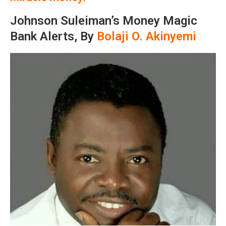
Johnson Suleiman’s Money Magic
Bank Alerts, By
Bolaji O. Akinyemi