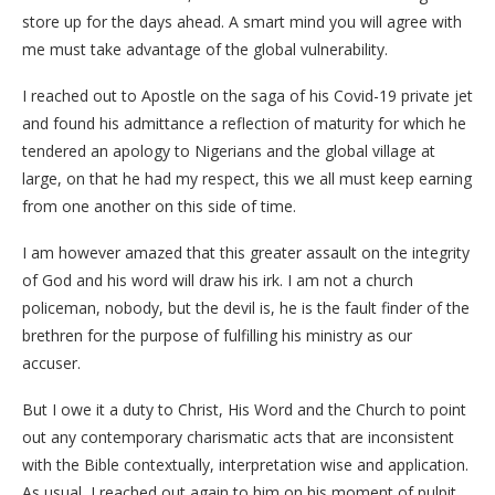
store up for the days ahead. A smart mind you will agree with
me must take advantage of the global vulnerability.
I reached out to Apostle on the saga of his Covid-19 private jet
and found his admittance a reflection of maturity for which he
tendered an apology to Nigerians and the global village at
large, on that he had my respect, this we all must keep earning
from one another on this side of time.
I am however amazed that this greater assault on the integrity
of God and his word will draw his irk. I am not a church
policeman, nobody, but the devil is, he is the fault finder of the
brethren for the purpose of fulfilling his ministry as our
accuser.
But I owe it a duty to Christ, His Word and the Church to point
out any contemporary charismatic acts that are inconsistent
with the Bible contextually, interpretation wise and application.
As usual, I reached out again to him on his moment of pulpit