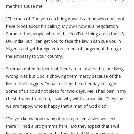
me then abuse me.
“The man of God you can bring down is a man who does not
have proof about his calling. My own now is a negotiation.
Some of the people who do this YouTube thing are in the US,
UK, India, but I can get you to face the law. I can sue you in
Nigeria and get foreign enforcement of judgement through
the embassy to your country.”
Suleman noted further that there are ministers that are living
wrong lives but God is showing them mercy because of the
lies of the bloggers. “A pastor died the other day in Lagos.
Some of us could not sleep for two days. Me, I had pain in my
chest, I went to mama, I said why will this man die. They say
we are happy, who is happy that a man of God died?
“Do you know how many of our representatives we sent
there? I had a programme here. Do they expect that I will
leave my programme and attend burial? Who are you to tell