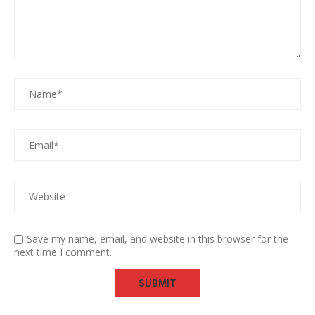
Save my name, email, and website in this browser for the
next time I comment.