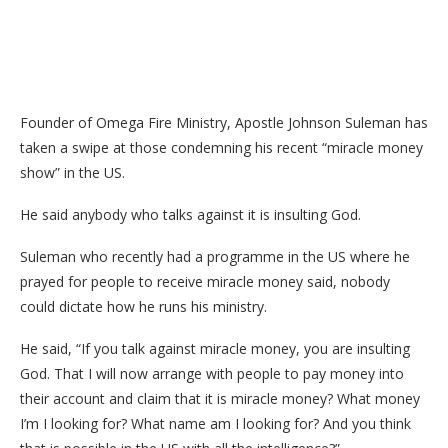
Founder of Omega Fire Ministry, Apostle Johnson Suleman has
taken a swipe at those condemning his recent “miracle money
show” in the US.
He said anybody who talks against it is insulting God.
Suleman who recently had a programme in the US where he
prayed for people to receive miracle money said, nobody
could dictate how he runs his ministry.
He said, “If you talk against miracle money, you are insulting
God. That I will now arrange with people to pay money into
their account and claim that it is miracle money? What money
I’m I looking for? What name am I looking for? And you think