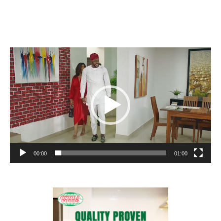
Video
Player
00:00
01:00