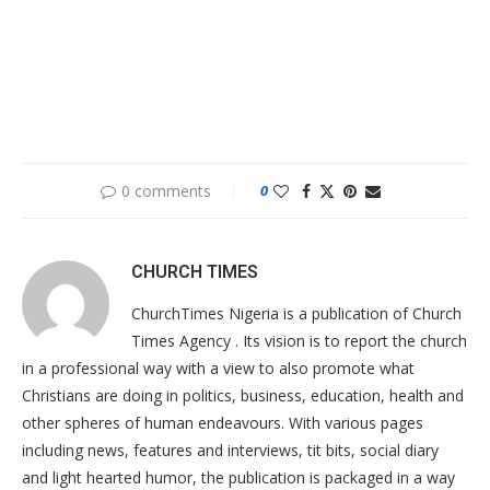
0 comments
0
CHURCH TIMES
ChurchTimes Nigeria is a publication of Church
Times Agency . Its vision is to report the church
in a professional way with a view to also promote what
Christians are doing in politics, business, education, health and
other spheres of human endeavours. With various pages
including news, features and interviews, tit bits, social diary
and light hearted humor, the publication is packaged in a way