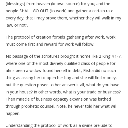
(blessings) from heaven (known source) for you; and the
people SHALL GO OUT (to work) and gather a certain rate
every day, that I may prove them, whether they will walk in my
law, or not”.
The protocol of creation forbids gathering after work, work
must come first and reward for work will follow.
No passage of the scriptures brought it home like 2 King 4:1-7,
where one of the most divinely qualified class of people for
alms been a widow found herself in debt, Elisha did no such
thing as asking her to open her bag and she will find money,
but the question posed to her answer it all, what do you have
in your house? In other words, what is your trade or business?
Then miracle of business capacity expansion was birthed
through prophetic counsel. Note, he never told her what will
happen.
Understanding the protocol of work as a divine prelude to