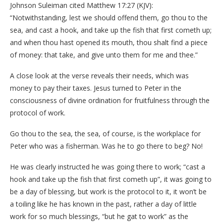
Johnson Suleiman cited Matthew 17:27 (KJV):
“Notwithstanding, lest we should offend them, go thou to the
sea, and cast a hook, and take up the fish that first cometh up;
and when thou hast opened its mouth, thou shalt find a piece
of money: that take, and give unto them for me and thee.”
A close look at the verse reveals their needs, which was
money to pay their taxes. Jesus turned to Peter in the
consciousness of divine ordination for fruitfulness through the
protocol of work.
Go thou to the sea, the sea, of course, is the workplace for
Peter who was a fisherman. Was he to go there to beg? No!
He was clearly instructed he was going there to work; “cast a
hook and take up the fish that first cometh up”, it was going to
be a day of blessing, but work is the protocol to it, it won’t be
a toiling like he has known in the past, rather a day of little
work for so much blessings, “but he gat to work” as the