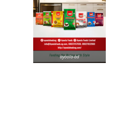
ayoola-ad