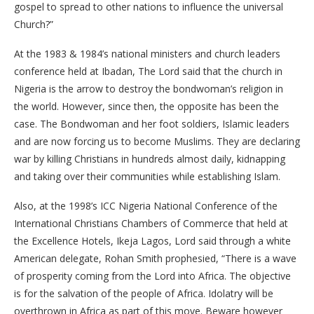
gospel to spread to other nations to influence the universal
Church?”
At the 1983 & 1984’s national ministers and church leaders
conference held at Ibadan, The Lord said that the church in
Nigeria is the arrow to destroy the bondwoman’s religion in
the world. However, since then, the opposite has been the
case. The Bondwoman and her foot soldiers, Islamic leaders
and are now forcing us to become Muslims. They are declaring
war by killing Christians in hundreds almost daily, kidnapping
and taking over their communities while establishing Islam.
Also, at the 1998’s ICC Nigeria National Conference of the
International Christians Chambers of Commerce that held at
the Excellence Hotels, Ikeja Lagos, Lord said through a white
American delegate, Rohan Smith prophesied, “There is a wave
of prosperity coming from the Lord into Africa. The objective
is for the salvation of the people of Africa. Idolatry will be
overthrown in Africa as part of this move. Beware however