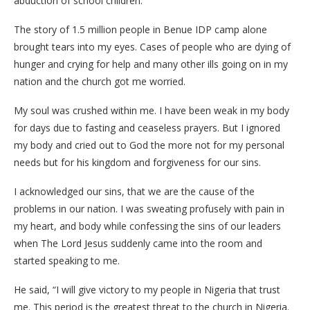
abduction of school children.
The story of 1.5 million people in Benue IDP camp alone
brought tears into my eyes. Cases of people who are dying of
hunger and crying for help and many other ills going on in my
nation and the church got me worried.
My soul was crushed within me. I have been weak in my body
for days due to fasting and ceaseless prayers. But I ignored
my body and cried out to God the more not for my personal
needs but for his kingdom and forgiveness for our sins.
I acknowledged our sins, that we are the cause of the
problems in our nation. I was sweating profusely with pain in
my heart, and body while confessing the sins of our leaders
when The Lord Jesus suddenly came into the room and
started speaking to me.
He said, “I will give victory to my people in Nigeria that trust
me. This period is the greatest threat to the church in Nigeria.