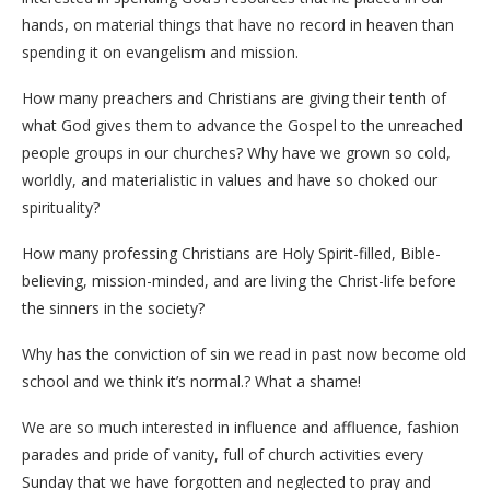
hands, on material things that have no record in heaven than
spending it on evangelism and mission.
How many preachers and Christians are giving their tenth of
what God gives them to advance the Gospel to the unreached
people groups in our churches? Why have we grown so cold,
worldly, and materialistic in values and have so choked our
spirituality?
How many professing Christians are Holy Spirit-filled, Bible-
believing, mission-minded, and are living the Christ-life before
the sinners in the society?
Why has the conviction of sin we read in past now become old
school and we think it’s normal.? What a shame!
We are so much interested in influence and affluence, fashion
parades and pride of vanity, full of church activities every
Sunday that we have forgotten and neglected to pray and