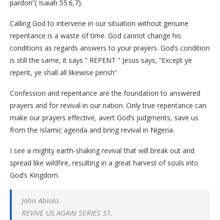
pardon”( Isaiah 55:6,7).
Calling God to intervene in our situation without genuine
repentance is a waste of time. God cannot change his
conditions as regards answers to your prayers. God’s condition
is still the same, it says ” REPENT ” Jesus says, “Except ye
repent, ye shall all likewise perish”
Confession and repentance are the foundation to answered
prayers and for revival in our nation. Only true repentance can
make our prayers effective, avert God’s judgments, save us
from the Islamic agenda and bring revival in Nigeria.
I see a mighty earth-shaking revival that will break out and
spread like wildfire, resulting in a great harvest of souls into
God’s Kingdom.
John Abiola.
REVIVE US AGAIN SERIES 51.