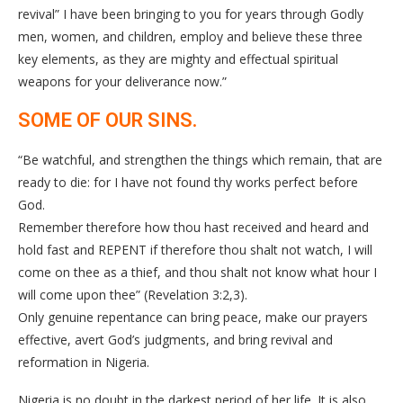
revival” I have been bringing to you for years through Godly
men, women, and children, employ and believe these three
key elements, as they are mighty and effectual spiritual
weapons for your deliverance now.”
SOME OF OUR SINS.
“Be watchful, and strengthen the things which remain, that are
ready to die: for I have not found thy works perfect before
God.
Remember therefore how thou hast received and heard and
hold fast and REPENT if therefore thou shalt not watch, I will
come on thee as a thief, and thou shalt not know what hour I
will come upon thee” (Revelation 3:2,3).
Only genuine repentance can bring peace, make our prayers
effective, avert God’s judgments, and bring revival and
reformation in Nigeria.
Nigeria is no doubt in the darkest period of her life. It is also