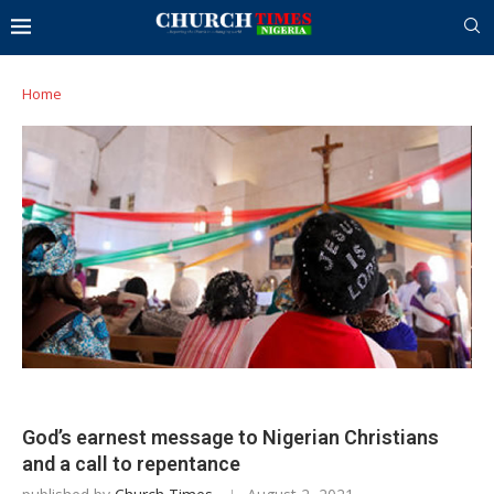
Home
God’s earnest message to Nigerian Christians
and a call to repentance