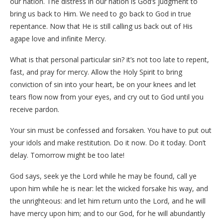
our nation. The distress in our nation is God’s judgment to
bring us back to Him. We need to go back to God in true
repentance. Now that He is still calling us back out of His
agape love and infinite Mercy.
What is that personal particular sin? it’s not too late to repent,
fast, and pray for mercy. Allow the Holy Spirit to bring
conviction of sin into your heart, be on your knees and let
tears flow now from your eyes, and cry out to God until you
receive pardon.
Your sin must be confessed and forsaken. You have to put out
your idols and make restitution. Do it now. Do it today. Don’t
delay. Tomorrow might be too late!
God says, seek ye the Lord while he may be found, call ye
upon him while he is near: let the wicked forsake his way, and
the unrighteous: and let him return unto the Lord, and he will
have mercy upon him; and to our God, for he will abundantly