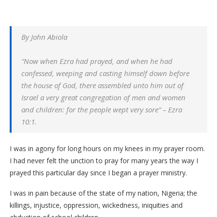
By John Abiola
“Now when Ezra had prayed, and when he had
confessed, weeping and casting himself down before
the house of God, there assembled unto him out of
Israel a very great congregation of men and women
and children: for the people wept very sore” – Ezra
10:1.
I was in agony for long hours on my knees in my prayer room.
I had never felt the unction to pray for many years the way I
prayed this particular day since I began a prayer ministry.
I was in pain because of the state of my nation, Nigeria; the
killings, injustice, oppression, wickedness, iniquities and