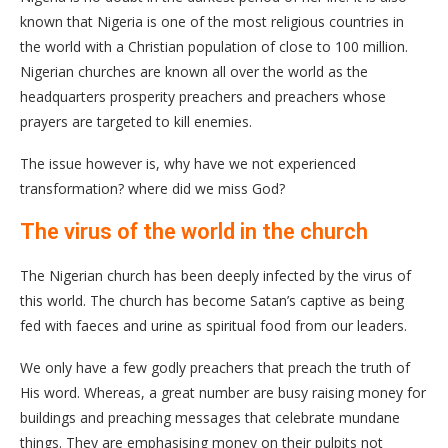
known that Nigeria is one of the most religious countries in
the world with a Christian population of close to 100 million.
Nigerian churches are known all over the world as the
headquarters prosperity preachers and preachers whose
prayers are targeted to kill enemies.
The issue however is, why have we not experienced
transformation? where did we miss God?
The virus of the world in the church
The Nigerian church has been deeply infected by the virus of
this world. The church has become Satan’s captive as being
fed with faeces and urine as spiritual food from our leaders.
We only have a few godly preachers that preach the truth of
His word. Whereas, a great number are busy raising money for
buildings and preaching messages that celebrate mundane
things. They are emphasising money on their pulpits not