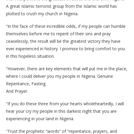
A great Islamic terrorist group from the Islamic world has
plotted to crush my church in Nigeria.
“In the face of these incredible odds, if my people can humble
themselves before me to repent of their sins and pray
ceaselessly, the result will be the greatest victory they have
ever experienced in history. I promise to bring comfort to you
in this hopeless situation.
“However, there are key elements that will put me in the place,
where I could deliver you my people in Nigeria. Genuine
Repentance, Fasting.
And Prayer.
“If you do these three from your hearts wholeheartedly, I will
hear your cry my people in this darkest night that you are
experiencing in your land in Nigeria.
“Trust the prophetic “words” of “repentance, prayers, and