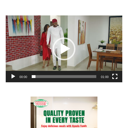
Video
Player
00:00
01:00