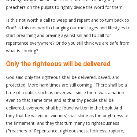
preachers on the pulpits to rightly divide the word for them.
Is this not worth a call to weep and repent and to turn back to
God? Is this not worth changing our messages and lifestyles to
start preaching and praying against sin and to call for
repentance everywhere? Or do you still think we are safe from
what is coming?
Only the righteous will be delivered
God said only the righteous shall be delivered, saved, and
protected. More hard times are still coming. “There shall be a
time of trouble, such as never was since there was a nation
even to that same time and at that thy people shall be
delivered, everyone shall be found written in the book. And
they that be wise(soul winners)shall shine as the brightness of
the firmament, and they that turn many to righteousness
(Preachers of Repentance, righteousness, holiness, rapture,