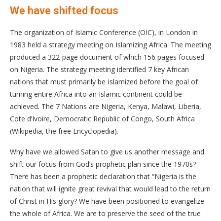
We have shifted focus
The organization of Islamic Conference (OIC), in London in
1983 held a strategy meeting on Islamizing Africa. The meeting
produced a 322-page document of which 156 pages focused
on Nigeria. The strategy meeting identified 7 key African
nations that must primarily be Islamized before the goal of
turning entire Africa into an Islamic continent could be
achieved. The 7 Nations are Nigeria, Kenya, Malawi, Liberia,
Cote d’Ivoire, Democratic Republic of Congo, South Africa
(Wikipedia, the free Encyclopedia).
Why have we allowed Satan to give us another message and
shift our focus from God’s prophetic plan since the 1970s?
There has been a prophetic declaration that “Nigeria is the
nation that will ignite great revival that would lead to the return
of Christ in His glory? We have been positioned to evangelize
the whole of Africa. We are to preserve the seed of the true