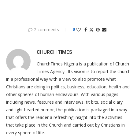
2 comments
0
CHURCH TIMES
ChurchTimes Nigeria is a publication of Church
Times Agency . Its vision is to report the church
in a professional way with a view to also promote what
Christians are doing in politics, business, education, health and
other spheres of human endeavours. With various pages
including news, features and interviews, tit bits, social diary
and light hearted humor, the publication is packaged in a way
that offers the reader a refreshing insight into the activities
that take place in the Church and carried out by Christians in
every sphere of life.