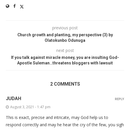
previous post
Church growth and planting, my perspective (3) by
Olatokunbo Odunuga
next post
If you talk against miracle money, you are insulting God-
Apostle Suleman…threatens bloggers with lawsuit
2 COMMENTS
JUDAH
REPLY
August 3, 2021 - 1:47 pm
This is exact, precise and intricate, may God help us to
respond correctly and may he hear the cry of the few, you sigh