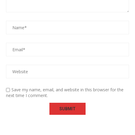
Save my name, email, and website in this browser for the
next time I comment.