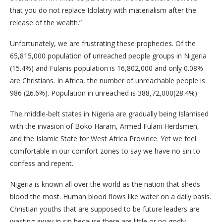
that you do not replace Idolatry with materialism after the
release of the wealth.”
Unfortunately, we are frustrating these prophecies. Of the
65,815,000 population of unreached people groups in Nigeria
(15.4%) and Fulanis population is 16,802,000 and only 0.08%
are Christians. In Africa, the number of unreachable people is
986 (26.6%). Population in unreached is 388,72,000(28.4%)
The middle-belt states in Nigeria are gradually being Islamised
with the invasion of Boko Haram, Armed Fulani Herdsmen,
and the Islamic State for West Africa Province. Yet we feel
comfortable in our comfort zones to say we have no sin to
confess and repent.
Nigeria is known all over the world as the nation that sheds
blood the most. Human blood flows like water on a daily basis.
Christian youths that are supposed to be future leaders are
wasting away in sin because there are little or no godly