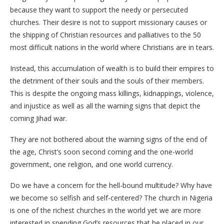
because they want to support the needy or persecuted
churches. Their desire is not to support missionary causes or
the shipping of Christian resources and palliatives to the 50
most difficult nations in the world where Christians are in tears.
Instead, this accumulation of wealth is to build their empires to
the detriment of their souls and the souls of their members.
This is despite the ongoing mass killings, kidnappings, violence,
and injustice as well as all the warning signs that depict the
coming Jihad war.
They are not bothered about the warning signs of the end of
the age, Christ’s soon second coming and the one-world
government, one religion, and one world currency.
Do we have a concern for the hell-bound multitude? Why have
we become so selfish and self-centered? The church in Nigeria
is one of the richest churches in the world yet we are more
interested in spending God’s resources that he placed in our