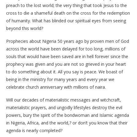
preach to the lost world; the very thing that took Jesus to the
cross to die a shameful death on the cross for the redemption
of humanity. What has blinded our spiritual eyes from seeing
beyond this world?
Prophecies about Nigeria 50 years ago by proven men of God
across the world have been delayed for too long, millions of
souls that would have been saved are in hell forever since the
prophecy was given and you are not so grieved in your heart
to do something about it. All you say is peace. We boast of
being in the ministry for many years and every year we
celebrate church anniversary with millions of naira.
Will our decades of materialistic messages and witchcraft,
materialistic prayers, and ungodly lifestyles destroy the evil
powers, bury the spirit of the bondwoman and Islamic agenda
in Nigeria, Africa, and the world,? or don’t you know that their
agenda is nearly completed?