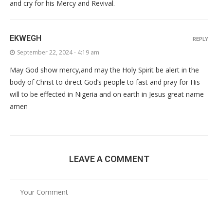
and cry for his Mercy and Revival.
EKWEGH
REPLY
September 22, 2024 - 4:19 am
May God show mercy,and may the Holy Spirit be alert in the
body of Christ to direct God’s people to fast and pray for His
will to be effected in Nigeria and on earth in Jesus great name
amen
LEAVE A COMMENT