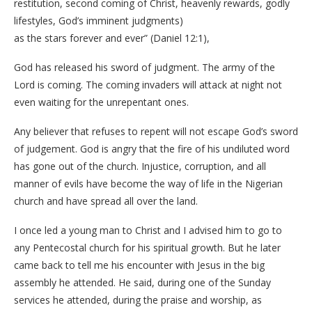
restitution, second coming of Christ, heavenly rewards, godly
lifestyles, God’s imminent judgments)
as the stars forever and ever” (Daniel 12:1),
God has released his sword of judgment. The army of the
Lord is coming. The coming invaders will attack at night not
even waiting for the unrepentant ones.
Any believer that refuses to repent will not escape God’s sword
of judgement. God is angry that the fire of his undiluted word
has gone out of the church. Injustice, corruption, and all
manner of evils have become the way of life in the Nigerian
church and have spread all over the land.
I once led a young man to Christ and I advised him to go to
any Pentecostal church for his spiritual growth. But he later
came back to tell me his encounter with Jesus in the big
assembly he attended. He said, during one of the Sunday
services he attended, during the praise and worship, as