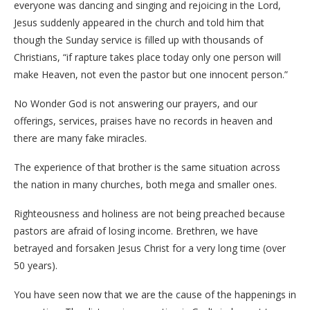
everyone was dancing and singing and rejoicing in the Lord,
Jesus suddenly appeared in the church and told him that
though the Sunday service is filled up with thousands of
Christians, “if rapture takes place today only one person will
make Heaven, not even the pastor but one innocent person.”
No Wonder God is not answering our prayers, and our
offerings, services, praises have no records in heaven and
there are many fake miracles.
The experience of that brother is the same situation across
the nation in many churches, both mega and smaller ones.
Righteousness and holiness are not being preached because
pastors are afraid of losing income. Brethren, we have
betrayed and forsaken Jesus Christ for a very long time (over
50 years).
You have seen now that we are the cause of the happenings in