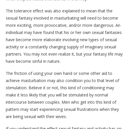
The tolerance effect was also explained to mean that the
sexual fantasy involved in masturbating will need to become
more exciting, more provocative, and/or more dangerous. An
individual may have found that his or her own sexual fantasies
have become more elaborate involving new types of sexual
activity or a constantly changing supply of imaginary sexual
partners. You may not even realize it, but your fantasy life may
have become sinful in nature.
The friction of using your own hand or some other aid to
achieve masturbation may also condition you to that level of
stimulation. Believe it or not, this kind of conditioning may
make it less likely that you will be stimulated by normal
intercourse between couples. Men who get into this kind of
pattern may start experiencing sexual frustrations when they
are being sexual with their wives.
If you understand the effect sexual fantasy and activity has on