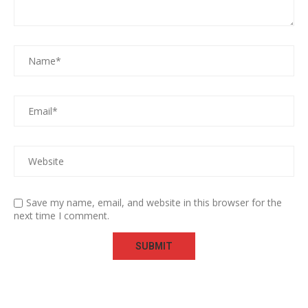
Save my name, email, and website in this browser for the
next time I comment.