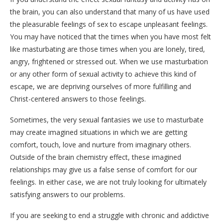
the brain, you can also understand that many of us have used
the pleasurable feelings of sex to escape unpleasant feelings.
You may have noticed that the times when you have most felt
like masturbating are those times when you are lonely, tired,
angry, frightened or stressed out. When we use masturbation
or any other form of sexual activity to achieve this kind of
escape, we are depriving ourselves of more fulfilling and
Christ-centered answers to those feelings.
Sometimes, the very sexual fantasies we use to masturbate
may create imagined situations in which we are getting
comfort, touch, love and nurture from imaginary others.
Outside of the brain chemistry effect, these imagined
relationships may give us a false sense of comfort for our
feelings. In either case, we are not truly looking for ultimately
satisfying answers to our problems.
If you are seeking to end a struggle with chronic and addictive