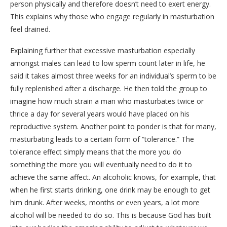
person physically and therefore doesn’t need to exert energy.
This explains why those who engage regularly in masturbation
feel drained.
Explaining further that excessive masturbation especially
amongst males can lead to low sperm count later in life, he
said it takes almost three weeks for an individual’s sperm to be
fully replenished after a discharge. He then told the group to
imagine how much strain a man who masturbates twice or
thrice a day for several years would have placed on his
reproductive system. Another point to ponder is that for many,
masturbating leads to a certain form of “tolerance.” The
tolerance effect simply means that the more you do
something the more you will eventually need to do it to
achieve the same affect. An alcoholic knows, for example, that
when he first starts drinking, one drink may be enough to get
him drunk. After weeks, months or even years, a lot more
alcohol will be needed to do so. This is because God has built