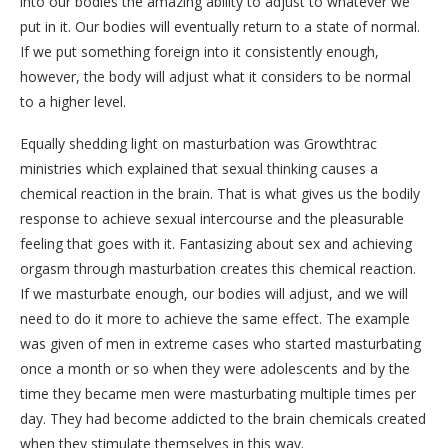
into our bodies the amazing ability to adjust to whatever we
put in it. Our bodies will eventually return to a state of normal.
If we put something foreign into it consistently enough,
however, the body will adjust what it considers to be normal
to a higher level.
Equally shedding light on masturbation was Growthtrac
ministries which explained that sexual thinking causes a
chemical reaction in the brain. That is what gives us the bodily
response to achieve sexual intercourse and the pleasurable
feeling that goes with it. Fantasizing about sex and achieving
orgasm through masturbation creates this chemical reaction.
If we masturbate enough, our bodies will adjust, and we will
need to do it more to achieve the same effect. The example
was given of men in extreme cases who started masturbating
once a month or so when they were adolescents and by the
time they became men were masturbating multiple times per
day. They had become addicted to the brain chemicals created
when they stimulate themselves in this way.