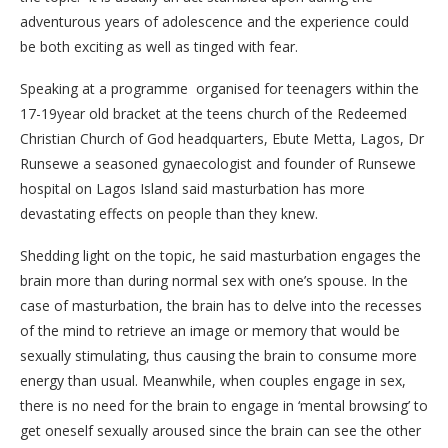
adventurous years of adolescence and the experience could
be both exciting as well as tinged with fear.
Speaking at a programme organised for teenagers within the
17-19year old bracket at the teens church of the Redeemed
Christian Church of God headquarters, Ebute Metta, Lagos, Dr
Runsewe a seasoned gynaecologist and founder of Runsewe
hospital on Lagos Island said masturbation has more
devastating effects on people than they knew.
Shedding light on the topic, he said masturbation engages the
brain more than during normal sex with one’s spouse. In the
case of masturbation, the brain has to delve into the recesses
of the mind to retrieve an image or memory that would be
sexually stimulating, thus causing the brain to consume more
energy than usual. Meanwhile, when couples engage in sex,
there is no need for the brain to engage in ‘mental browsing’ to
get oneself sexually aroused since the brain can see the other