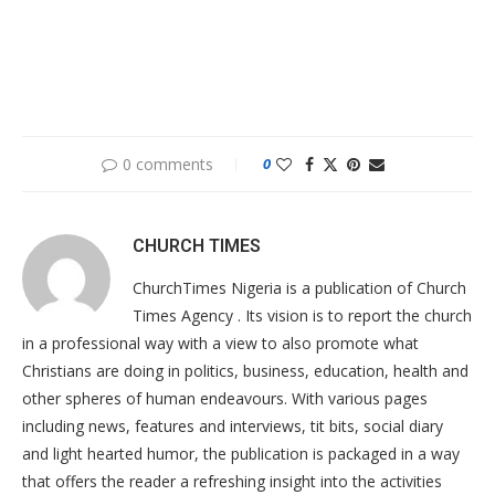
0 comments
0
CHURCH TIMES
ChurchTimes Nigeria is a publication of Church
Times Agency . Its vision is to report the church
in a professional way with a view to also promote what
Christians are doing in politics, business, education, health and
other spheres of human endeavours. With various pages
including news, features and interviews, tit bits, social diary
and light hearted humor, the publication is packaged in a way
that offers the reader a refreshing insight into the activities