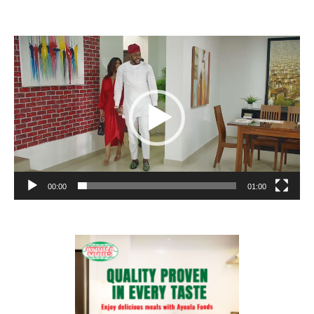
Video
Player
00:00
01:00