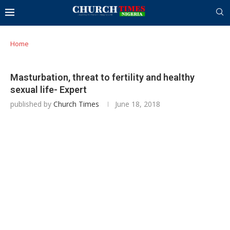
Home
Masturbation, threat to fertility and healthy
sexual life- Expert
published by
Church Times
June 18, 2018