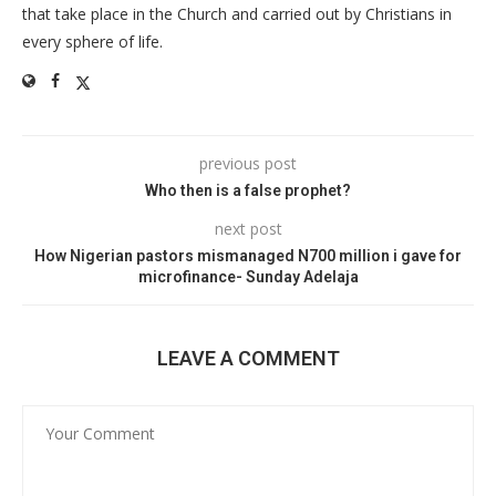
that take place in the Church and carried out by Christians in
every sphere of life.
previous post
Who then is a false prophet?
next post
How Nigerian pastors mismanaged N700 million i gave for
microfinance- Sunday Adelaja
LEAVE A COMMENT