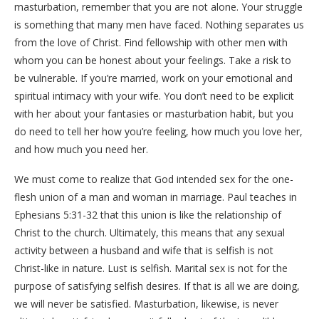
masturbation, remember that you are not alone. Your struggle
is something that many men have faced. Nothing separates us
from the love of Christ. Find fellowship with other men with
whom you can be honest about your feelings. Take a risk to
be vulnerable. If you’re married, work on your emotional and
spiritual intimacy with your wife. You don’t need to be explicit
with her about your fantasies or masturbation habit, but you
do need to tell her how you’re feeling, how much you love her,
and how much you need her.
We must come to realize that God intended sex for the one-
flesh union of a man and woman in marriage. Paul teaches in
Ephesians 5:31-32 that this union is like the relationship of
Christ to the church. Ultimately, this means that any sexual
activity between a husband and wife that is selfish is not
Christ-like in nature. Lust is selfish. Marital sex is not for the
purpose of satisfying selfish desires. If that is all we are doing,
we will never be satisfied. Masturbation, likewise, is never