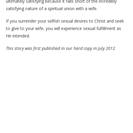
ultimately satisfying because it falls short of the incredibly
satisfying nature of a spiritual union with a wife.
If you surrender your selfish sexual desires to Christ and seek
to give to your wife, you will experience sexual fulfillment as
He intended.
This story was first published in our hard copy in July 2012