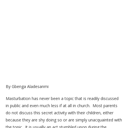
By Gbenga Aladesanmi
Masturbation has never been a topic that is readily discussed
in public and even much less if at all in church. Most parents
do not discuss this secret activity with their children, either
because they are shy doing so or are simply unacquainted with
the topic. It is usually an act stumbled upon during the