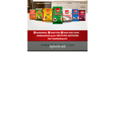
ayoola-ad