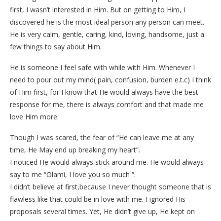
first, I wasn’t interested in Him. But on getting to Him, I
discovered he is the most ideal person any person can meet.
He is very calm, gentle, caring, kind, loving, handsome, just a
few things to say about Him.
He is someone I feel safe with while with Him. Whenever I
need to pour out my mind( pain, confusion, burden e.t.c) I think
of Him first, for I know that He would always have the best
response for me, there is always comfort and that made me
love Him more.
Though I was scared, the fear of “He can leave me at any
time, He May end up breaking my heart”.
I noticed He would always stick around me. He would always
say to me “Olami, I love you so much “.
I didn’t believe at first,because I never thought someone that is
flawless like that could be in love with me. I ignored His
proposals several times. Yet, He didn’t give up, He kept on