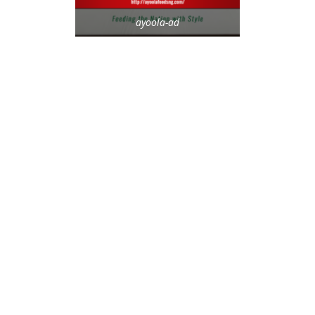
ayoola-ad