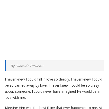
By Olamide Dawodu
I never knew I could fall in love so deeply. I never knew I could
be so carried away by love, I never knew I could be so crazy
about someone. I could never have imagined He would be in
love with me.
Meeting Him was the best thing that ever happened to me. At