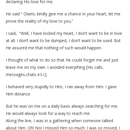
declaring His love for me.
He said “ Olami, kindly give me a chance in your heart, let me
prove the reality of my love to you.”
I said, “Well, I have locked my heart, I don’t want to be in love
at all. I don’t want to be dumped, I don’t want to be used. But
He assured me that nothing of such would happen.
I thought of what to do so that He could forget me and just
leave me on my own. I avoided everything [His calls,
messages,chats e.t.c].
I behaved very stupidly to Him, I ran away from Him. I gave
Him distance.
But he was on me on a daily basis always searching for me.
He would always look for a way to reach me.
Along the line, I was in a gathering when someone talked
about Him. Oh! No! I missed Him so much. I was so moved, I