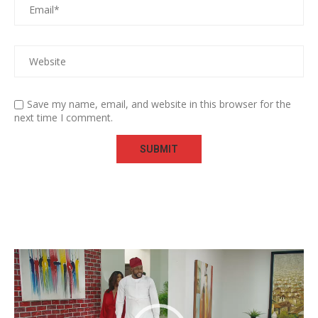
Save my name, email, and website in this browser for the
next time I comment.
Video
Player