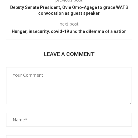
Deputy Senate President, Ovie Omo-Agege to grace WATS
convocation as guest speaker
next post
Hunger, insecurity, covid-19 and the dilemma of a nation
LEAVE A COMMENT