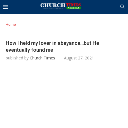
Home
How I held my lover in abeyance…but He
eventually found me
published by
Church Times
August 27, 2021