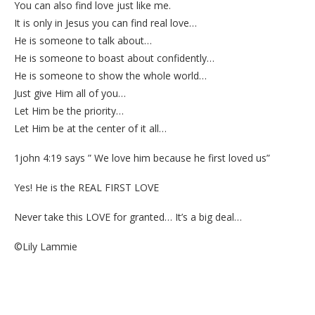
You can also find love just like me.
It is only in Jesus you can find real love…
He is someone to talk about…
He is someone to boast about confidently…
He is someone to show the whole world…
Just give Him all of you…
Let Him be the priority…
Let Him be at the center of it all…
1john 4:19 says ” We love him because he first loved us”
Yes! He is the REAL FIRST LOVE
Never take this LOVE for granted… It’s a big deal…
©Lily Lammie