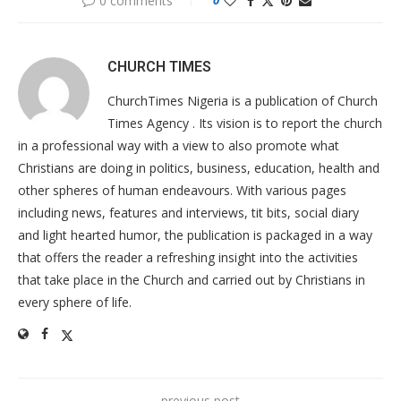
0 comments
CHURCH TIMES
ChurchTimes Nigeria is a publication of Church
Times Agency . Its vision is to report the church
in a professional way with a view to also promote what
Christians are doing in politics, business, education, health and
other spheres of human endeavours. With various pages
including news, features and interviews, tit bits, social diary
and light hearted humor, the publication is packaged in a way
that offers the reader a refreshing insight into the activities
that take place in the Church and carried out by Christians in
every sphere of life.
previous post