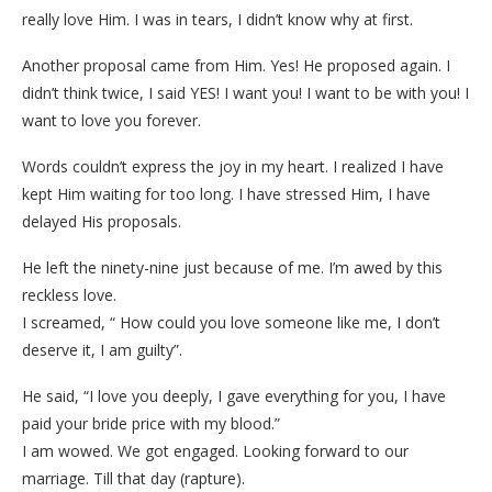
really love Him. I was in tears, I didn’t know why at first.
Another proposal came from Him. Yes! He proposed again. I
didn’t think twice, I said YES! I want you! I want to be with you! I
want to love you forever.
Words couldn’t express the joy in my heart. I realized I have
kept Him waiting for too long. I have stressed Him, I have
delayed His proposals.
He left the ninety-nine just because of me. I’m awed by this
reckless love.
I screamed, “ How could you love someone like me, I don’t
deserve it, I am guilty”.
He said, “I love you deeply, I gave everything for you, I have
paid your bride price with my blood.”
I am wowed. We got engaged. Looking forward to our
marriage. Till that day (rapture).