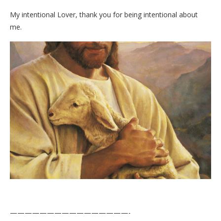
My intentional Lover, thank you for being intentional about
me.
————————————————-