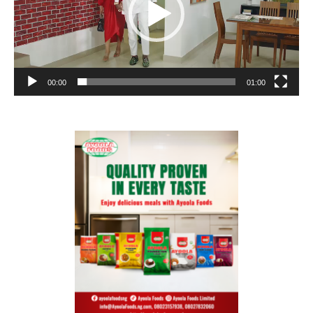
00:00
01:00