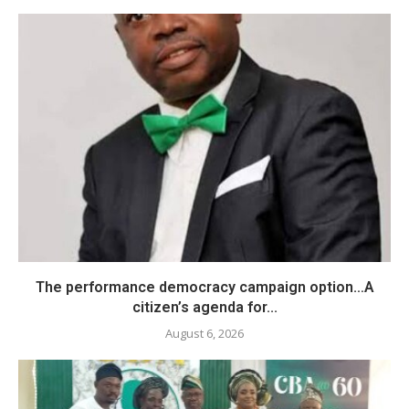
The performance democracy campaign option…A
citizen’s agenda for...
August 6, 2026