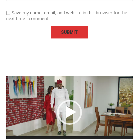
Save my name, email, and website in this browser for the
next time I comment.
Video
Player