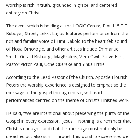
worship is rich in truth, grounded in grace, and centered
entirely on Christ.
The event which is holding at the LOGIC Centre, Plot 115 T.F
Kuboye , Street, Lekki, Lagos features performance from the
rich and familiar voice of Timi Dakolo to the heart felt sound
of Nosa Omorogie, and other artistes include Emmanuel
Smith, Gerald Bishung , MagPsalms,Mera Owili, Steve Hills,
Pastor Victor Paul, Uche Okereke and Yinka Erinle.
According to the Lead Pastor of the Church, Apostle Flourish
Peters the worship experience is designed to emphasise the
message of the gospel through music, with each
performances centred on the theme of Christ’s Finished work.
He said, “We are intentional about preserving the purity of the
Gospel in every expression. ‘Jesus + Nothing’ is a reminder that
Christ is enough—and that this message must not only be
preached but also sung. Through this worship experience, we