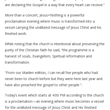
are declaring the Gospel in a way that every heart can receive.”
More than a concert, Jesus+Nothing is a powerful
proclamation evening where music is transformed into a
vessel carrying the undiluted message of Jesus Christ and his
finished work.
While noting that the church is intentional about preserving the
purity of the Christian faith he said, “the programme is a
harvest of souls, Evangelism, Spiritual reformation and
transformation.
“From our Maiden edition, I can recall five people who had
never been to church before but they were here last year and
have also preached the gospel to other people “.
Today’s event which starts at 4:00 PM according to the church
is a proclamation—an evening where music becomes a vessel
for the undiluted message of Jesus Christ and His finished