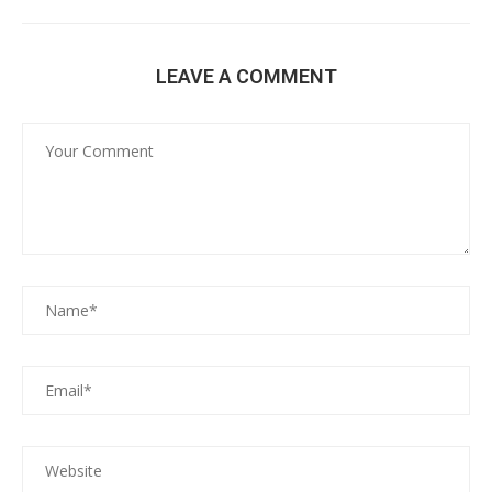
LEAVE A COMMENT