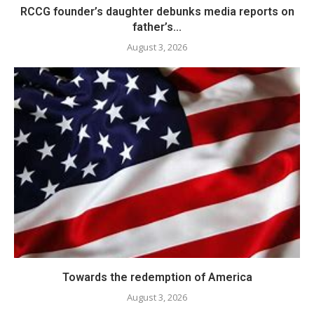
RCCG founder’s daughter debunks media reports on
father’s...
August 3, 2026
Towards the redemption of America
August 3, 2026