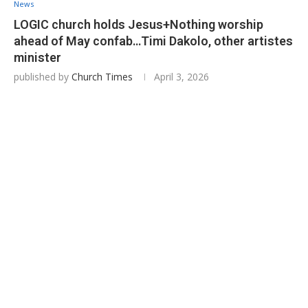
News
LOGIC church holds Jesus+Nothing worship
ahead of May confab…Timi Dakolo, other artistes
minister
published by
Church Times
April 3, 2026