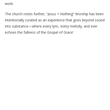
work.
The church notes further, “Jesus + Nothing” Worship has been
intentionally curated as an experience that goes beyond sound
into substance—where every lyric, every melody, and ever
echoes the fullness of the Gospel of Grace’