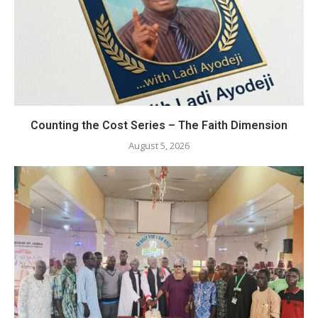
Counting the Cost Series – The Faith Dimension
August 5, 2026