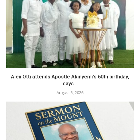
Alex Otti attends Apostle Akinyemi’s 60th birthday,
says...
August 5, 2026