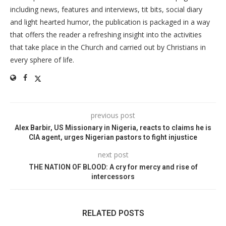
including news, features and interviews, tit bits, social diary
and light hearted humor, the publication is packaged in a way
that offers the reader a refreshing insight into the activities
that take place in the Church and carried out by Christians in
every sphere of life.
previous post
Alex Barbir, US Missionary in Nigeria, reacts to claims he is
CIA agent, urges Nigerian pastors to fight injustice
next post
THE NATION OF BLOOD: A cry for mercy and rise of
intercessors
RELATED POSTS