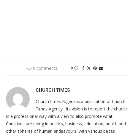
0 comments
0
CHURCH TIMES
ChurchTimes Nigeria is a publication of Church
Times Agency . Its vision is to report the church
in a professional way with a view to also promote what
Christians are doing in politics, business, education, health and
other spheres of human endeavours. With various pages