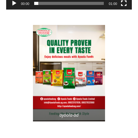
00:00
01:00
ayoola-ad