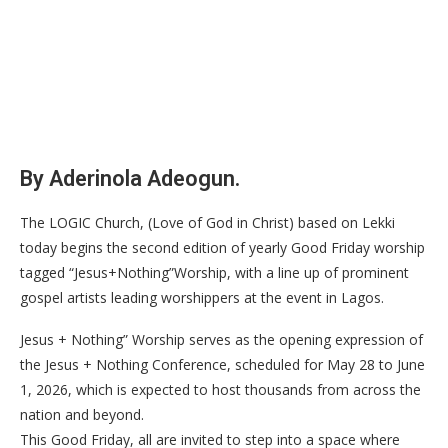
By Aderinola Adeogun.
The LOGIC Church, (Love of God in Christ) based on Lekki
today begins the second edition of yearly Good Friday worship
tagged “Jesus+Nothing”Worship, with a line up of prominent
gospel artists leading worshippers at the event in Lagos.
Jesus + Nothing” Worship serves as the opening expression of
the Jesus + Nothing Conference, scheduled for May 28 to June
1, 2026, which is expected to host thousands from across the
nation and beyond.
This Good Friday, all are invited to step into a space where