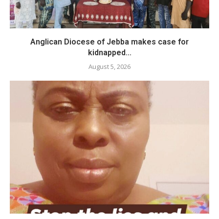
Anglican Diocese of Jebba makes case for
kidnapped...
August 5, 2026