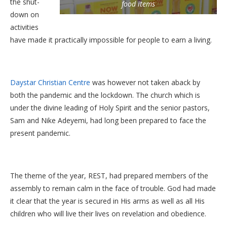
the shut-
food items
down on
activities
have made it practically impossible for people to earn a living.
Daystar Christian Centre
was however not taken aback by
both the pandemic and the lockdown. The church which is
under the divine leading of Holy Spirit and the senior pastors,
Sam and Nike Adeyemi, had long been prepared to face the
present pandemic.
The theme of the year, REST, had prepared members of the
assembly to remain calm in the face of trouble. God had made
it clear that the year is secured in His arms as well as all His
children who will live their lives on revelation and obedience.