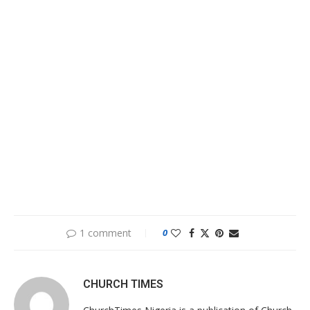
1 comment
0
CHURCH TIMES