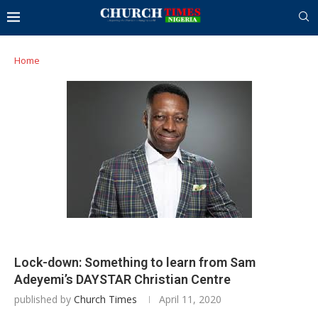
Home
Lock-down: Something to learn from Sam
Adeyemi’s DAYSTAR Christian Centre
published by
Church Times
April 11, 2020