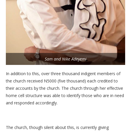
Sam and Nike Adeyemi
In addition to this, over three thousand indigent members of
the church received N5000 (five thousand) each credited to
their accounts by the church. The church through her effective
home cell structure was able to identify those who are in need
and responded accordingly.
The church, though silent about this, is currently giving