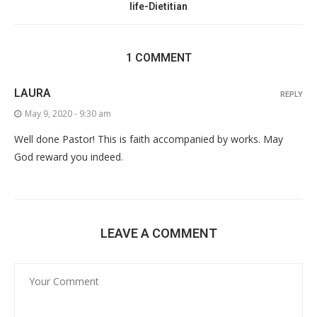
life-Dietitian
1 COMMENT
LAURA
REPLY
May 9, 2020 - 9:30 am
Well done Pastor! This is faith accompanied by works. May
God reward you indeed.
LEAVE A COMMENT