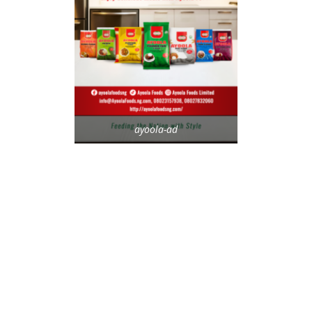
ayoola-ad