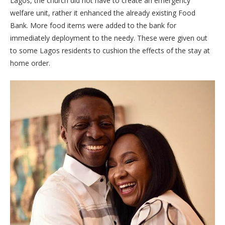
Lagos, the church did not have to create an emergency
welfare unit, rather it enhanced the already existing Food
Bank. More food items were added to the bank for
immediately deployment to the needy. These were given out
to some Lagos residents to cushion the effects of the stay at
home order.