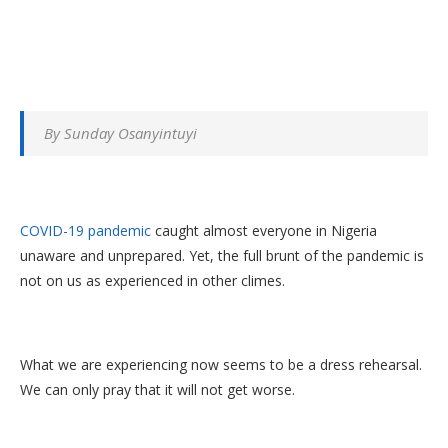
By Sunday Osanyintuyi
COVID-19 pandemic
caught almost everyone in Nigeria
unaware and unprepared. Yet, the full brunt of the pandemic is
not on us as experienced in other climes.
What we are experiencing now seems to be a dress rehearsal.
We can only pray that it will not get worse.