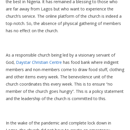
the best in Nigeria. It has remained a blessing to those who
are far away from Lagos but who want to experience the
church’s service. The online platform of the church is indeed a
top-notch. So, the absence of physical gathering of members
has no effect on the church.
As a responsible church being led by a visionary servant of
God,
Daystar Christian Centre
has food bank where indigent
members and non-members come to draw food stuff, clothing
and other items every week. The benevolence unit of the
church coordinates this every week. This is to ensure “no
member of the church goes hungry”. This is a policy statement
and the leadership of the church is committed to this.
In the wake of the pandemic and complete lock down in