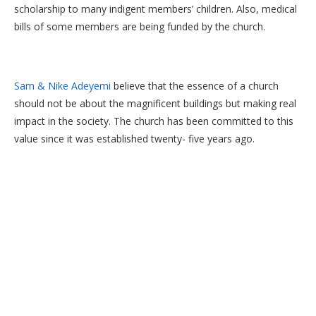
scholarship to many indigent members’ children. Also, medical
bills of some members are being funded by the church.
Sam & Nike Adeyemi
believe that the essence of a church
should not be about the magnificent buildings but making real
impact in the society. The church has been committed to this
value since it was established twenty- five years ago.