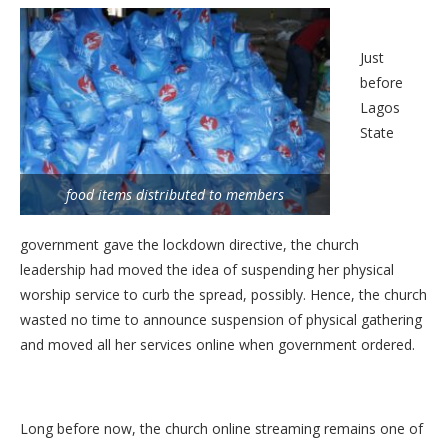
Just
before
Lagos
State
food items distributed to members
government gave the lockdown directive, the church
leadership had moved the idea of suspending her physical
worship service to curb the spread, possibly. Hence, the church
wasted no time to announce suspension of physical gathering
and moved all her services online when government ordered.
Long before now, the church online streaming remains one of