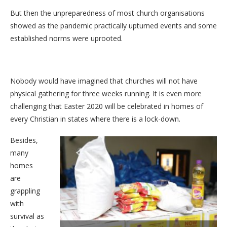
But then the unpreparedness of most church organisations
showed as the pandemic practically upturned events and some
established norms were uprooted.
Nobody would have imagined that churches will not have
physical gathering for three weeks running. It is even more
challenging that Easter 2020 will be celebrated in homes of
every Christian in states where there is a lock-down.
Besides,
many
homes
are
grappling
with
survival as