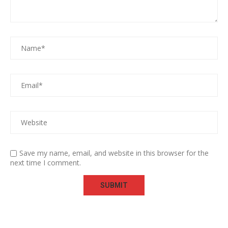
Save my name, email, and website in this browser for the
next time I comment.