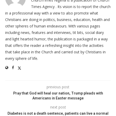
ChurchTimes Nigeria is a publication of Church
Times Agency . Its vision is to report the church
in a professional way with a view to also promote what
Christians are doing in politics, business, education, health and
other spheres of human endeavours. With various pages
including news, features and interviews, tit bits, social diary
and light hearted humor, the publication is packaged in a way
that offers the reader a refreshing insight into the activities
that take place in the Church and carried out by Christians in
every sphere of life.
previous post
Pray that God will heal our nation, Trump pleads with
Americans in Easter message
next post
Diabetes is not a death sentence, patients can live a normal