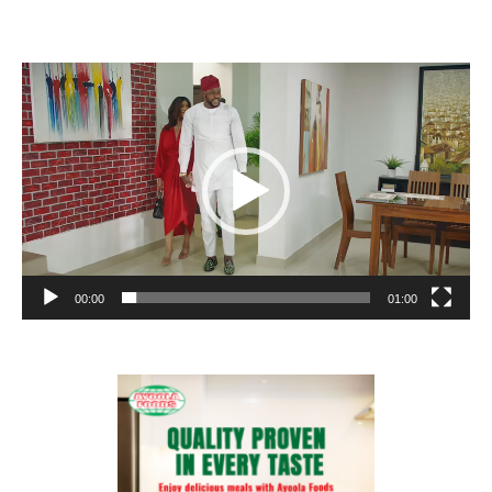
Video
Player
00:00
01:00