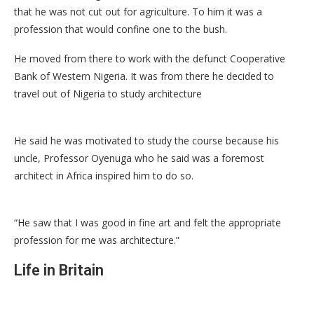
that he was not cut out for agriculture. To him it was a
profession that would confine one to the bush.
He moved from there to work with the defunct Cooperative
Bank of Western Nigeria. It was from there he decided to
travel out of Nigeria to study architecture
He said he was motivated to study the course because his
uncle, Professor Oyenuga who he said was a foremost
architect in Africa inspired him to do so.
“He saw that I was good in fine art and felt the appropriate
profession for me was architecture.”
Life in Britain