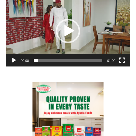
Player
00:00
01:00