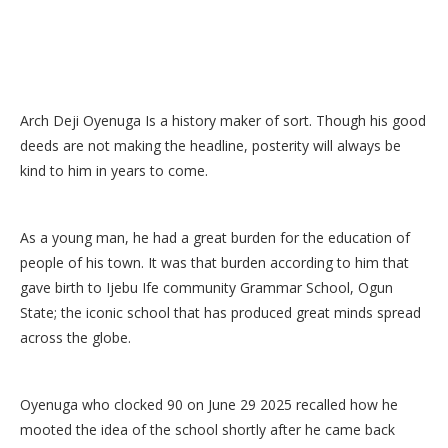
Arch Deji Oyenuga Is a history maker of sort. Though his good
deeds are not making the headline, posterity will always be
kind to him in years to come.
As a young man, he had a great burden for the education of
people of his town. It was that burden according to him that
gave birth to Ijebu Ife community Grammar School, Ogun
State; the iconic school that has produced great minds spread
across the globe.
Oyenuga who clocked 90 on June 29 2025 recalled how he
mooted the idea of the school shortly after he came back