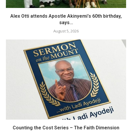
Alex Otti attends Apostle Akinyemi’s 60th birthday,
says...
August 5, 2026
Counting the Cost Series – The Faith Dimension