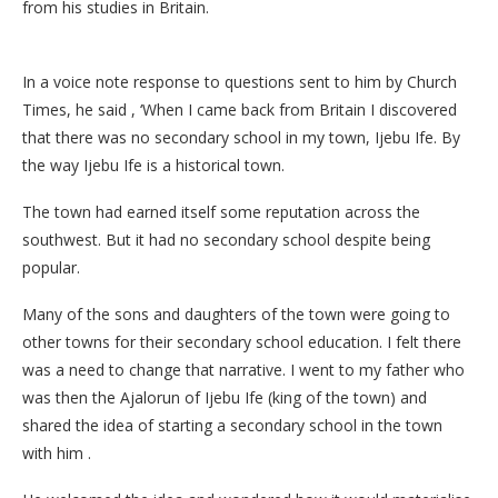
from his studies in Britain.
In a voice note response to questions sent to him by Church
Times, he said , ‘When I came back from Britain I discovered
that there was no secondary school in my town, Ijebu Ife. By
the way Ijebu Ife is a historical town.
The town had earned itself some reputation across the
southwest. But it had no secondary school despite being
popular.
Many of the sons and daughters of the town were going to
other towns for their secondary school education. I felt there
was a need to change that narrative. I went to my father who
was then the Ajalorun of Ijebu Ife (king of the town) and
shared the idea of starting a secondary school in the town
with him .