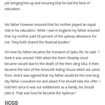
job bringing him up and ensuring that he had the best of
education.
His father however ensured that his mother played an equal
role in his education. ‘While I was in England my father ensured
that my mother paid 50 percent of the upkeep allowance for
me. They both shared the financial burden.”
On how his father became the monarch of Ijebu Ife, he said, “I
think it was around 1960 when the them Obaship stool
became vacant due to the death of the then uling Oba. It then
became the turn of the Amesofe Ruling House which we came
from. And it was agreed that my father would be the next king.
My father consulted me and asked if he should take the offer. I
told him since it was our entitlement as a family, he should
take it. That was how he became the Ajalorun.”
IICGS