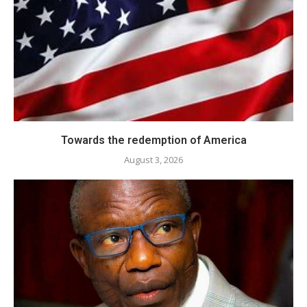
Towards the redemption of America
August 3, 2026