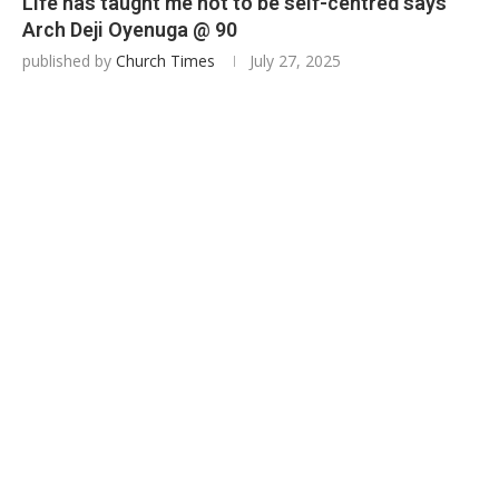
Life has taught me not to be self-centred says
Arch Deji Oyenuga @ 90
published by
Church Times
July 27, 2025