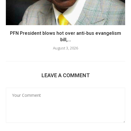
PFN President blows hot over anti-bus evangelism
bill,...
August 3, 2026
LEAVE A COMMENT