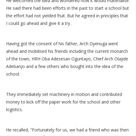
He welcomed the idea and wondered how it would materialise.
He said there had been efforts in the past to start a school but
the effort had not yielded fruit. But he agreed in principles that
I could go ahead and give it a try .
Having got the consent of his father, Arch Oyenuga went
ahead and mobilised his friends including the current monarch
of the town, HRH Oba Adesesan Oguntayo, Chief Arch Olajide
Adebanjo and a few others who bought into the idea of the
school.
They immediately set machinery in motion and contributed
money to kick off the paper work for the school and other
logistics.
He recalled, “Fortunately for us, we had a friend who was then