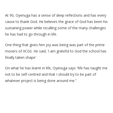
At 90, Oyenuga has a sense of deep reflections and has every
cause to thank God. He believes the grace of God has been his
sustaining power while recalling some of the many challenges
he has had to go through in life.
One thing that gives him joy was being was part of the prime
movers of IICGS. He said, ‘I am grateful to God the school has
finally taken shape’
On what he has learnt in life, Oyenuga says “life has taught me
not to be self-centred and that I should try to be part of
whatever project is being done around me.”