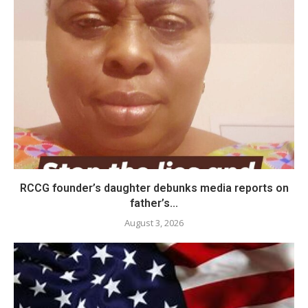
RCCG founder’s daughter debunks media reports on
father’s...
August 3, 2026