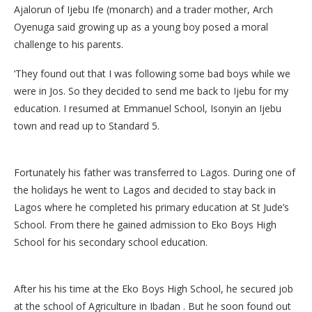
Ajalorun of Ijebu Ife (monarch) and a trader mother, Arch
Oyenuga said growing up as a young boy posed a moral
challenge to his parents.
‘They found out that I was following some bad boys while we
were in Jos. So they decided to send me back to Ijebu for my
education. I resumed at Emmanuel School, Isonyin an Ijebu
town and read up to Standard 5.
Fortunately his father was transferred to Lagos. During one of
the holidays he went to Lagos and decided to stay back in
Lagos where he completed his primary education at St Jude’s
School. From there he gained admission to Eko Boys High
School for his secondary school education.
After his his time at the Eko Boys High School, he secured job
at the school of Agriculture in Ibadan . But he soon found out