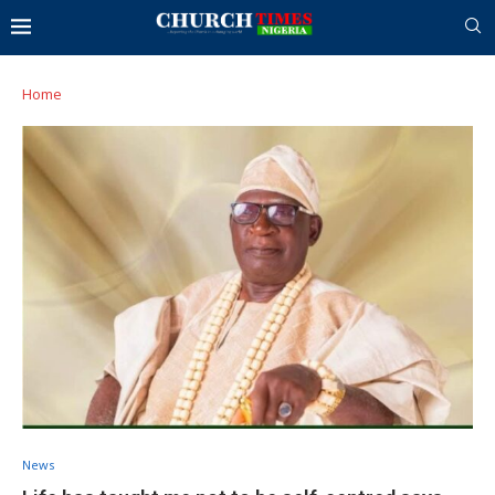
Home
News