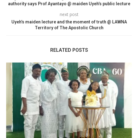
authority says Prof Ayantayo @ maiden Uyeh’s public lecture
next post
Uyeh’s maiden lecture and the moment of truth @ LAWNA
Territory of The Apostolic Church
RELATED POSTS