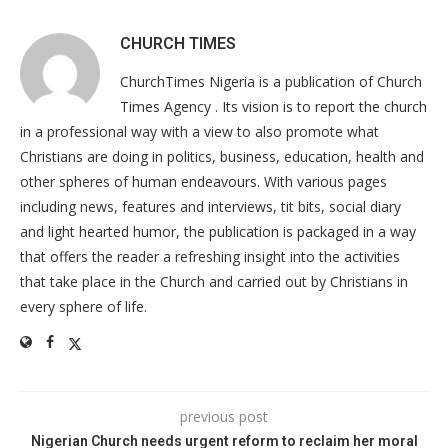
CHURCH TIMES
ChurchTimes Nigeria is a publication of Church
Times Agency . Its vision is to report the church
in a professional way with a view to also promote what
Christians are doing in politics, business, education, health and
other spheres of human endeavours. With various pages
including news, features and interviews, tit bits, social diary
and light hearted humor, the publication is packaged in a way
that offers the reader a refreshing insight into the activities
that take place in the Church and carried out by Christians in
every sphere of life.
previous post
Nigerian Church needs urgent reform to reclaim her moral