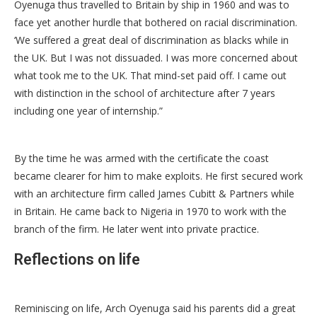
Oyenuga thus travelled to Britain by ship in 1960 and was to
face yet another hurdle that bothered on racial discrimination.
‘We suffered a great deal of discrimination as blacks while in
the UK. But I was not dissuaded. I was more concerned about
what took me to the UK. That mind-set paid off. I came out
with distinction in the school of architecture after 7 years
including one year of internship.”
By the time he was armed with the certificate the coast
became clearer for him to make exploits. He first secured work
with an architecture firm called James Cubitt & Partners while
in Britain. He came back to Nigeria in 1970 to work with the
branch of the firm. He later went into private practice.
Reflections on life
Reminiscing on life, Arch Oyenuga said his parents did a great