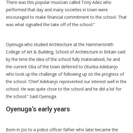
There was this popular musician called Tony Adez who
performed that day and many societies in town were
encouraged to make financial commitment to the school. That
was what signalled the take off of the school.”
Oyenuga who studied Architecture at the Hammersmith
College of Art & Building, School of Architecture in Britain said
by the time the idea of the school fully materialised, he and
the current Oba of the town deferred to Otunba Adebanjo
who took up the challenge of following up on the progress of
the school. ‘Chief Adebanjo represented our interest well in the
school. He was quite close to the school and he did a lot for
the school.” Said Oyenuga.
Oyenuga’s early years
Born in Jos to a police officer father who later became the