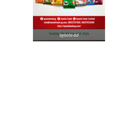
ayoola-ad