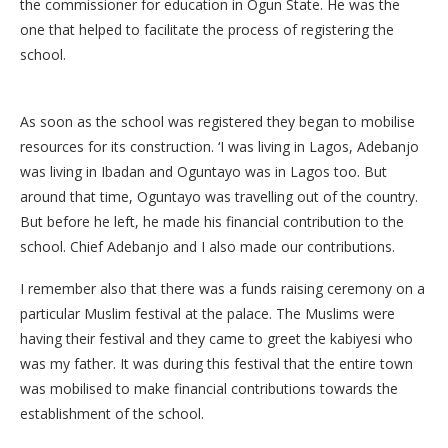
the commissioner for education in Ogun State. He was the
one that helped to facilitate the process of registering the
school.
As soon as the school was registered they began to mobilise
resources for its construction. ‘I was living in Lagos, Adebanjo
was living in Ibadan and Oguntayo was in Lagos too. But
around that time, Oguntayo was travelling out of the country.
But before he left, he made his financial contribution to the
school. Chief Adebanjo and I also made our contributions.
I remember also that there was a funds raising ceremony on a
particular Muslim festival at the palace. The Muslims were
having their festival and they came to greet the kabiyesi who
was my father. It was during this festival that the entire town
was mobilised to make financial contributions towards the
establishment of the school.