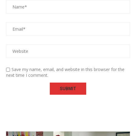
Save my name, email, and website in this browser for the
next time I comment.
Video