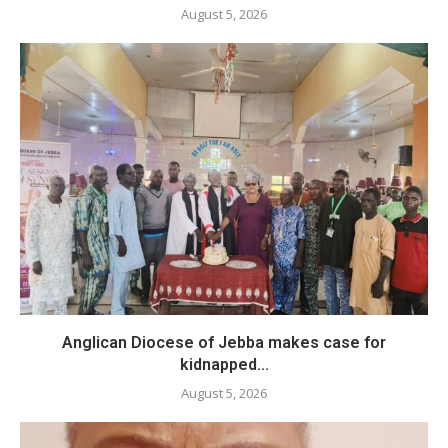
August 5, 2026
Anglican Diocese of Jebba makes case for
kidnapped...
August 5, 2026