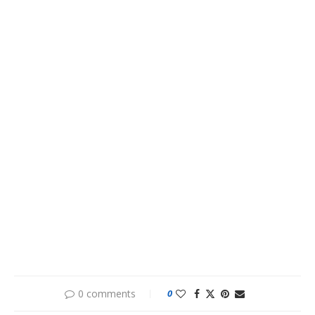
0 comments
0