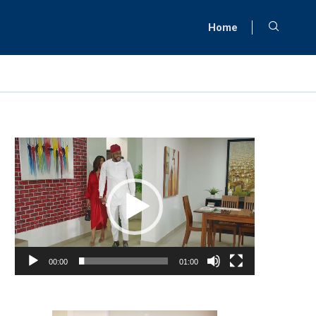
Home
Video
Player
00:00
01:00