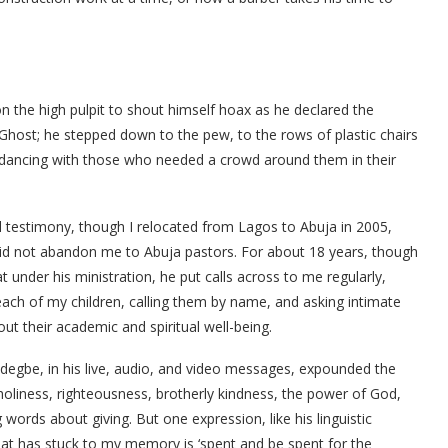
on the high pulpit to shout himself hoax as he declared the
Ghost; he stepped down to the pew, to the rows of plastic chairs
d dancing with those who needed a crowd around them in their
l testimony, though I relocated from Lagos to Abuja in 2005,
did not abandon me to Abuja pastors. For about 18 years, though
at under his ministration, he put calls across to me regularly,
each of my children, calling them by name, and asking intimate
ut their academic and spiritual well-being.
degbe, in his live, audio, and video messages, expounded the
holiness, righteousness, brotherly kindness, the power of God,
g words about giving. But one expression, like his linguistic
that has stuck to my memory is ‘spent and be spent for the