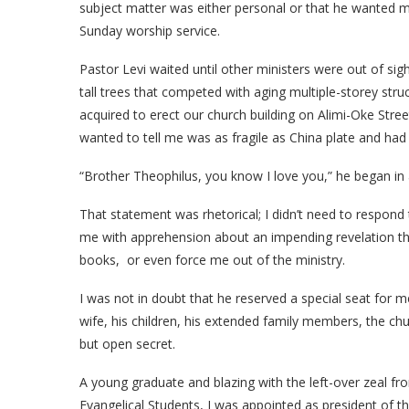
subject matter was either personal or that he wanted me
Sunday worship service.
Pastor Levi waited until other ministers were out of s
tall trees that competed with aging multiple-storey stru
acquired to erect our church building on Alimi-Oke Stre
wanted to tell me was as fragile as China plate and had 
“Brother Theophilus, you know I love you,” he began in 
That statement was rhetorical; I didn’t need to respond t
me with apprehension about an impending revelation th
books, or even force me out of the ministry.
I was not in doubt that he reserved a special seat for me 
wife, his children, his extended family members, the c
but open secret.
A young graduate and blazing with the left-over zeal f
Evangelical Students, I was appointed as president of t