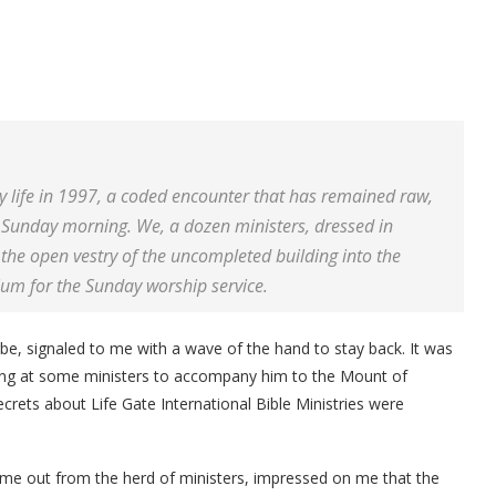
my life in 1997, a coded encounter that has remained raw,
 Sunday morning. We, a dozen ministers, dressed in
 the open vestry of the uncompleted building into the
ium for the Sunday worship service.
e, signaled to me with a wave of the hand to stay back. It was
nting at some ministers to accompany him to the Mount of
ecrets about Life Gate International Bible Ministries were
me out from the herd of ministers, impressed on me that the