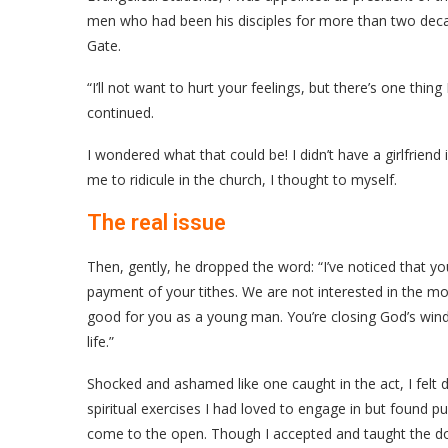
men who had been his disciples for more than two decad
Gate.
“I’ll not want to hurt your feelings, but there’s one thing
continued.
I wondered what that could be! I didn’t have a girlfrien
me to ridicule in the church, I thought to myself.
The real issue
Then, gently, he dropped the word: “I’ve noticed that you
payment of your tithes. We are not interested in the mo
good for you as a young man. You’re closing God’s wind
life.”
Shocked and ashamed like one caught in the act, I felt d
spiritual exercises I had loved to engage in but found p
come to the open. Though I accepted and taught the doc