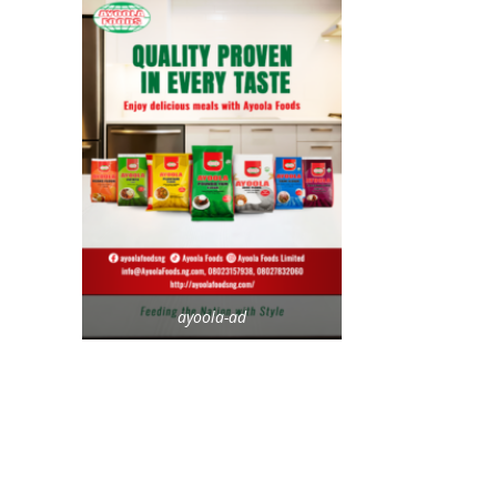
ayoola-ad