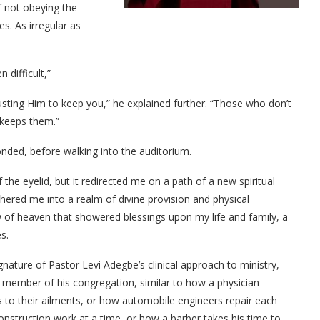
 not obeying the
es. As irregular as
 difficult,”
rusting Him to keep you,” he explained further. “Those who don’t
 keeps them.”
onded, before walking into the auditorium.
the eyelid, but it redirected me on a path of a new spiritual
shered me into a realm of divine provision and physical
 of heaven that showered blessings upon my life and family, a
s.
gnature of Pastor Levi Adegbe’s clinical approach to ministry,
ch member of his congregation, similar to how a physician
 to their ailments, or how automobile engineers repair each
construction work at a time, or how a barber takes his time to