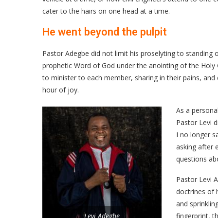
cater to the hairs on one head at a time.
He went beyond the pulpit
Pastor Adegbe did not limit his proselyting to standing 
prophetic Word of God under the anointing of the Holy 
to minister to each member, sharing in their pains, an
hour of joy.
As a persona
Pastor Levi 
I no longer s
asking after 
questions abo
Pastor Levi A
doctrines of 
and sprinklin
Levi Adegbe
fingerprint, 