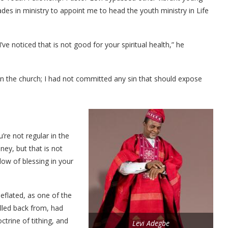
es in ministry to appoint me to head the youth ministry in Life
 I’ve noticed that is not good for your spiritual health,” he
d in the church; I had not committed any sin that should expose
’re not regular in the
ney, but that is not
ow of blessing in your
eflated, as one of the
ulled back from, had
trine of tithing, and
Levi Adegbe