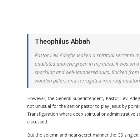
Theophilus Abbah
Pastor Levi Adegbe leaked a spiritual secret to 
undiluted and evergreen in my mind. It was on a
sparkling and well-laundered suits, flocked from
wooden pillars and corrugated iron roof auditor
However, the General Superintendent, Pastor Levi Adegb
not unusual for the senior pastor to play Jesus by poi
Transfiguration where deep spiritual or administrative s
discussed.
But the solemn and near-secret manner the GS singled 