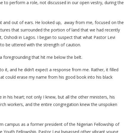
 to perform a role, not discussed in our open vestry, during the
ight and out of ears. He looked up, away from me, focused on the
ctures that surrounded the portion of land that we had recently
et, Oshodi in Lagos. I began to suspect that what Pastor Levi
to be uttered with the strength of caution.
a foregrounding that hit me below the belt.
o it, and he didn’t expect a response from me. Rather, it filled
at could erase my name from his good book into his black
in his heart; not only I knew, but all the other ministers, his
hurch workers, and the entire congregation knew the unspoken
rom campus as a former president of the Nigerian Fellowship of
he Youth Fellowship. Pastor Levi bypassed other vibrant young