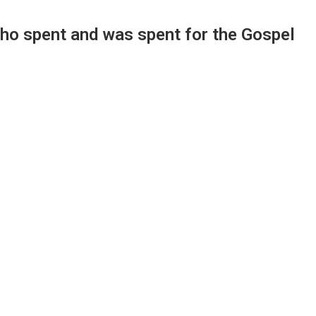
who spent and was spent for the Gospel