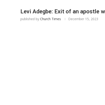
Levi Adegbe: Exit of an apostle 
published by
Church Times
December 15, 2023