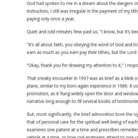
God had spoken to me in a dream about the dangers of
instruction, I still was irregular in the payment of my tith
paying only once a year.
Quiet and odd minutes flew past us. “I know, but It’s been
“It’s all about faith, you obeying the word of God and t
earn as much as you earn pay their tithes, but the Lord
“Okay, thank you for drawing my attention to it,” I resp
That sneaky encounter in 1997 was as brief as a blink of 
plane, similar to my born-again experience in 1986. It u
promotion, as it flung widely open the door and window
narrative long enough to fill several books of testimonie
But, most significantly, the brief admonition bore the si
that of personal care for the spiritual well-being of ea
examines one patient at a time and prescribes remedies
vehicle at a time, or how civil engineers attend to one 