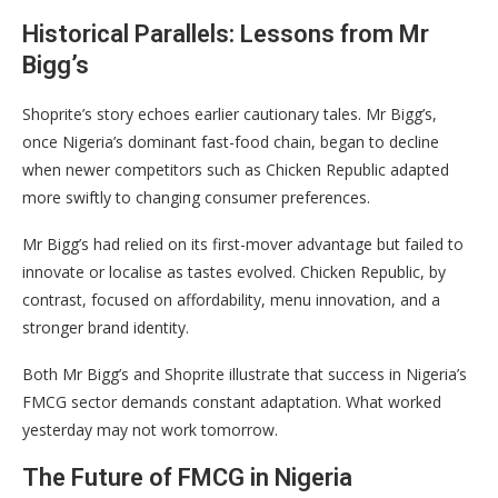
Historical Parallels: Lessons from Mr
Bigg’s
Shoprite’s story echoes earlier cautionary tales. Mr Bigg’s,
once Nigeria’s dominant fast-food chain, began to decline
when newer competitors such as Chicken Republic adapted
more swiftly to changing consumer preferences.
Mr Bigg’s had relied on its first-mover advantage but failed to
innovate or localise as tastes evolved. Chicken Republic, by
contrast, focused on affordability, menu innovation, and a
stronger brand identity.
Both Mr Bigg’s and Shoprite illustrate that success in Nigeria’s
FMCG sector demands constant adaptation. What worked
yesterday may not work tomorrow.
The Future of FMCG in Nigeria