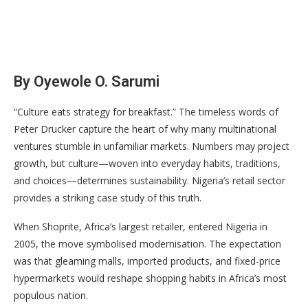
By Oyewole O. Sarumi
“Culture eats strategy for breakfast.” The timeless words of
Peter Drucker capture the heart of why many multinational
ventures stumble in unfamiliar markets. Numbers may project
growth, but culture—woven into everyday habits, traditions,
and choices—determines sustainability. Nigeria’s retail sector
provides a striking case study of this truth.
When Shoprite, Africa’s largest retailer, entered Nigeria in
2005, the move symbolised modernisation. The expectation
was that gleaming malls, imported products, and fixed-price
hypermarkets would reshape shopping habits in Africa’s most
populous nation.