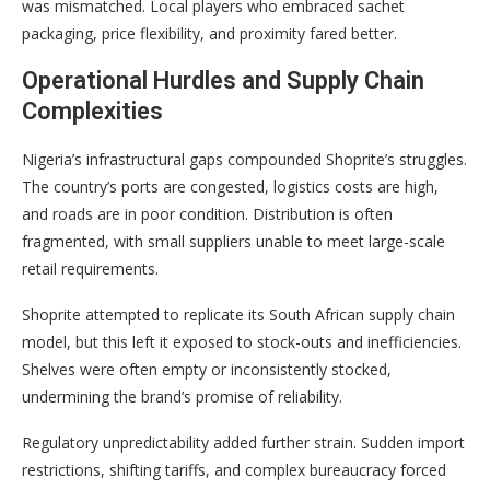
was mismatched. Local players who embraced sachet
packaging, price flexibility, and proximity fared better.
Operational Hurdles and Supply Chain
Complexities
Nigeria’s infrastructural gaps compounded Shoprite’s struggles.
The country’s ports are congested, logistics costs are high,
and roads are in poor condition. Distribution is often
fragmented, with small suppliers unable to meet large-scale
retail requirements.
Shoprite attempted to replicate its South African supply chain
model, but this left it exposed to stock-outs and inefficiencies.
Shelves were often empty or inconsistently stocked,
undermining the brand’s promise of reliability.
Regulatory unpredictability added further strain. Sudden import
restrictions, shifting tariffs, and complex bureaucracy forced