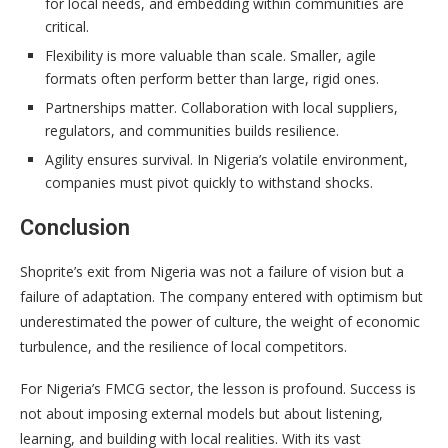
for local needs, and embedding within communities are
critical.
Flexibility is more valuable than scale. Smaller, agile
formats often perform better than large, rigid ones.
Partnerships matter. Collaboration with local suppliers,
regulators, and communities builds resilience.
Agility ensures survival. In Nigeria’s volatile environment,
companies must pivot quickly to withstand shocks.
Conclusion
Shoprite’s exit from Nigeria was not a failure of vision but a
failure of adaptation. The company entered with optimism but
underestimated the power of culture, the weight of economic
turbulence, and the resilience of local competitors.
For Nigeria’s FMCG sector, the lesson is profound. Success is
not about imposing external models but about listening,
learning, and building with local realities. With its vast