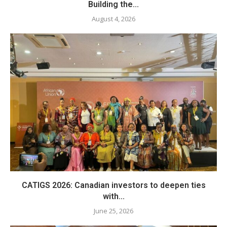
Building the...
August 4, 2026
CATIGS 2026: Canadian investors to deepen ties
with...
June 25, 2026