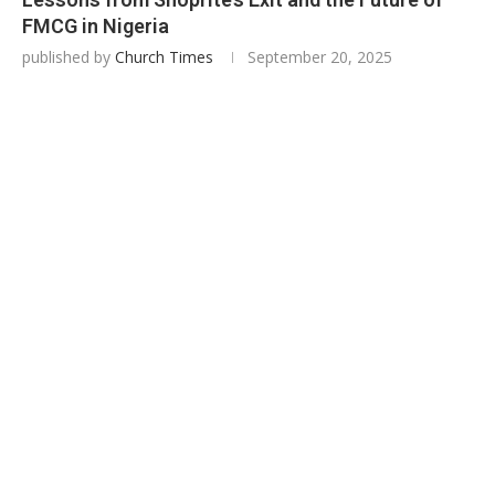
FMCG in Nigeria
published by
Church Times
September 20, 2025