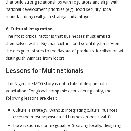
that build strong relationships with regulators and align with
national development priorities (e.g., food security, local
manufacturing) will gain strategic advantages.
6. Cultural Integration
The most critical factor is that businesses must embed
themselves within Nigerian cultural and social rhythms. From
the design of stores to the flavour of products, localisation will
distinguish winners from losers.
Lessons for Multinationals
The Nigerian FMCG story is not a tale of despair but of
adaptation. For global companies considering entry, the
following lessons are clear:
Culture is strategy. Without integrating cultural nuances,
even the most sophisticated business models will fail.
Localisation is non-negotiable. Sourcing locally, designing