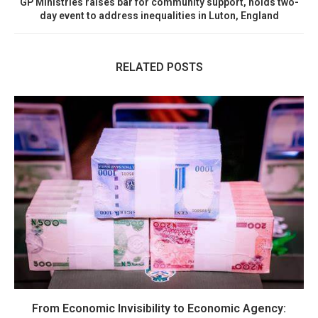
GP Ministries raises bar for community support, holds two-
day event to address inequalities in Luton, England
RELATED POSTS
From Economic Invisibility to Economic Agency: