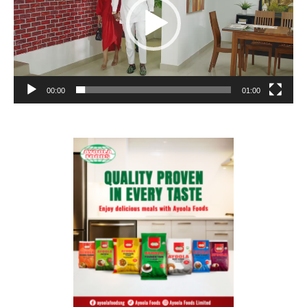
00:00
01:00