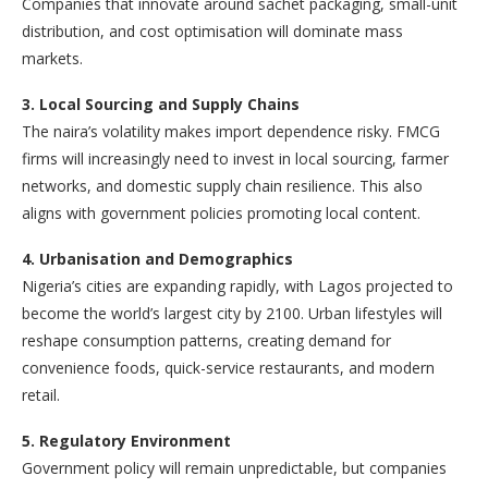
Companies that innovate around sachet packaging, small-unit
distribution, and cost optimisation will dominate mass
markets.
3. Local Sourcing and Supply Chains
The naira’s volatility makes import dependence risky. FMCG
firms will increasingly need to invest in local sourcing, farmer
networks, and domestic supply chain resilience. This also
aligns with government policies promoting local content.
4. Urbanisation and Demographics
Nigeria’s cities are expanding rapidly, with Lagos projected to
become the world’s largest city by 2100. Urban lifestyles will
reshape consumption patterns, creating demand for
convenience foods, quick-service restaurants, and modern
retail.
5. Regulatory Environment
Government policy will remain unpredictable, but companies