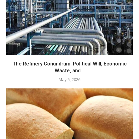
The Refinery Conundrum: Political Will, Economic
Waste, and...
May 5, 2026