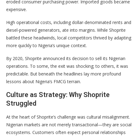
eroded consumer purchasing power. Imported goods became
expensive.
High operational costs, including dollar-denominated rents and
diesel-powered generators, ate into margins. While Shoprite
battled these headwinds, local competitors thrived by adapting
more quickly to Nigeria’s unique context.
By 2020, Shoprite announced its decision to sell its Nigerian
operations. To some, the exit was shocking; to others, it was
predictable. But beneath the headlines lay more profound
lessons about Nigeria’s FMCG terrain.
Culture as Strategy: Why Shoprite
Struggled
At the heart of Shoprite’s challenge was cultural misalignment.
Nigerian markets are not merely transactional—they are social
ecosystems. Customers often expect personal relationships