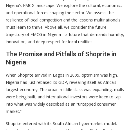
Nigeria’s FMCG landscape. We explore the cultural, economic,
and operational forces shaping the sector. We assess the
resilience of local competition and the lessons multinationals
must learn to thrive. Above all, we consider the future
trajectory of FMCG in Nigeria—a future that demands humility,
innovation, and deep respect for local realities.
The Promise and Pitfalls of Shoprite in
Nigeria
When Shoprite arrived in Lagos in 2005, optimism was high.
Nigeria had just rebased its GDP, revealing itself as Africa’s
largest economy. The urban middle class was expanding, malls
were being built, and international investors were keen to tap
into what was widely described as an “untapped consumer
market.”
Shoprite entered with its South African hypermarket model: