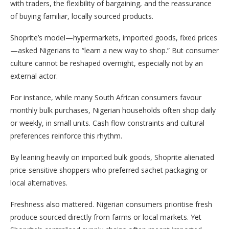
with traders, the flexibility of bargaining, and the reassurance
of buying familiar, locally sourced products.
Shoprite’s model—hypermarkets, imported goods, fixed prices
—asked Nigerians to “learn a new way to shop.” But consumer
culture cannot be reshaped overnight, especially not by an
external actor.
For instance, while many South African consumers favour
monthly bulk purchases, Nigerian households often shop daily
or weekly, in small units. Cash flow constraints and cultural
preferences reinforce this rhythm.
By leaning heavily on imported bulk goods, Shoprite alienated
price-sensitive shoppers who preferred sachet packaging or
local alternatives.
Freshness also mattered. Nigerian consumers prioritise fresh
produce sourced directly from farms or local markets. Yet