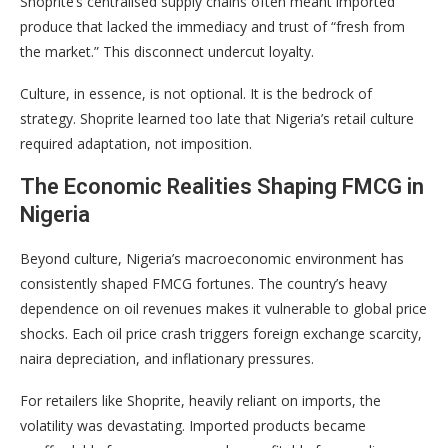
Shoprite’s centralised supply chains often meant imported
produce that lacked the immediacy and trust of “fresh from
the market.” This disconnect undercut loyalty.
Culture, in essence, is not optional. It is the bedrock of
strategy. Shoprite learned too late that Nigeria’s retail culture
required adaptation, not imposition.
The Economic Realities Shaping FMCG in
Nigeria
Beyond culture, Nigeria’s macroeconomic environment has
consistently shaped FMCG fortunes. The country’s heavy
dependence on oil revenues makes it vulnerable to global price
shocks. Each oil price crash triggers foreign exchange scarcity,
naira depreciation, and inflationary pressures.
For retailers like Shoprite, heavily reliant on imports, the
volatility was devastating. Imported products became