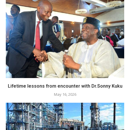
Lifetime lessons from encounter with Dr.Sonny Kuku
May 16, 2026