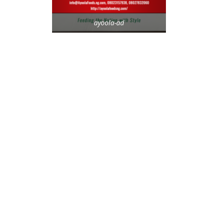
ayoola-ad