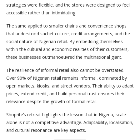
strategies were flexible, and the stores were designed to feel
accessible rather than intimidating.
The same applied to smaller chains and convenience shops
that understood sachet culture, credit arrangements, and the
social nature of Nigerian retail. By embedding themselves
within the cultural and economic realities of their customers,
these businesses outmanoeuvred the multinational giant.
The resilience of informal retail also cannot be overstated.
Over 90% of Nigerian retail remains informal, dominated by
open markets, kiosks, and street vendors. Their ability to adapt
prices, extend credit, and build personal trust ensures their
relevance despite the growth of formal retail.
Shoprite’s retreat highlights the lesson that in Nigeria, scale
alone is not a competitive advantage. Adaptability, localisation,
and cultural resonance are key aspects.