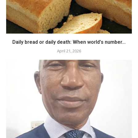
Daily bread or daily death: When world’s number...
April 21, 2026