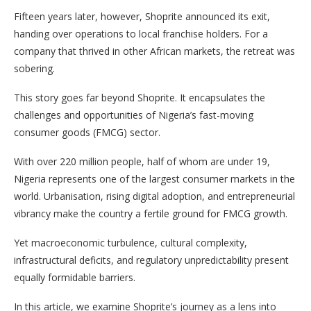
Fifteen years later, however, Shoprite announced its exit,
handing over operations to local franchise holders. For a
company that thrived in other African markets, the retreat was
sobering.
This story goes far beyond Shoprite. It encapsulates the
challenges and opportunities of Nigeria’s fast-moving
consumer goods (FMCG) sector.
With over 220 million people, half of whom are under 19,
Nigeria represents one of the largest consumer markets in the
world. Urbanisation, rising digital adoption, and entrepreneurial
vibrancy make the country a fertile ground for FMCG growth.
Yet macroeconomic turbulence, cultural complexity,
infrastructural deficits, and regulatory unpredictability present
equally formidable barriers.
In this article, we examine Shoprite’s journey as a lens into