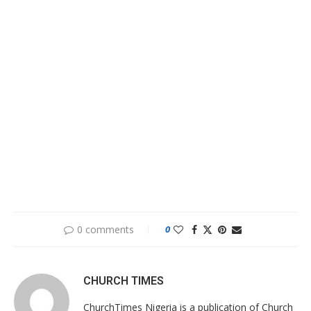
0 comments
0
CHURCH TIMES
ChurchTimes Nigeria is a publication of Church