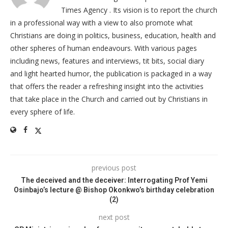
Times Agency . Its vision is to report the church
in a professional way with a view to also promote what
Christians are doing in politics, business, education, health and
other spheres of human endeavours. With various pages
including news, features and interviews, tit bits, social diary
and light hearted humor, the publication is packaged in a way
that offers the reader a refreshing insight into the activities
that take place in the Church and carried out by Christians in
every sphere of life.
previous post
The deceived and the deceiver: Interrogating Prof Yemi
Osinbajo’s lecture @ Bishop Okonkwo’s birthday celebration
(2)
next post