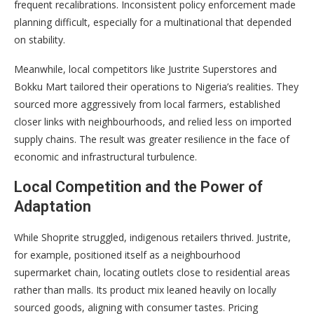
frequent recalibrations. Inconsistent policy enforcement made
planning difficult, especially for a multinational that depended
on stability.
Meanwhile, local competitors like Justrite Superstores and
Bokku Mart tailored their operations to Nigeria’s realities. They
sourced more aggressively from local farmers, established
closer links with neighbourhoods, and relied less on imported
supply chains. The result was greater resilience in the face of
economic and infrastructural turbulence.
Local Competition and the Power of
Adaptation
While Shoprite struggled, indigenous retailers thrived. Justrite,
for example, positioned itself as a neighbourhood
supermarket chain, locating outlets close to residential areas
rather than malls. Its product mix leaned heavily on locally
sourced goods, aligning with consumer tastes. Pricing