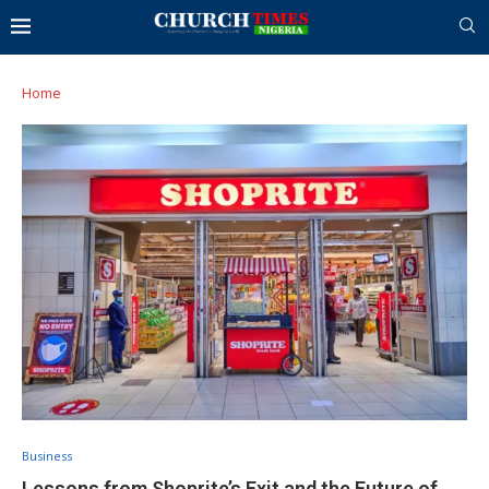
Home
Business
Lessons from Shoprite’s Exit and the Future of