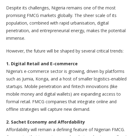
Despite its challenges, Nigeria remains one of the most
promising FMCG markets globally. The sheer scale of its
population, combined with rapid urbanisation, digital
penetration, and entrepreneurial energy, makes the potential
immense.
However, the future will be shaped by several critical trends:
1. Digital Retail and E-commerce
Nigeria’s e-commerce sector is growing, driven by platforms
such as Jumia, Konga, and a host of smaller logistics-enabled
startups. Mobile penetration and fintech innovations (like
mobile money and digital wallets) are expanding access to
formal retail. FMCG companies that integrate online and
offline strategies will capture new demand.
2. Sachet Economy and Affordability
Affordability will remain a defining feature of Nigerian FMCG.