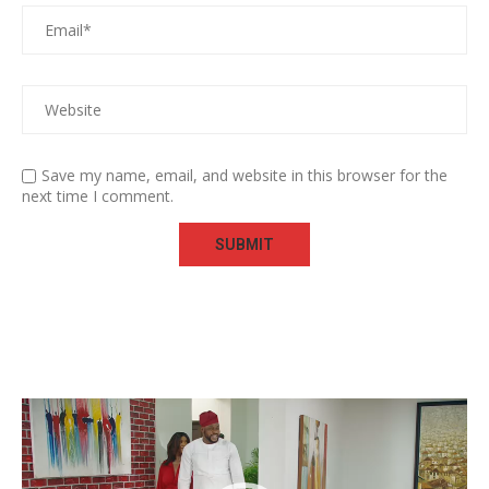
Save my name, email, and website in this browser for the
next time I comment.
Video
Player