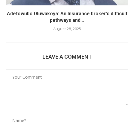
Adetowubo Oluwakoya: An Insurance broker’s difficult
pathways and...
August 28, 2025
LEAVE A COMMENT