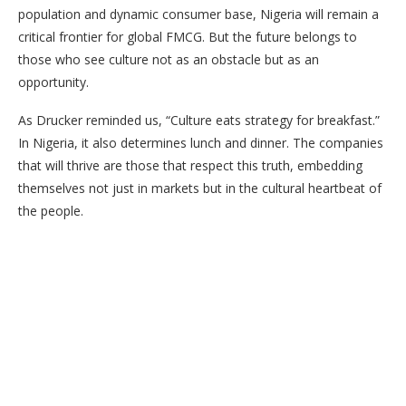
population and dynamic consumer base, Nigeria will remain a
critical frontier for global FMCG. But the future belongs to
those who see culture not as an obstacle but as an
opportunity.
As Drucker reminded us, “Culture eats strategy for breakfast.”
In Nigeria, it also determines lunch and dinner. The companies
that will thrive are those that respect this truth, embedding
themselves not just in markets but in the cultural heartbeat of
the people.