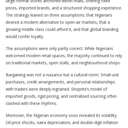
large-format stores anchored within malls, offering fixed
prices, imported brands, and a structured shopping experience.
The strategy leaned on three assumptions: that Nigerians
desired a modern alternative to open-air markets, that a
growing middle class could afford it, and that global branding
would confer loyalty.
The assumptions were only partly correct. While Nigerians
welcomed modern retail spaces, the majority continued to rely
on traditional markets, open stalls, and neighbourhood shops.
Bargaining was not a nuisance but a cultural norm. Small-unit
purchases, credit arrangements, and personal relationships
with traders were deeply ingrained. Shoprite’s model of
imported goods, rigid pricing, and centralised sourcing often
clashed with these rhythms.
Moreover, the Nigerian economy soon revealed its volatility.
Oil price shocks, naira depreciation, and double-digit inflation