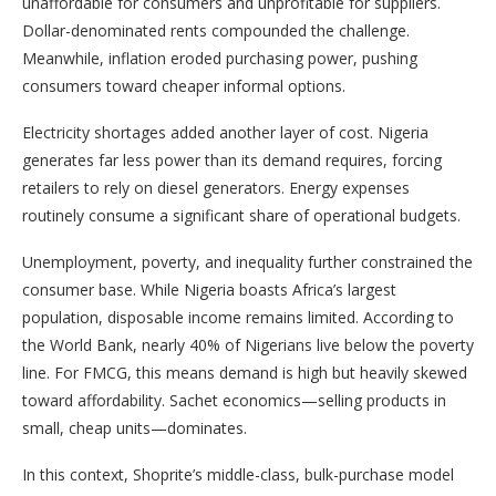
unaffordable for consumers and unprofitable for suppliers.
Dollar-denominated rents compounded the challenge.
Meanwhile, inflation eroded purchasing power, pushing
consumers toward cheaper informal options.
Electricity shortages added another layer of cost. Nigeria
generates far less power than its demand requires, forcing
retailers to rely on diesel generators. Energy expenses
routinely consume a significant share of operational budgets.
Unemployment, poverty, and inequality further constrained the
consumer base. While Nigeria boasts Africa’s largest
population, disposable income remains limited. According to
the World Bank, nearly 40% of Nigerians live below the poverty
line. For FMCG, this means demand is high but heavily skewed
toward affordability. Sachet economics—selling products in
small, cheap units—dominates.
In this context, Shoprite’s middle-class, bulk-purchase model