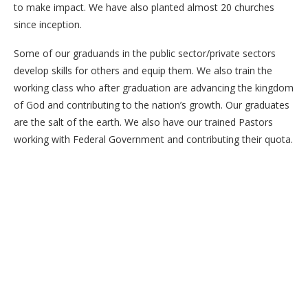
to make impact. We have also planted almost 20 churches
since inception.
Some of our graduands in the public sector/private sectors
develop skills for others and equip them. We also train the
working class who after graduation are advancing the kingdom
of God and contributing to the nation’s growth. Our graduates
are the salt of the earth. We also have our trained Pastors
working with Federal Government and contributing their quota.