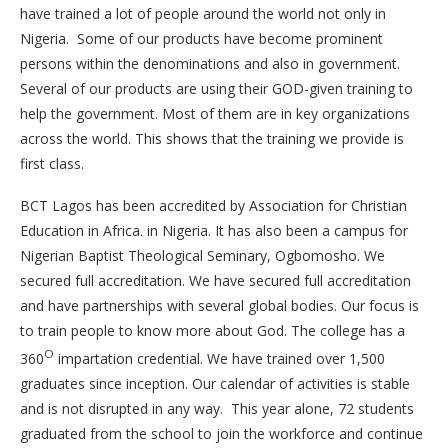
have trained a lot of people around the world not only in
Nigeria. Some of our products have become prominent
persons within the denominations and also in government.
Several of our products are using their GOD-given training to
help the government. Most of them are in key organizations
across the world. This shows that the training we provide is
first class.
BCT Lagos has been accredited by Association for Christian
Education in Africa. in Nigeria. It has also been a campus for
Nigerian Baptist Theological Seminary, Ogbomosho. We
secured full accreditation. We have secured full accreditation
and have partnerships with several global bodies. Our focus is
to train people to know more about God. The college has a
O
360
impartation credential. We have trained over 1,500
graduates since inception. Our calendar of activities is stable
and is not disrupted in any way. This year alone, 72 students
graduated from the school to join the workforce and continue