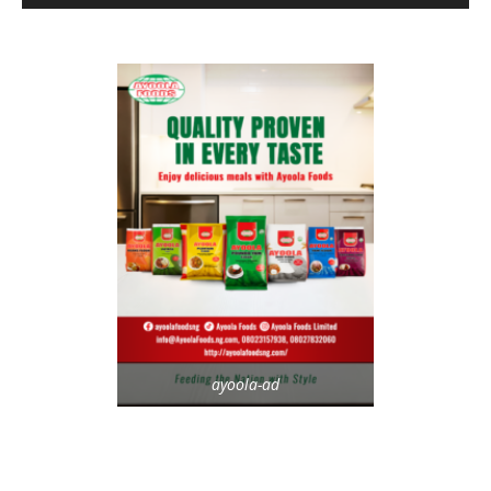
ayoola-ad