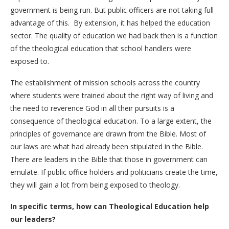
government is being run. But public officers are not taking full
advantage of this. By extension, it has helped the education
sector. The quality of education we had back then is a function
of the theological education that school handlers were
exposed to.
The establishment of mission schools across the country
where students were trained about the right way of living and
the need to reverence God in all their pursuits is a
consequence of theological education. To a large extent, the
principles of governance are drawn from the Bible. Most of
our laws are what had already been stipulated in the Bible.
There are leaders in the Bible that those in government can
emulate. If public office holders and politicians create the time,
they will gain a lot from being exposed to theology.
In specific terms, how can Theological Education help
our leaders?