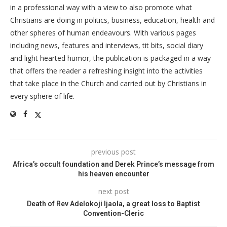
in a professional way with a view to also promote what
Christians are doing in politics, business, education, health and
other spheres of human endeavours. With various pages
including news, features and interviews, tit bits, social diary
and light hearted humor, the publication is packaged in a way
that offers the reader a refreshing insight into the activities
that take place in the Church and carried out by Christians in
every sphere of life.
previous post
Africa’s occult foundation and Derek Prince’s message from
his heaven encounter
next post
Death of Rev Adelokoji Ijaola, a great loss to Baptist
Convention-Cleric