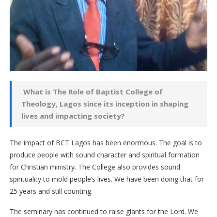
What is The Role of Baptist College of
Theology, Lagos since its inception in shaping
lives and impacting society?
The impact of BCT Lagos has been enormous. The goal is to
produce people with sound character and spiritual formation
for Christian ministry. The College also provides sound
spirituality to mold people’s lives. We have been doing that for
25 years and still counting.
The seminary has continued to raise giants for the Lord. We