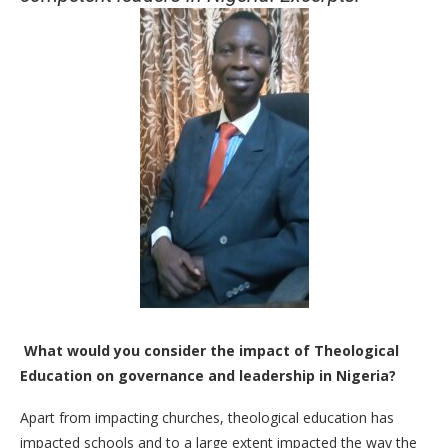
What would you consider the impact of Theological
Education on governance and leadership in Nigeria?
Apart from impacting churches, theological education has
impacted schools and to a large extent impacted the way the