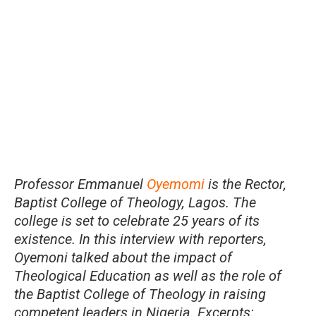
Professor Emmanuel
Oyemomi
is the Rector,
Baptist College of Theology, Lagos. The
college is set to celebrate 25 years of its
existence. In this interview with reporters,
Oyemoni talked about the impact of
Theological Education as well as the role of
the Baptist College of Theology in raising
competent leaders in Nigeria. Excerpts: