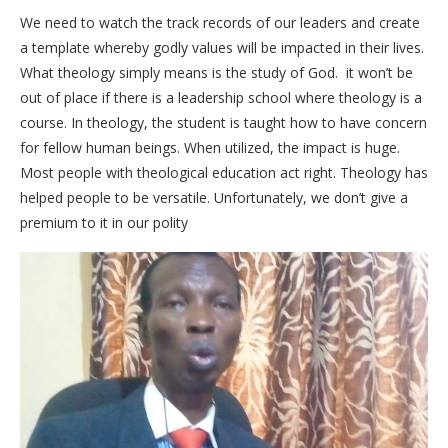
We need to watch the track records of our leaders and create
a template whereby godly values will be impacted in their lives.
What theology simply means is the study of God. it won’t be
out of place if there is a leadership school where theology is a
course. In theology, the student is taught how to have concern
for fellow human beings. When utilized, the impact is huge.
Most people with theological education act right. Theology has
helped people to be versatile. Unfortunately, we don’t give a
premium to it in our polity