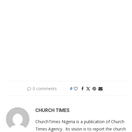
0 comments
0
CHURCH TIMES
ChurchTimes Nigeria is a publication of Church
Times Agency . Its vision is to report the church