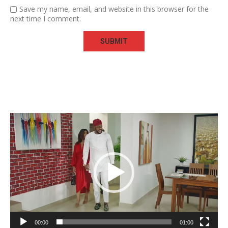
Save my name, email, and website in this browser for the
next time I comment.
Video
Player
00:00
01:00