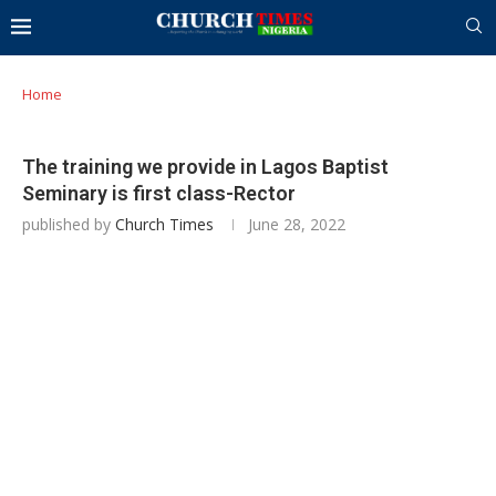
Home
The training we provide in Lagos Baptist
Seminary is first class-Rector
published by
Church Times
June 28, 2022