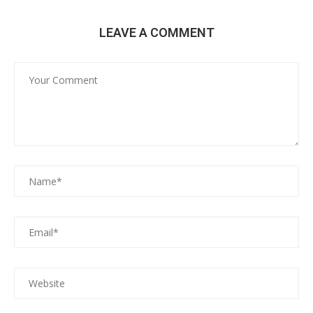
LEAVE A COMMENT