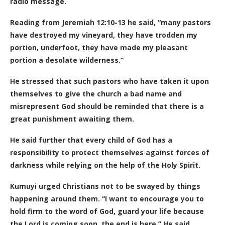
radio message.
Reading from Jeremiah 12:10-13 he said, “many pastors
have destroyed my vineyard, they have trodden my
portion, underfoot, they have made my pleasant
portion a desolate wilderness.”
He stressed that such pastors who have taken it upon
themselves to give the church a bad name and
misrepresent God should be reminded that there is a
great punishment awaiting them.
He said further that every child of God has a
responsibility to protect themselves against forces of
darkness while relying on the help of the Holy Spirit.
Kumuyi urged Christians not to be swayed by things
happening around them. “I want to encourage you to
hold firm to the word of God, guard your life because
the Lord is coming soon, the end is here.” He said.