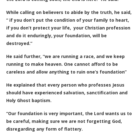
While calling on believers to abide by the truth, he said,
“ if you don’t put the condition of your family to heart,
if you don’t protect your life, your Christian profession
and do it enduringly, your foundation, will be
destroyed.”
He said further, “we are running a race, and we keep
running to make heaven. One cannot afford to be
careless and allow anything to ruin one’s foundation”
He explained that every person who professes Jesus
should have experienced salvation, sanctification and
Holy Ghost baptism.
“Our foundation is very important, the Lord wants us to
be careful, making sure we are not forgetting God,
disregarding any form of flattery.