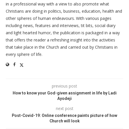
in a professional way with a view to also promote what
Christians are doing in politics, business, education, health and
other spheres of human endeavours. With various pages
including news, features and interviews, tit bits, social diary
and light hearted humor, the publication is packaged in a way
that offers the reader a refreshing insight into the activities
that take place in the Church and carried out by Christians in
every sphere of life.
previous post
How to know your God-given assignment in life by Ladi
Ayodeji
next post
Post-Covid-19: Online conference paints picture of how
Church will look