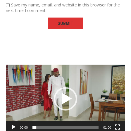
Save my name, email, and website in this browser for the
next time I comment.
Video
Player
00:00
01:00