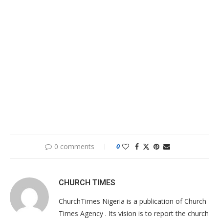
0 comments
0
CHURCH TIMES
ChurchTimes Nigeria is a publication of Church
Times Agency . Its vision is to report the church