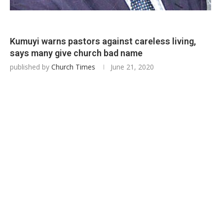
Kumuyi warns pastors against careless living,
says many give church bad name
published by
Church Times
June 21, 2020