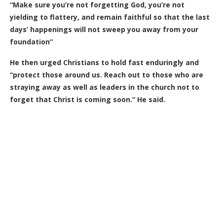
“Make sure you’re not forgetting God, you’re not
yielding to flattery, and remain faithful so that the last
days’ happenings will not sweep you away from your
foundation”
He then urged Christians to hold fast enduringly and
“protect those around us. Reach out to those who are
straying away as well as leaders in the church not to
forget that Christ is coming soon.” He said.