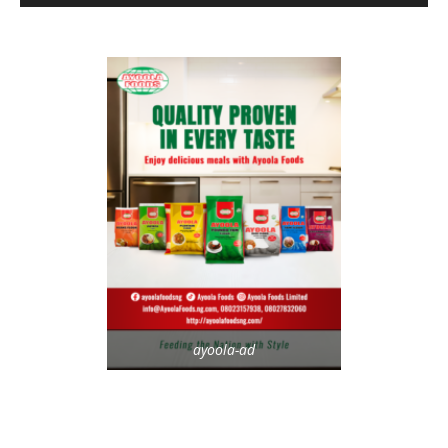
ayoola-ad