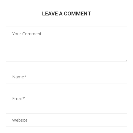
LEAVE A COMMENT