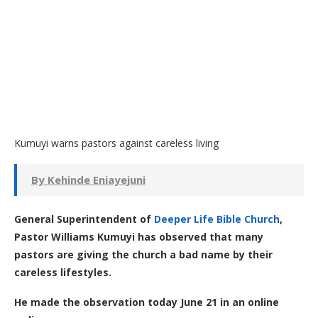
Kumuyi warns pastors against careless living
By Kehinde Eniayejuni
General Superintendent of
Deeper Life Bible Church
,
Pastor Williams Kumuyi has observed that many
pastors are giving the church a bad name by their
careless lifestyles.
He made the observation today June 21 in an online