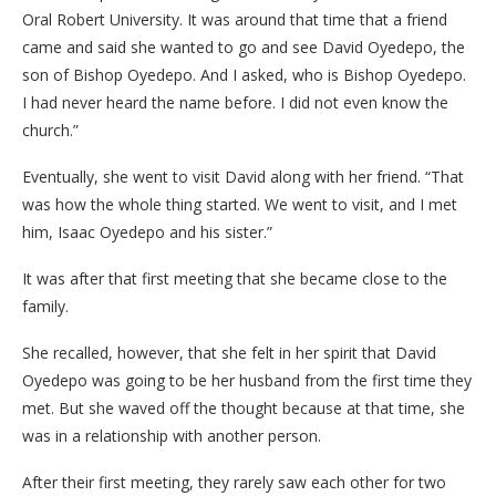
Oral Robert University. It was around that time that a friend
came and said she wanted to go and see David Oyedepo, the
son of Bishop Oyedepo. And I asked, who is Bishop Oyedepo.
I had never heard the name before. I did not even know the
church.”
Eventually, she went to visit David along with her friend. “That
was how the whole thing started. We went to visit, and I met
him, Isaac Oyedepo and his sister.”
It was after that first meeting that she became close to the
family.
She recalled, however, that she felt in her spirit that David
Oyedepo was going to be her husband from the first time they
met. But she waved off the thought because at that time, she
was in a relationship with another person.
After their first meeting, they rarely saw each other for two