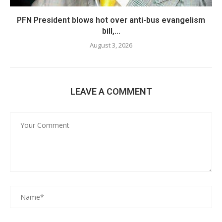
PFN President blows hot over anti-bus evangelism
bill,...
August 3, 2026
LEAVE A COMMENT