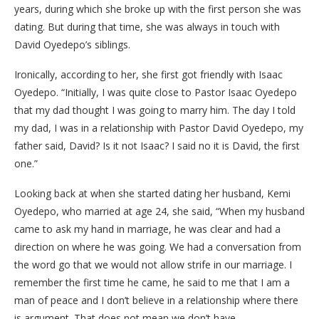
years, during which she broke up with the first person she was
dating. But during that time, she was always in touch with
David Oyedepo’s siblings.
Ironically, according to her, she first got friendly with Isaac
Oyedepo. “Initially, I was quite close to Pastor Isaac Oyedepo
that my dad thought I was going to marry him. The day I told
my dad, I was in a relationship with Pastor David Oyedepo, my
father said, David? Is it not Isaac? I said no it is David, the first
one.”
Looking back at when she started dating her husband, Kemi
Oyedepo, who married at age 24, she said, “When my husband
came to ask my hand in marriage, he was clear and had a
direction on where he was going. We had a conversation from
the word go that we would not allow strife in our marriage. I
remember the first time he came, he said to me that I am a
man of peace and I don’t believe in a relationship where there
is argument. That does not mean we don’t have