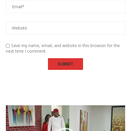
Save my name, email, and website in this browser for the
next time I comment.
Video
Player