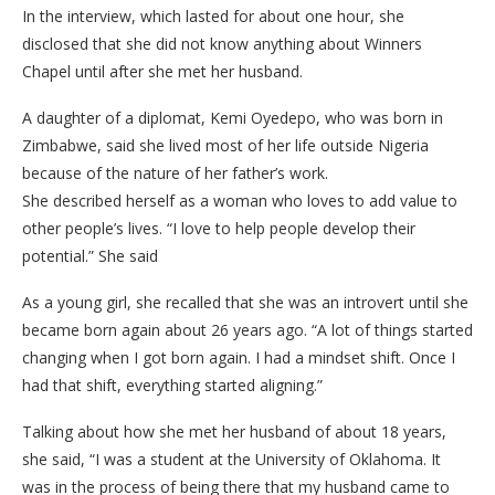
In the interview, which lasted for about one hour, she
disclosed that she did not know anything about Winners
Chapel until after she met her husband.
A daughter of a diplomat, Kemi Oyedepo, who was born in
Zimbabwe, said she lived most of her life outside Nigeria
because of the nature of her father’s work.
She described herself as a woman who loves to add value to
other people’s lives. “I love to help people develop their
potential.” She said
As a young girl, she recalled that she was an introvert until she
became born again about 26 years ago. “A lot of things started
changing when I got born again. I had a mindset shift. Once I
had that shift, everything started aligning.”
Talking about how she met her husband of about 18 years,
she said, “I was a student at the University of Oklahoma. It
was in the process of being there that my husband came to