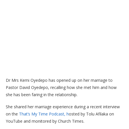
Dr Mrs Kemi Oyedepo has opened up on her marriage to
Pastor David Oyedepo, recalling how she met him and how
she has been faring in the relationship.
She shared her marriage experience
during a recent interview
on the
That’s My Time Podcast, h
osted by Tolu Afilaka on
YouTube and
monitored by Church Times.