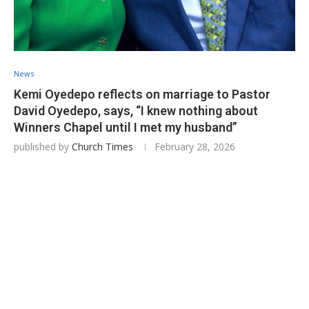
News
Kemi Oyedepo reflects on marriage to Pastor
David Oyedepo, says, “I knew nothing about
Winners Chapel until I met my husband”
published by
Church Times
February 28, 2026