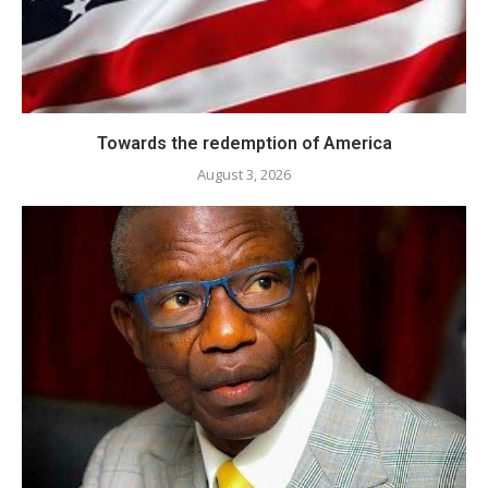
Towards the redemption of America
August 3, 2026