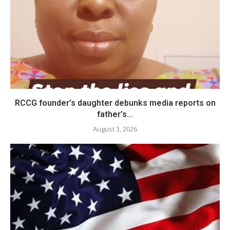
RCCG founder’s daughter debunks media reports on
father’s...
August 3, 2026