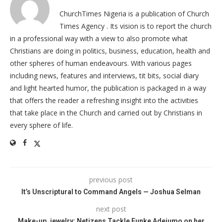
ChurchTimes Nigeria is a publication of Church
Times Agency . Its vision is to report the church
in a professional way with a view to also promote what
Christians are doing in politics, business, education, health and
other spheres of human endeavours. With various pages
including news, features and interviews, tit bits, social diary
and light hearted humor, the publication is packaged in a way
that offers the reader a refreshing insight into the activities
that take place in the Church and carried out by Christians in
every sphere of life.
previous post
It’s Unscriptural to Command Angels — Joshua Selman
next post
Make-up, jewelry: Netizens Tackle Funke Adejumo on her