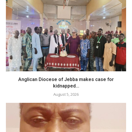
Anglican Diocese of Jebba makes case for
kidnapped...
August 5, 2026