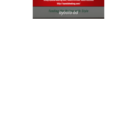
ayoola-ad