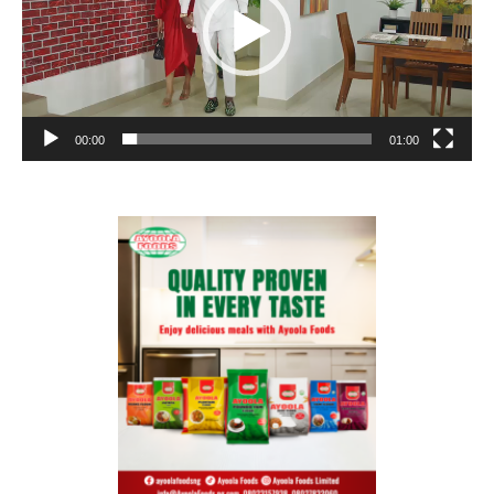
00:00
01:00