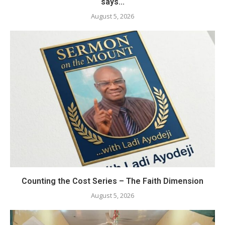
says...
August 5, 2026
Counting the Cost Series – The Faith Dimension
August 5, 2026