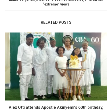
“extreme” views
RELATED POSTS
Alex Otti attends Apostle Akinyemi’s 60th birthday,