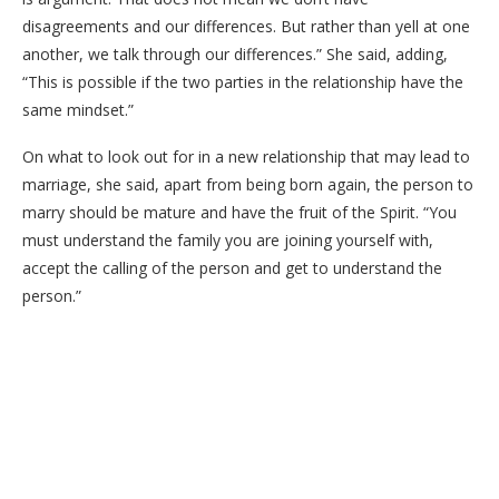
disagreements and our differences. But rather than yell at one
another, we talk through our differences.” She said, adding,
“This is possible if the two parties in the relationship have the
same mindset.”
On what to look out for in a new relationship that may lead to
marriage, she said, apart from being born again, the person to
marry should be mature and have the fruit of the Spirit. “You
must understand the family you are joining yourself with,
accept the calling of the person and get to understand the
person.”