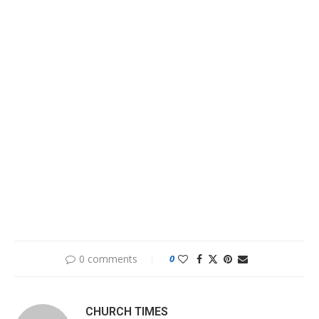
0 comments
0
CHURCH TIMES