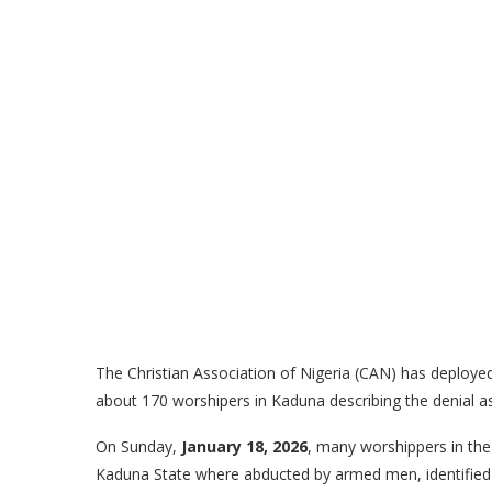
The Christian Association of Nigeria (CAN) has deployed 
about 170 worshipers in Kaduna describing the denial a
On Sunday,
January 18, 2026
, many worshippers in th
Kaduna State where abducted by armed men, identified b