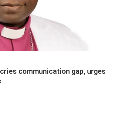
cries communication gap, urges
s