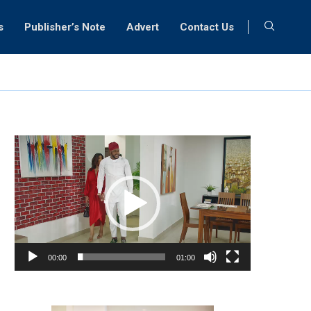
s
Publisher’s Note
Advert
Contact Us
Video
Player
00:00
01:00