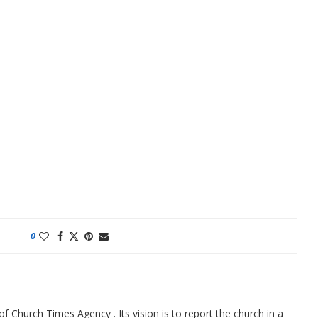
0
f Church Times Agency . Its vision is to report the church in a