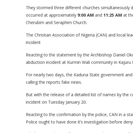
They stormed three different churches simultaneously du
occurred at approximately
9:00 AM
and
11:25 AM
at th
Cherubim and Seraphim Church.
The Christian Association of Nigeria (CAN) and local lea
incident
Reacting to the statement by the Archbishop Daniel Oko
abduction incident at Kurmin Wali community in Kajuru
For nearly two days, the Kaduna State government and p
calling the reports fake news.
But with the release of a detailed list of names by the 
incident on Tuesday January 20.
Reacting to the confirmation by the police, CAN in a sta
Police ought to have done it’s investigation before denyi