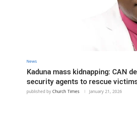
News
Kaduna mass kidnapping: CAN de
security agents to rescue victim
published by
Church Times
January 21, 2026