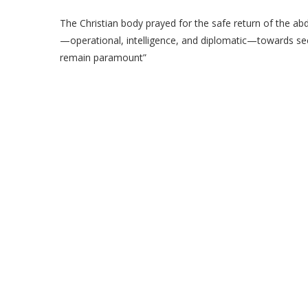
The Christian body prayed for the safe return of the abd
—operational, intelligence, and diplomatic—towards secu
remain paramount”