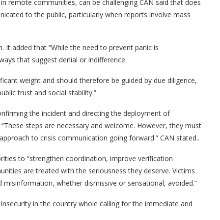
lly in remote communities, can be challenging CAN said that does
icated to the public, particularly when reports involve mass
. It added that “While the need to prevent panic is
ys that suggest denial or indifference.
ificant weight and should therefore be guided by due diligence,
lic trust and social stability.”
firming the incident and directing the deployment of
ea. “These steps are necessary and welcome. However, they must
approach to crisis communication going forward.” CAN stated..
orities to “strengthen coordination, improve verification
nities are treated with the seriousness they deserve. Victims
d misinformation, whether dismissive or sensational, avoided.”
nsecurity in the country whole calling for the immediate and