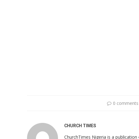
0 comments
CHURCH TIMES
ChurchTimes Nigeria is a publication o