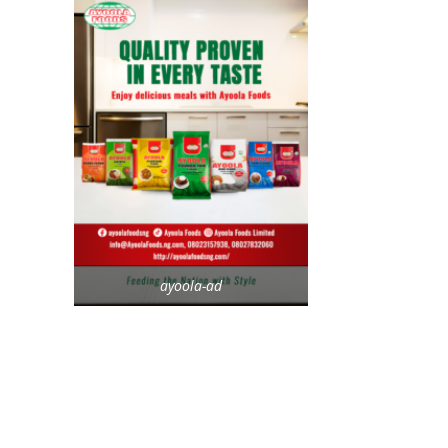
ayoola-ad