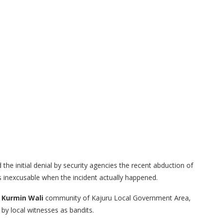
the initial denial by security agencies the recent abduction of
s inexcusable when the incident actually happened.
e
Kurmin Wali
community of Kajuru Local Government Area,
y local witnesses as bandits.