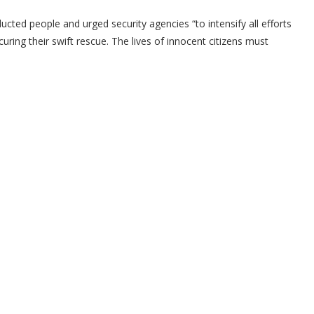
ucted people and urged security agencies “to intensify all efforts
ring their swift rescue. The lives of innocent citizens must