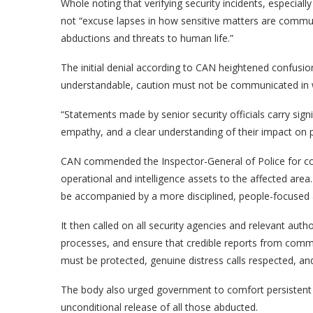
Whole noting that verifying security incidents, especia
not “excuse lapses in how sensitive matters are commun
abductions and threats to human life.”
The initial denial according to CAN heightened confusion
understandable, caution must not be communicated in wa
“Statements made by senior security officials carry sign
empathy, and a clear understanding of their impact on pub
CAN commended the Inspector-General of Police for con
operational and intelligence assets to the affected ar
be accompanied by a more disciplined, people-focused 
It then called on all security agencies and relevant auth
processes, and ensure that credible reports from commu
must be protected, genuine distress calls respected, an
The body also urged government to comfort persistent i
unconditional release of all those abducted.