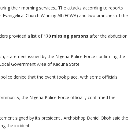
ring their morning services..
T
he attacks according to.reports
e Evangelical Church Winning All (ECWA) and two branches of the
ders provided a list of
170 missing persons
after the abduction
h, statement issued by the Nigeria Police Force confirming the
 Local Government Area of Kaduna State.
olice denied that the event took place, with some officials
community, the Nigeria Police Force officially confirmed the
tement signed by it’s president , Archbishop Daniel Okoh said the
ng the incident.