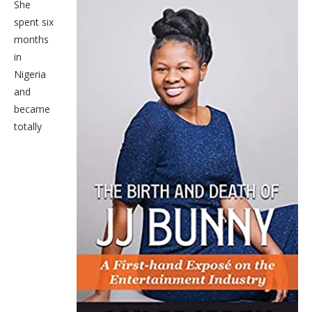
She
spent six
months
in
Nigeria
and
became
totally