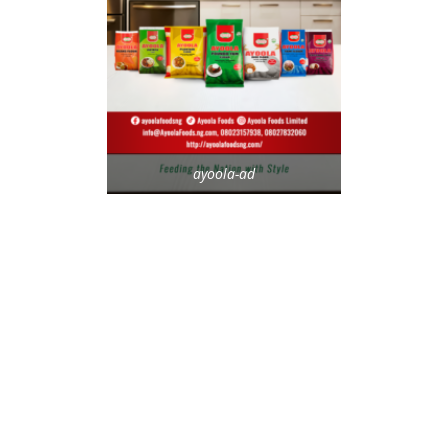
ayoola-ad