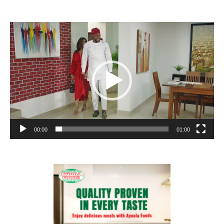
Video
Player
00:00
01:00