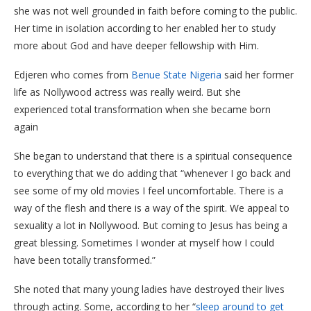
she was not well grounded in faith before coming to the public.
Her time in isolation according to her enabled her to study
more about God and have deeper fellowship with Him.
Edjeren who comes from
Benue State Nigeria
said her former
life as Nollywood actress was really weird. But she
experienced total transformation when she became born
again
She began to understand that there is a spiritual consequence
to everything that we do adding that “whenever I go back and
see some of my old movies I feel uncomfortable. There is a
way of the flesh and there is a way of the spirit. We appeal to
sexuality a lot in Nollywood. But coming to Jesus has being a
great blessing. Sometimes I wonder at myself how I could
have been totally transformed.”
She noted that many young ladies have destroyed their lives
through acting. Some, according to her “
sleep around to get