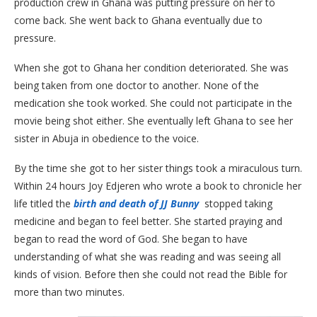
production crew in Ghana was putting pressure on her to
come back. She went back to Ghana eventually due to
pressure.
When she got to Ghana her condition deteriorated. She was
being taken from one doctor to another. None of the
medication she took worked. She could not participate in the
movie being shot either. She eventually left Ghana to see her
sister in Abuja in obedience to the voice.
By the time she got to her sister things took a miraculous turn.
Within 24 hours Joy Edjeren who wrote a book to chronicle her
life titled the
birth and death of JJ Bunny
stopped taking
medicine and began to feel better. She started praying and
began to read the word of God. She began to have
understanding of what she was reading and was seeing all
kinds of vision. Before then she could not read the Bible for
more than two minutes.