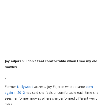
Joy edjeren: I don’t feel comfortable when I see my old
movies
Former
Nollywood
actress, Joy Edjeren who became
born
again in 2012
has said she feels uncomfortable each time she
sees her former movies where she performed different weird
roles.