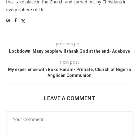
that take place in the Church and carried out by Christians in
every sphere of life.
previous post
Lockdown: Many people will thank God at the end- Adeboye
next post
My experience with Boko Haram- Primate, Church of Nigeria
Anglican Communion
LEAVE A COMMENT