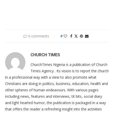
0 comments
0
CHURCH TIMES
ChurchTimes Nigeria is a publication of Church
Times Agency . Its vision is to report the church
in a professional way with a view to also promote what
Christians are doing in politics, business, education, health and
other spheres of human endeavours. With various pages
including news, features and interviews, tit bits, social diary
and light hearted humor, the publication is packaged in a way
that offers the reader a refreshing insight into the activities