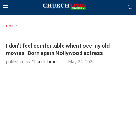
Home
I don’t feel comfortable when I see my old
movies- Born again Nollywood actress
published by
Church Times
May 24, 2020