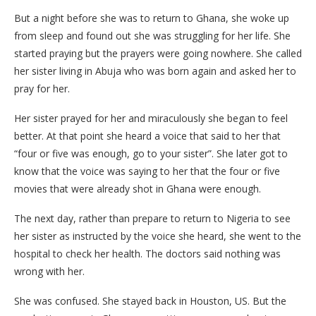
But a night before she was to return to Ghana, she woke up
from sleep and found out she was struggling for her life. She
started praying but the prayers were going nowhere. She called
her sister living in Abuja who was born again and asked her to
pray for her.
Her sister prayed for her and miraculously she began to feel
better. At that point she heard a voice that said to her that
“four or five was enough, go to your sister”. She later got to
know that the voice was saying to her that the four or five
movies that were already shot in Ghana were enough.
The next day, rather than prepare to return to Nigeria to see
her sister as instructed by the voice she heard, she went to the
hospital to check her health. The doctors said nothing was
wrong with her.
She was confused. She stayed back in Houston, US. But the