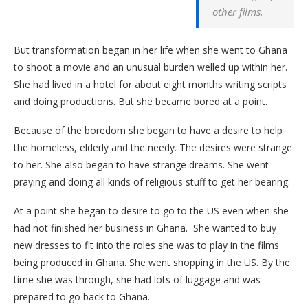
other films.
But transformation began in her life when she went to Ghana
to shoot a movie and an unusual burden welled up within her.
She had lived in a hotel for about eight months writing scripts
and doing productions. But she became bored at a point.
Because of the boredom she began to have a desire to help
the homeless, elderly and the needy. The desires were strange
to her. She also began to have strange dreams. She went
praying and doing all kinds of religious stuff to get her bearing.
At a point she began to desire to go to the US even when she
had not finished her business in Ghana. She wanted to buy
new dresses to fit into the roles she was to play in the films
being produced in Ghana. She went shopping in the US. By the
time she was through, she had lots of luggage and was
prepared to go back to Ghana.