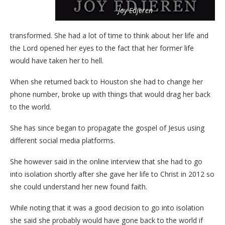
Joy Edjeren
transformed. She had a lot of time to think about her life and
the Lord opened her eyes to the fact that her former life
would have taken her to hell.
When she returned back to Houston she had to change her
phone number, broke up with things that would drag her back
to the world.
She has since began to propagate the gospel of Jesus using
different social media platforms.
She however said in the online interview that she had to go
into isolation shortly after she gave her life to Christ in 2012 so
she could understand her new found faith.
While noting that it was a good decision to go into isolation
she said she probably would have gone back to the world if