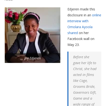
Edjeren made this
disclosure in an
online
interview with
Omolara Ayoola
shared
on her
Facebook wall on
May 23.
Before she
Joy Edjeren
gave her life to
Christ, she had
acted in films
like Cage,
Grooms Bride,
Governors Gift,
Game and a
wide range of