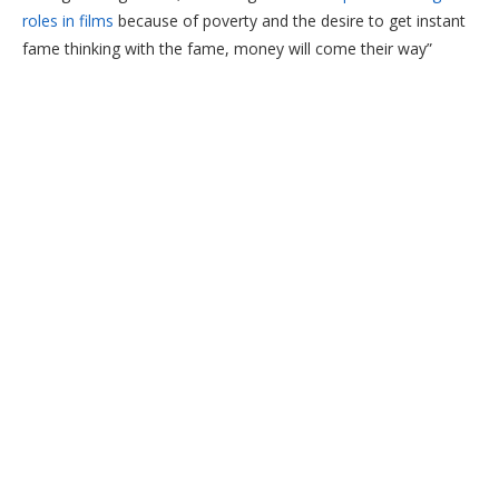
roles in films
because of poverty and the desire to get instant
fame thinking with the fame, money will come their way”