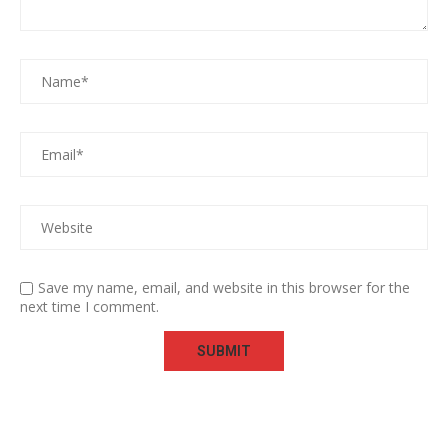
Save my name, email, and website in this browser for the
next time I comment.