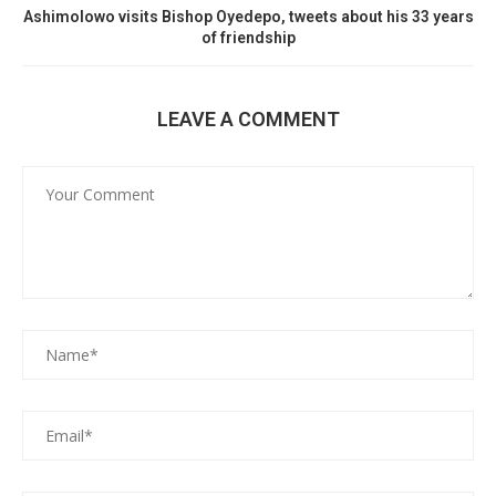
Ashimolowo visits Bishop Oyedepo, tweets about his 33 years
of friendship
LEAVE A COMMENT