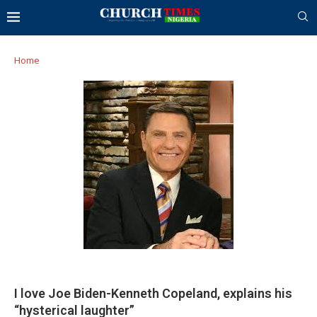
Home
I love Joe Biden-Kenneth Copeland, explains his
“hysterical laughter”