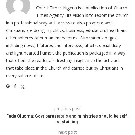
ChurchTimes Nigeria is a publication of Church
Times Agency . Its vision is to report the church
in a professional way with a view to also promote what
Christians are doing in politics, business, education, health and
other spheres of human endeavours. With various pages
including news, features and interviews, tit bits, social diary
and light hearted humor, the publication is packaged in a way
that offers the reader a refreshing insight into the activities
that take place in the Church and carried out by Christians in
every sphere of life.
previous post
Fada Oluoma: Govt parastatals and ministries should be self-
sustaining
next post