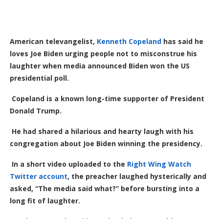
American televangelist,
Kenneth Copeland
has said he
loves Joe Biden urging people not to misconstrue his
laughter when media announced Biden won the US
presidential poll.
Copeland is a known long-time supporter of President
Donald Trump.
He had shared a hilarious and hearty laugh with
his
congregation about Joe Biden winning the presidency.
In a
short
video uploaded to the
Right Wing Watch
Twitter account
, the preacher
laughed hysterically and
asked, “The media said what?” before bursting into a
long fit of laughter.