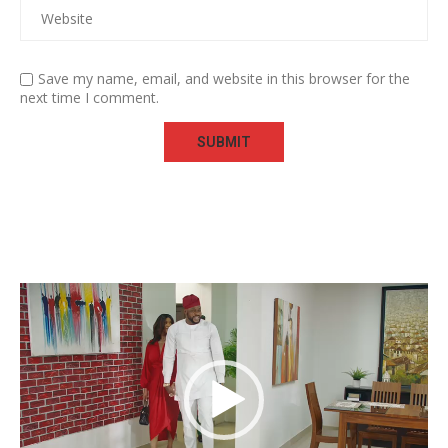
Save my name, email, and website in this browser for the
next time I comment.
Video
Player