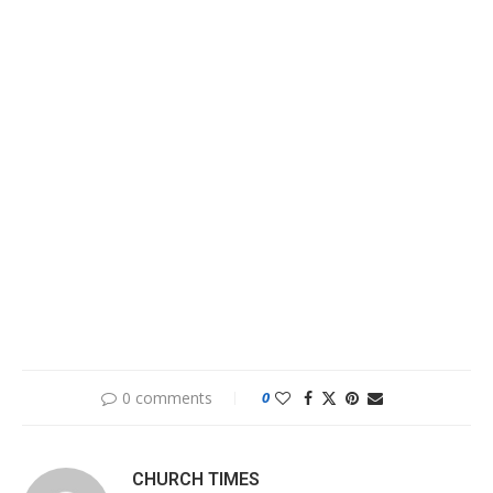
0 comments
0
CHURCH TIMES