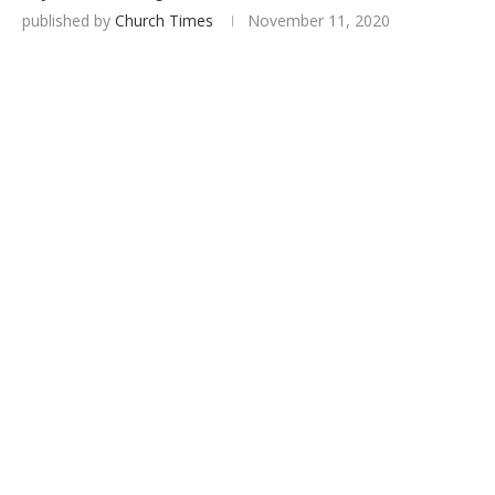
published by
Church Times
November 11, 2020