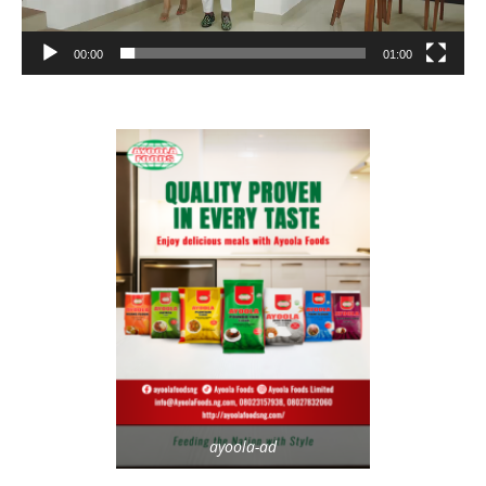
00:00
01:00
ayoola-ad