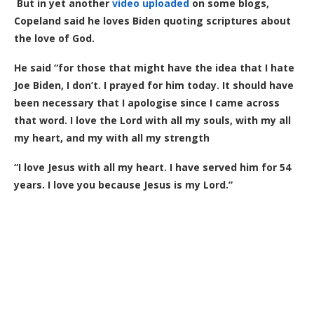
But in yet another
video uploaded
on some blogs,
Copeland said he loves Biden quoting scriptures about
the love of God.
He said “for those that might have the idea that I hate
Joe Biden, I don’t. I prayed for him today. It should have
been necessary that I apologise since I came across
that word. I love the Lord with all my souls, with my all
my heart, and my with all my strength
“I love Jesus with all my heart. I have served him for 54
years. I love you because Jesus is my Lord.”