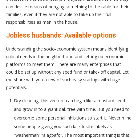
can devise means of bringing something to the table for their
families, even if they are not able to take up their full
responsibilities as men in the house.
Jobless husbands: Available options
Understanding the socio-economic system means identifying
critical needs in the neighborhood and setting up economic
platforms to meet them. There are many enterprises that
could be set up without any seed fund or take- off capital. Let
me share with you a few of such easy startups with huge
potentials.
Dry cleaning- this venture can begin like a mustard seed
and grow in to a giant oak tree with time. But you need to
overcome some personal inhibitions to start it. Never mind
some people giving you such lack-lustre labels as
“washerman” “alagbafo”. The most important thing is that