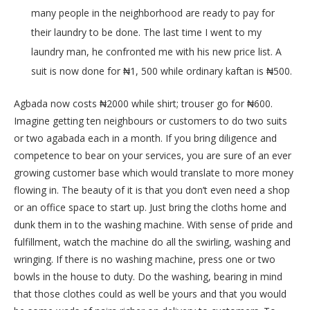
many people in the neighborhood are ready to pay for
their laundry to be done. The last time I went to my
laundry man, he confronted me with his new price list. A
suit is now done for ₦1, 500 while ordinary kaftan is ₦500.
Agbada now costs ₦2000 while shirt; trouser go for ₦600.
Imagine getting ten neighbours or customers to do two suits
or two agabada each in a month. If you bring diligence and
competence to bear on your services, you are sure of an ever
growing customer base which would translate to more money
flowing in. The beauty of it is that you don’t even need a shop
or an office space to start up. Just bring the cloths home and
dunk them in to the washing machine. With sense of pride and
fulfillment, watch the machine do all the swirling, washing and
wringing. If there is no washing machine, press one or two
bowls in the house to duty. Do the washing, bearing in mind
that those clothes could as well be yours and that you would