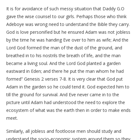
It is for avoidance of such messy situation that Daddy G.O
gave the wise counsel to our girls. Perhaps those who think
Adeboye was wrong need to understand the Bible they carry.
God is love personified but he ensured Adam was not jobless
by the time he was handing Eve over to him as wife; And the
Lord God formed the man of the dust of the ground, and
breathed in to his nostrils the breath of life, and the man
became a living soul. And the Lord God planted a garden
eastward in Eden; and there he put the man whom he had
formed” Genesis 2 verses 7-8. It is very clear that God put
Adam in the garden so he could tend it. God expected him to
till the ground for survival. And Eve never came in to the
picture until Adam had understood the need to explore the
ecosystem of what was the earth then in order to make ends
meet.
Similarly, all jobless and footloose men should study and
understand the socio-economic system around them so they