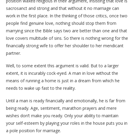
position waxed religious in their argument, insisting that love is
sacrosanct and strong and that without it no marriage can
work in the first place. In the thinking of those critics, once two
people find genuine love, nothing should stop them from
marrying since the Bible says two are better than one and that
love covers multitude of sins. So there is nothing wrong for the
financially strong wife to offer her shoulder to her mendicant
partner.
Well, to some extent this argument is valid. But to a larger
extent, it is incurably cock-eyed. A man in love without the
means of running a home is just in a dream from which he
needs to wake up fast to the reality.
Until a man is ready financially and emotionally, he is far from
being ready. Age, sentiment, marathon prayers and mere
wishes don’t make you ready. Only your ability to maintain
your self-esteem by playing your roles in the house puts you in
a pole position for marriage.