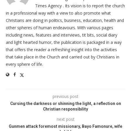
Times Agency . Its vision is to report the church
in a professional way with a view to also promote what
Christians are doing in politics, business, education, health and
other spheres of human endeavours. With various pages
including news, features and interviews, tit bits, social diary
and light hearted humor, the publication is packaged in a way
that offers the reader a refreshing insight into the activities
that take place in the Church and carried out by Christians in
every sphere of life.
previous post
Cursing the darkness or shinning the light, a reflection on
Christian responsibility
next post
Gunmen attack foremost missionary, Bayo Famonure, wife