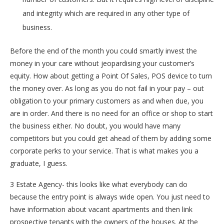
and integrity which are required in any other type of
business.
Before the end of the month you could smartly invest the
money in your care without jeopardising your customer’s
equity. How about getting a Point Of Sales, POS device to turn
the money over. As long as you do not fail in your pay – out
obligation to your primary customers as and when due, you
are in order. And there is no need for an office or shop to start
the business either. No doubt, you would have many
competitors but you could get ahead of them by adding some
corporate perks to your service. That is what makes you a
graduate, I guess.
3 Estate Agency- this looks like what everybody can do
because the entry point is always wide open. You just need to
have information about vacant apartments and then link
prospective tenants with the owners of the houses. At the