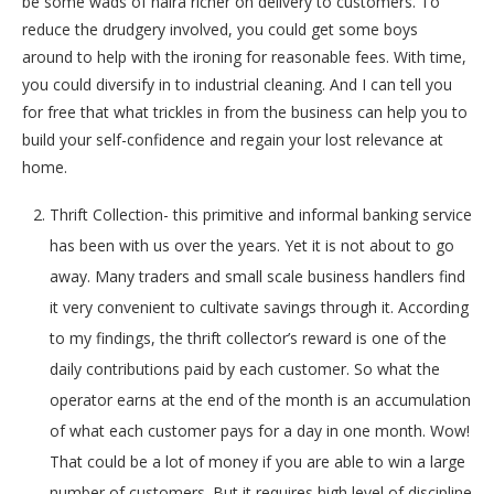
be some wads of naira richer on delivery to customers. To
reduce the drudgery involved, you could get some boys
around to help with the ironing for reasonable fees. With time,
you could diversify in to industrial cleaning. And I can tell you
for free that what trickles in from the business can help you to
build your self-confidence and regain your lost relevance at
home.
Thrift Collection- this primitive and informal banking service
has been with us over the years. Yet it is not about to go
away. Many traders and small scale business handlers find
it very convenient to cultivate savings through it. According
to my findings, the thrift collector’s reward is one of the
daily contributions paid by each customer. So what the
operator earns at the end of the month is an accumulation
of what each customer pays for a day in one month. Wow!
That could be a lot of money if you are able to win a large
number of customers. But it requires high level of discipline