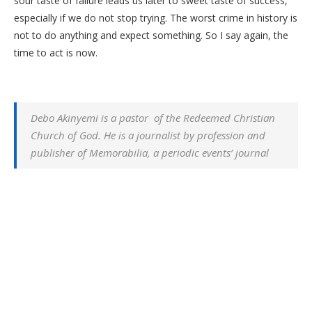
sour taste of failure leads us later to sweet taste of success,
especially if we do not stop trying. The worst crime in history is
not to do anything and expect something. So I say again, the
time to act is now.
Debo Akinyemi is a pastor of the Redeemed Christian
Church of God. He is a journalist by profession and
publisher of Memorabilia, a periodic events’ journal