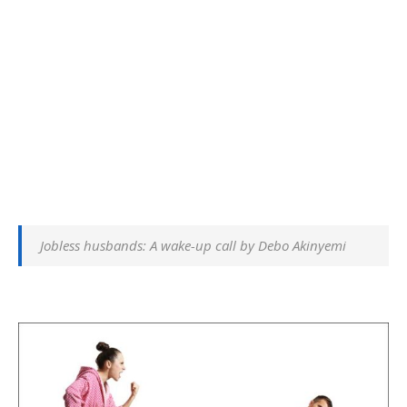
Jobless husbands: A wake-up call by Debo Akinyemi