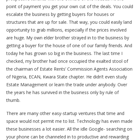
point of payment you get your own cut of the deals. You could
escalate the business by getting buyers for houses or
structures that are up for sale. That way, you could easily land
opportunity to grab millions, especially if the prices involved
are huge. My own elder brother strayed in to the business by
getting a buyer for the house of one of our family friends. And
today he has grown so big in the business. The last time I
checked, my brother had once occupied the exalted stool of
the chairman of Estate Rents’ Commission Agents Association
of Nigeria, ECAN, Kwara State chapter. He didn’t even study
Estate Management or learn the trade under anybody. Over
the years he has survived in the business only by rule of
thumb.
There are many other easy-startup ventures that time and
space would not permit me to list. Technology has even made
these businesses a lot easier. All the idle Google- searching on
your phone can be channeled in to productive and rewarding