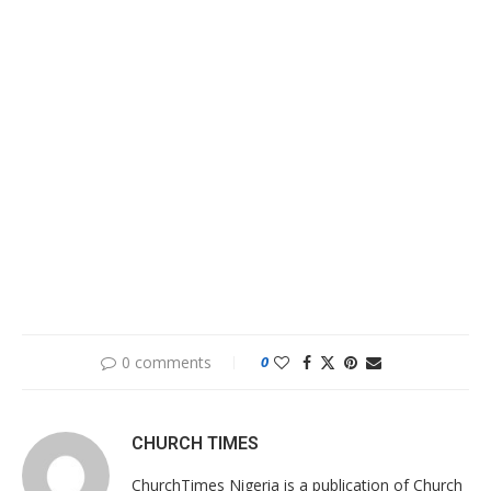
0 comments
0
CHURCH TIMES
ChurchTimes Nigeria is a publication of Church