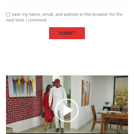
Save my name, email, and website in this browser for the
next time I comment.
Video
Player