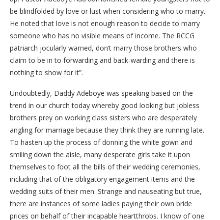
be blindfolded by love or lust when considering who to marry.
He noted that love is not enough reason to decide to marry
someone who has no visible means of income. The RCCG
patriarch jocularly warned, don’t marry those brothers who
claim to be in to forwarding and back-warding and there is
nothing to show for it”.
Undoubtedly, Daddy Adeboye was speaking based on the
trend in our church today whereby good looking but jobless
brothers prey on working class sisters who are desperately
angling for marriage because they think they are running late.
To hasten up the process of donning the white gown and
smiling down the aisle, many desperate girls take it upon
themselves to foot all the bills of their wedding ceremonies,
including that of the obligatory engagement items and the
wedding suits of their men. Strange and nauseating but true,
there are instances of some ladies paying their own bride
prices on behalf of their incapable heartthrobs. I know of one