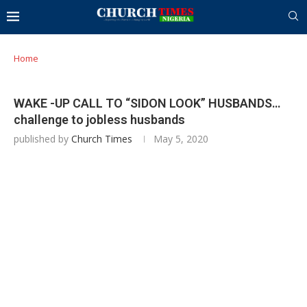
Home
WAKE -UP CALL TO “SIDON LOOK” HUSBANDS…
challenge to jobless husbands
published by
Church Times
May 5, 2020