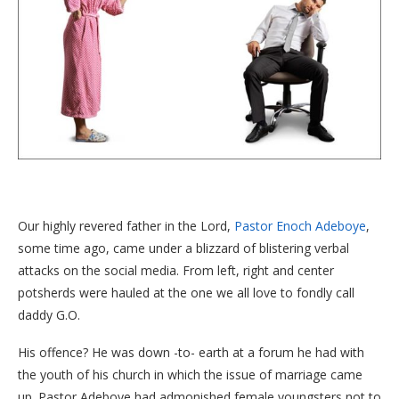
Our highly revered father in the Lord,
Pastor Enoch Adeboye
,
some time ago, came under a blizzard of blistering verbal
attacks on the social media. From left, right and center
potsherds were hauled at the one we all love to fondly call
daddy G.O.
His offence? He was down -to- earth at a forum he had with
the youth of his church in which the issue of marriage came
up. Pastor Adeboye had admonished female youngsters not to