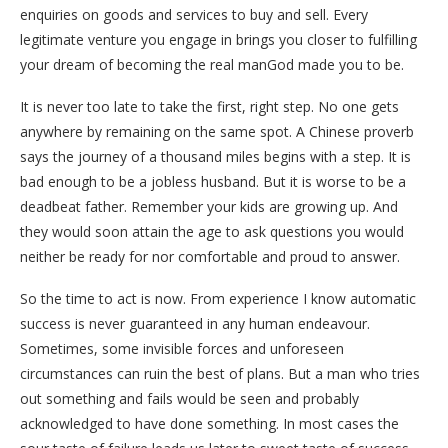
enquiries on goods and services to buy and sell. Every
legitimate venture you engage in brings you closer to fulfilling
your dream of becoming the real manGod made you to be.
It is never too late to take the first, right step. No one gets
anywhere by remaining on the same spot. A Chinese proverb
says the journey of a thousand miles begins with a step. It is
bad enough to be a jobless husband. But it is worse to be a
deadbeat father. Remember your kids are growing up. And
they would soon attain the age to ask questions you would
neither be ready for nor comfortable and proud to answer.
So the time to act is now. From experience I know automatic
success is never guaranteed in any human endeavour.
Sometimes, some invisible forces and unforeseen
circumstances can ruin the best of plans. But a man who tries
out something and fails would be seen and probably
acknowledged to have done something. In most cases the