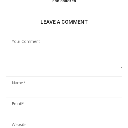
and children
LEAVE A COMMENT