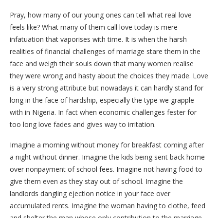
Pray, how many of our young ones can tell what real love
feels like? What many of them call love today is mere
infatuation that vaporises with time. It is when the harsh
realities of financial challenges of marriage stare them in the
face and weigh their souls down that many women realise
they were wrong and hasty about the choices they made. Love
is a very strong attribute but nowadays it can hardly stand for
long in the face of hardship, especially the type we grapple
with in Nigeria. In fact when economic challenges fester for
too long love fades and gives way to irritation.
Imagine a morning without money for breakfast coming after
a night without dinner. Imagine the kids being sent back home
over nonpayment of school fees. Imagine not having food to
give them even as they stay out of school. Imagine the
landlords dangling ejection notice in your face over
accumulated rents. Imagine the woman having to clothe, feed
and shelter the man whose only contribution to the marriage