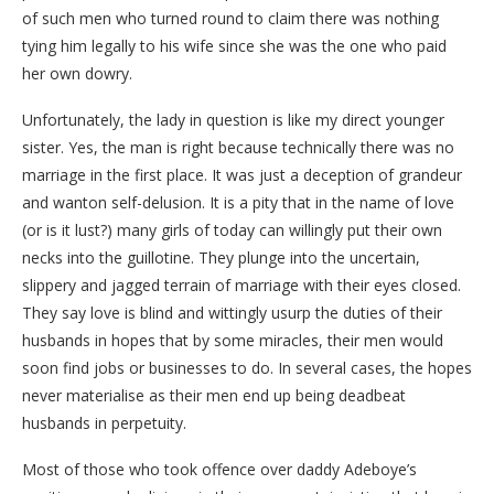
of such men who turned round to claim there was nothing
tying him legally to his wife since she was the one who paid
her own dowry.
Unfortunately, the lady in question is like my direct younger
sister. Yes, the man is right because technically there was no
marriage in the first place. It was just a deception of grandeur
and wanton self-delusion. It is a pity that in the name of love
(or is it lust?) many girls of today can willingly put their own
necks into the guillotine. They plunge into the uncertain,
slippery and jagged terrain of marriage with their eyes closed.
They say love is blind and wittingly usurp the duties of their
husbands in hopes that by some miracles, their men would
soon find jobs or businesses to do. In several cases, the hopes
never materialise as their men end up being deadbeat
husbands in perpetuity.
Most of those who took offence over daddy Adeboye’s