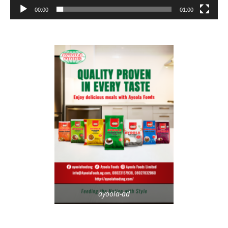
00:00
01:00
ayoola-ad