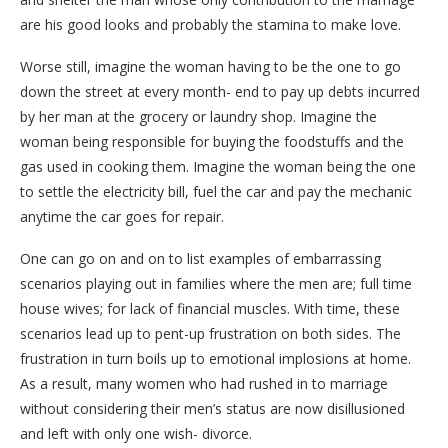
are his good looks and probably the stamina to make love.
Worse still, imagine the woman having to be the one to go
down the street at every month- end to pay up debts incurred
by her man at the grocery or laundry shop. Imagine the
woman being responsible for buying the foodstuffs and the
gas used in cooking them. Imagine the woman being the one
to settle the electricity bill, fuel the car and pay the mechanic
anytime the car goes for repair.
One can go on and on to list examples of embarrassing
scenarios playing out in families where the men are; full time
house wives; for lack of financial muscles. With time, these
scenarios lead up to pent-up frustration on both sides. The
frustration in turn boils up to emotional implosions at home.
As a result, many women who had rushed in to marriage
without considering their men’s status are now disillusioned
and left with only one wish- divorce.