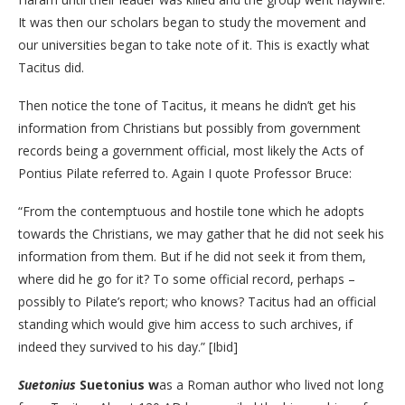
It was then our scholars began to study the movement and
our universities began to take note of it. This is exactly what
Tacitus did.
Then notice the tone of Tacitus, it means he didn’t get his
information from Christians but possibly from government
records being a government official, most likely the Acts of
Pontius Pilate referred to. Again I quote Professor Bruce:
“From the contemptuous and hostile tone which he adopts
towards the Christians, we may gather that he did not seek his
information from them. But if he did not seek it from them,
where did he go for it? To some official record, perhaps –
possibly to Pilate’s report; who knows? Tacitus had an official
standing which would give him access to such archives, if
indeed they survived to his day.” [Ibid]
Suetonius
Suetonius w
as a Roman author who lived not long