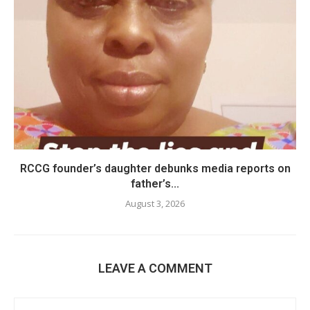
RCCG founder’s daughter debunks media reports on
father’s...
August 3, 2026
LEAVE A COMMENT