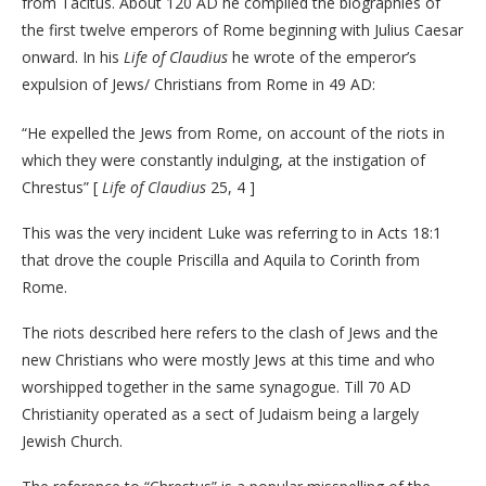
from Tacitus. About 120 AD he compiled the biographies of
the first twelve emperors of Rome beginning with Julius Caesar
onward. In his
Life of Claudius
he wrote of the emperor’s
expulsion of Jews/ Christians from Rome in 49 AD:
“He expelled the Jews from Rome, on account of the riots in
which they were constantly indulging, at the instigation of
Chrestus” [
Life of Claudius
25, 4 ]
This was the very incident Luke was referring to in Acts 18:1
that drove the couple Priscilla and Aquila to Corinth from
Rome.
The riots described here refers to the clash of Jews and the
new Christians who were mostly Jews at this time and who
worshipped together in the same synagogue. Till 70 AD
Christianity operated as a sect of Judaism being a largely
Jewish Church.