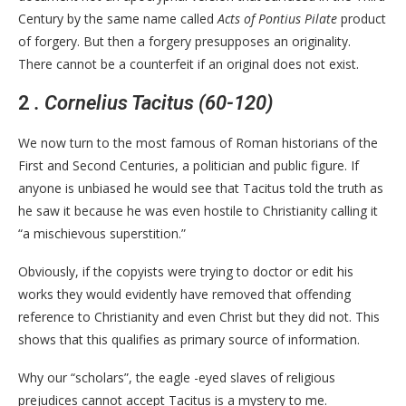
Century by the same name called
Acts of Pontius Pilate
product
of forgery. But then a forgery presupposes an originality.
There cannot be a counterfeit if an original does not exist.
2
. Cornelius Tacitus (60-120)
We now turn to the most famous of Roman historians of the
First and Second Centuries, a politician and public figure. If
anyone is unbiased he would see that Tacitus told the truth as
he saw it because he was even hostile to Christianity calling it
“a mischievous superstition.”
Obviously, if the copyists were trying to doctor or edit his
works they would evidently have removed that offending
reference to Christianity and even Christ but they did not. This
shows that this qualifies as primary source of information.
Why our “scholars”, the eagle -eyed slaves of religious
prejudices cannot accept Tacitus is a mystery to me.