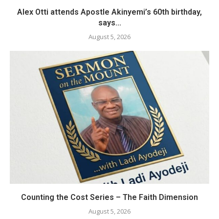
Alex Otti attends Apostle Akinyemi’s 60th birthday,
says...
August 5, 2026
Counting the Cost Series – The Faith Dimension
August 5, 2026