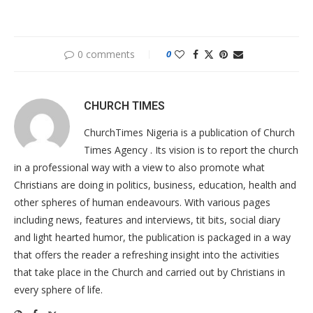
0 comments
0
CHURCH TIMES
ChurchTimes Nigeria is a publication of Church
Times Agency . Its vision is to report the church
in a professional way with a view to also promote what
Christians are doing in politics, business, education, health and
other spheres of human endeavours. With various pages
including news, features and interviews, tit bits, social diary
and light hearted humor, the publication is packaged in a way
that offers the reader a refreshing insight into the activities
that take place in the Church and carried out by Christians in
every sphere of life.