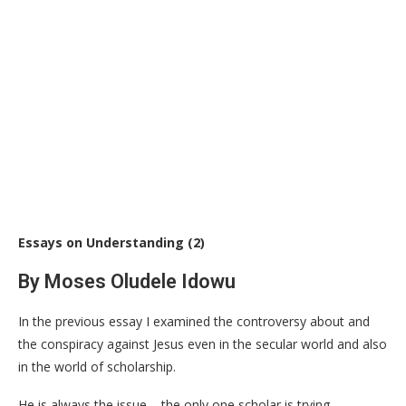
Essays on Understanding (2)
By Moses Oludele Idowu
In the previous essay I examined the controversy about and
the conspiracy against Jesus even in the secular world and also
in the world of scholarship.
He is always the issue – the only one scholar is trying