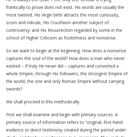
frantically to prove does not exist. His words are usually the
most twisted. His Virgin birth attracts the most curiousity,
scorn and ridicule, His Crucifixion another subject of
controversy; and His Resurrection regarded by some in the
school of Higher Criticism as foolishness and nonsense.
So we want to begin at the beginning. How does a nonsense
captures the soul of the world? How does a man who never
existed – if truly He never did – captures and converted a
whole Empire, through His followers, the strongest Empire of
the world, the one and only Roman Empire without carrying
swords?
We shall proceed in this methodically.
First we shall examine and begin with primary sources. A
primary source of information refers to “original, first-hand
evidence or direct testimony created during the period under