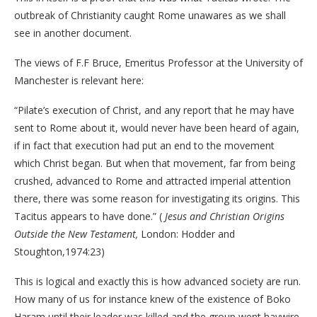
outbreak of Christianity caught Rome unawares as we shall
see in another document.
The views of F.F Bruce, Emeritus Professor at the University of
Manchester is relevant here:
“Pilate’s execution of Christ, and any report that he may have
sent to Rome about it, would never have been heard of again,
if in fact that execution had put an end to the movement
which Christ began. But when that movement, far from being
crushed, advanced to Rome and attracted imperial attention
there, there was some reason for investigating its origins. This
Tacitus appears to have done.” (
Jesus and Christian Origins
Outside the New Testament,
London: Hodder and
Stoughton,1974:23)
This is logical and exactly this is how advanced society are run.
How many of us for instance knew of the existence of Boko
Haram until their leader was killed and the group went haywire.