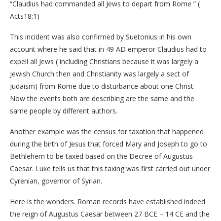
“Claudius had commanded all Jews to depart from Rome ” (
Acts18:1)
This incident was also confirmed by Suetonius in his own
account where he said that in 49 AD emperor Claudius had to
expell all Jews ( including Christians because it was largely a
Jewish Church then and Christianity was largely a sect of
Judaism) from Rome due to disturbance about one Christ.
Now the events both are describing are the same and the
same people by different authors.
Another example was the census for taxation that happened
during the birth of Jesus that forced Mary and Joseph to go to
Bethlehem to be taxed based on the Decree of Augustus
Caesar. Luke tells us that this taxing was first carried out under
Cyrenian, governor of Syrian.
Here is the wonders. Roman records have established indeed
the reign of Augustus Caesar between 27 BCE – 14 CE and the