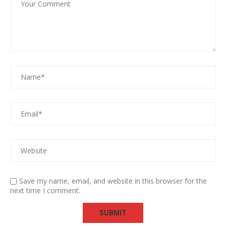
Save my name, email, and website in this browser for the
next time I comment.