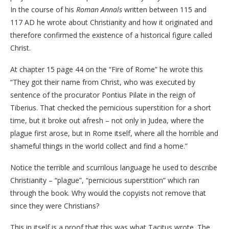
In the course of his
Roman Annals
written between 115 and
117 AD he wrote about Christianity and how it originated and
therefore confirmed the existence of a historical figure called
Christ.
At chapter 15 page 44 on the “Fire of Rome” he wrote this
“They got their name from Christ, who was executed by
sentence of the procurator Pontius Pilate in the reign of
Tiberius. That checked the pernicious superstition for a short
time, but it broke out afresh – not only in Judea, where the
plague first arose, but in Rome itself, where all the horrible and
shameful things in the world collect and find a home.”
Notice the terrible and scurrilous language he used to describe
Christianity – “plague”, “pernicious superstition” which ran
through the book. Why would the copyists not remove that
since they were Christians?
This in itself is a proof that this was what Tacitus wrote. The