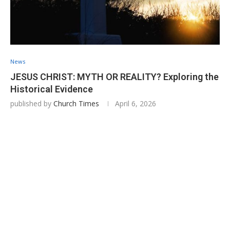
News
JESUS CHRIST: MYTH OR REALITY? Exploring the
Historical Evidence
published by
Church Times
April 6, 2026