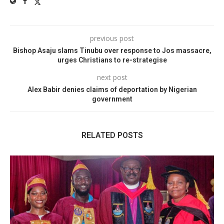
previous post
Bishop Asaju slams Tinubu over response to Jos massacre,
urges Christians to re-strategise
next post
Alex Babir denies claims of deportation by Nigerian
government
RELATED POSTS