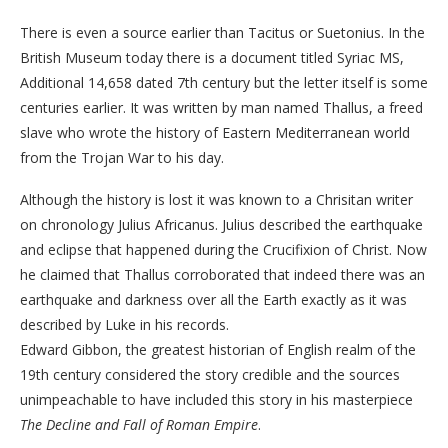
There is even a source earlier than Tacitus or Suetonius. In the
British Museum today there is a document titled Syriac MS,
Additional 14,658 dated 7th century but the letter itself is some
centuries earlier. It was written by man named Thallus, a freed
slave who wrote the history of Eastern Mediterranean world
from the Trojan War to his day.
Although the history is lost it was known to a Chrisitan writer
on chronology Julius Africanus. Julius described the earthquake
and eclipse that happened during the Crucifixion of Christ. Now
he claimed that Thallus corroborated that indeed there was an
earthquake and darkness over all the Earth exactly as it was
described by Luke in his records.
Edward Gibbon, the greatest historian of English realm of the
19th century considered the story credible and the sources
unimpeachable to have included this story in his masterpiece
The Decline and Fall of Roman Empire
.