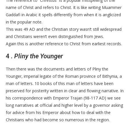
The reference to “Chrestus” is a popular misspelling of the
name of Christ and refers to Christ. It is like writing Muammer
Gaddafi in Arabic it spells differently from when it is anglicized
in the popular note.
This was 49 AD and the Christian story wasn’t still widespread
and Christians weren’t even distinguished from Jews.
Again this is another reference to Christ from earliest records.
4
. Pliny the Younger
Then there was the documents and letters of Pliny the
Younger, imperial legate of the Roman province of Bithynia, a
man of letters. 10 books of this man of letters have been
preserved for posterity written in clear and flowing narrative. In
his correspondence with Emperor Trajan (98-117 AD) we see
long narratives at official and higher level by a governor asking
for advice from his Emperor about how to deal with the
Christians who had become so numerous in the region.