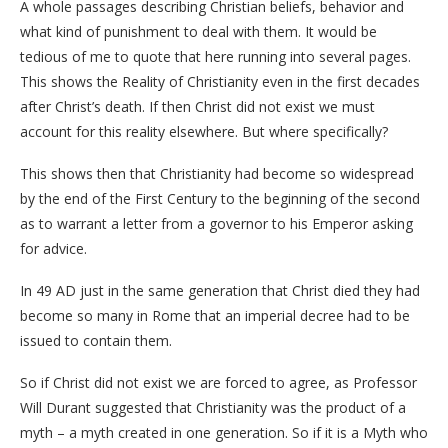
A whole passages describing Christian beliefs, behavior and
what kind of punishment to deal with them. It would be
tedious of me to quote that here running into several pages.
This shows the Reality of Christianity even in the first decades
after Christ’s death. If then Christ did not exist we must
account for this reality elsewhere. But where specifically?
This shows then that Christianity had become so widespread
by the end of the First Century to the beginning of the second
as to warrant a letter from a governor to his Emperor asking
for advice.
In 49 AD just in the same generation that Christ died they had
become so many in Rome that an imperial decree had to be
issued to contain them.
So if Christ did not exist we are forced to agree, as Professor
Will Durant suggested that Christianity was the product of a
myth – a myth created in one generation. So if it is a Myth who