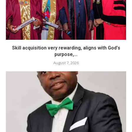
Skill acquisition very rewarding, aligns with God’s
purpose,...
August 7, 2026