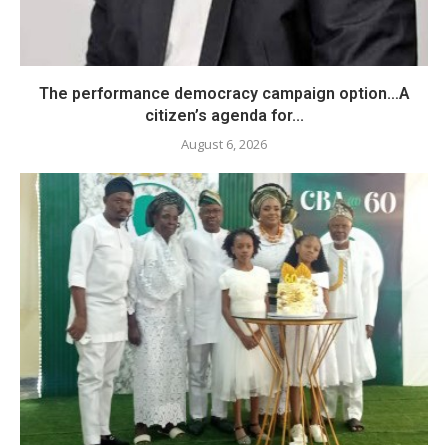
The performance democracy campaign option…A
citizen’s agenda for...
August 6, 2026