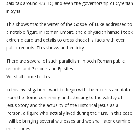
said tax around 4/3 BC; and even the governorship of Cyrenian
in Syria.
This shows that the writer of the Gospel of Luke addressed to
a notable figure in Roman Empire and a physician himself took
extreme care and details to cross check his facts with even
public records. This shows authenticity.
There are several of such parallelism in both Roman public
records and Gospels and Epistles.
We shall come to this.
In this investigation I want to begin with the records and data
from the Rome confirming and attesting to the validity of
Jesus Story and the actuality of the Historical Jesus as a
Person, a figure who actually lived during their Era. In this case
I will be bringing several witnesses and we shall later examine
their stories.