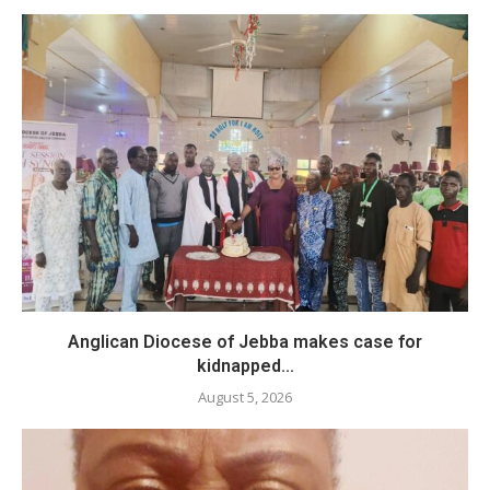
Anglican Diocese of Jebba makes case for
kidnapped...
August 5, 2026