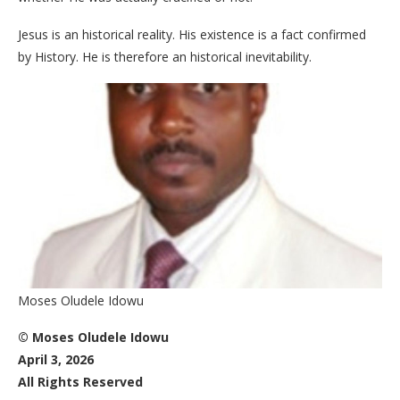
Jesus is an historical reality. His existence is a fact confirmed
by History. He is therefore an historical inevitability.
Moses Oludele Idowu
© Moses Oludele Idowu
April 3, 2026
All Rights Reserved