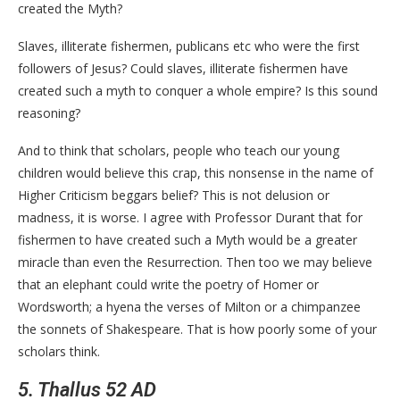
created the Myth?
Slaves, illiterate fishermen, publicans etc who were the first
followers of Jesus? Could slaves, illiterate fishermen have
created such a myth to conquer a whole empire? Is this sound
reasoning?
And to think that scholars, people who teach our young
children would believe this crap, this nonsense in the name of
Higher Criticism beggars belief? This is not delusion or
madness, it is worse. I agree with Professor Durant that for
fishermen to have created such a Myth would be a greater
miracle than even the Resurrection. Then too we may believe
that an elephant could write the poetry of Homer or
Wordsworth; a hyena the verses of Milton or a chimpanzee
the sonnets of Shakespeare. That is how poorly some of your
scholars think.
5. Thallus 52 AD