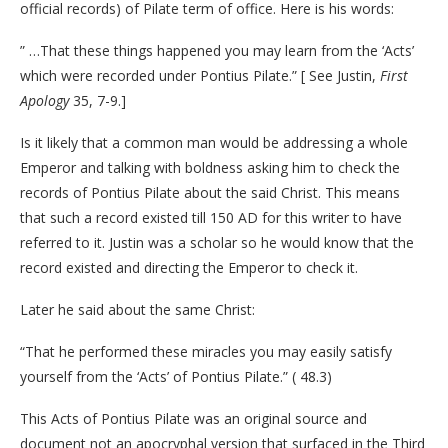
official records) of Pilate term of office. Here is his words:
” …That these things happened you may learn from the ‘Acts’
which were recorded under Pontius Pilate.” [ See Justin,
First
Apology
35, 7-9.]
Is it likely that a common man would be addressing a whole
Emperor and talking with boldness asking him to check the
records of Pontius Pilate about the said Christ. This means
that such a record existed till 150 AD for this writer to have
referred to it. Justin was a scholar so he would know that the
record existed and directing the Emperor to check it.
Later he said about the same Christ:
“That he performed these miracles you may easily satisfy
yourself from the ‘Acts’ of Pontius Pilate.” ( 48.3)
This Acts of Pontius Pilate was an original source and
document not an apocryphal version that surfaced in the Third