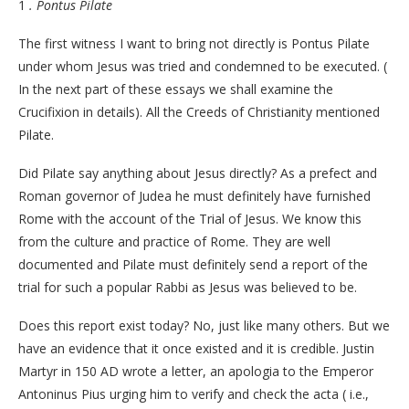
1
. Pontus Pilate
The first witness I want to bring not directly is Pontus Pilate
under whom Jesus was tried and condemned to be executed. (
In the next part of these essays we shall examine the
Crucifixion in details). All the Creeds of Christianity mentioned
Pilate.
Did Pilate say anything about Jesus directly? As a prefect and
Roman governor of Judea he must definitely have furnished
Rome with the account of the Trial of Jesus. We know this
from the culture and practice of Rome. They are well
documented and Pilate must definitely send a report of the
trial for such a popular Rabbi as Jesus was believed to be.
Does this report exist today? No, just like many others. But we
have an evidence that it once existed and it is credible. Justin
Martyr in 150 AD wrote a letter, an apologia to the Emperor
Antoninus Pius urging him to verify and check the acta ( i.e.,