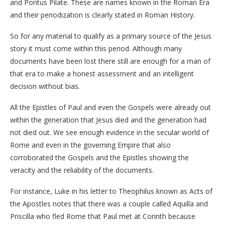
and Pontus Pilate. These are names known in the Roman Era
and their periodization is clearly stated in Roman History.
So for any material to qualify as a primary source of the Jesus
story it must come within this period. Although many
documents have been lost there still are enough for a man of
that era to make a honest assessment and an intelligent
decision without bias.
All the Epistles of Paul and even the Gospels were already out
within the generation that Jesus died and the generation had
not died out. We see enough evidence in the secular world of
Rome and even in the governing Empire that also
corroborated the Gospels and the Epistles showing the
veracity and the reliability of the documents.
For instance, Luke in his letter to Theophilus known as Acts of
the Apostles notes that there was a couple called Aquilla and
Priscilla who fled Rome that Paul met at Corinth because