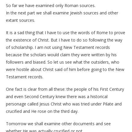
So far we have examined only Roman sources.
In the next part we shall examine Jewish sources and other
extant sources.
It is a sad thing that I have to use the words of Rome to prove
the existence of Christ. But I have to do so following the way
of scholarship. I am not using New Testament records
because the scholars would claim they were written by his
followers and biased. So let us see what the outsiders, who
were hostile about Christ said of him before going to the New
Testament records.
One fact is clear from all these: the people of his First Century
and even Second Century knew there was a historical
personage called Jesus Christ who was tried under Pilate and
crucified and He rose on the third day.
Tomorrow we shall examine other documents and see
whether He was actually crucified or not.