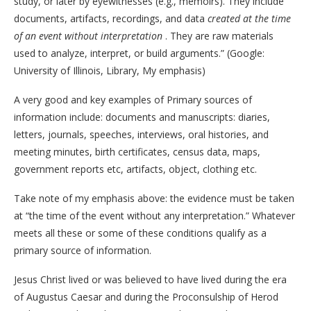
study, or later by eyewitnesses (e.g., memoirs). They include
documents, artifacts, recordings, and data
created at the time
of an event without interpretation
. They are raw materials
used to analyze, interpret, or build arguments.” (Google:
University of Illinois, Library, My emphasis)
A very good and key examples of Primary sources of
information include: documents and manuscripts: diaries,
letters, journals, speeches, interviews, oral histories, and
meeting minutes, birth certificates, census data, maps,
government reports etc, artifacts, object, clothing etc.
Take note of my emphasis above: the evidence must be taken
at “the time of the event without any interpretation.” Whatever
meets all these or some of these conditions qualify as a
primary source of information.
Jesus Christ lived or was believed to have lived during the era
of Augustus Caesar and during the Proconsulship of Herod