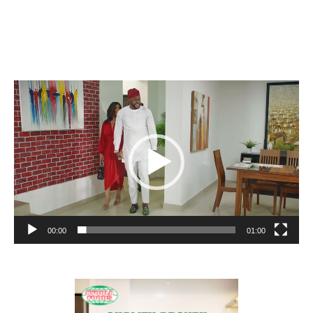
Video
Player
00:00
01:00