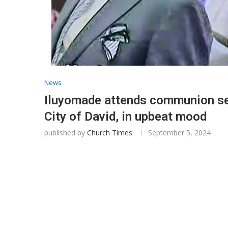
News
Iluyomade attends communion se
City of David, in upbeat mood
published by
Church Times
September 5, 2024