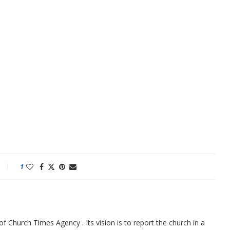
1
f Church Times Agency . Its vision is to report the church in a