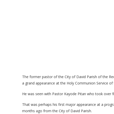
The former pastor of the City of David Parish of the
a grand appearance at the Holy Communion Service of
He was seen with Pastor Kayode Pitan who took over fr
That was perhaps his first major appearance at a pro
months ago from the City of David Parish.