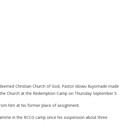
 Redeemed Christian Church of God, Pastor Idowu Iluyomade made
 the Church at the Redemption Camp on Thursday September 5.
om him at his former place of assignment.
gramme in the RCCG camp since his suspension about three