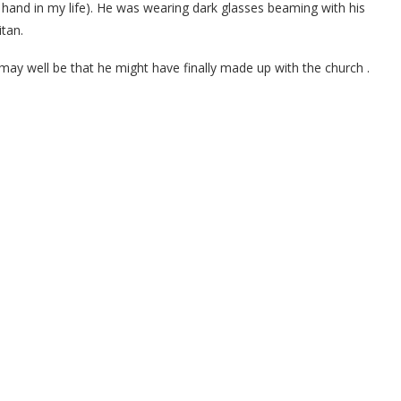
 hand in my life). He was wearing dark glasses beaming with his
itan.
may well be that he might have finally made up with the church .