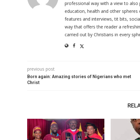
professional way with a view to also 
education, health and other spheres
features and interviews, tit bits, soc
way that offers the reader a refreshin
carried out by Christians in every sphe
previous post
Born again: Amazing stories of Nigerians who met
Christ
REL