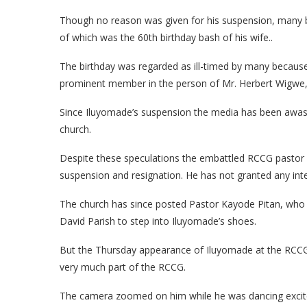
Though no reason was given for his suspension, many be
of which was the 60th birthday bash of his wife..
The birthday was regarded as ill-timed by many because
prominent member in the person of Mr. Herbert Wigwe,
Since Iluyomade’s suspension the media has been awash
church.
Despite these speculations the embattled RCCG pastor
suspension and resignation. He has not granted any inte
The church has since posted Pastor Kayode Pitan, who a
David Parish to step into Iluyomade’s shoes.
But the Thursday appearance of Iluyomade at the RCCG c
very much part of the RCCG.
The camera zoomed on him while he was dancing excitedl