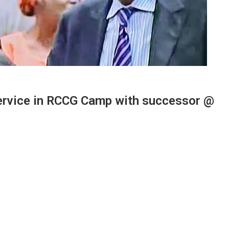
rvice in RCCG Camp with successor @