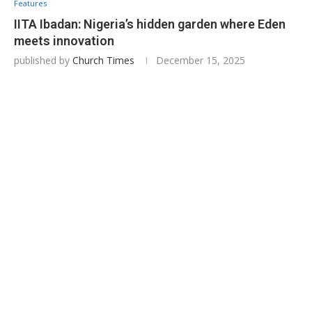
Features
IITA Ibadan: Nigeria’s hidden garden where Eden
meets innovation
published by
Church Times
December 15, 2025