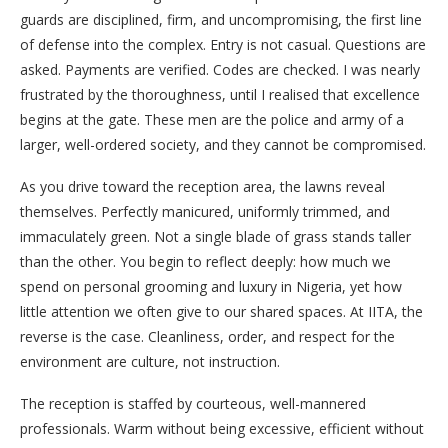
guards are disciplined, firm, and uncompromising, the first line
of defense into the complex. Entry is not casual. Questions are
asked. Payments are verified. Codes are checked. I was nearly
frustrated by the thoroughness, until I realised that excellence
begins at the gate. These men are the police and army of a
larger, well-ordered society, and they cannot be compromised.
As you drive toward the reception area, the lawns reveal
themselves. Perfectly manicured, uniformly trimmed, and
immaculately green. Not a single blade of grass stands taller
than the other. You begin to reflect deeply: how much we
spend on personal grooming and luxury in Nigeria, yet how
little attention we often give to our shared spaces. At IITA, the
reverse is the case. Cleanliness, order, and respect for the
environment are culture, not instruction.
The reception is staffed by courteous, well-mannered
professionals. Warm without being excessive, efficient without