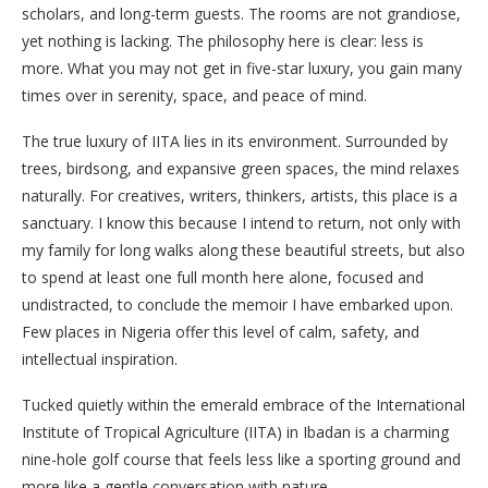
scholars, and long-term guests. The rooms are not grandiose,
yet nothing is lacking. The philosophy here is clear: less is
more. What you may not get in five-star luxury, you gain many
times over in serenity, space, and peace of mind.
The true luxury of IITA lies in its environment. Surrounded by
trees, birdsong, and expansive green spaces, the mind relaxes
naturally. For creatives, writers, thinkers, artists, this place is a
sanctuary. I know this because I intend to return, not only with
my family for long walks along these beautiful streets, but also
to spend at least one full month here alone, focused and
undistracted, to conclude the memoir I have embarked upon.
Few places in Nigeria offer this level of calm, safety, and
intellectual inspiration.
Tucked quietly within the emerald embrace of the International
Institute of Tropical Agriculture (IITA) in Ibadan is a charming
nine-hole golf course that feels less like a sporting ground and
more like a gentle conversation with nature.