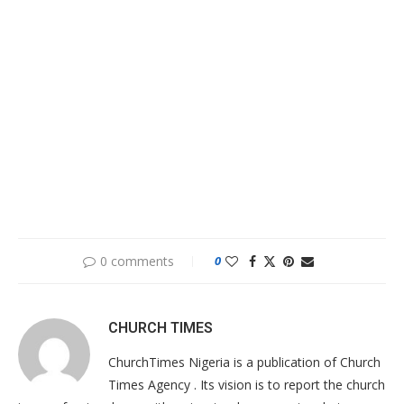
0 comments
0
CHURCH TIMES
ChurchTimes Nigeria is a publication of Church
Times Agency . Its vision is to report the church