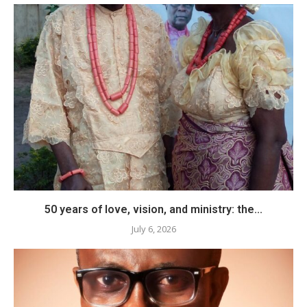
50 years of love, vision, and ministry: the...
July 6, 2026