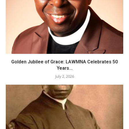
Golden Jubilee of Grace: LAWMNA Celebrates 50
Years...
July 2, 2026