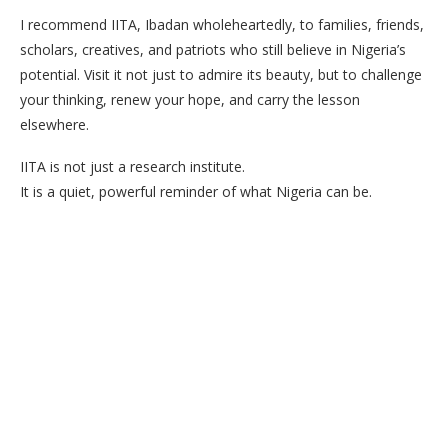
I recommend IITA, Ibadan wholeheartedly, to families, friends,
scholars, creatives, and patriots who still believe in Nigeria’s
potential. Visit it not just to admire its beauty, but to challenge
your thinking, renew your hope, and carry the lesson
elsewhere.
IITA is not just a research institute.
It is a quiet, powerful reminder of what Nigeria can be.