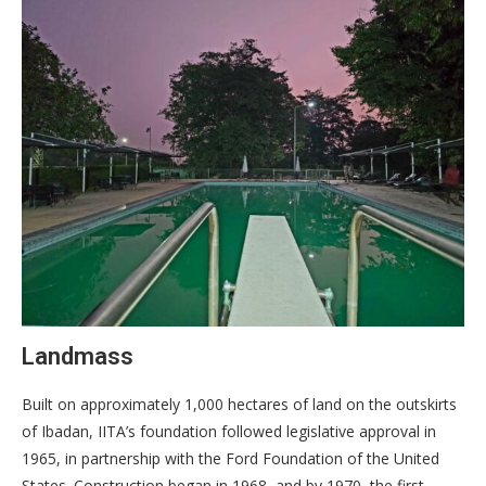
Landmass
Built on approximately 1,000 hectares of land on the outskirts
of Ibadan, IITA’s foundation followed legislative approval in
1965, in partnership with the Ford Foundation of the United
States. Construction began in 1968, and by 1970, the first