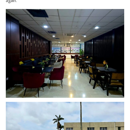
again.