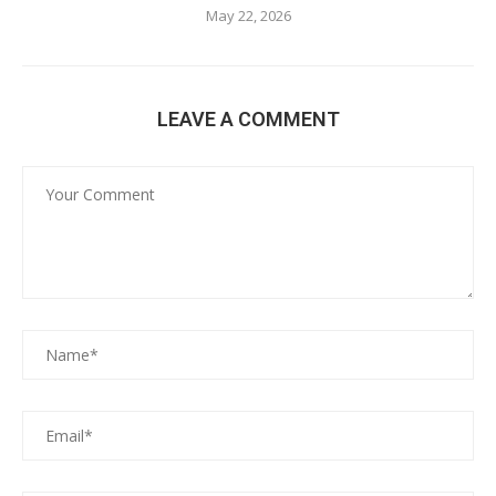
May 22, 2026
LEAVE A COMMENT