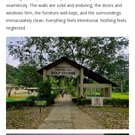
seamlessly. The walls are solid and enduring, the doors and
windows firm, the furniture well-kept, and the surroundings
immaculately clean. Everything feels intentional. Nothing feels
neglected.