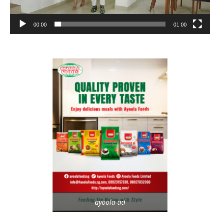
00:00
01:00
ayoola-ad