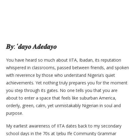
𝑩𝒚: ‘𝒅𝒂𝒚𝒐 𝑨𝒅𝒆𝒅𝒂𝒚𝒐
You have heard so much about IITA, Ibadan, its reputation
whispered in classrooms, passed between friends, and spoken
with reverence by those who understand Nigeria’s quiet
achievements. Yet nothing truly prepares you for the moment
you step through its gates. No one tells you that you are
about to enter a space that feels like suburban America,
orderly, green, calm, yet unmistakably Nigerian in soul and
purpose.
My earliest awareness of IITA dates back to my secondary
school days in the 70s at Ijebu Ife Community Grammar