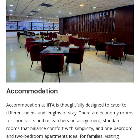
Accommodation
Accommodation at IITA is thoughtfully designed to cater to
different needs and lengths of stay. There are economy rooms
for short visits and researchers on assignment, standard
rooms that balance comfort with simplicity, and one-bedroom
and two-bedroom apartments ideal for families, visiting