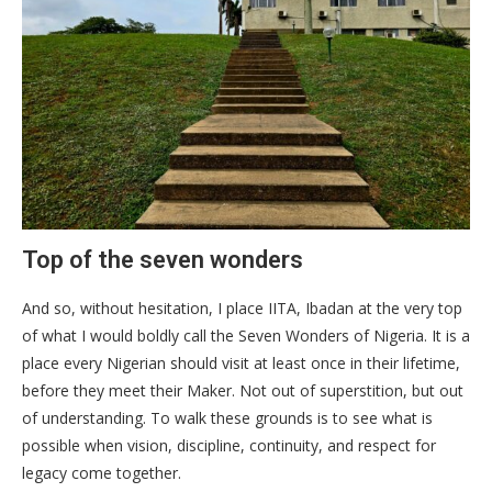
Top of the seven wonders
And so, without hesitation, I place IITA, Ibadan at the very top
of what I would boldly call the Seven Wonders of Nigeria. It is a
place every Nigerian should visit at least once in their lifetime,
before they meet their Maker. Not out of superstition, but out
of understanding. To walk these grounds is to see what is
possible when vision, discipline, continuity, and respect for
legacy come together.