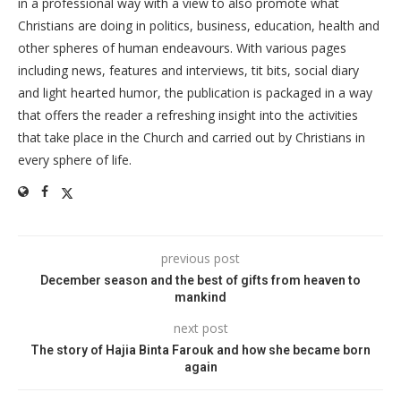
in a professional way with a view to also promote what
Christians are doing in politics, business, education, health and
other spheres of human endeavours. With various pages
including news, features and interviews, tit bits, social diary
and light hearted humor, the publication is packaged in a way
that offers the reader a refreshing insight into the activities
that take place in the Church and carried out by Christians in
every sphere of life.
previous post
December season and the best of gifts from heaven to
mankind
next post
The story of Hajia Binta Farouk and how she became born
again