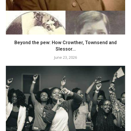
Beyond the pew: How Crowther, Townsend and
Slessor...
June 23, 2026