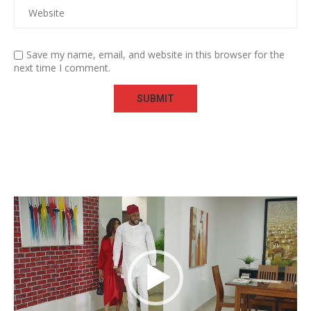
Save my name, email, and website in this browser for the
next time I comment.
Video
Player