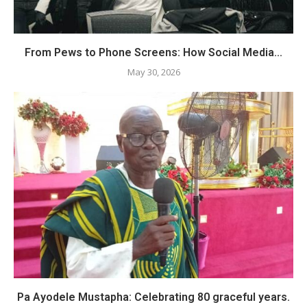
From Pews to Phone Screens: How Social Media...
May 30, 2026
Pa Ayodele Mustapha: Celebrating 80 graceful years.