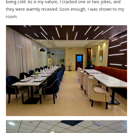
being cold. As is my nature, I cracked one or two jokes, and
they were warmly received. Soon enough, I was shown to my
room.