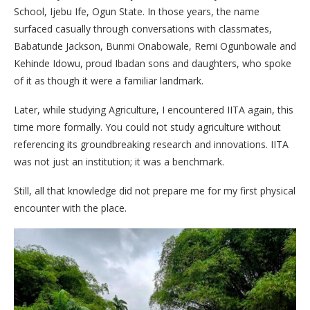
School, Ijebu Ife, Ogun State. In those years, the name
surfaced casually through conversations with classmates,
Babatunde Jackson, Bunmi Onabowale, Remi Ogunbowale and
Kehinde Idowu, proud Ibadan sons and daughters, who spoke
of it as though it were a familiar landmark.
Later, while studying Agriculture, I encountered IITA again, this
time more formally. You could not study agriculture without
referencing its groundbreaking research and innovations. IITA
was not just an institution; it was a benchmark.
Still, all that knowledge did not prepare me for my first physical
encounter with the place.