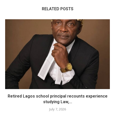
RELATED POSTS
​Retired Lagos school principal recounts experience
studying Law,...
July 7, 2026