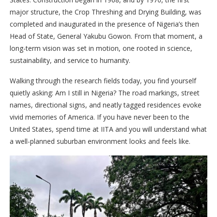
major structure, the Crop Threshing and Drying Building, was
completed and inaugurated in the presence of Nigeria’s then
Head of State, General Yakubu Gowon. From that moment, a
long-term vision was set in motion, one rooted in science,
sustainability, and service to humanity.
Walking through the research fields today, you find yourself
quietly asking: Am I still in Nigeria? The road markings, street
names, directional signs, and neatly tagged residences evoke
vivid memories of America. If you have never been to the
United States, spend time at IITA and you will understand what
a well-planned suburban environment looks and feels like.