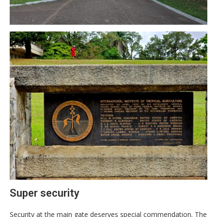
Super security
Security at the main gate deserves special commendation. The