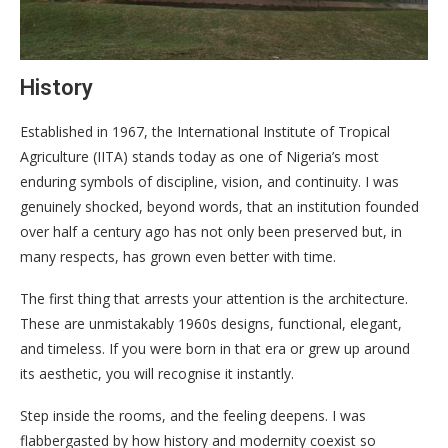
History
Established in 1967, the International Institute of Tropical
Agriculture (IITA) stands today as one of Nigeria’s most
enduring symbols of discipline, vision, and continuity. I was
genuinely shocked, beyond words, that an institution founded
over half a century ago has not only been preserved but, in
many respects, has grown even better with time.
The first thing that arrests your attention is the architecture.
These are unmistakably 1960s designs, functional, elegant,
and timeless. If you were born in that era or grew up around
its aesthetic, you will recognise it instantly.
Step inside the rooms, and the feeling deepens. I was
flabbergasted by how history and modernity coexist so