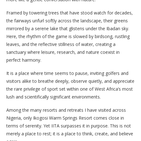
Framed by towering trees that have stood watch for decades,
the fairways unfurl softly across the landscape, their greens
mirrored by a serene lake that glistens under the Ibadan sky.
Here, the rhythm of the game is slowed by birdsong, rustling
leaves, and the reflective stillness of water, creating a
sanctuary where leisure, research, and nature coexist in
perfect harmony.
It is a place where time seems to pause, inviting golfers and
visitors alike to breathe deeply, observe quietly, and appreciate
the rare privilege of sport set within one of West Africa’s most
lush and scientifically significant environments.
Among the many resorts and retreats I have visited across
Nigeria, only Ikogosi Warm Springs Resort comes close in
terms of serenity. Yet IITA surpasses it in purpose. This is not
merely a place to rest; it is a place to think, create, and believe