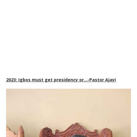
2023: Igbos must get presidency or…-Pastor Ajayi