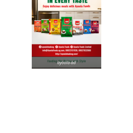
ayoola-ad