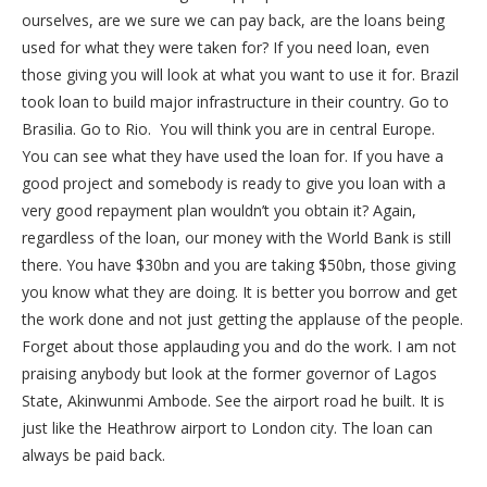
ourselves, are we sure we can pay back, are the loans being
used for what they were taken for? If you need loan, even
those giving you will look at what you want to use it for. Brazil
took loan to build major infrastructure in their country. Go to
Brasilia. Go to Rio. You will think you are in central Europe.
You can see what they have used the loan for. If you have a
good project and somebody is ready to give you loan with a
very good repayment plan wouldn’t you obtain it? Again,
regardless of the loan, our money with the World Bank is still
there. You have $30bn and you are taking $50bn, those giving
you know what they are doing. It is better you borrow and get
the work done and not just getting the applause of the people.
Forget about those applauding you and do the work. I am not
praising anybody but look at the former governor of Lagos
State, Akinwunmi Ambode. See the airport road he built. It is
just like the Heathrow airport to London city. The loan can
always be paid back.