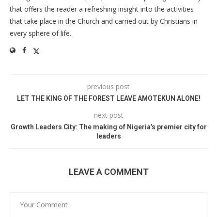
that offers the reader a refreshing insight into the activities
that take place in the Church and carried out by Christians in
every sphere of life.
previous post
LET THE KING OF THE FOREST LEAVE AMOTEKUN ALONE!
next post
Growth Leaders City: The making of Nigeria’s premier city for
leaders
LEAVE A COMMENT