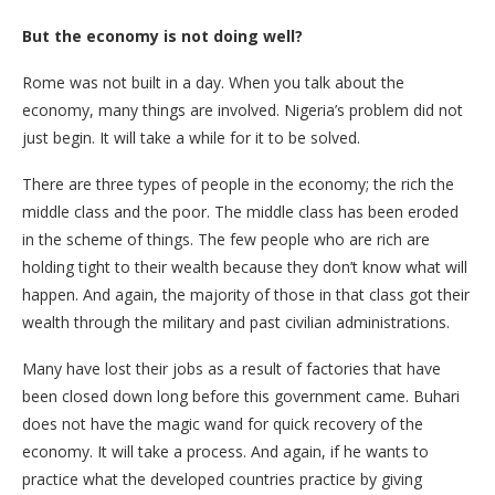
But the economy is not doing well?
Rome was not built in a day. When you talk about the
economy, many things are involved. Nigeria’s problem did not
just begin. It will take a while for it to be solved.
There are three types of people in the economy; the rich the
middle class and the poor. The middle class has been eroded
in the scheme of things. The few people who are rich are
holding tight to their wealth because they don’t know what will
happen. And again, the majority of those in that class got their
wealth through the military and past civilian administrations.
Many have lost their jobs as a result of factories that have
been closed down long before this government came. Buhari
does not have the magic wand for quick recovery of the
economy. It will take a process. And again, if he wants to
practice what the developed countries practice by giving