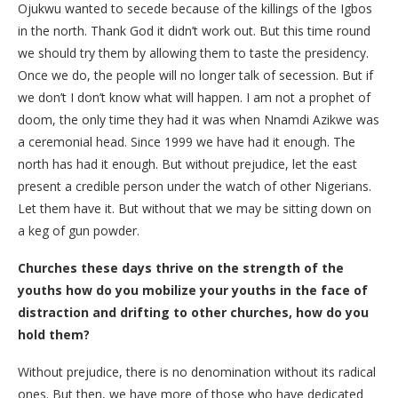
Ojukwu wanted to secede because of the killings of the Igbos
in the north. Thank God it didn’t work out. But this time round
we should try them by allowing them to taste the presidency.
Once we do, the people will no longer talk of secession. But if
we don’t I don’t know what will happen. I am not a prophet of
doom, the only time they had it was when Nnamdi Azikwe was
a ceremonial head. Since 1999 we have had it enough. The
north has had it enough. But without prejudice, let the east
present a credible person under the watch of other Nigerians.
Let them have it. But without that we may be sitting down on
a keg of gun powder.
Churches these days thrive on the strength of the
youths how do you mobilize your youths in the face of
distraction and drifting to other churches, how do you
hold them?
Without prejudice, there is no denomination without its radical
ones. But then, we have more of those who have dedicated