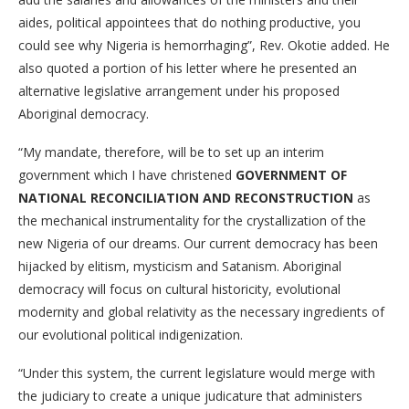
aides, political appointees that do nothing productive, you
could see why Nigeria is hemorrhaging”, Rev. Okotie added. He
also quoted a portion of his letter where he presented an
alternative legislative arrangement under his proposed
Aboriginal democracy.
“My mandate, therefore, will be to set up an interim
government which I have christened
GOVERNMENT OF
NATIONAL RECONCILIATION AND RECONSTRUCTION
as
the mechanical instrumentality for the crystallization of the
new Nigeria of our dreams. Our current democracy has been
hijacked by elitism, mysticism and Satanism. Aboriginal
democracy will focus on cultural historicity, evolutional
modernity and global relativity as the necessary ingredients of
our evolutional political indigenization.
“Under this system, the current legislature would merge with
the judiciary to create a unique judicature that administers