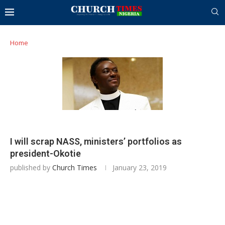
Home
I will scrap NASS, ministers’ portfolios as
president-Okotie
published by
Church Times
January 23, 2019