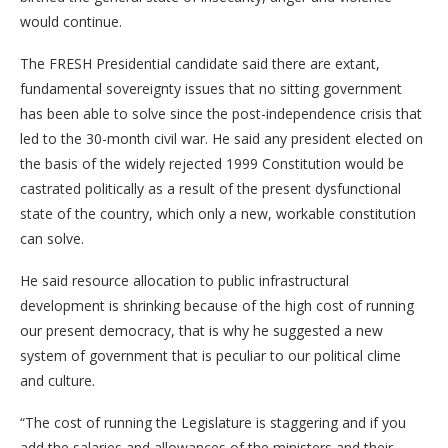
would continue.
The FRESH Presidential candidate said there are extant,
fundamental sovereignty issues that no sitting government
has been able to solve since the post-independence crisis that
led to the 30-month civil war. He said any president elected on
the basis of the widely rejected 1999 Constitution would be
castrated politically as a result of the present dysfunctional
state of the country, which only a new, workable constitution
can solve.
He said resource allocation to public infrastructural
development is shrinking because of the high cost of running
our present democracy, that is why he suggested a new
system of government that is peculiar to our political clime
and culture.
“The cost of running the Legislature is staggering and if you
add the salaries and allowances of the ministers and their