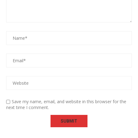
Save my name, email, and website in this browser for the
next time I comment.