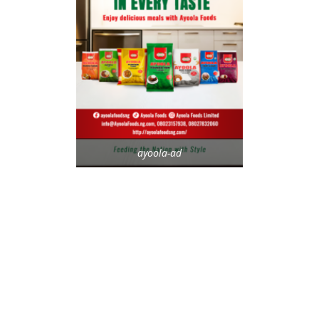
ayoola-ad