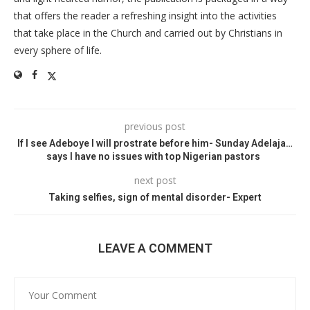
that offers the reader a refreshing insight into the activities
that take place in the Church and carried out by Christians in
every sphere of life.
previous post
If I see Adeboye I will prostrate before him- Sunday Adelaja…
says I have no issues with top Nigerian pastors
next post
Taking selfies, sign of mental disorder- Expert
LEAVE A COMMENT