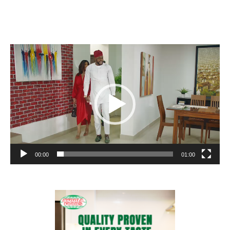
Video
Player
00:00
01:00