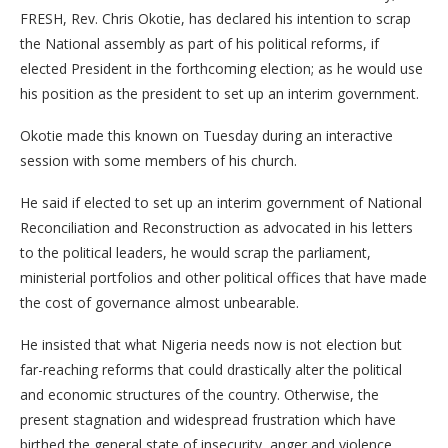
FRESH, Rev. Chris Okotie, has declared his intention to scrap
the National assembly as part of his political reforms, if
elected President in the forthcoming election; as he would use
his position as the president to set up an interim government.
Okotie made this known on Tuesday during an interactive
session with some members of his church.
He said if elected to set up an interim government of National
Reconciliation and Reconstruction as advocated in his letters
to the political leaders, he would scrap the parliament,
ministerial portfolios and other political offices that have made
the cost of governance almost unbearable.
He insisted that what Nigeria needs now is not election but
far-reaching reforms that could drastically alter the political
and economic structures of the country. Otherwise, the
present stagnation and widespread frustration which have
birthed the general state of insecurity, anger and violence