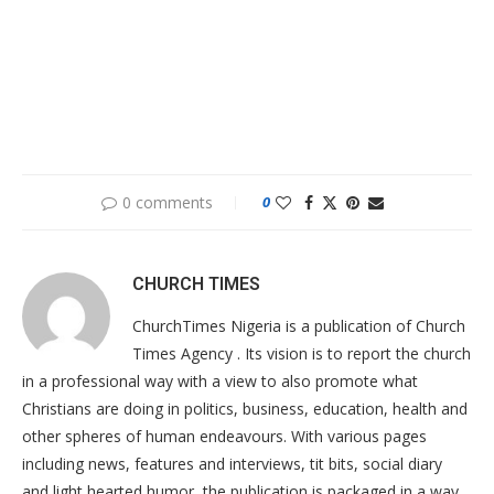
0 comments
0
CHURCH TIMES
ChurchTimes Nigeria is a publication of Church
Times Agency . Its vision is to report the church
in a professional way with a view to also promote what
Christians are doing in politics, business, education, health and
other spheres of human endeavours. With various pages
including news, features and interviews, tit bits, social diary
and light hearted humor, the publication is packaged in a way