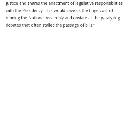
justice and shares the enactment of legislative responsibilities
with the Presidency. This would save us the huge cost of
running the National Assembly and obviate all the paralyzing
debates that often stalled the passage of bills.”