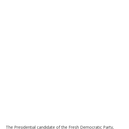
The Presidential candidate of the Fresh Democratic Party,