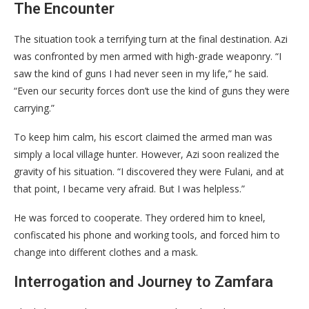
​The Encounter
​The situation took a terrifying turn at the final destination. Azi
was confronted by men armed with high-grade weaponry. “I
saw the kind of guns I had never seen in my life,” he said.
“Even our security forces don’t use the kind of guns they were
carrying.”
​To keep him calm, his escort claimed the armed man was
simply a local village hunter. However, Azi soon realized the
gravity of his situation. “I discovered they were Fulani, and at
that point, I became very afraid. But I was helpless.”
​He was forced to cooperate. They ordered him to kneel,
confiscated his phone and working tools, and forced him to
change into different clothes and a mask.
​Interrogation and Journey to Zamfara