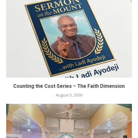
Counting the Cost Series – The Faith Dimension
August 5, 2026