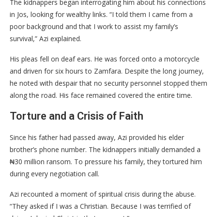
​The kidnappers began interrogating him about his connections
in Jos, looking for wealthy links. “I told them I came from a
poor background and that I work to assist my family’s
survival,” Azi explained.
​His pleas fell on deaf ears. He was forced onto a motorcycle
and driven for six hours to Zamfara. Despite the long journey,
he noted with despair that no security personnel stopped them
along the road. His face remained covered the entire time.
​Torture and a Crisis of Faith
​Since his father had passed away, Azi provided his elder
brother’s phone number. The kidnappers initially demanded a
₦30 million ransom. To pressure his family, they tortured him
during every negotiation call.
​Azi recounted a moment of spiritual crisis during the abuse.
“They asked if I was a Christian. Because I was terrified of