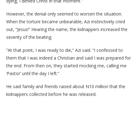
dying, I denied Christ in that moment.”
​However, the denial only seemed to worsen the situation.
When the torture became unbearable, Azi instinctively cried
out, “Jesus!” Hearing the name, the kidnappers increased the
severity of the beating.
​”At that point, I was ready to die,” Azi said. “I confessed to
them that I was indeed a Christian and said I was prepared for
the end. From then on, they started mocking me, calling me
‘Pastor’ until the day I left.”
He said family and friends raised about N10 million that the
kidnappers collected before he was released.