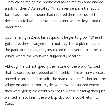
​”They called me on the phone and asked me to come and do
a job for them,” Azi recalled. “They even sent me transport
fare. I assumed someone had referred them to me, so I
decided to follow up. I traveled to Zaria, where they asked to
meet me.”
​Upon arriving in Zaria, his suspicions began to grow. “When I
got there, they arranged for a motorcyclist to pick me up at
the park. At the park, they instructed the driver to take me to a
village where the work was supposedly located.”
​Although he did not specify the nature of the work, Azi said
that as soon as he stepped off the vehicle, his primary contact
arrived to introduce himself. The man took him further into the
village on another motorcycle. When Azi questioned where
they were going, they told him not to worry, claiming they just
wanted him to finish the work quickly so he could return to
Zaria.