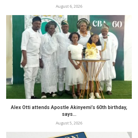
August 6, 2026
Alex Otti attends Apostle Akinyemi’s 60th birthday,
says...
August 5, 2026