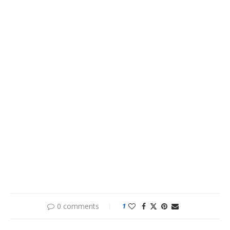
0 comments
1