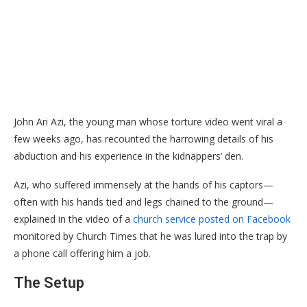
John Ari Azi, the young man whose torture video went viral a
few weeks ago, has recounted the harrowing details of his
abduction and his experience in the kidnappers’ den.
​Azi, who suffered immensely at the hands of his captors—
often with his hands tied and legs chained to the ground—
explained in the video of a
church service posted on Facebook
monitored by Church Times that he was lured into the trap by
a phone call offering him a job.
​The Setup