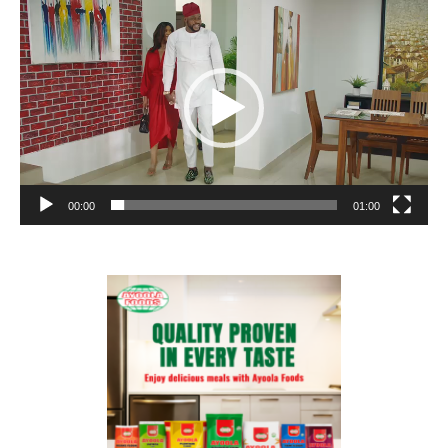
Player
00:00
01:00