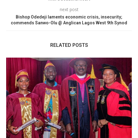
next post
Bishop Odedeji laments economic crisis, insecurity;
commends Sanwo-Olu @ Anglican Lagos West 9th Synod
RELATED POSTS