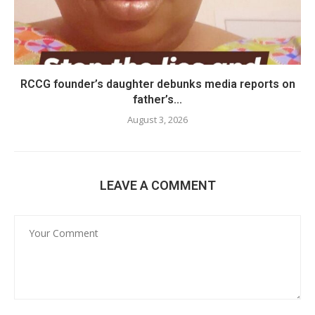
RCCG founder’s daughter debunks media reports on
father’s...
August 3, 2026
LEAVE A COMMENT