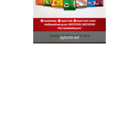
ayoola-ad