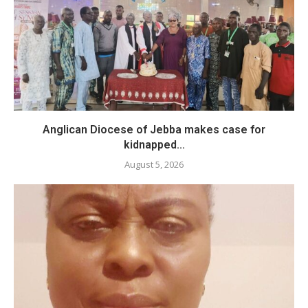
Anglican Diocese of Jebba makes case for
kidnapped...
August 5, 2026