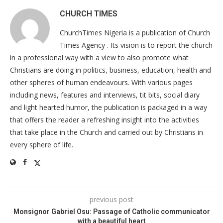
CHURCH TIMES
ChurchTimes Nigeria is a publication of Church
Times Agency . Its vision is to report the church
in a professional way with a view to also promote what
Christians are doing in politics, business, education, health and
other spheres of human endeavours. With various pages
including news, features and interviews, tit bits, social diary
and light hearted humor, the publication is packaged in a way
that offers the reader a refreshing insight into the activities
that take place in the Church and carried out by Christians in
every sphere of life.
previous post
Monsignor Gabriel Osu: Passage of Catholic communicator
with a beautiful heart