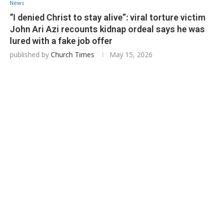
News
“I denied Christ to stay alive”: viral torture victim
John Ari Azi recounts kidnap ordeal says he was
lured with a fake job offer
published by
Church Times
May 15, 2026