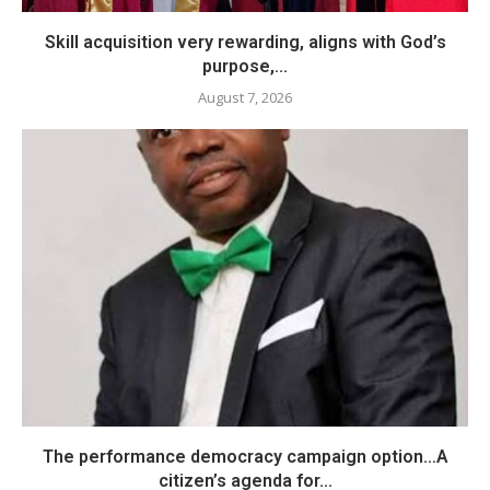
Skill acquisition very rewarding, aligns with God’s
purpose,...
August 7, 2026
The performance democracy campaign option…A
citizen’s agenda for...