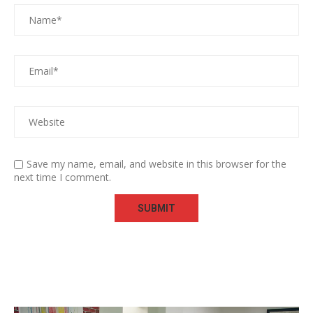
Save my name, email, and website in this browser for the
next time I comment.
Video