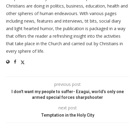
Christians are doing in politics, business, education, health and
other spheres of human endeavours. With various pages
including news, features and interviews, tit bits, social diary
and light hearted humor, the publication is packaged in a way
that offers the reader a refreshing insight into the activities
that take place in the Church and carried out by Christians in
every sphere of life.
previous post
I don’t want my people to suffer- Ezagui, world’s only one
armed special forces sharpshooter
next post
Temptation in the Holy City