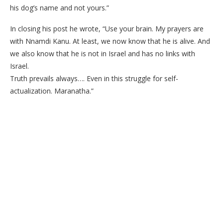
his dog’s name and not yours.”
In closing his post he wrote, “Use your brain. My prayers are
with Nnamdi Kanu. At least, we now know that he is alive. And
we also know that he is not in Israel and has no links with
Israel.
Truth prevails always…. Even in this struggle for self-
actualization. Maranatha.”