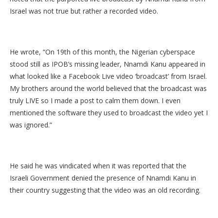
Israel was not true but rather a recorded video.
He wrote, “On 19th of this month, the Nigerian cyberspace
stood still as IPOB’s missing leader, Nnamdi Kanu appeared in
what looked like a Facebook Live video ‘broadcast’ from Israel.
My brothers around the world believed that the broadcast was
truly LIVE so I made a post to calm them down. I even
mentioned the software they used to broadcast the video yet I
was ignored.”
He said he was vindicated when it was reported that the
Israeli Government denied the presence of Nnamdi Kanu in
their country suggesting that the video was an old recording.