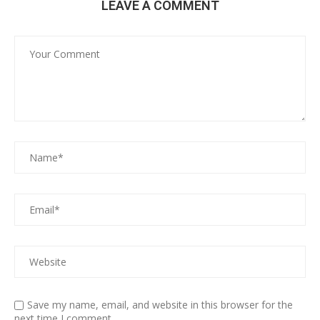
LEAVE A COMMENT
Save my name, email, and website in this browser for the
next time I comment.