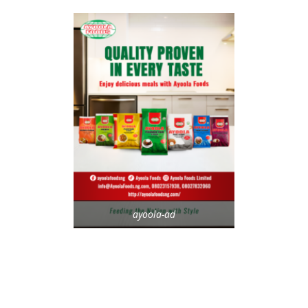
ayoola-ad