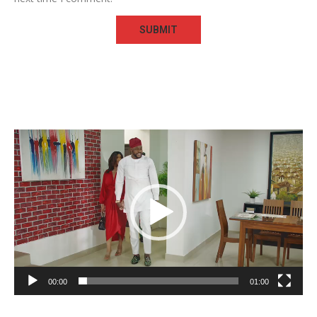
Video
Player
00:00
01:00