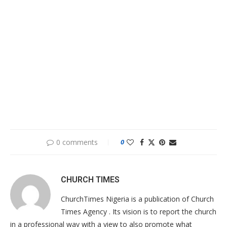
0 comments
0
CHURCH TIMES
ChurchTimes Nigeria is a publication of Church
Times Agency . Its vision is to report the church
in a professional way with a view to also promote what