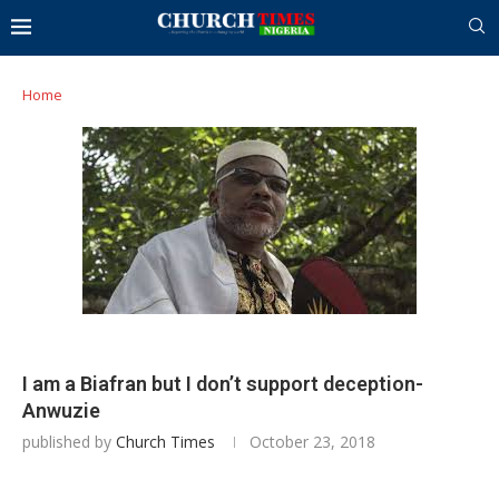
Home
I am a Biafran but I don’t support deception-
Anwuzie
published by
Church Times
October 23, 2018