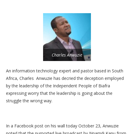
Charles Anwuzie
An information technology expert and pastor based in South
Africa, Charles Anwuzie has decried the deception employed
by the leadership of the Independent People of Biafra
expressing worry that the leadership is going about the
struggle the wrong way.
In a Facebook post on his wall today October 23, Anwuzie
noted that the purported live broadcast by Nnamdi Kanu from