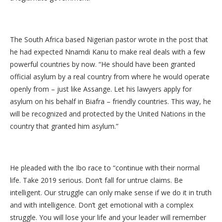
The South Africa based Nigerian pastor wrote in the post that
he had expected Nnamdi Kanu to make real deals with a few
powerful countries by now. “He should have been granted
official asylum by a real country from where he would operate
openly from – just like Assange. Let his lawyers apply for
asylum on his behalf in Biafra – friendly countries. This way, he
will be recognized and protected by the United Nations in the
country that granted him asylum.”
He pleaded with the Ibo race to “continue with their normal
life. Take 2019 serious. Don’t fall for untrue claims. Be
intelligent. Our struggle can only make sense if we do it in truth
and with intelligence. Don’t get emotional with a complex
struggle. You will lose your life and your leader will remember