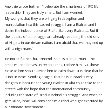
Anwuzie wrote further, “I celebrate the smartness of IPOB’s
leadership. They are truly smart. But I am worried.
My worry is that they are bringing in deception and
manipulation into this sacred struggle. I am a Biafran and I
desire the independence of Biafra like every Biafran…. But if
the leaders of our struggle are already repeating the old sins
of Nigeria in our dream nation, I am afraid that we may end up
with a nightmare.”
He noted further that “Nnamdi Kanu is a smart man – the
smartest and bravest in recent times. I adore him. But those
close to him should advise him to calm down. It is clear that he
is not in Israel. Sending a signal that he is in Israel is very
dangerous because the young Biafran in Aba could take to the
streets with the hope that the international community
including the state of Israel is behind his struggle. And when he
gets killed, Israel will consider him a rebel who got executed by
a legitimate government.”