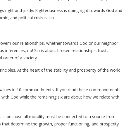
s right and justly. Righteousness is doing right towards God and
c, and political crisis is sin.
 govern our relationships, whether towards God or our neighbor
us inferences, no! Sin is about broken relationships, trust,
l order of a society.’
nciples. At the heart of the stability and prosperity of the world
or values in 10 commandments. If you read these commandments
hip with God while the remaining six are about how we relate with
s is because all morality must be connected to a source from
s that determine the growth, proper functioning, and prosperity