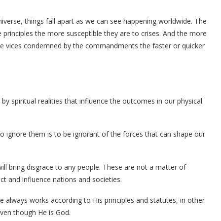
erse, things fall apart as we can see happening worldwide. The
 principles the more susceptible they are to crises. And the more
ts the vices condemned by the commandments the faster or quicker
by spiritual realities that influence the outcomes in our physical
 To ignore them is to be ignorant of the forces that can shape our
will bring disgrace to any people. These are not a matter of
ffect and influence nations and societies.
e always works according to His principles and statutes, in other
even though He is God.