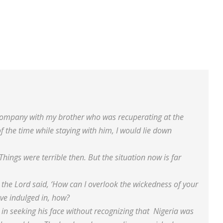
 company with my brother who was recuperating at the
f the time while staying with him, I would lie down
 Things were terrible then. But the situation now is far
 the Lord said, ‘How can I overlook the wickedness of your
ve indulged in, how?
in seeking his face without recognizing that Nigeria was