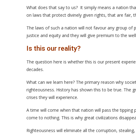
What does that say to us? It simply means a nation that 
on laws that protect divinely given rights, that are fair, 
The laws of such a nation will not favour any group of 
justice and equity and they will give premium to the wel
Is this our reality?
The question here is whether this is our present experie
decades.
What can we learn here? The primary reason why societie
righteousness. History has shown this to be true. The gr
crises they will experience.
A time will come when that nation will pass the tipping 
come to nothing. This is why great civilizations disappea
Righteousness will eliminate all the corruption, stealin