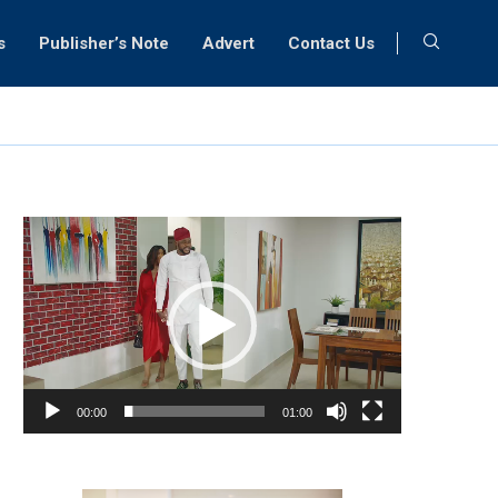
s
Publisher’s Note
Advert
Contact Us
Video
Player
00:00
01:00