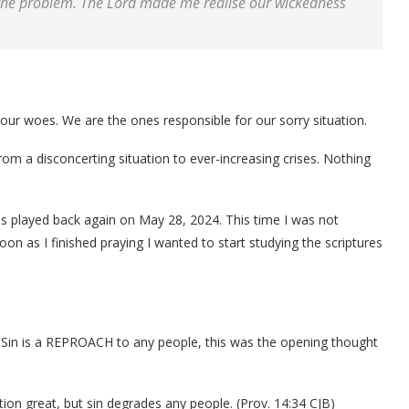
the problem. The Lord made me realise our wickedness
 our woes. We are the ones responsible for our sorry situation.
m a disconcerting situation to ever-increasing crises. Nothing
90s played back again on May 28, 2024. This time I was not
oon as I finished praying I wanted to start studying the scriptures
 Sin is a REPROACH to any people, this was the opening thought
tion great, but sin degrades any people. (Prov. 14:34 CJB)