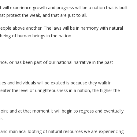
will experience growth and progress will be a nation that is built
that protect the weak, and that are just to all.
people above another. The laws will be in harmony with natural
lbeing of human beings in the nation.
nce, or has been part of our national narrative in the past
s and individuals will be exalted is because they walk in
eater the level of unrighteousness in a nation, the higher the
point and at that moment it will begin to regress and eventually
r.
g, and maniacal looting of natural resources we are experiencing.