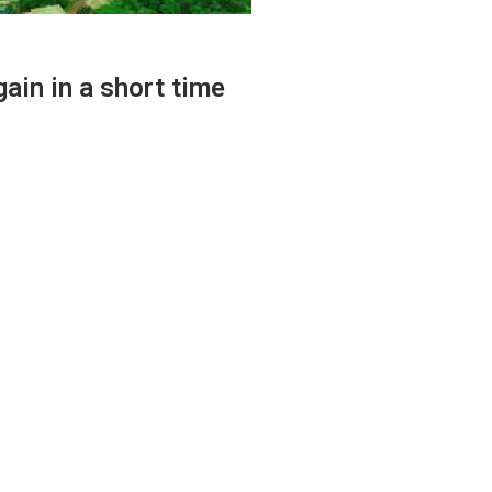
ain in a short time