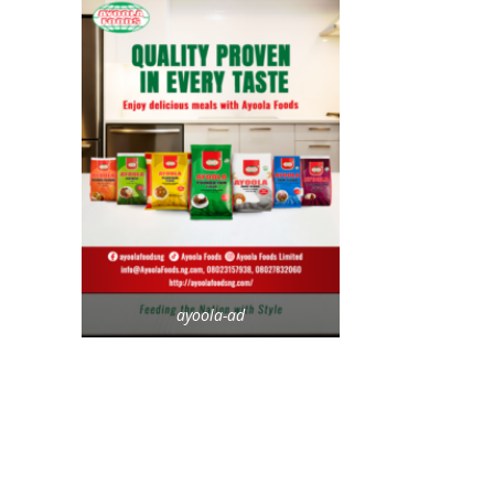
ayoola-ad