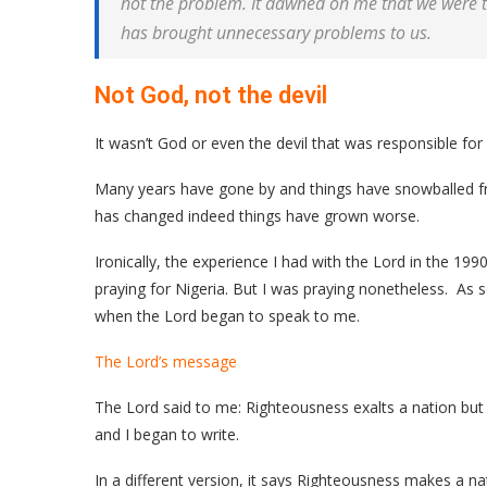
not the problem. It dawned on me that we were 
has brought unnecessary problems to us.
Not God, not the devil
It wasn’t God or even the devil that was responsible for
Many years have gone by and things have snowballed fro
has changed indeed things have grown worse.
Ironically, the experience I had with the Lord in the 19
praying for Nigeria. But I was praying nonetheless. As s
when the Lord began to speak to me.
The Lord’s message
The Lord said to me: Righteousness exalts a nation but
and I began to write.
In a different version, it says Righteousness makes a na