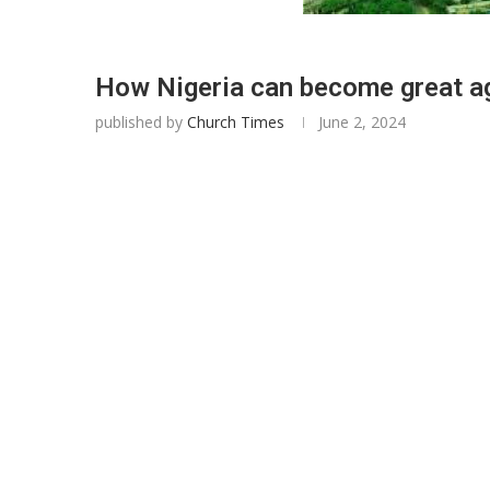
How Nigeria can become great ag
published by
Church Times
June 2, 2024