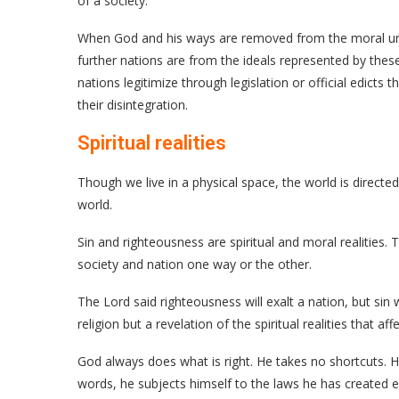
of a society.
When God and his ways are removed from the moral univ
further nations are from the ideals represented by these
nations legitimize through legislation or official edic
their disintegration.
Spiritual realities
Though we live in a physical space, the world is directed 
world.
Sin and righteousness are spiritual and moral realities.
society and nation one way or the other.
The Lord said righteousness will exalt a nation, but sin 
religion but a revelation of the spiritual realities that a
God always does what is right. He takes no shortcuts. H
words, he subjects himself to the laws he has created 