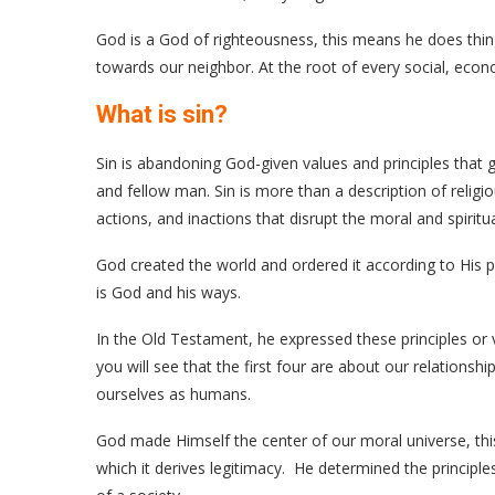
God is a God of righteousness, this means he does thing
towards our neighbor. At the root of every social, economi
What is sin?
Sin is abandoning God-given values and principles that
and fellow man. Sin is more than a description of religio
actions, and inactions that disrupt the moral and spiritua
God created the world and ordered it according to His pri
is God and his ways.
In the Old Testament, he expressed these principles 
you will see that the first four are about our relations
ourselves as humans.
God made Himself the center of our moral universe, thi
which it derives legitimacy. He determined the principle