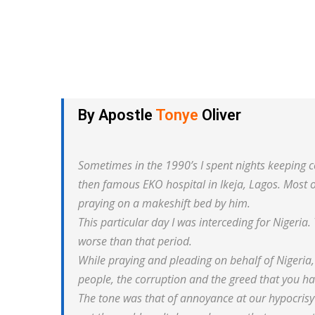
By Apostle
Tonye
Oliver
Sometimes in the 1990’s I spent nights keeping
then famous EKO hospital in Ikeja, Lagos. Most o
praying on a makeshift bed by him.
This particular day I was interceding for Nigeria.
worse than that period.
While praying and pleading on behalf of Nigeria,
people, the corruption and the greed that you ha
The tone was that of annoyance at our hypocrisy 