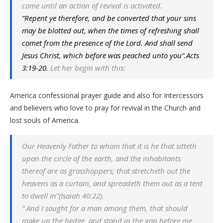
come until an action of revival is activated.
“Repent ye therefore, and be converted that your sins
may be blotted out, when the times of refreshing shall
comet from the presence of the Lord. And shall send
Jesus Christ, which before was peached unto you”.Acts
3:19-20.
Let her begin with this:
America confessional prayer guide and also for Intercessors
and believers who love to pray for revival in the Church and
lost souls of America.
Our Heavenly Father to whom that it is he that sitteth
upon the circle of the earth, and the inhabitants
thereof are as grasshoppers; that stretcheth out the
heavens as a curtain, and spreadeth them out as a tent
to dwell in”(Isaiah 40:22).
” And I sought for a man among them, that should
make up the hedge, and stand in the gap before me