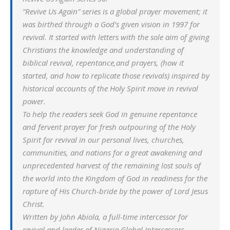
“Revive Us Again” series is a global prayer movement; it
was birthed through a God’s given vision in 1997 for
revival. It started with letters with the sole aim of giving
Christians the knowledge and understanding of
biblical revival, repentance,and prayers, (how it
started, and how to replicate those revivals) inspired by
historical accounts of the Holy Spirit move in revival
power.
To help the readers seek God in genuine repentance
and fervent prayer for fresh outpouring of the Holy
Spirit for revival in our personal lives, churches,
communities, and nations for a great awakening and
unprecedented harvest of the remaining lost souls of
the world into the Kingdom of God in readiness for the
rapture of His Church-bride by the power of Lord Jesus
Christ.
Written by John Abiola, a full-time intercessor for
revival and leader of Nigeria Global Intercessors