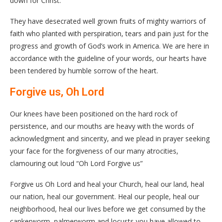
down for Christ.
They have desecrated well grown fruits of mighty warriors of
faith who planted with perspiration, tears and pain just for the
progress and growth of God’s work in America. We are here in
accordance with the guideline of your words, our hearts have
been tendered by humble sorrow of the heart.
Forgive us, Oh Lord
Our knees have been positioned on the hard rock of
persistence, and our mouths are heavy with the words of
acknowledgment and sincerity, and we plead in prayer seeking
your face for the forgiveness of our many atrocities,
clamouring out loud “Oh Lord Forgive us”
Forgive us Oh Lord and heal your Church, heal our land, heal
our nation, heal our government. Heal our people, heal our
neighborhood, heal our lives before we get consumed by the
cankerworm, palmerworm and locusts you have allowed to