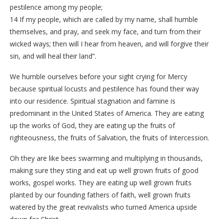
pestilence among my people;
14 If my people, which are called by my name, shall humble
themselves, and pray, and seek my face, and turn from their
wicked ways; then will I hear from heaven, and will forgive their
sin, and will heal their land”.
We humble ourselves before your sight crying for Mercy
because spiritual locusts and pestilence has found their way
into our residence. Spiritual stagnation and famine is
predominant in the United States of America. They are eating
up the works of God, they are eating up the fruits of
righteousness, the fruits of Salvation, the fruits of Intercession.
Oh they are like bees swarming and multiplying in thousands,
making sure they sting and eat up well grown fruits of good
works, gospel works. They are eating up well grown fruits
planted by our founding fathers of faith, well grown fruits
watered by the great revivalists who turned America upside