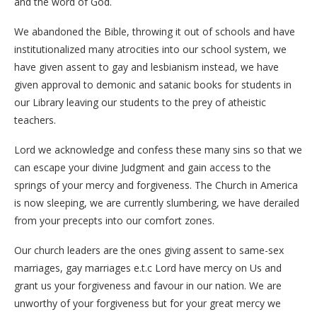
and the word of God.
We abandoned the Bible, throwing it out of schools and have
institutionalized many atrocities into our school system, we
have given assent to gay and lesbianism instead, we have
given approval to demonic and satanic books for students in
our Library leaving our students to the prey of atheistic
teachers.
Lord we acknowledge and confess these many sins so that we
can escape your divine Judgment and gain access to the
springs of your mercy and forgiveness. The Church in America
is now sleeping, we are currently slumbering, we have derailed
from your precepts into our comfort zones.
Our church leaders are the ones giving assent to same-sex
marriages, gay marriages e.t.c Lord have mercy on Us and
grant us your forgiveness and favour in our nation. We are
unworthy of your forgiveness but for your great mercy we