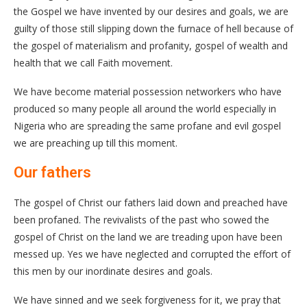
the Gospel we have invented by our desires and goals, we are
guilty of those still slipping down the furnace of hell because of
the gospel of materialism and profanity, gospel of wealth and
health that we call Faith movement.
We have become material possession networkers who have
produced so many people all around the world especially in
Nigeria who are spreading the same profane and evil gospel
we are preaching up till this moment.
Our fathers
The gospel of Christ our fathers laid down and preached have
been profaned. The revivalists of the past who sowed the
gospel of Christ on the land we are treading upon have been
messed up. Yes we have neglected and corrupted the effort of
this men by our inordinate desires and goals.
We have sinned and we seek forgiveness for it, we pray that