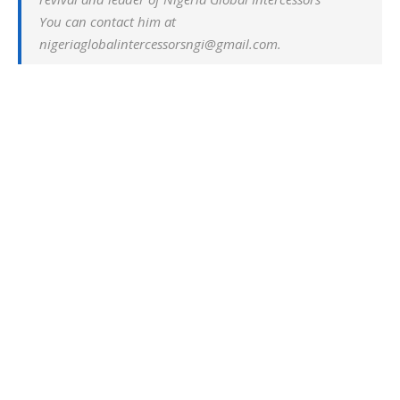
You can contact him at
nigeriaglobalintercessorsngi@gmail.com.