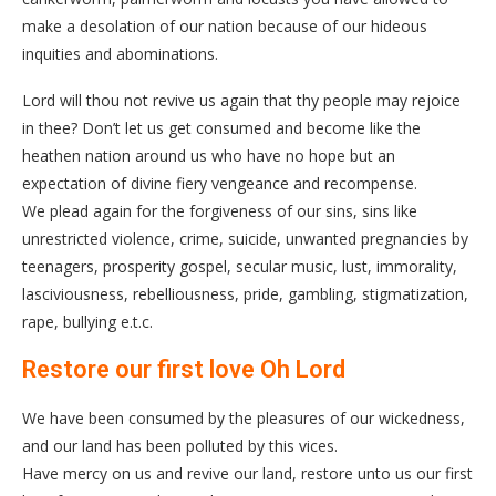
make a desolation of our nation because of our hideous
inquities and abominations.
Lord will thou not revive us again that thy people may rejoice
in thee? Don’t let us get consumed and become like the
heathen nation around us who have no hope but an
expectation of divine fiery vengeance and recompense.
We plead again for the forgiveness of our sins, sins like
unrestricted violence, crime, suicide, unwanted pregnancies by
teenagers, prosperity gospel, secular music, lust, immorality,
lasciviousness, rebelliousness, pride, gambling, stigmatization,
rape, bullying e.t.c.
Restore our first love Oh Lord
We have been consumed by the pleasures of our wickedness,
and our land has been polluted by this vices.
Have mercy on us and revive our land, restore unto us our first