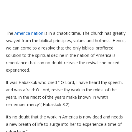
The
America nation
is in a chaotic time. The church has greatly
swayed from the biblical principles, values and holiness. Hence,
we can come to a resolve that the only biblical proffered
solution to the spiritual decline in the nation of America is
repentance that can no doubt release the revival she onced
experienced.
It was Habakkuk who cried ” O Lord, I have heard thy speech,
and was afraid: O Lord, revive thy work in the midst of the
years, in the midst of the years make known; in wrath
remember mercy”( Habakkuk 3:2).
It’s no doubt that the work in America is now dead and needs
a new breath of life to surge into her to experience a time of
refreshing.”