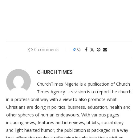
0 comments
0
CHURCH TIMES
ChurchTimes Nigeria is a publication of Church
Times Agency . Its vision is to report the church
in a professional way with a view to also promote what
Christians are doing in politics, business, education, health and
other spheres of human endeavours. With various pages
including news, features and interviews, tit bits, social diary
and light hearted humor, the publication is packaged in a way
that offers the reader a refreshing insight into the activities