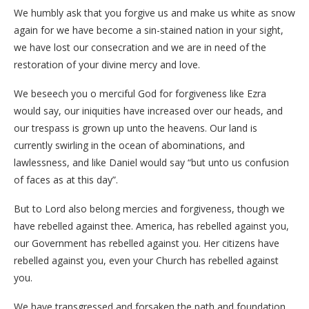
We humbly ask that you forgive us and make us white as snow
again for we have become a sin-stained nation in your sight,
we have lost our consecration and we are in need of the
restoration of your divine mercy and love.
We beseech you o merciful God for forgiveness like Ezra
would say, our iniquities have increased over our heads, and
our trespass is grown up unto the heavens. Our land is
currently swirling in the ocean of abominations, and
lawlessness, and like Daniel would say “but unto us confusion
of faces as at this day”.
But to Lord also belong mercies and forgiveness, though we
have rebelled against thee. America, has rebelled against you,
our Government has rebelled against you. Her citizens have
rebelled against you, even your Church has rebelled against
you.
We have transgressed and forsaken the path and foundation