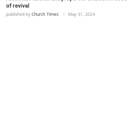
of revival
published by
Church Times
May 31, 2024