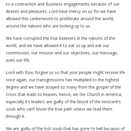
to a contraction and Business engagements because of our
desires and pleasures. Lord have mercy on us for we have
allowed this cankerworm to proliferate around the world,
around the nations who are looking up to us.
We have corrupted the true believers in the nations of the
world, and we have allowed it to eat us up and eat our
commission, our mission and our objectives, our message,
even our life.
Lord with thou forgive us so that your people might receive life
once again, our transgressions has multiplied to the highest
degree and we have strayed so many from the gospel of the
Cross that leads to heaven, hence, we the Church in America,
especially it’s leaders are guilty of the blood of the innocent’s
souls who can’t know the true path unless we lead them
through it.
We are guilty of the lost souls that has gone to hell because of