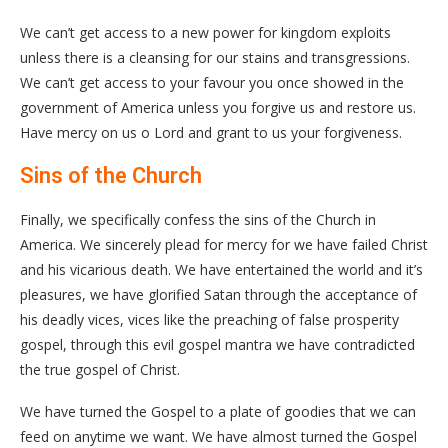
We can’t get access to a new power for kingdom exploits
unless there is a cleansing for our stains and transgressions.
We can’t get access to your favour you once showed in the
government of America unless you forgive us and restore us.
Have mercy on us o Lord and grant to us your forgiveness.
Sins of the Church
Finally, we specifically confess the sins of the Church in
America. We sincerely plead for mercy for we have failed Christ
and his vicarious death. We have entertained the world and it’s
pleasures, we have glorified Satan through the acceptance of
his deadly vices, vices like the preaching of false prosperity
gospel, through this evil gospel mantra we have contradicted
the true gospel of Christ.
We have turned the Gospel to a plate of goodies that we can
feed on anytime we want. We have almost turned the Gospel