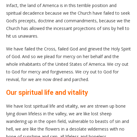
Infact, the land of America is in this terrible position and
spiritual decadence because we the Church have failed to seek
God’s precepts, doctrine and commandments, because we the
Church has allowed the incessant projections of sins by hell to
hit us unawares.
We have failed the Cross, failed God and grieved the Holy Spirit
of God. And so we plead for mercy on her behalf and the
whole inhabitants of the United States of America. We cry out
to God for mercy and forgiveness. We cry out to God for
revival, for we are now dried and parched.
Our spiritual life and vitality
We have lost spiritual life and vitality, we are strewn up bone
lying down lifeless in the valley, we are like lost sheep
wandering up in the open field, vulnerable to beasts of sin and
hell, we are like the flowers in a desolate wilderness with no
hope of sunshine and rain, all lifeless and hopeless.