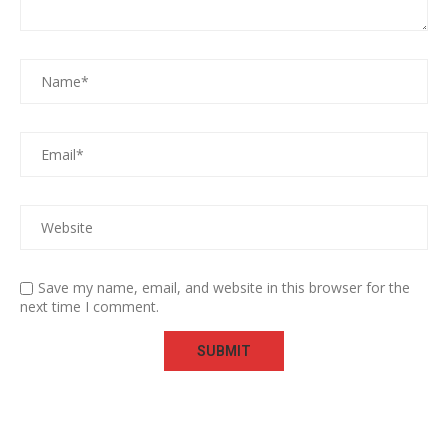
Save my name, email, and website in this browser for the
next time I comment.