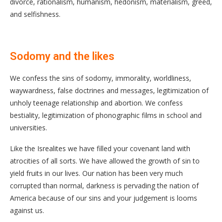
divorce, rationalism, humanism, hedonism, materialism, greed,
and selfishness.
Sodomy and the likes
We confess the sins of sodomy, immorality, worldliness,
waywardness, false doctrines and messages, legitimization of
unholy teenage relationship and abortion. We confess
bestiality, legitimization of phonographic films in school and
universities.
Like the Isrealites we have filled your covenant land with
atrocities of all sorts. We have allowed the growth of sin to
yield fruits in our lives. Our nation has been very much
corrupted than normal, darkness is pervading the nation of
America because of our sins and your judgement is looms
against us.