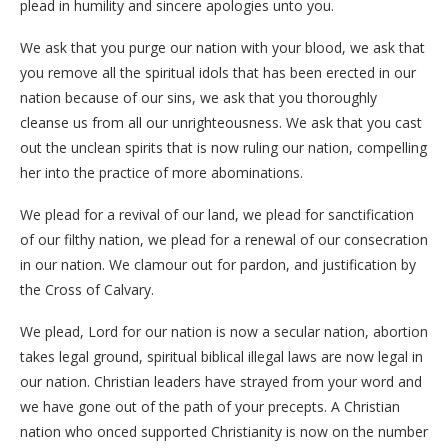
plead in humility and sincere apologies unto you.
We ask that you purge our nation with your blood, we ask that
you remove all the spiritual idols that has been erected in our
nation because of our sins, we ask that you thoroughly
cleanse us from all our unrighteousness. We ask that you cast
out the unclean spirits that is now ruling our nation, compelling
her into the practice of more abominations.
We plead for a revival of our land, we plead for sanctification
of our filthy nation, we plead for a renewal of our consecration
in our nation. We clamour out for pardon, and justification by
the Cross of Calvary.
We plead, Lord for our nation is now a secular nation, abortion
takes legal ground, spiritual biblical illegal laws are now legal in
our nation. Christian leaders have strayed from your word and
we have gone out of the path of your precepts. A Christian
nation who onced supported Christianity is now on the number