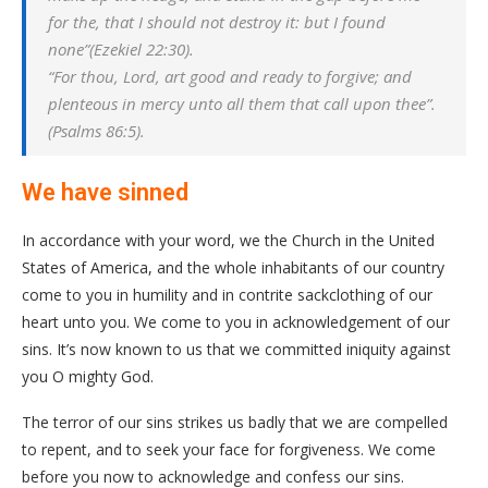
for the, that I should not destroy it: but I found
none”(Ezekiel 22:30).
“For thou, Lord, art good and ready to forgive; and
plenteous in mercy unto all them that call upon thee”.
(Psalms 86:5).
We have sinned
In accordance with your word, we the Church in the United
States of America, and the whole inhabitants of our country
come to you in humility and in contrite sackclothing of our
heart unto you. We come to you in acknowledgement of our
sins. It’s now known to us that we committed iniquity against
you O mighty God.
The terror of our sins strikes us badly that we are compelled
to repent, and to seek your face for forgiveness. We come
before you now to acknowledge and confess our sins.