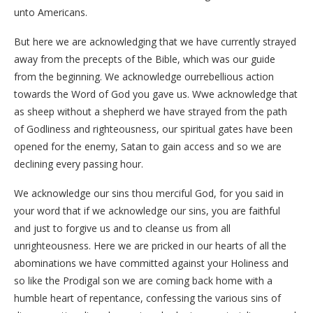
unto Americans.
But here we are acknowledging that we have currently strayed
away from the precepts of the Bible, which was our guide
from the beginning. We acknowledge ourrebellious action
towards the Word of God you gave us. Wwe acknowledge that
as sheep without a shepherd we have strayed from the path
of Godliness and righteousness, our spiritual gates have been
opened for the enemy, Satan to gain access and so we are
declining every passing hour.
We acknowledge our sins thou merciful God, for you said in
your word that if we acknowledge our sins, you are faithful
and just to forgive us and to cleanse us from all
unrighteousness. Here we are pricked in our hearts of all the
abominations we have committed against your Holiness and
so like the Prodigal son we are coming back home with a
humble heart of repentance, confessing the various sins of