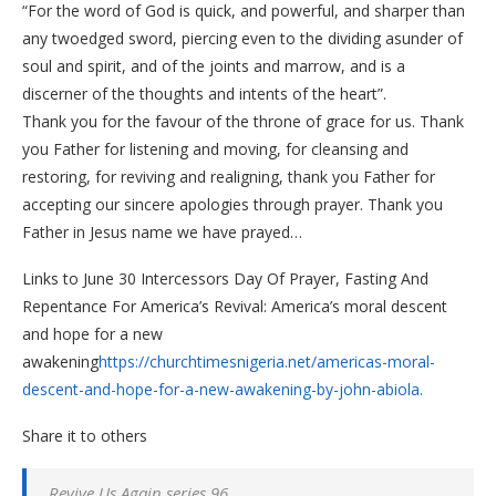
“For the word of God is quick, and powerful, and sharper than
any twoedged sword, piercing even to the dividing asunder of
soul and spirit, and of the joints and marrow, and is a
discerner of the thoughts and intents of the heart”.
Thank you for the favour of the throne of grace for us. Thank
you Father for listening and moving, for cleansing and
restoring, for reviving and realigning, thank you Father for
accepting our sincere apologies through prayer. Thank you
Father in Jesus name we have prayed…
Links to June 30 Intercessors Day Of Prayer, Fasting And
Repentance For America’s Revival: America’s moral descent
and hope for a new
awakening
https://churchtimesnigeria.net/americas-moral-
descent-and-hope-for-a-new-awakening-by-john-abiola.
Share it to others
Revive Us Again series 96.