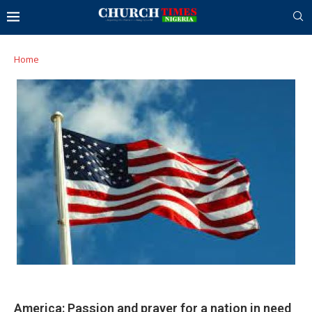
Home
America: Passion and prayer for a nation in need