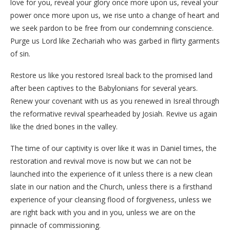
love for you, reveal your glory once more upon us, reveal your
power once more upon us, we rise unto a change of heart and
we seek pardon to be free from our condemning conscience.
Purge us Lord like Zechariah who was garbed in flirty garments
of sin.
Restore us like you restored Isreal back to the promised land
after been captives to the Babylonians for several years.
Renew your covenant with us as you renewed in Isreal through
the reformative revival spearheaded by Josiah. Revive us again
like the dried bones in the valley.
The time of our captivity is over like it was in Daniel times, the
restoration and revival move is now but we can not be
launched into the experience of it unless there is a new clean
slate in our nation and the Church, unless there is a firsthand
experience of your cleansing flood of forgiveness, unless we
are right back with you and in you, unless we are on the
pinnacle of commissioning.