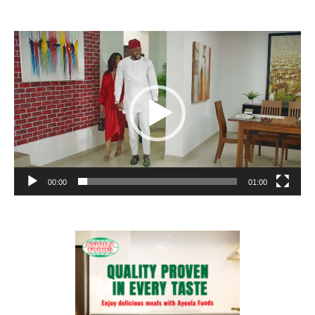
Video
Player
00:00
01:00