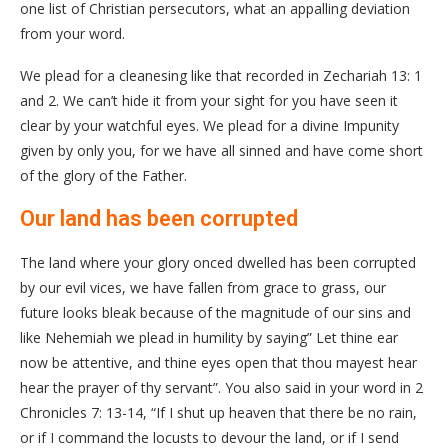
one list of Christian persecutors, what an appalling deviation
from your word.
We plead for a cleanesing like that recorded in Zechariah 13: 1
and 2. We can’t hide it from your sight for you have seen it
clear by your watchful eyes. We plead for a divine Impunity
given by only you, for we have all sinned and have come short
of the glory of the Father.
Our land has been corrupted
The land where your glory onced dwelled has been corrupted
by our evil vices, we have fallen from grace to grass, our
future looks bleak because of the magnitude of our sins and
like Nehemiah we plead in humility by saying” Let thine ear
now be attentive, and thine eyes open that thou mayest hear
hear the prayer of thy servant”. You also said in your word in 2
Chronicles 7: 13-14, “If I shut up heaven that there be no rain,
or if I command the locusts to devour the land, or if I send