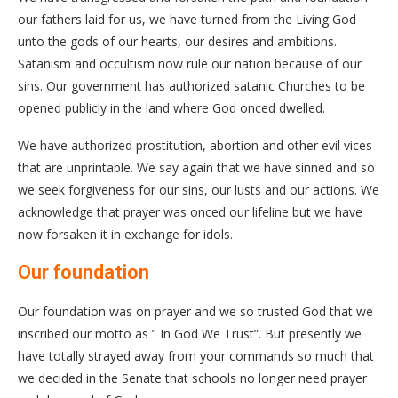
our fathers laid for us, we have turned from the Living God
unto the gods of our hearts, our desires and ambitions.
Satanism and occultism now rule our nation because of our
sins. Our government has authorized satanic Churches to be
opened publicly in the land where God onced dwelled.
We have authorized prostitution, abortion and other evil vices
that are unprintable. We say again that we have sinned and so
we seek forgiveness for our sins, our lusts and our actions. We
acknowledge that prayer was onced our lifeline but we have
now forsaken it in exchange for idols.
Our foundation
Our foundation was on prayer and we so trusted God that we
inscribed our motto as ” In God We Trust”. But presently we
have totally strayed away from your commands so much that
we decided in the Senate that schools no longer need prayer