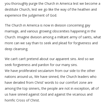
you thoroughly purge the Church in America lest we become a
destitute Church, lest we go like the way of the heathen and
experience the judgement of God.
The Church in America is now in division concerning gay
marriage, and various growing obscenities happening in the
Church. Imagine division among a militant army of saints, what
more can we say than to seek and plead for forgiveness and
deep cleansing.
We can’t can’t pretend about our apparent sins. And so we
seek forgiveness and pardon for our many sins.
We have proliferated secularism from our side to the other
nations around us, We have sinned, the Church leaders who
have derailed from Christ’ words to our comfort zone are
among the top sinners, the people are not in exception, all of
us have sinned against God and against the vicarious and
horrific Cross of Christ.