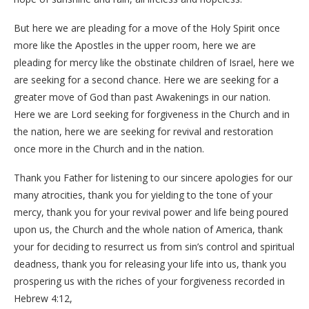
But here we are pleading for a move of the Holy Spirit once
more like the Apostles in the upper room, here we are
pleading for mercy like the obstinate children of Israel, here we
are seeking for a second chance. Here we are seeking for a
greater move of God than past Awakenings in our nation.
Here we are Lord seeking for forgiveness in the Church and in
the nation, here we are seeking for revival and restoration
once more in the Church and in the nation.
Thank you Father for listening to our sincere apologies for our
many atrocities, thank you for yielding to the tone of your
mercy, thank you for your revival power and life being poured
upon us, the Church and the whole nation of America, thank
your for deciding to resurrect us from sin’s control and spiritual
deadness, thank you for releasing your life into us, thank you
prospering us with the riches of your forgiveness recorded in
Hebrew 4:12,