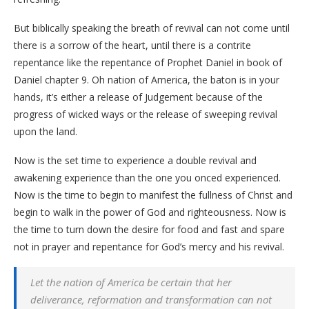
But biblically speaking the breath of revival can not come until
there is a sorrow of the heart, until there is a contrite
repentance like the repentance of Prophet Daniel in book of
Daniel chapter 9. Oh nation of America, the baton is in your
hands, it’s either a release of Judgement because of the
progress of wicked ways or the release of sweeping revival
upon the land.
Now is the set time to experience a double revival and
awakening experience than the one you onced experienced.
Now is the time to begin to manifest the fullness of Christ and
begin to walk in the power of God and righteousness. Now is
the time to turn down the desire for food and fast and spare
not in prayer and repentance for God’s mercy and his revival.
Let the nation of America be certain that her
deliverance, reformation and transformation can not