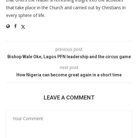
that take place in the Church and carried out by Christians in
every sphere of life.
previous post
Bishop Wale Oke, Lagos PFN leadership and the circus game
next post
How Nigeria can become great again in a short time
LEAVE A COMMENT