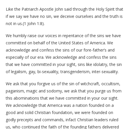
Like the Patriarch Apostle John said through the Holy Spirit that
if we say we have no sin, we deceive ourselves and the truth is
not in us.(1 John 1:8).
We humbly raise our voices in repentance of the sins we have
committed on behalf of the United States of America. We
acknowledge and confess the sins of our fore-father’s and
especially of our era. We acknowledge and confess the sins
that we have committed in your sight, sins like idolatry, the sin
of legalism, gay, bi-sexuality, transgenderism, inter-sexuality.
We ask that you forgive us of the sin of witchcraft, occultism,
paganism, magic and sodomy, we ask that you purge us from
this abominations that we have committed in your our sight.
We acknowledge that America was a nation founded on a
good and solid Christian foundation, we were founded on
godly precepts and commands, infact Christian leaders ruled
us, who continued the faith of the founding fathers delivered