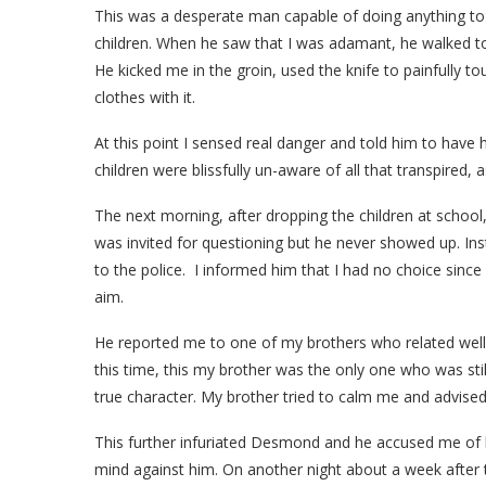
This was a desperate man capable of doing anything to 
children. When he saw that I was adamant, he walked to
He kicked me in the groin, used the knife to painfully
clothes with it.
At this point I sensed real danger and told him to have h
children were blissfully un-aware of all that transpired, 
The next morning, after dropping the children at school,
was invited for questioning but he never showed up. In
to the police. I informed him that I had no choice since
aim.
He reported me to one of my brothers who related well w
this time, this my brother was the only one who was st
true character. My brother tried to calm me and advised
This further infuriated Desmond and he accused me of
mind against him. On another night about a week after 