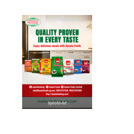
ayoola-ad