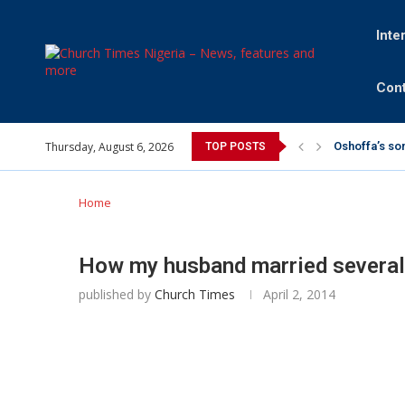
Inte
Cont
Thursday, August 6, 2026
Oshoffa’s so
TOP POSTS
Archbishop B
Why I did a 
Provoking Go
My mother wa
Gomba Oyor (
Home
How my husband married severa
published by
Church Times
April 2, 2014