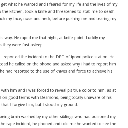
get what he wanted and I feared for my life and the lives of my
 the kitchen, took a knife and threatened to stab me to death.
 touch my face, nose and neck, before pushing me and tearing my
is way. He raped me that night, at knife-point. Luckily my
as they were fast asleep.
 I reported the incident to the DPO of Iponri police station. He
stead he called on the phone and asked why I had to report him
 he had resorted to the use of knives and force to achieve his
ith him and I was forced to reveal p’s true color to him, as at
ill on good terms with Desmond, being totally unaware of his
 that I forgive him, but I stood my ground.
 being brain washed by my other siblings who had poisoned my
the rape incident, he phoned and told me he wanted to see the