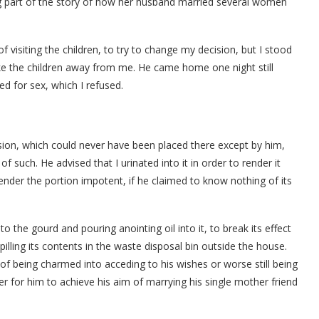
 part of the story of how her husband married several women
 visiting the children, to try to change my decision, but I stood
ke the children away from me. He came home one night still
d for sex, which I refused.
ion, which could never have been placed there except by him,
such. He advised that I urinated into it in order to render it
er the portion impotent, if he claimed to know nothing of its
 the gourd and pouring anointing oil into it, to break its effect
illing its contents in the waste disposal bin outside the house.
 of being charmed into acceding to his wishes or worse still being
er for him to achieve his aim of marrying his single mother friend