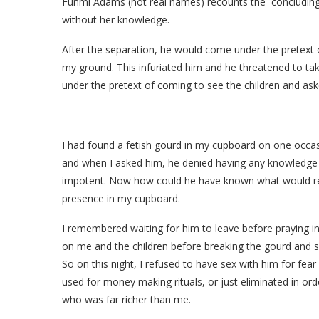
Funmi Adams (not real names) recounts the concluding
without her knowledge.
After the separation, he would come under the pretext of
my ground. This infuriated him and he threatened to ta
under the pretext of coming to see the children and aske
I had found a fetish gourd in my cupboard on one occas
and when I asked him, he denied having any knowledge of 
impotent. Now how could he have known what would rend
presence in my cupboard.
I remembered waiting for him to leave before praying into
on me and the children before breaking the gourd and sp
So on this night, I refused to have sex with him for fear
used for money making rituals, or just eliminated in ord
who was far richer than me.