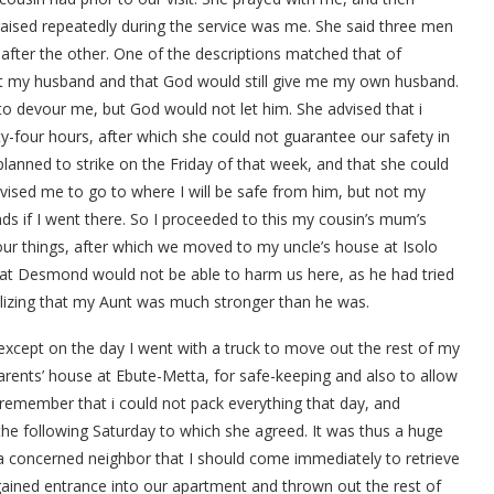
raised repeatedly during the service was me. She said three men
after the other. One of the descriptions matched that of
ot my husband and that God would still give me my own husband.
o devour me, but God would not let him. She advised that i
four hours, after which she could not guarantee our safety in
planned to strike on the Friday of that week, and that she could
vised me to go to where I will be safe from him, but not my
ands if I went there. So I proceeded to this my cousin’s mum’s
 our things, after which we moved to my uncle’s house at Isolo
hat Desmond would not be able to harm us here, as he had tried
alizing that my Aunt was much stronger than he was.
 except on the day I went with a truck to move out the rest of my
rents’ house at Ebute-Metta, for safe-keeping and also to allow
 remember that i could not pack everything that day, and
 the following Saturday to which she agreed. It was thus a huge
 a concerned neighbor that I should come immediately to retrieve
 gained entrance into our apartment and thrown out the rest of