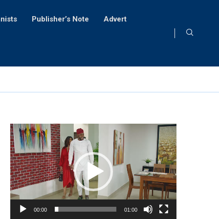
nists
Publisher’s Note
Advert
Video
Player
00:00
01:00