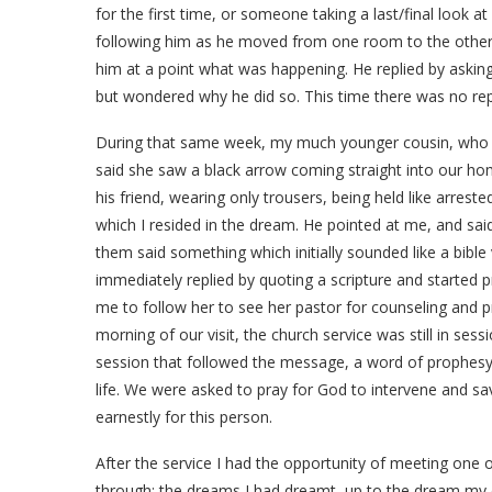
for the first time, or someone taking a last/final look a
following him as he moved from one room to the other
him at a point what was happening. He replied by asking 
but wondered why he did so. This time there was no reply,
During that same week, my much younger cousin, who c
said she saw a black arrow coming straight into our h
his friend, wearing only trousers, being held like arreste
which I resided in the dream. He pointed at me, and sai
them said something which initially sounded like a bible v
immediately replied by quoting a scripture and started 
me to follow her to see her pastor for counseling and 
morning of our visit, the church service was still in ses
session that followed the message, a word of prophesy
life. We were asked to pray for God to intervene and s
earnestly for this person.
After the service I had the opportunity of meeting one o
through; the dreams I had dreamt, up to the dream my c