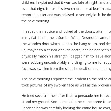
children. I explained that it was too late at night, and
over that night to take his two children or at least his d
reported earlier and was advised to securely lock the d
the next morning.
I heeded their advice and locked all the doors, after in
in my flat, her name is Sumbo. When Desmond came, I r
the wooden door which lead to the living room, and de
up, maybe to a stupor or even death, had he not been 
physically match his strength, begged him to leave alo
were sobbing uncontrollably and clinging to me for sup
face was swollen from the slaps he dealt on me and my
The next morning i reported the incident to the police a
took pictures of my swollen face as well as the broken d
He tried several times after that to persuade me to rec
stood my ground. Sometime later, he came home to see his
I noticed he was carefully looking the entire house o