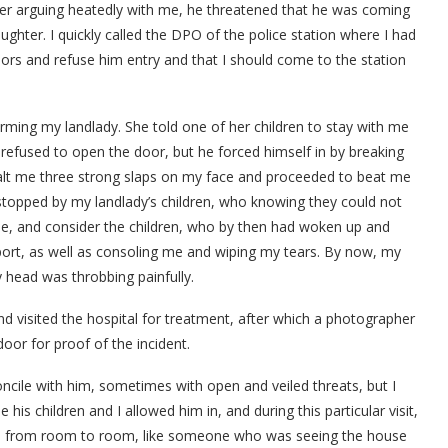
 after arguing heatedly with me, he threatened that he was coming
aughter. I quickly called the DPO of the police station where I had
oors and refuse him entry and that I should come to the station
forming my landlady. She told one of her children to stay with me
efused to open the door, but he forced himself in by breaking
alt me three strong slaps on my face and proceeded to beat me
stopped by my landlady’s children, who knowing they could not
ne, and consider the children, who by then had woken up and
port, as well as consoling me and wiping my tears. By now, my
 head was throbbing painfully.
nd visited the hospital for treatment, after which a photographer
oor for proof of the incident.
oncile with him, sometimes with open and veiled threats, but I
 children and I allowed him in, and during this particular visit,
ver, from room to room, like someone who was seeing the house