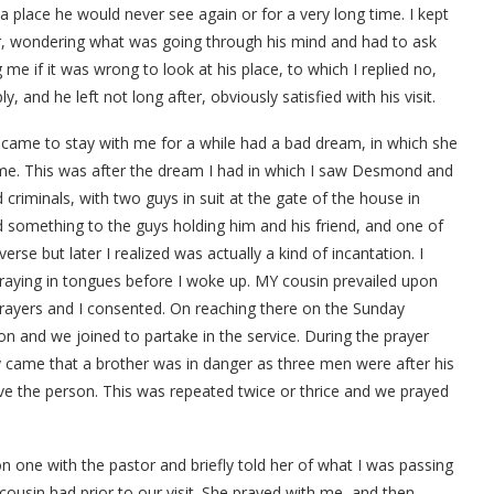
t a place he would never see again or for a very long time. I kept
, wondering what was going through his mind and had to ask
me if it was wrong to look at his place, to which I replied no,
 and he left not long after, obviously satisfied with his visit.
ame to stay with me for a while had a bad dream, in which she
ome. This was after the dream I had in which I saw Desmond and
d criminals, with two guys in suit at the gate of the house in
d something to the guys holding him and his friend, and one of
erse but later I realized was actually a kind of incantation. I
praying in tongues before I woke up. MY cousin prevailed upon
prayers and I consented. On reaching there on the Sunday
sion and we joined to partake in the service. During the prayer
 came that a brother was in danger as three men were after his
ave the person. This was repeated twice or thrice and we prayed
n one with the pastor and briefly told her of what I was passing
ousin had prior to our visit. She prayed with me, and then