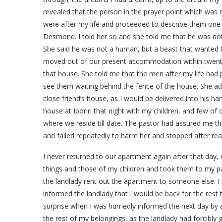
revealed that the person in the prayer point which was 
were after my life and proceeded to describe them one 
Desmond. I told her so and she told me that he was n
She said he was not a human, but a beast that wanted t
moved out of our present accommodation within twenty-
that house. She told me that the men after my life had 
see them waiting behind the fence of the house. She ad
close friend’s house, as I would be delivered into his h
house at Iponri that night with my children, and few of
where we reside till date. The pastor had assured me t
and failed repeatedly to harm her and stopped after re
I never returned to our apartment again after that day,
things and those of my children and took them to my pa
the landlady rent out the apartment to someone else. I
informed the landlady that I would be back for the rest
surprise when I was hurriedly informed the next day by
the rest of my belongings, as the landlady had forcibly