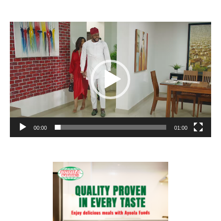
Video
Player
00:00
01:00