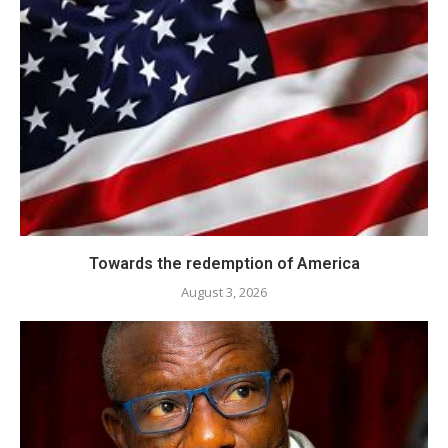
Towards the redemption of America
August 3, 2026