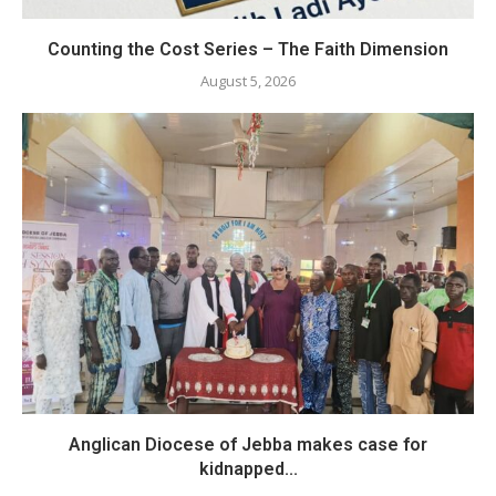
Counting the Cost Series – The Faith Dimension
August 5, 2026
Anglican Diocese of Jebba makes case for
kidnapped...