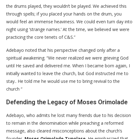
the drums played, they wouldn’t be played. We achieved this
through spells; if you placed your hands on the drum, you
would feel an immense heaviness. We could even turn day into
night using ‘strange names.’ At the time, we believed we were
practicing the core tenets of C&S.”
​Adebayo noted that his perspective changed only after a
spiritual awakening. “We never realized we were grieving God
until He saved and delivered me. When I became born again, I
initially wanted to leave the church, but God instructed me to
stay.. He told me he would use me to bring revival to the
church “
​Defending the Legacy of Moses Orimolade
​Adebayo, who admits he lost many friends due to his decision
to remain in the denomination while preaching a reformed
message, also cleared misconceptions about the church’s
founder,
Moses Orimolade Tunolase
. He emphasized that