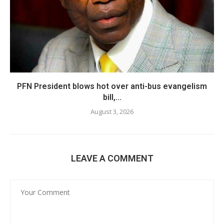
PFN President blows hot over anti-bus evangelism
bill,...
August 3, 2026
LEAVE A COMMENT