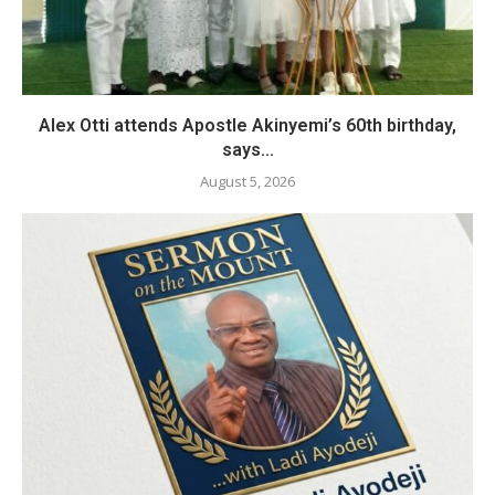
Alex Otti attends Apostle Akinyemi’s 60th birthday,
says...
August 5, 2026