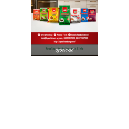
ayoola-ad