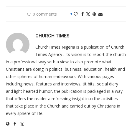
0 comments
1
CHURCH TIMES
ChurchTimes Nigeria is a publication of Church
Times Agency . Its vision is to report the church
in a professional way with a view to also promote what
Christians are doing in politics, business, education, health and
other spheres of human endeavours. With various pages
including news, features and interviews, tit bits, social diary
and light hearted humor, the publication is packaged in a way
that offers the reader a refreshing insight into the activities
that take place in the Church and carried out by Christians in
every sphere of life.