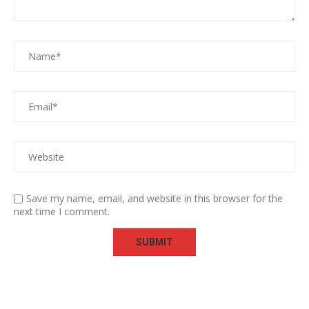
Save my name, email, and website in this browser for the
next time I comment.