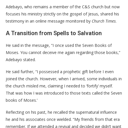
​Adebayo, who remains a member of the C&S church but now
focuses his ministry strictly on the gospel of Jesus, shared his
testimony in an online message monitored by
Church Times
.
​A Transition from Spells to Salvation
​He said in the message, “I once used the Seven Books of
Moses. You cannot deceive me again regarding those books,”
Adebayo stated.
He said further, “I possessed a prophetic gift before I even
joined the church. However, when I arrived, some individuals in
the church misled me, claiming I needed to ‘fortify’ myself.
That was how I was introduced to those texts called the Seven
books of Moses.’
​Reflecting on his past, he recalled the supernatural influence
he and his associates once wielded. “My friends from that era
remember. If we attended a revival and decided we didn’t want