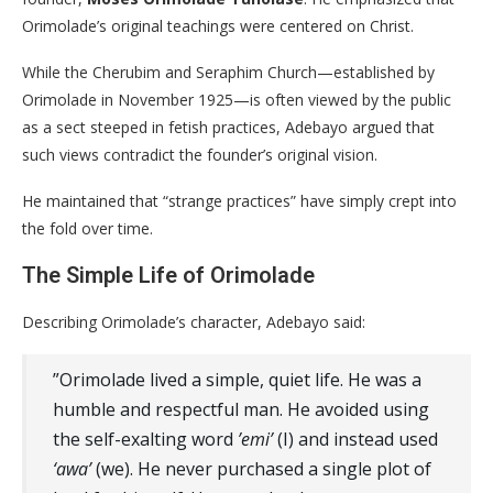
Orimolade’s original teachings were centered on Christ.
​While the Cherubim and Seraphim Church—established by
Orimolade in November 1925—is often viewed by the public
as a sect steeped in fetish practices, Adebayo argued that
such views contradict the founder’s original vision.
He maintained that “strange practices” have simply crept into
the fold over time.
​The Simple Life of Orimolade
​Describing Orimolade’s character, Adebayo said:
​”Orimolade lived a simple, quiet life. He was a
humble and respectful man. He avoided using
the self-exalting word
’emi’
(I) and instead used
‘awa’
(we). He never purchased a single plot of