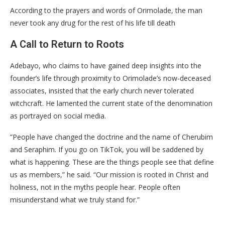
According to the prayers and words of Orimolade, the man
never took any drug for the rest of his life till death
​A Call to Return to Roots
​Adebayo, who claims to have gained deep insights into the
founder’s life through proximity to Orimolade’s now-deceased
associates, insisted that the early church never tolerated
witchcraft. He lamented the current state of the denomination
as portrayed on social media.
​”People have changed the doctrine and the name of Cherubim
and Seraphim. If you go on TikTok, you will be saddened by
what is happening. These are the things people see that define
us as members,” he said. “Our mission is rooted in Christ and
holiness, not in the myths people hear. People often
misunderstand what we truly stand for.”