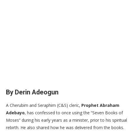
By Derin Adeogun
​A Cherubim and Seraphim (C&S) cleric,
Prophet Abraham
Adebayo
, has confessed to once using the “Seven Books of
Moses” during his early years as a minister, prior to his spiritual
rebirth. He also shared how he was delivered from the books.