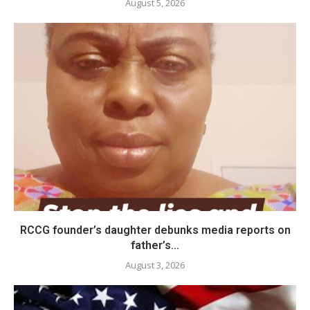
August 5, 2026
RCCG founder’s daughter debunks media reports on
father’s...
August 3, 2026