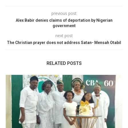
previous post
Alex Babir denies claims of deportation by Nigerian
government
next post
The Christian prayer does not address Satan- Mensah Otabil
RELATED POSTS