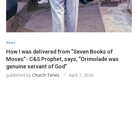
News
How I was delivered from “Seven Books of
Moses”- C&S Prophet, says, “Orimolade was
genuine servant of God”
published by
Church Times
April 7, 2026