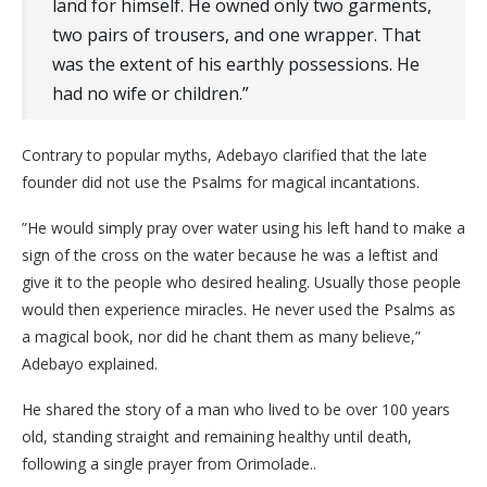
land for himself. He owned only two garments,
two pairs of trousers, and one wrapper. That
was the extent of his earthly possessions. He
had no wife or children.”
​Contrary to popular myths, Adebayo clarified that the late
founder did not use the Psalms for magical incantations.
​”He would simply pray over water using his left hand to make a
sign of the cross on the water because he was a leftist and
give it to the people who desired healing. Usually those people
would then experience miracles. He never used the Psalms as
a magical book, nor did he chant them as many believe,”
Adebayo explained.
He shared the story of a man who lived to be over 100 years
old, standing straight and remaining healthy until death,
following a single prayer from Orimolade..