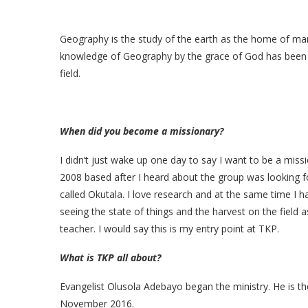
Geography is the study of the earth as the home of man.
knowledge of Geography by the grace of God has been a 
field.
When did you become a missionary?
I didn’t just wake up one day to say I want to be a miss
2008 based after I heard about the group was looking fo
called Okutala. I love research and at the same time I 
seeing the state of things and the harvest on the field 
teacher. I would say this is my entry point at TKP.
What is TKP all about?
Evangelist Olusola Adebayo began the ministry. He is the
November 2016.