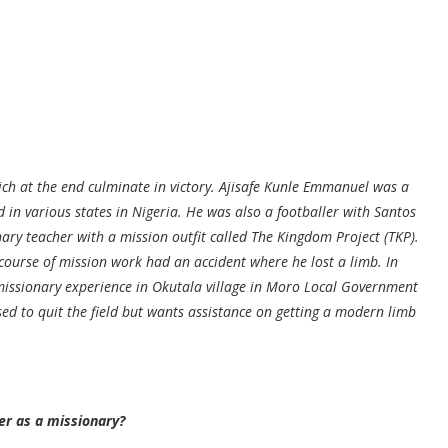
ch at the end culminate in victory. Ajisafe Kunle Emmanuel was a
in various states in Nigeria. He was also a footballer with Santos
ionary teacher with a mission outfit called The Kingdom Project (TKP).
ourse of mission work had an accident where he lost a limb. In
missionary experience in Okutala village in Moro Local Government
sed to quit the field but wants assistance on getting a modern limb
er as a missionary?