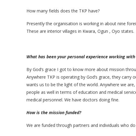
How many fields does the TKP have?
Presently the organisation is working in about nine forei
These are interior villages in Kwara, Ogun , Oyo states.
What has been your personal experience working with
By God’s grace I got to know more about mission through
Anywhere TKP is operating by God’s grace, they carry ou
wants us to be the light of the world. Anywhere we are,
people as well in terms of education and medical service
medical personnel. We have doctors doing fine.
How is the mission funded?
We are funded through partners and individuals who do s