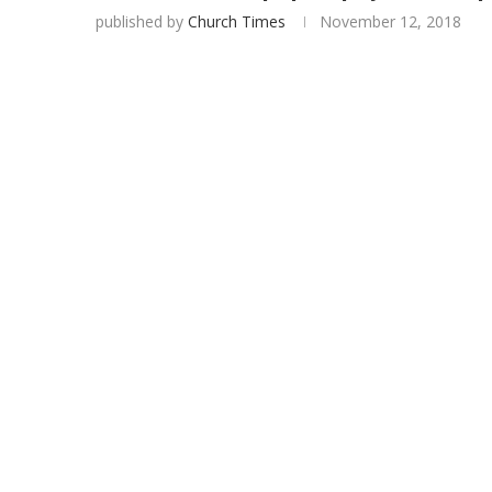
published by
Church Times
November 12, 2018