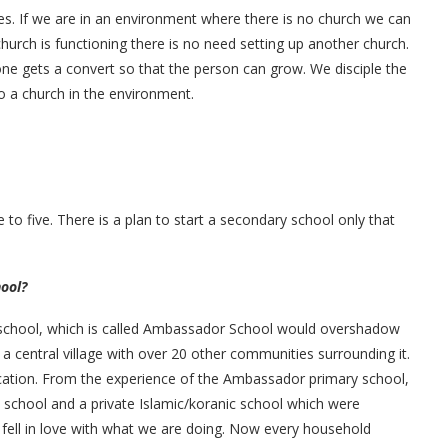
es. If we are in an environment where there is no church we can
hurch is functioning there is no need setting up another church.
e gets a convert so that the person can grow. We disciple the
o a church in the environment.
 to five. There is a plan to start a secondary school only that
hool?
 school, which is called Ambassador School would overshadow
a central village with over 20 other communities surrounding it.
ation. From the experience of the Ambassador primary school,
 school and a private Islamic/koranic school which were
 fell in love with what we are doing. Now every household