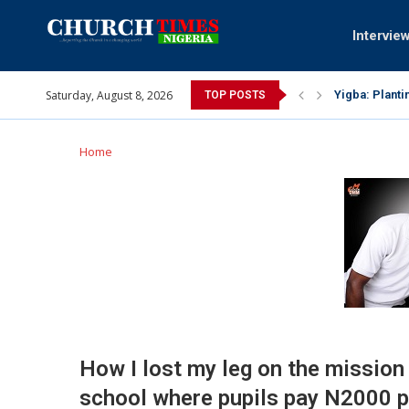
Intervie
Saturday, August 8, 2026
INEC gives ins
TOP POSTS
Pa Syndey Elt
Oshoffa’s son
Archbishop Be
Why I did a 
Provoking God
My mother was
Gomba Oyor (1
Home
How I lost my leg on the mission 
school where pupils pay N2000 p