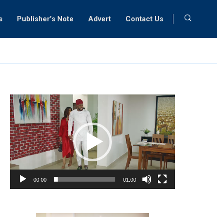
s
Publisher’s Note
Advert
Contact Us
Video
Player
00:00
01:00