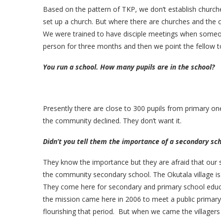
Based on the pattern of TKP, we don’t establish church
set up a church. But where there are churches and the c
We were trained to have disciple meetings when someon
person for three months and then we point the fellow t
You run a school. How many pupils are in the school?
Presently there are close to 300 pupils from primary one
the community declined. They don’t want it.
Didn’t you tell them the importance of a secondary sc
They know the importance but they are afraid that our
the community secondary school. The Okutala village is 
They come here for secondary and primary school educ
the mission came here in 2006 to meet a public primary
flourishing that period. But when we came the villagers