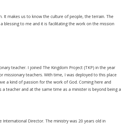
 It makes us to know the culture of people, the terrain. The
blessing to me and it is facilitating the work on the mission
ionary teacher. I joined The Kingdom Project (TKP) in the year
r missionary teachers. With time, I was deployed to this place
have a kind of passion for the work of God. Coming here and
as a teacher and at the same time as a minister is beyond being a
 International Director. The ministry was 20 years old in