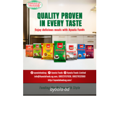
ayoola-ad