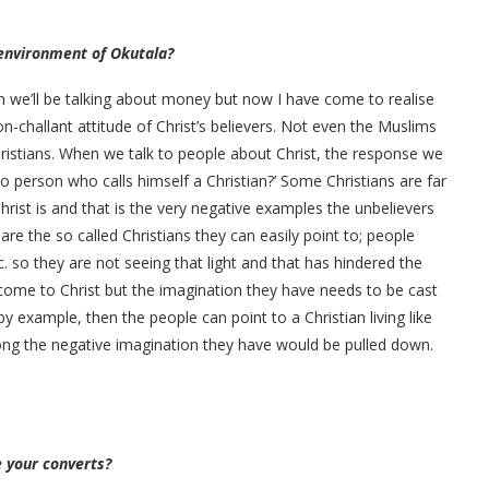
l environment of Okutala?
 we’ll be talking about money but now I have come to realise
on-challant attitude of Christ’s believers. Not even the Muslims
ristians. When we talk to people about Christ, the response we
 so person who calls himself a Christian?’ Some Christians are far
hrist is and that is the very negative examples the unbelievers
e the so called Christians they can easily point to; people
tc. so they are not seeing that light and that has hindered the
 come to Christ but the imagination they have needs to be cast
example, then the people can point to a Christian living like
long the negative imagination they have would be pulled down.
 your converts?