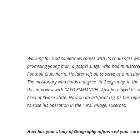
Working for God sometimes comes with its challenges whi
promising young man, a gospel singer who had ministered 
Football Club, Ilorin. He later left all to serve as a miss
The missionary who holds a degree in Geography, in the c
this interview with DAYO EMMANUEL, Ajisafe relayed his 
Area of Kwara State. Now on an artificial leg, he has refu
to ease his operation in the rural village. Excerpts:
How has your study of Geography influenced your care