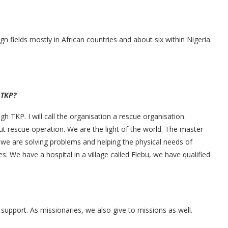
gn fields mostly in African countries and about six within Nigeria.
 TKP?
 TKP. I will call the organisation a rescue organisation.
t rescue operation. We are the light of the world. The master
 we are solving problems and helping the physical needs of
s. We have a hospital in a village called Elebu, we have qualified
upport. As missionaries, we also give to missions as well.