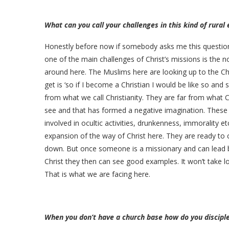
What can you call your challenges in this kind of rura
Honestly before now if somebody asks me this question
one of the main challenges of Christ’s missions is the n
around here. The Muslims here are looking up to the Ch
get is ‘so if I become a Christian I would be like so and
from what we call Christianity. They are far from what C
see and that has formed a negative imagination. These ar
involved in ocultic activities, drunkenness, immorality e
expansion of the way of Christ here. They are ready to
down. But once someone is a missionary and can lead by 
Christ they then can see good examples. It won’t take 
That is what we are facing here.
When you don’t have a church base how do you disciple