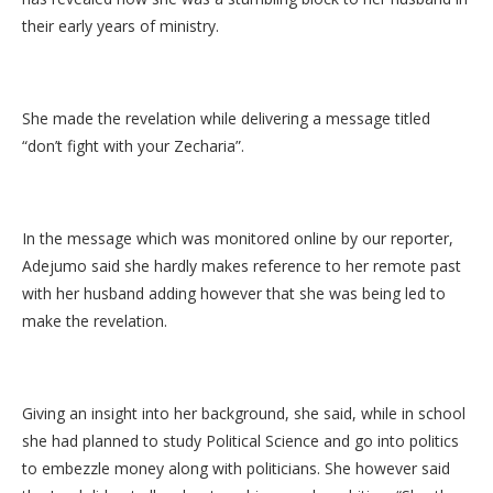
their early years of ministry.
She made the revelation while delivering a message titled
“don’t fight with your Zecharia”.
In the message which was monitored online by our reporter,
Adejumo said she hardly makes reference to her remote past
with her husband adding however that she was being led to
make the revelation.
Giving an insight into her background, she said, while in school
she had planned to study Political Science and go into politics
to embezzle money along with politicians. She however said