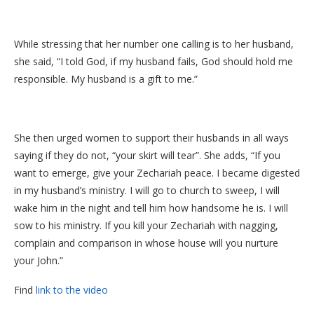
While stressing that her number one calling is to her husband,
she said, “I told God, if my husband fails, God should hold me
responsible. My husband is a gift to me.”
She then urged women to support their husbands in all ways
saying if they do not, “your skirt will tear”. She adds, “If you
want to emerge, give your Zechariah peace. I became digested
in my husband’s ministry. I will go to church to sweep, I will
wake him in the night and tell him how handsome he is. I will
sow to his ministry. If you kill your Zechariah with nagging,
complain and comparison in whose house will you nurture
your John.”
Find
link to the video