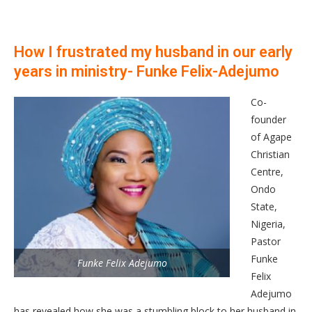
How I frustrated my husband in our early
years in ministry- Funke Felix-Adejumo
Co-
founder
of Agape
Christian
Centre,
Ondo
State,
Nigeria,
Pastor
Funke
Funke Felix Adejumo
Felix
Adejumo
has revealed how she was a stumbling block to her husband in