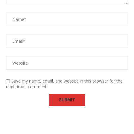
Save my name, email, and website in this browser for the
next time I comment.