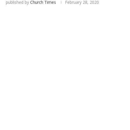
published by
Church Times
February 28, 2020