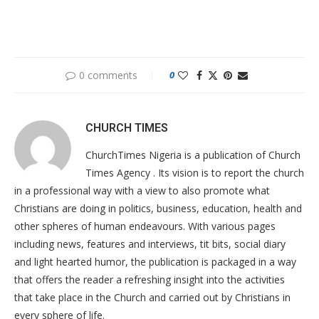
0 comments
0
CHURCH TIMES
ChurchTimes Nigeria is a publication of Church
Times Agency . Its vision is to report the church
in a professional way with a view to also promote what
Christians are doing in politics, business, education, health and
other spheres of human endeavours. With various pages
including news, features and interviews, tit bits, social diary
and light hearted humor, the publication is packaged in a way
that offers the reader a refreshing insight into the activities
that take place in the Church and carried out by Christians in
every sphere of life.