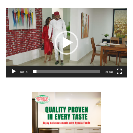
Video
Player
00:00
01:00