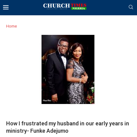
Home
How I frustrated my husband in our early years in
ministry- Funke Adejumo