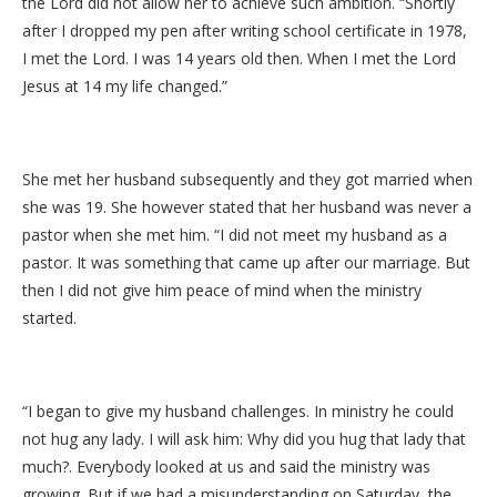
the Lord did not allow her to achieve such ambition. “Shortly
after I dropped my pen after writing school certificate in 1978,
I met the Lord. I was 14 years old then. When I met the Lord
Jesus at 14 my life changed.”
She met her husband subsequently and they got married when
she was 19. She however stated that her husband was never a
pastor when she met him. “I did not meet my husband as a
pastor. It was something that came up after our marriage. But
then I did not give him peace of mind when the ministry
started.
“I began to give my husband challenges. In ministry he could
not hug any lady. I will ask him: Why did you hug that lady that
much?. Everybody looked at us and said the ministry was
growing. But if we had a misunderstanding on Saturday, the