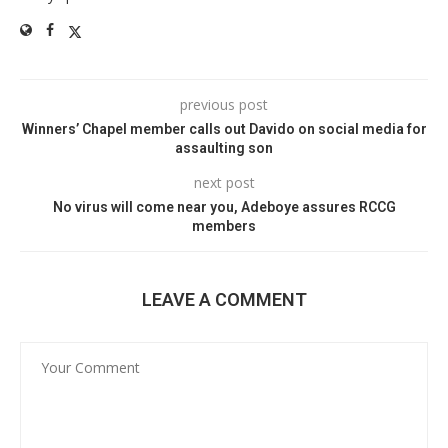
previous post
Winners’ Chapel member calls out Davido on social media for
assaulting son
next post
No virus will come near you, Adeboye assures RCCG
members
LEAVE A COMMENT