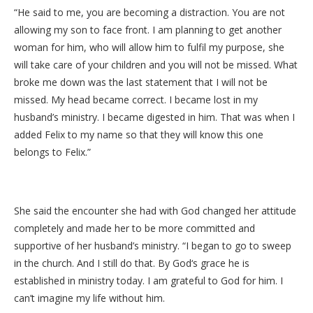
“He said to me, you are becoming a distraction. You are not
allowing my son to face front. I am planning to get another
woman for him, who will allow him to fulfil my purpose, she
will take care of your children and you will not be missed. What
broke me down was the last statement that I will not be
missed. My head became correct. I became lost in my
husband’s ministry. I became digested in him. That was when I
added Felix to my name so that they will know this one
belongs to Felix.”
She said the encounter she had with God changed her attitude
completely and made her to be more committed and
supportive of her husband’s ministry. “I began to go to sweep
in the church. And I still do that. By God‘s grace he is
established in ministry today. I am grateful to God for him. I
can’t imagine my life without him.