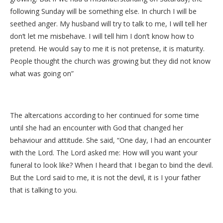
following Sunday will be something else. In church I will be
seethed anger. My husband will try to talk to me, I will tell her
don’t let me misbehave. I will tell him I don’t know how to
pretend. He would say to me it is not pretense, it is maturity.
People thought the church was growing but they did not know
what was going on”
The altercations according to her continued for some time
until she had an encounter with God that changed her
behaviour and attitude. She said, “One day, I had an encounter
with the Lord. The Lord asked me: How will you want your
funeral to look like? When I heard that I began to bind the devil.
But the Lord said to me, it is not the devil, it is I your father
that is talking to you.