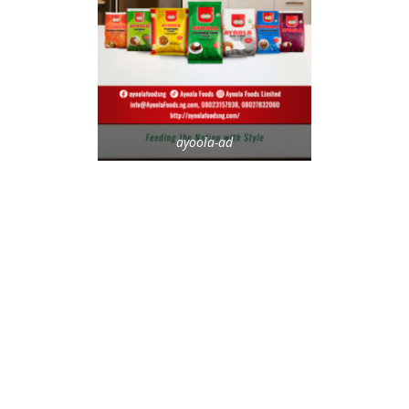
ayoola-ad