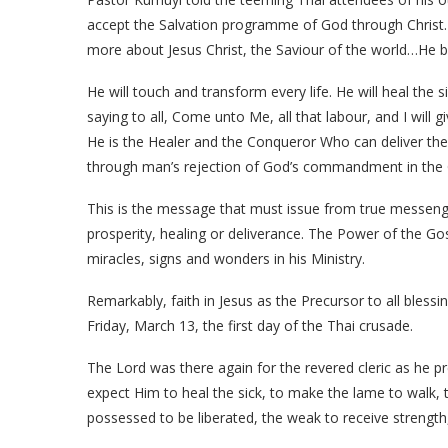
accept the Salvation programme of God through Christ.
more about Jesus Christ, the Saviour of the world…He br
He will touch and transform every life. He will heal the s
saying to all, Come unto Me, all that labour, and I will g
He is the Healer and the Conqueror Who can deliver the
through man’s rejection of God’s commandment in the G
This is the message that must issue from true messeng
prosperity, healing or deliverance. The Power of the Go
miracles, signs and wonders in his Ministry.
Remarkably, faith in Jesus as the Precursor to all bles
Friday, March 13, the first day of the Thai crusade.
The Lord was there again for the revered cleric as he pr
expect Him to heal the sick, to make the lame to walk, 
possessed to be liberated, the weak to receive strength,