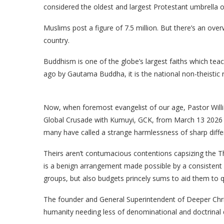
considered the oldest and largest Protestant umbrella o
Muslims post a figure of 7.5 million. But there’s an ove
country.
Buddhism is one of the globe’s largest faiths which tea
ago by Gautama Buddha, it is the national non-theistic r
Now, when foremost evangelist of our age, Pastor Willi
Global Crusade with Kumuyi, GCK, from March 13 2026 a
many have called a strange harmlessness of sharp diffe
Theirs aren’t contumacious contentions capsizing the Th
is a benign arrangement made possible by a consistent 
groups, but also budgets princely sums to aid them to qui
The founder and General Superintendent of Deeper Chris
humanity needing less of denominational and doctrinal 