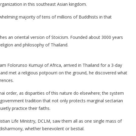
rganization in this southeast Asian kingdom.
rwhelming majority of tens of millions of Buddhists in that
ches an oriental version of Stoicism. Founded about 3000 years
eligion and philosophy of Thailand.
am Folorunso Kumuyi of Africa, arrived in Thailand for a 3-day
nd met a religious potpourri on the ground, he discovered what
rences.
ai order, as disparities of this nature do elsewhere; the system
government tradition that not only protects marginal sectarian
etly practice their faiths.
tian Life Ministry, DCLM, saw them all as one single mass of
disharmony, whether benevolent or bestial.