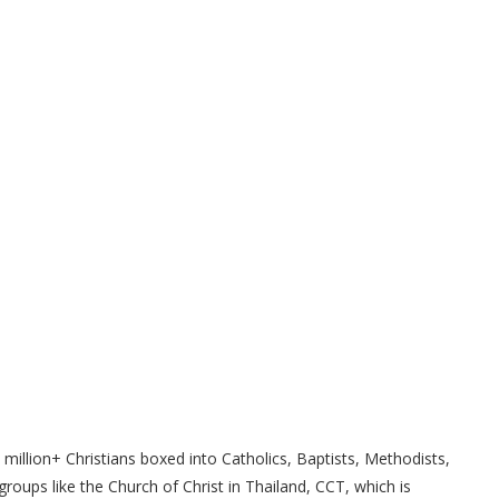
million+ Christians boxed into Catholics, Baptists, Methodists,
roups like the Church of Christ in Thailand, CCT, which is