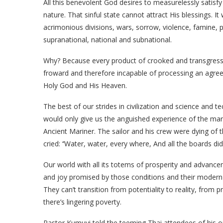
All this benevolent God desires to measurelessly satisfy
nature. That sinful state cannot attract His blessings. It 
acrimonious divisions, wars, sorrow, violence, famine, pl
supranational, national and subnational.
Why? Because every product of crooked and transgress
froward and therefore incapable of processing an agree
Holy God and His Heaven.
The best of our strides in civilization and science and
would only give us the anguished experience of the mar
Ancient Mariner. The sailor and his crew were dying of t
cried: ‘’Water, water, every where, And all the boards di
Our world with all its totems of prosperity and advancem
and joy promised by those conditions and their modern in
They can’t transition from potentiality to reality, from
there’s lingering poverty.
Pastor Kumuyi told the teeming Thai attendees of his ou