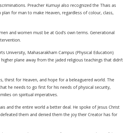
scriminations. Preacher Kumuyi also recognized the Thais as
n plan for man to make Heaven, regardless of colour, class,
ll men and women must be at God’s own terms. Generational
tervention.
orts University, Mahasarakham Campus (Physical Education)
gher plane away from the jaded religious teachings that didn’t
s, thirst for Heaven, and hope for a beleaguered world. The
t he needs to go first for his needs of physical security,
milies on spiritual imperatives.
s and the entire world a better deal. He spoke of Jesus Christ
y defeated them and denied them the joy their Creator has for