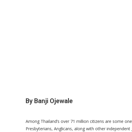
By Banji Ojewale
Among Thailand’s over 71 million citizens are some one 
Presbyterians, Anglicans, along with other independent g