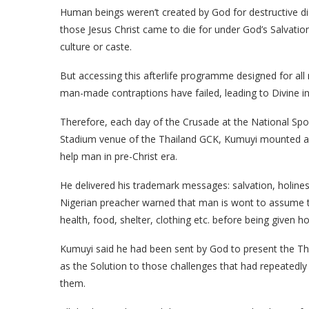
Human beings weren’t created by God for destructive di
those Jesus Christ came to die for under God’s Salvatio
culture or caste.
But accessing this afterlife programme designed for a
man-made contraptions have failed, leading to Divine in
Therefore, each day of the Crusade at the National Sp
Stadium venue of the Thailand GCK, Kumuyi mounted a hi
help man in pre-Christ era.
He delivered his trademark messages: salvation, holines
Nigerian preacher warned that man is wont to assume tha
health, food, shelter, clothing etc. before being given ho
Kumuyi said he had been sent by God to present the Thai
as the Solution to those challenges that had repeatedl
them.