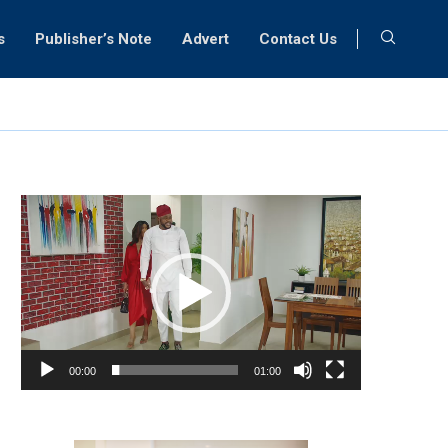
s
Publisher’s Note
Advert
Contact Us
Video
Player
00:00
01:00