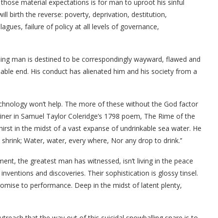
 those material expectations is for man to uproot his sinful
will birth the reverse: poverty, deprivation, destitution,
agues, failure of policy at all levels of governance,
ing man is destined to be correspondingly wayward, flawed and
able end. His conduct has alienated him and his society from a
 technology won’t help. The more of these without the God factor
iner in Samuel Taylor Coleridge’s 1798 poem, The Rime of the
hirst in the midst of a vast expanse of undrinkable sea water. He
d shrink; Water, water, every where, Nor any drop to drink.’’
ent, the greatest man has witnessed, isn’t living in the peace
ventions and discoveries. Their sophistication is glossy tinsel.
 promise to performance. Deep in the midst of latent plenty,
treach that the way out of this suicidal snowballing snare is to