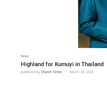
News
Highland for Kumuyi in Thailand
published by
Church Times
March 28, 2026