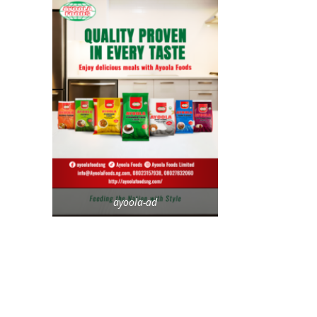
ayoola-ad