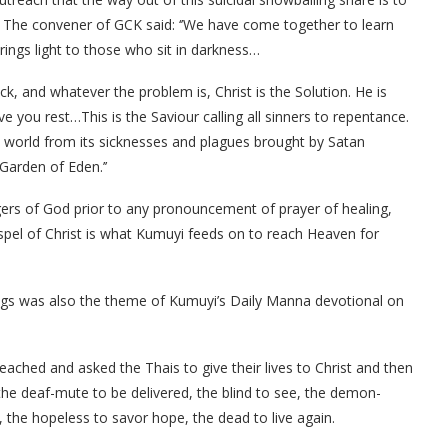
 The convener of GCK said: ‘’We have come together to learn
ings light to those who sit in darkness…
ick, and whatever the problem is, Christ is the Solution. He is
ive you rest…This is the Saviour calling all sinners to repentance.
 world from its sicknesses and plagues brought by Satan
arden of Eden.’’
ers of God prior to any pronouncement of prayer of healing,
spel of Christ is what Kumuyi feeds on to reach Heaven for
sings was also the theme of Kumuyi’s Daily Manna devotional on
eached and asked the Thais to give their lives to Christ and then
the deaf-mute to be delivered, the blind to see, the demon-
 the hopeless to savor hope, the dead to live again.