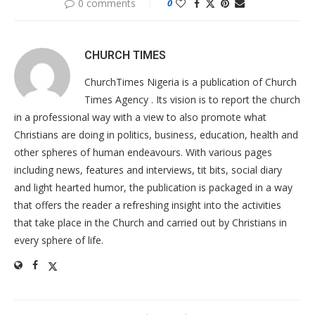
0 comments
0
CHURCH TIMES
ChurchTimes Nigeria is a publication of Church
Times Agency . Its vision is to report the church
in a professional way with a view to also promote what
Christians are doing in politics, business, education, health and
other spheres of human endeavours. With various pages
including news, features and interviews, tit bits, social diary
and light hearted humor, the publication is packaged in a way
that offers the reader a refreshing insight into the activities
that take place in the Church and carried out by Christians in
every sphere of life.