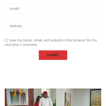
Save my name, email, and website in this browser for the
next time I comment.
Video
Player