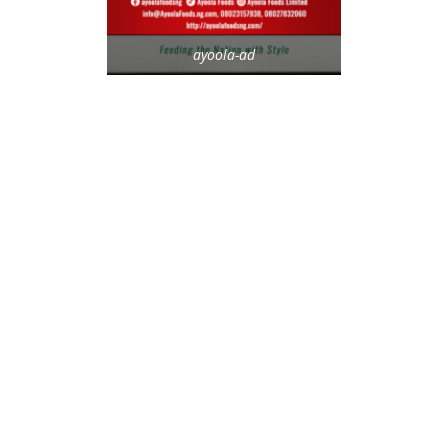
ayoola-ad