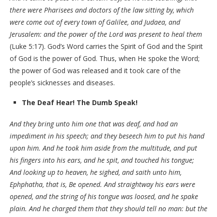
there were Pharisees and doctors of the law sitting by, which
were come out of every town of Galilee, and Judaea, and
Jerusalem: and the power of the Lord was present to heal them
(Luke 5:17). God’s Word carries the Spirit of God and the Spirit
of God is the power of God. Thus, when He spoke the Word;
the power of God was released and it took care of the
people’s sicknesses and diseases.
The Deaf Hear! The Dumb Speak!
And they bring unto him one that was deaf, and had an
impediment in his speech; and they beseech him to put his hand
upon him. And he took him aside from the multitude, and put
his fingers into his ears, and he spit, and touched his tongue;
And looking up to heaven, he sighed, and saith unto him,
Ephphatha, that is, Be opened. And straightway his ears were
opened, and the string of his tongue was loosed, and he spake
plain. And he charged them that they should tell no man: but the