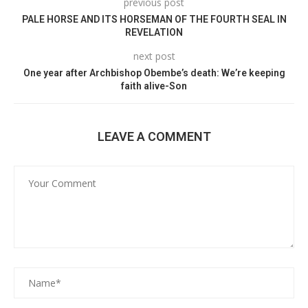
previous post
PALE HORSE AND ITS HORSEMAN OF THE FOURTH SEAL IN
REVELATION
next post
One year after Archbishop Obembe’s death: We’re keeping
faith alive-Son
LEAVE A COMMENT