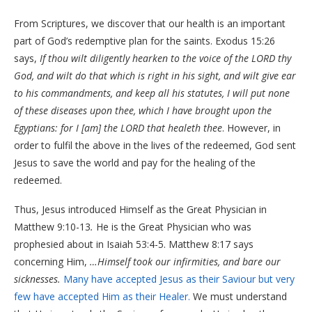
From Scriptures, we discover that our health is an important
part of God’s redemptive plan for the saints. Exodus 15:26
says,
If thou wilt diligently hearken to the voice of the LORD thy
God, and wilt do that which is right in his sight, and wilt give ear
to his commandments, and keep all his statutes, I will put none
of these diseases upon thee, which I have brought upon the
Egyptians: for I [am] the LORD that healeth thee
. However, in
order to fulfil the above in the lives of the redeemed, God sent
Jesus to save the world and pay for the healing of the
redeemed.
Thus, Jesus introduced Himself as the Great Physician in
Matthew 9:10-13
.
He is the Great Physician who was
prophesied about in Isaiah 53:4-5. Matthew 8:17 says
concerning Him,
…Himself took our infirmities, and bare our
sicknesses.
Many have accepted Jesus as their Saviour but very
few have accepted Him as their Healer.
We must understand