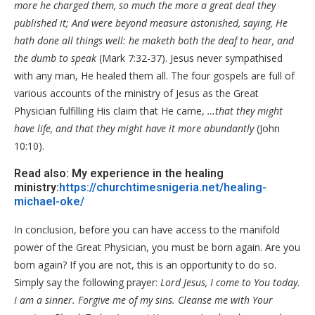
more he charged them, so much the more a great deal they
published it; And were beyond measure astonished, saying, He
hath done all things well: he maketh both the deaf to hear, and
the dumb to speak
(Mark 7:32-37). Jesus never sympathised
with any man, He healed them all. The four gospels are full of
various accounts of the ministry of Jesus as the Great
Physician fulfilling His claim that He came,
…that they might
have life, and that they might have it more abundantly
(John
10:10).
Read also: My experience in the healing
ministry:
https://churchtimesnigeria.net/healing-
michael-oke/
In conclusion, before you can have access to the manifold
power of the Great Physician, you must be born again. Are you
born again? If you are not, this is an opportunity to do so.
Simply say the following prayer:
Lord Jesus, I come to You today.
I am a sinner. Forgive me of my sins. Cleanse me with Your