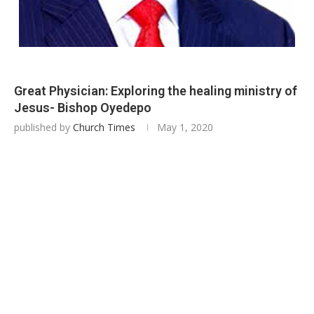
Great Physician: Exploring the healing ministry of
Jesus- Bishop Oyedepo
published by
Church Times
May 1, 2020