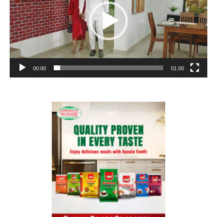
00:00
01:00