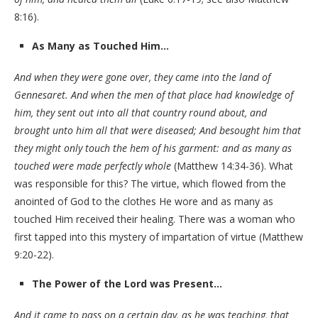
8:16).
As Many as Touched Him…
And when they were gone over, they came into the land of
Gennesaret. And when the men of that place had knowledge of
him, they sent out into all that country round about, and
brought unto him all that were diseased; And besought him that
they might only touch the hem of his garment: and as many as
touched were made perfectly whole
(Matthew 14:34-36). What
was responsible for this? The virtue, which flowed from the
anointed of God to the clothes He wore and as many as
touched Him received their healing. There was a woman who
first tapped into this mystery of impartation of virtue (Matthew
9:20-22).
The Power of the Lord was Present…
And it came to pass on a certain day, as he was teaching, that