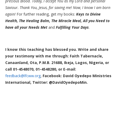
precious Blood. Today, I accept You as my Lord and personal
Saviour. Thank You, Jesus, for saving me! Now, I know I am born
again!
For further reading, get my books:
Keys to Divine
Health, The Healing Balm, The Miracle Meal,
All you Need to
have all your Needs Met
and
Fulfilling Your Days
.
I know this teaching has blessed you. Write and share
your testimony with me through: Faith Tabernacle,
Canaanland, Ota, P.M.B. 21688, Ikeja, Lagos, Nigeria, or
call 01-4548070, 01-4548280, or E-mail:
feedback@lfcww.org
,
Facebook: David Oyedepo Ministries
International, Twitter: @DavidOyedepoMin.