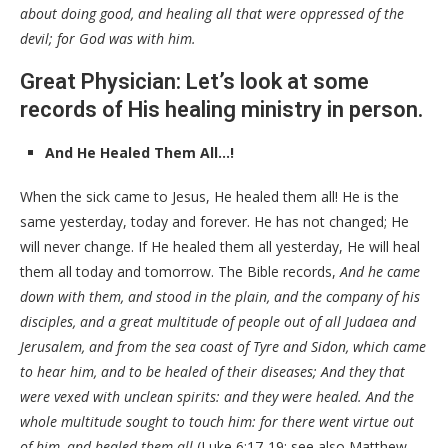
about doing good, and healing all that were oppressed of the
devil; for God was with him.
Great Physician: Let’s look at some
records of His healing ministry in person.
And He Healed Them All…!
When the sick came to Jesus, He healed them all! He is the
same yesterday, today and forever. He has not changed; He
will never change. If He healed them all yesterday, He will heal
them all today and tomorrow. The Bible records,
And he came
down with them, and stood in the plain, and the company of his
disciples, and a great multitude of people out of all Judaea and
Jerusalem, and from the sea coast of Tyre and Sidon, which came
to hear him, and to be healed of their diseases; And they that
were vexed with unclean spirits: and they were healed. And the
whole multitude sought to touch him: for there went virtue out
of him, and healed them all
(Luke 6:17-19; see also Matthew