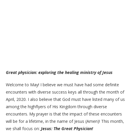
Great physician: exploring the healing ministry of Jesus
Welcome to May! I believe we must have had some definite
encounters with diverse success keys all through the month of
April, 2020. I also believe that God must have listed many of us
among the highflyers of His Kingdom through diverse
encounters. My prayer is that the impact of these encounters
will be for a lifetime, in the name of Jesus (Amen)! This month,
we shall focus on:
Jesus: The Great Physician!