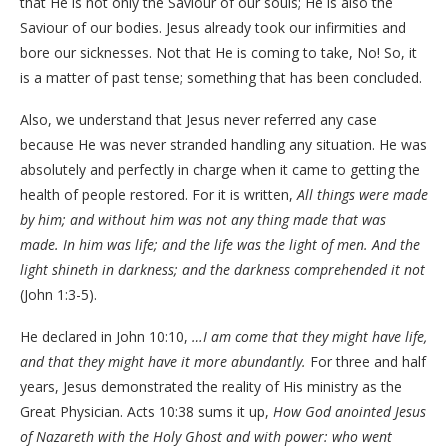
that He is not only the Saviour of our souls; He is also the
Saviour of our bodies. Jesus already took our infirmities and
bore our sicknesses. Not that He is coming to take, No! So, it
is a matter of past tense; something that has been concluded.
Also, we understand that Jesus never referred any case
because He was never stranded handling any situation. He was
absolutely and perfectly in charge when it came to getting the
health of people restored. For it is written,
All things were made
by him; and without him was not any thing made that was
made. In him was life; and the life was the light of men. And the
light shineth in darkness; and the darkness comprehended it not
(John 1:3-5).
He declared in John 10:10,
…I am come that they might have life,
and that they might have it more abundantly.
For three and half
years, Jesus demonstrated the reality of His ministry as the
Great Physician. Acts 10:38 sums it up,
How God anointed Jesus
of Nazareth with the Holy Ghost and with power: who went