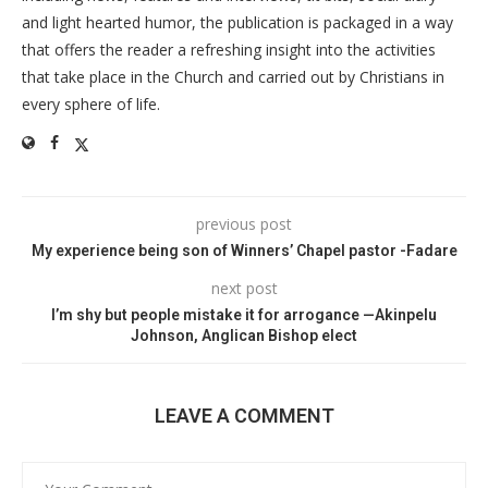
and light hearted humor, the publication is packaged in a way
that offers the reader a refreshing insight into the activities
that take place in the Church and carried out by Christians in
every sphere of life.
previous post
My experience being son of Winners’ Chapel pastor -Fadare
next post
I’m shy but people mistake it for arrogance —Akinpelu
Johnson, Anglican Bishop elect
LEAVE A COMMENT