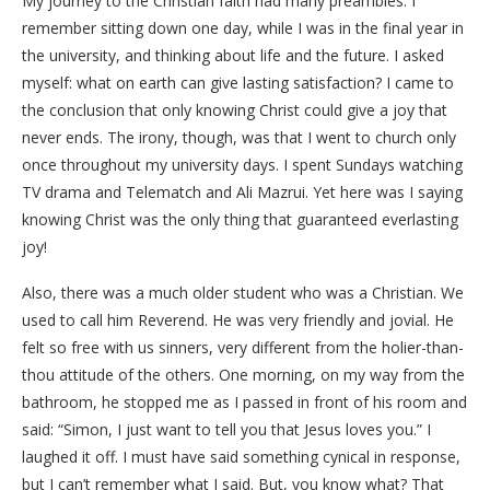
My journey to the Christian faith had many preambles. I
remember sitting down one day, while I was in the final year in
the university, and thinking about life and the future. I asked
myself: what on earth can give lasting satisfaction? I came to
the conclusion that only knowing Christ could give a joy that
never ends. The irony, though, was that I went to church only
once throughout my university days. I spent Sundays watching
TV drama and Telematch and Ali Mazrui. Yet here was I saying
knowing Christ was the only thing that guaranteed everlasting
joy!
Also, there was a much older student who was a Christian. We
used to call him Reverend. He was very friendly and jovial. He
felt so free with us sinners, very different from the holier-than-
thou attitude of the others. One morning, on my way from the
bathroom, he stopped me as I passed in front of his room and
said: “Simon, I just want to tell you that Jesus loves you.” I
laughed it off. I must have said something cynical in response,
but I can’t remember what I said. But, you know what? That