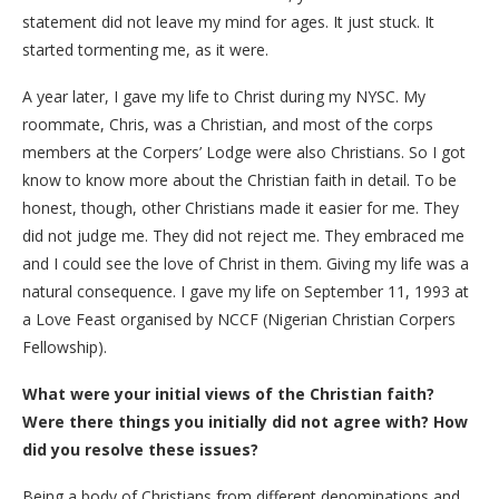
statement did not leave my mind for ages. It just stuck. It
started tormenting me, as it were.
A year later, I gave my life to Christ during my NYSC. My
roommate, Chris, was a Christian, and most of the corps
members at the Corpers’ Lodge were also Christians. So I got
know to know more about the Christian faith in detail. To be
honest, though, other Christians made it easier for me. They
did not judge me. They did not reject me. They embraced me
and I could see the love of Christ in them. Giving my life was a
natural consequence. I gave my life on September 11, 1993 at
a Love Feast organised by NCCF (Nigerian Christian Corpers
Fellowship).
What were your initial views of the Christian faith?
Were there things you initially did not agree with? How
did you resolve these issues?
Being a body of Christians from different denominations and