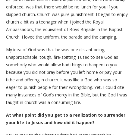
enforced, was that there would be no lunch for you if you
skipped church. Church was pure punishment. I began to enjoy
church a bit as a teenager when I joined the Royal
Ambassadors, the equivalent of Boys Brigade in the Baptist
Church. I loved the uniform, the parade and the camping.
My idea of God was that he was one distant being,
unapproachable, tough, fire-spitting. I used to see God as
somebody who would allow bad things to happen to you
because you did not pray before you left home or pay your
tithe and offering in church. It was like a God who was so
eager to punish people for their wrongdoing. Yet, I could cite
many instances of God’s mercy in the Bible, but the God I was
taught in church was a consuming fire.
At what point did you get to a realization to surrender
your life to Jesus and how did it happen?