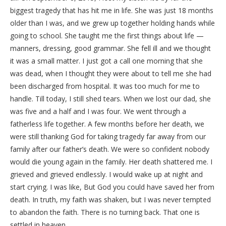
biggest tragedy that has hit me in life. She was just 18 months
older than I was, and we grew up together holding hands while
going to school. She taught me the first things about life —
manners, dressing, good grammar. She fell ill and we thought
it was a small matter. I just got a call one morning that she
was dead, when I thought they were about to tell me she had
been discharged from hospital. It was too much for me to
handle. Till today, I still shed tears. When we lost our dad, she
was five and a half and I was four. We went through a
fatherless life together. A few months before her death, we
were still thanking God for taking tragedy far away from our
family after our father’s death. We were so confident nobody
would die young again in the family. Her death shattered me. I
grieved and grieved endlessly. I would wake up at night and
start crying. I was like, But God you could have saved her from
death. In truth, my faith was shaken, but I was never tempted
to abandon the faith. There is no turning back. That one is
settled in heaven.