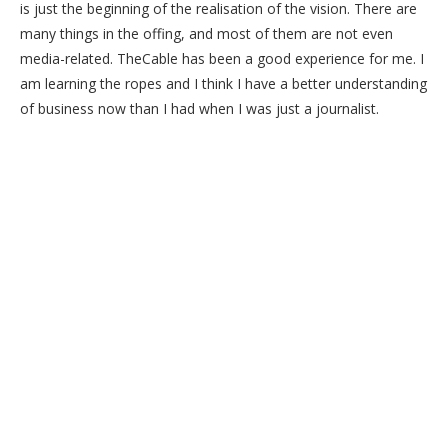
is just the beginning of the realisation of the vision. There are
many things in the offing, and most of them are not even
media-related. TheCable has been a good experience for me. I
am learning the ropes and I think I have a better understanding
of business now than I had when I was just a journalist.