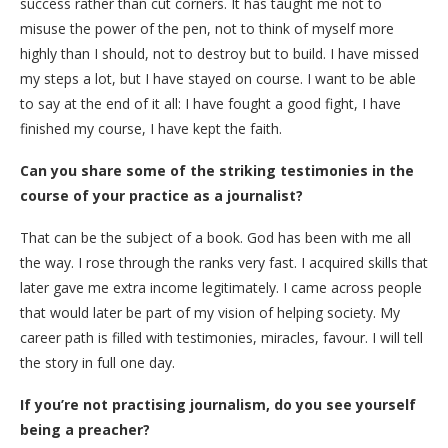
success rather than cut corners. It has taught me not to
misuse the power of the pen, not to think of myself more
highly than I should, not to destroy but to build. I have missed
my steps a lot, but I have stayed on course. I want to be able
to say at the end of it all: I have fought a good fight, I have
finished my course, I have kept the faith.
Can you share some of the striking testimonies in the
course of your practice as a journalist?
That can be the subject of a book. God has been with me all
the way. I rose through the ranks very fast. I acquired skills that
later gave me extra income legitimately. I came across people
that would later be part of my vision of helping society. My
career path is filled with testimonies, miracles, favour. I will tell
the story in full one day.
If you’re not practising journalism, do you see yourself
being a preacher?