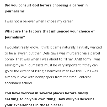
Did you consult God before choosing a career in
journalism?
I was not a believer when I chose my career.
What are the factors that influenced your choice of
Journalism?
I wouldn’t really know. I think it came naturally. I initially wanted
to be a lawyer, but then Dele Giwa was murdered via a parcel
bomb. That was when I was about to fill my JAMB form. I was
asking myself: journalists must be very important if they can
go to the extent of killing a harmless man like this. But I was
already in love with newspapers from the time I entered
secondary school.
You have worked in several places before finally
settling to do your own thing. How will you describe
your experiences in those places?