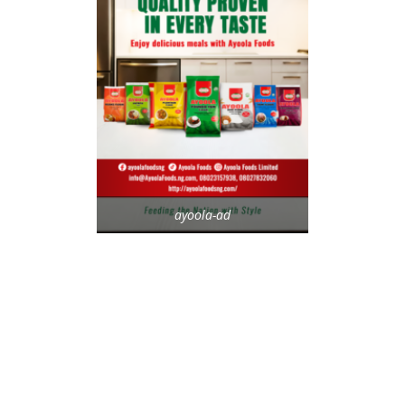
ayoola-ad