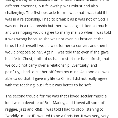
different doctrines, our fellowship was robust and also
challenging. The first obstacle for me was that I was told if I
was in a relationship, I had to break it as it was not of God. I
was not in a relationship but there was a girl I liked so much
and was hoping would agree to marry me. So when I was told
it was wrong because she was not even a Christian at the
time, I told myself I would wait for her to convert and then I
would propose to her. Again, I was told that even if she gave
her life to Christ, both of us had to start our lives afresh, that
we could not carry over a relationship. Eventually, and
painfully, I had to cut her off from my mind. As soon as I was
able to do that, I gave my life to Christ. I did not really agree
with the teaching, but I felt it was better to be safe.
The second trouble for me was that I loved secular music a
lot. I was a devotee of Bob Marley, and I loved all sorts of
reggae, jazz and R&B. I was told I had to stop listening to
“worldly” music if I wanted to be a Christian. It was very, very