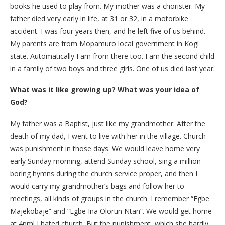
books he used to play from. My mother was a chorister. My
father died very early in life, at 31 or 32, in a motorbike
accident. I was four years then, and he left five of us behind.
My parents are from Mopamuro local government in Kogi
state. Automatically I am from there too. I am the second child
in a family of two boys and three girls. One of us died last year.
What was it like growing up? What was your idea of
God?
My father was a Baptist, just like my grandmother. After the
death of my dad, I went to live with her in the village. Church
was punishment in those days. We would leave home very
early Sunday morning, attend Sunday school, sing a million
boring hymns during the church service proper, and then I
would carry my grandmother’s bags and follow her to
meetings, all kinds of groups in the church. I remember “Egbe
Majekobaje” and “Egbe Ina Olorun Ntan”. We would get home
at 4pm! I hated church. But the punishment, which she hardly