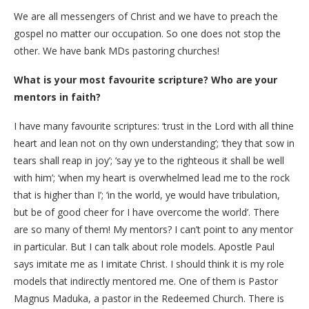
We are all messengers of Christ and we have to preach the
gospel no matter our occupation. So one does not stop the
other. We have bank MDs pastoring churches!
What is your most favourite scripture? Who are your
mentors in faith?
I have many favourite scriptures: ‘trust in the Lord with all thine
heart and lean not on thy own understanding’; ‘they that sow in
tears shall reap in joy’; ‘say ye to the righteous it shall be well
with him’; ‘when my heart is overwhelmed lead me to the rock
that is higher than I’; ‘in the world, ye would have tribulation,
but be of good cheer for I have overcome the world’. There
are so many of them! My mentors? I can’t point to any mentor
in particular. But I can talk about role models. Apostle Paul
says imitate me as I imitate Christ. I should think it is my role
models that indirectly mentored me. One of them is Pastor
Magnus Maduka, a pastor in the Redeemed Church. There is