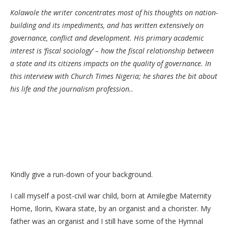
Kolawole the writer concentrates most of his thoughts on nation-
building and its impediments, and has written extensively on
governance, conflict and development. His primary academic
interest is ‘fiscal sociology’ – how the fiscal relationship between
a state and its citizens impacts on the quality of governance. In
this interview with Church Times Nigeria; he shares the bit about
his life and the journalism profession..
Kindly give a run-down of your background.
I call myself a post-civil war child, born at Amilegbe Maternity
Home, Ilorin, Kwara state, by an organist and a chorister. My
father was an organist and I still have some of the Hymnal