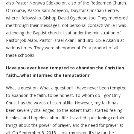
also Pastor Noruwa Edokpolor, also of the Redeemed Church.
Of course, Pastor Sam Adeyemi, Daystar Christian Centre,
where I fellowship. Bishop David Oyedepo too. They mentored
me through their messages, not personal contact! While I was
attending the Baptist church, I sat under the ministration of
Pastor Job Alabi, Pastor Israel Akanji and Bro. Gbile Akanni at
various times. They were phenomenal. I’m a product of all
these schools!
Have you ever been tempted to abandon the Christian
faith…what informed the temptation?
What a question! What a question!! I have never been tempted
to abandon the faith, to be honest. To whom do I go? Only
Christ has the words of eternal life. However, my faith has
been severely challenged, to the extent that I started feeling
helpless and hopeless about life. I started questioning certain
things about the power of prayer, and the need for prayer at
all. On September 8, 2015, I lost my sister. It’s by far the