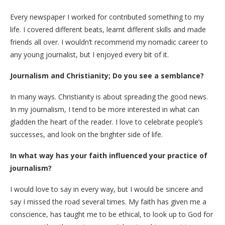
Every newspaper I worked for contributed something to my
life. I covered different beats, learnt different skills and made
friends all over. I wouldn’t recommend my nomadic career to
any young journalist, but I enjoyed every bit of it.
Journalism and Christianity; Do you see a semblance?
In many ways. Christianity is about spreading the good news.
In my journalism, I tend to be more interested in what can
gladden the heart of the reader. I love to celebrate people’s
successes, and look on the brighter side of life.
In what way has your faith influenced your practice of
journalism?
I would love to say in every way, but I would be sincere and
say I missed the road several times. My faith has given me a
conscience, has taught me to be ethical, to look up to God for