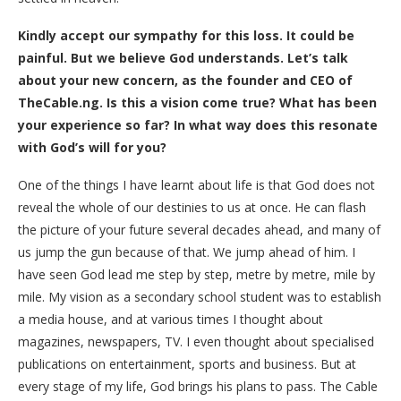
Kindly accept our sympathy for this loss. It could be
painful. But we believe God understands. Let’s talk
about your new concern, as the founder and CEO of
TheCable.ng. Is this a vision come true? What has been
your experience so far? In what way does this resonate
with God’s will for you?
One of the things I have learnt about life is that God does not
reveal the whole of our destinies to us at once. He can flash
the picture of your future several decades ahead, and many of
us jump the gun because of that. We jump ahead of him. I
have seen God lead me step by step, metre by metre, mile by
mile. My vision as a secondary school student was to establish
a media house, and at various times I thought about
magazines, newspapers, TV. I even thought about specialised
publications on entertainment, sports and business. But at
every stage of my life, God brings his plans to pass. The Cable