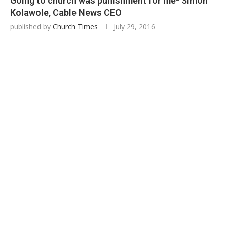
Going to church was punishment for me- Simon
Kolawole, Cable News CEO
published by
Church Times
July 29, 2016