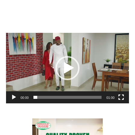
Video
Player
00:00
01:00