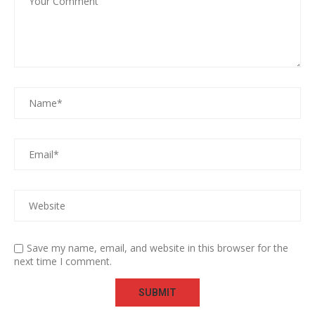
Save my name, email, and website in this browser for the
next time I comment.