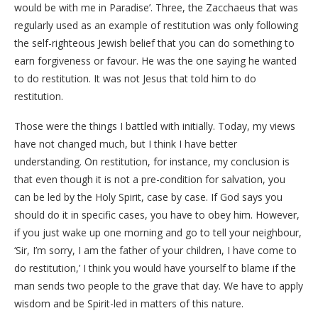
would be with me in Paradise’. Three, the Zacchaeus that was
regularly used as an example of restitution was only following
the self-righteous Jewish belief that you can do something to
earn forgiveness or favour. He was the one saying he wanted
to do restitution. It was not Jesus that told him to do
restitution.
Those were the things I battled with initially. Today, my views
have not changed much, but I think I have better
understanding. On restitution, for instance, my conclusion is
that even though it is not a pre-condition for salvation, you
can be led by the Holy Spirit, case by case. If God says you
should do it in specific cases, you have to obey him. However,
if you just wake up one morning and go to tell your neighbour,
‘Sir, I’m sorry, I am the father of your children, I have come to
do restitution,’ I think you would have yourself to blame if the
man sends two people to the grave that day. We have to apply
wisdom and be Spirit-led in matters of this nature.