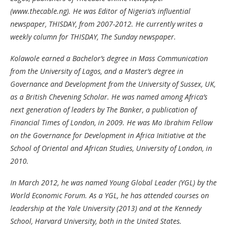
(www.thecable.ng). He was Editor of Nigeria’s influential
newspaper, THISDAY, from 2007-2012. He currently writes a
weekly column for THISDAY, The Sunday newspaper.
Kolawole earned a Bachelor’s degree in Mass Communication
from the University of Lagos, and a Master’s degree in
Governance and Development from the University of Sussex, UK,
as a British Chevening Scholar. He was named among Africa’s
next generation of leaders by The Banker, a publication of
Financial Times of London, in 2009. He was Mo Ibrahim Fellow
on the Governance for Development in Africa Initiative at the
School of Oriental and African Studies, University of London, in
2010.
In March 2012, he was named Young Global Leader (YGL) by the
World Economic Forum. As a YGL, he has attended courses on
leadership at the Yale University (2013) and at the Kennedy
School, Harvard University, both in the United States.