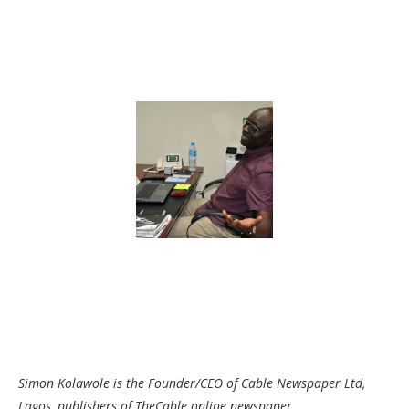
Simon Kolawole is the Founder/CEO of Cable Newspaper Ltd,
Lagos, publishers of TheCable online newspaper