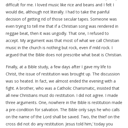
difficult for me. I loved music like rice and beans and I felt I
would die, although not literally. I had to take the painful
decision of getting rid of those secular tapes. Someone was
even trying to tell me that if a Christian song was rendered in
reggae beat, then it was ungodly. That one, I refused to
accept. My argument was that most of what we call Christian
music in the church is nothing but rock, even if mild rock. I
argued that the Bible does not prescribe what beat is Christian.
Finally, at a Bible study, a few days after I gave my life to
Christ, the issue of restitution was brought up. The discussion
was so heated. In fact, we almost ended the evening with a
fight. A brother, who was a Catholic Charismatic, insisted that
all new Christians must do restitution. I did not agree. I made
three arguments. One, nowhere in the Bible is restitution made
a pre-condition for salvation. The Bible only says he who calls
on the name of the Lord shall be saved. Two, the thief on the
cross did not do any restitution. Jesus told him,’ today you