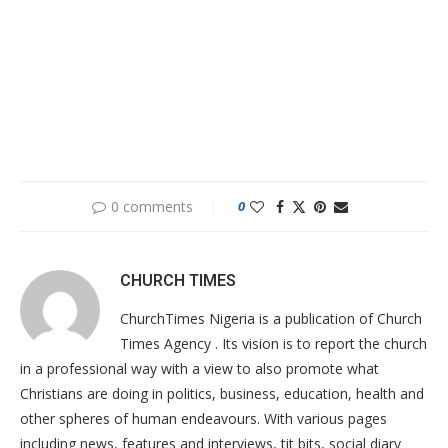
0 comments
0
CHURCH TIMES
ChurchTimes Nigeria is a publication of Church
Times Agency . Its vision is to report the church
in a professional way with a view to also promote what
Christians are doing in politics, business, education, health and
other spheres of human endeavours. With various pages
including news, features and interviews, tit bits, social diary