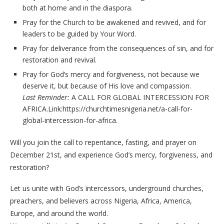
both at home and in the diaspora.
Pray for the Church to be awakened and revived, and for
leaders to be guided by Your Word.
Pray for deliverance from the consequences of sin, and for
restoration and revival.
Pray for God’s mercy and forgiveness, not because we
deserve it, but because of His love and compassion.
Last Reminder:
A CALL FOR GLOBAL INTERCESSION FOR
AFRICA.Link:https://churchtimesnigeria.net/a-call-for-
global-intercession-for-africa.
Will you join the call to repentance, fasting, and prayer on
December 21st, and experience God’s mercy, forgiveness, and
restoration?
Let us unite with God’s intercessors, underground churches,
preachers, and believers across Nigeria, Africa, America,
Europe, and around the world.