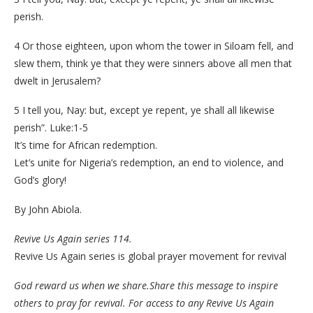
perish.
4 Or those eighteen, upon whom the tower in Siloam fell, and
slew them, think ye that they were sinners above all men that
dwelt in Jerusalem?
5 I tell you, Nay: but, except ye repent, ye shall all likewise
perish”. Luke:1-5
It’s time for African redemption.
Let’s unite for Nigeria’s redemption, an end to violence, and
God’s glory!
By John Abiola.
Revive Us Again series 114.
Revive Us Again series is global prayer movement for revival
God reward us when we share.Share this message to inspire
others to pray for revival. For access to any Revive Us Again