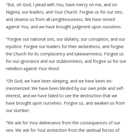
“But, oh God, I plead with You, have mercy on me, and on
Nigeria, our leaders, and Your Church. Forgive us for our sins,
and cleanse us from all unrighteousness. We have sinned
against You, and we have brought judgment upon ourselves.
“Forgive our national sins, our idolatry, our corruption, and our
injustice. Forgive our leaders for their wickedness, and forgive
the Church for its complacency and lukewarmness. Forgive us
for our ignorance and our stubbornness, and forgive us for our
rebellion against Your Word.
“Oh God, we have been sleeping, and we have been sin-
mesmerized. We have been blinded by our own pride and self-
interest, and we have failed to see the destruction that we
have brought upon ourselves. Forgive us, and awaken us from
our slumber.
“We ask for Your deliverance from the consequences of our
sins. We ask for Your protection from the spiritual forces of