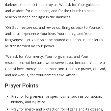
darkness that seek to destroy us. We ask for Your guidance
and wisdom for our leaders, and for the Church to be a
beacon of hope and light in the darkness.
“Oh God, restore us, and revive us. Bring us back to Yourself,
and let us experience Your love, Your mercy, and Your
forgiveness. Let Your Spirit be poured out upon us, and let us
be transformed by Your power.
“We ask for Your mercy, Your forgiveness, and Your
restoration, not because we deserve it, but because You are a
God of love, mercy, and compassion. Hear our prayer, oh God,
and answer us, for Your name’s sake. Amen.”
Prayer Points:
Pray for forgiveness for specific sins, such as corruption,
idolatry, and injustice.
Pray for mercy and protection for Nigeria and its citizens,