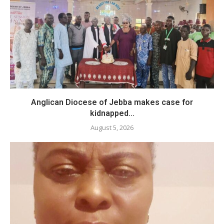
Anglican Diocese of Jebba makes case for
kidnapped...
August 5, 2026