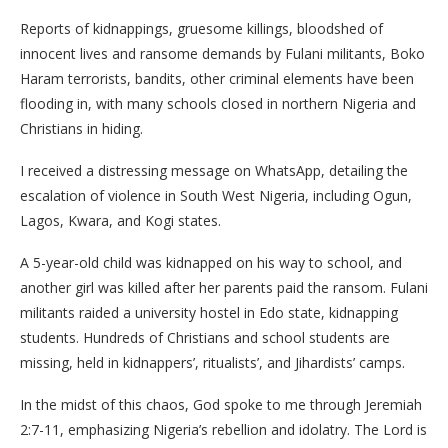
Reports of kidnappings, gruesome killings, bloodshed of
innocent lives and ransome demands by Fulani militants, Boko
Haram terrorists, bandits, other criminal elements have been
flooding in, with many schools closed in northern Nigeria and
Christians in hiding.
I received a distressing message on WhatsApp, detailing the
escalation of violence in South West Nigeria, including Ogun,
Lagos, Kwara, and Kogi states.
A 5-year-old child was kidnapped on his way to school, and
another girl was killed after her parents paid the ransom. Fulani
militants raided a university hostel in Edo state, kidnapping
students. Hundreds of Christians and school students are
missing, held in kidnappers’, ritualists’, and Jihardists’ camps.
In the midst of this chaos, God spoke to me through Jeremiah
2:7-11, emphasizing Nigeria’s rebellion and idolatry. The Lord is