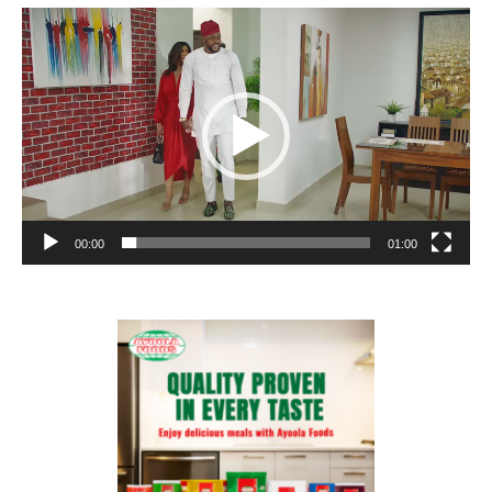
Video
Player
00:00
01:00