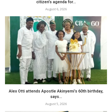
citizen’s agenda for...
August 6, 2026
Alex Otti attends Apostle Akinyemi’s 60th birthday,
says...
August 5, 2026