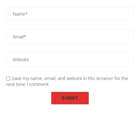
Save my name, email, and website in this browser for the
next time I comment.