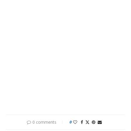
0 comments
0