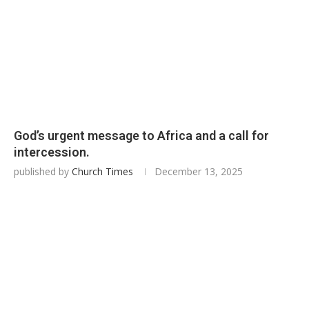
God’s urgent message to Africa and a call for
intercession.
published by
Church Times
December 13, 2025