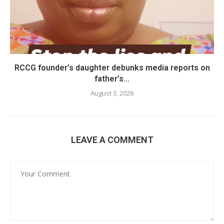
RCCG founder’s daughter debunks media reports on
father’s...
August 3, 2026
LEAVE A COMMENT