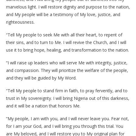
marvelous light. I will restore dignity and purpose to the nation,
and My people will be a testimony of My love, justice, and
righteousness.
“Tell My people to seek Me with all their heart, to repent of
their sins, and to turn to Me. I will revive the Church, and I will
use it to bring hope, healing, and transformation to the nation.
“I will raise up leaders who will serve Me with integrity, justice,
and compassion. They will prioritize the welfare of the people,
and they will be guided by My Word.
“Tell My people to stand firm in faith, to pray fervently, and to
trust in My sovereignty. I will bring Nigeria out of this darkness,
and it will be a nation that honors Me.
“My people, I am with you, and I will never leave you. Fear not,
for I am your God, and I will bring you through this trial. You
are My beloved, and I will restore you to My original plan for