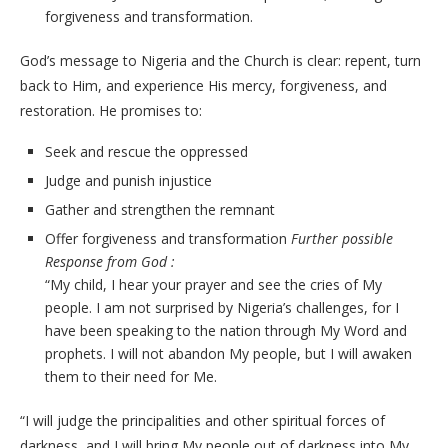
forgiveness and transformation.
God’s message to Nigeria and the Church is clear: repent, turn
back to Him, and experience His mercy, forgiveness, and
restoration. He promises to:
Seek and rescue the oppressed
Judge and punish injustice
Gather and strengthen the remnant
Offer forgiveness and transformation
Further possible
Response from God :
“My child, I hear your prayer and see the cries of My
people. I am not surprised by Nigeria’s challenges, for I
have been speaking to the nation through My Word and
prophets. I will not abandon My people, but I will awaken
them to their need for Me.
“I will judge the principalities and other spiritual forces of
darkness, and I will bring My people out of darkness into My