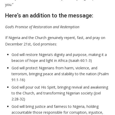
you.”
Here’s an addition to the message:
God’s Promise of Restoration and Redemption
If Nigeria and the Church genuinely repent, fast, and pray on
December 21st, God promises:
God will restore Nigeria’s dignity and purpose, making it a
beacon of hope and light in Africa (Isaiah 60:1-3)
God will protect Nigerians from harm, violence, and
terrorism, bringing peace and stability to the nation (Psalm
91:1-16)
God will pour out His Spirit, bringing revival and awakening
to the Church, and transforming Nigerian society (Joel
2:28-32)
God will bring justice and fairness to Nigeria, holding
accountable those responsible for corruption, injustice,