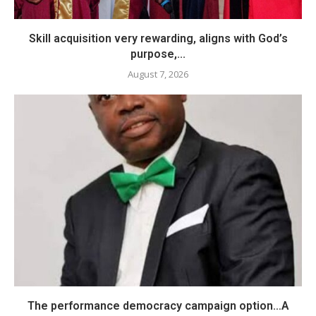
Skill acquisition very rewarding, aligns with God’s
purpose,...
August 7, 2026
The performance democracy campaign option…A