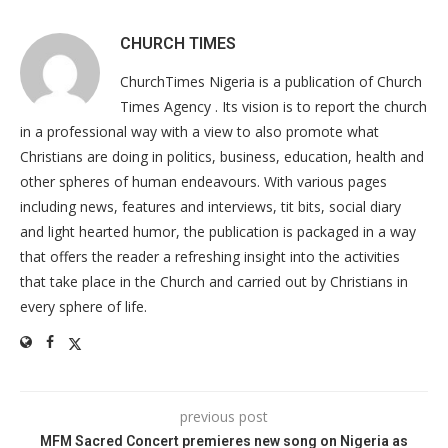
CHURCH TIMES
ChurchTimes Nigeria is a publication of Church
Times Agency . Its vision is to report the church
in a professional way with a view to also promote what
Christians are doing in politics, business, education, health and
other spheres of human endeavours. With various pages
including news, features and interviews, tit bits, social diary
and light hearted humor, the publication is packaged in a way
that offers the reader a refreshing insight into the activities
that take place in the Church and carried out by Christians in
every sphere of life.
previous post
MFM Sacred Concert premieres new song on Nigeria as