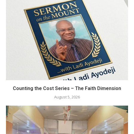
Counting the Cost Series – The Faith Dimension
August 5, 2026