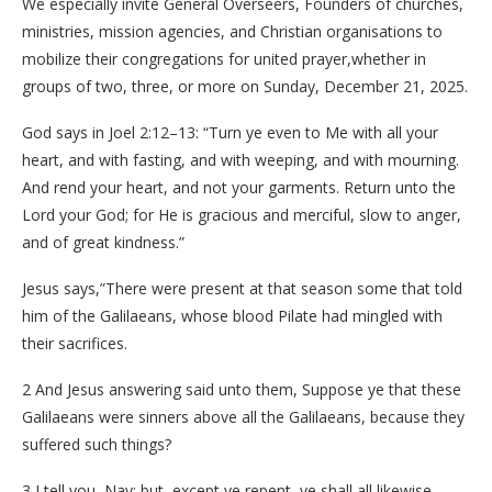
We especially invite General Overseers, Founders of churches,
ministries, mission agencies, and Christian organisations to
mobilize their congregations for united prayer,whether in
groups of two, three, or more on Sunday, December 21, 2025.
God says in Joel 2:12–13: “Turn ye even to Me with all your
heart, and with fasting, and with weeping, and with mourning.
And rend your heart, and not your garments. Return unto the
Lord your God; for He is gracious and merciful, slow to anger,
and of great kindness.”
Jesus says,”There were present at that season some that told
him of the Galilaeans, whose blood Pilate had mingled with
their sacrifices.
2 And Jesus answering said unto them, Suppose ye that these
Galilaeans were sinners above all the Galilaeans, because they
suffered such things?
3 I tell you, Nay: but, except ye repent, ye shall all likewise