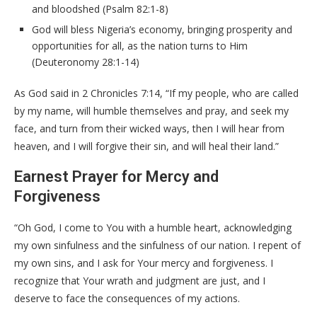
and bloodshed (Psalm 82:1-8)
God will bless Nigeria’s economy, bringing prosperity and
opportunities for all, as the nation turns to Him
(Deuteronomy 28:1-14)
As God said in 2 Chronicles 7:14, “If my people, who are called
by my name, will humble themselves and pray, and seek my
face, and turn from their wicked ways, then I will hear from
heaven, and I will forgive their sin, and will heal their land.”
Earnest Prayer for Mercy and
Forgiveness
“Oh God, I come to You with a humble heart, acknowledging
my own sinfulness and the sinfulness of our nation. I repent of
my own sins, and I ask for Your mercy and forgiveness. I
recognize that Your wrath and judgment are just, and I
deserve to face the consequences of my actions.