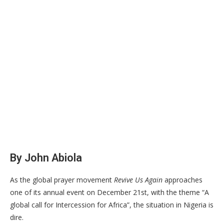
By John Abiola
As the global prayer movement
Revive Us Again
approaches
one of its annual event on December 21st, with the theme “A
global call for Intercession for Africa”, the situation in Nigeria is
dire.