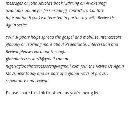
messages or John Abiola’s book “Stirring an Awakening”
(available online for free reading), contact us. Contact
Information If you’re interested in partnering with Revive Us
Again series.
Your support helps spread the gospel and mobilize intercessors
globally or learning more about Repentance, Intercession and
Revival please reach out through:
globalintercessors7@gmail.com or
nigeriaglobalintercessorsngi@gmail.com Join the Revive Us Again
Movement today and be part of a global wave of prayer,
repentance and revival!
Please share this link to others as you’re being led.