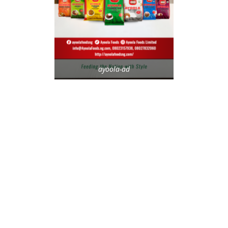
ayoola-ad