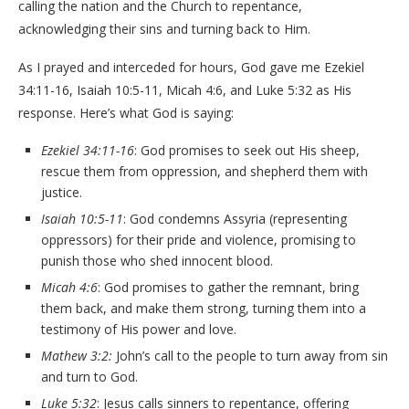
calling the nation and the Church to repentance,
acknowledging their sins and turning back to Him.
As I prayed and interceded for hours, God gave me Ezekiel
34:11-16, Isaiah 10:5-11, Micah 4:6, and Luke 5:32 as His
response. Here’s what God is saying:
Ezekiel 34:11-16
: God promises to seek out His sheep,
rescue them from oppression, and shepherd them with
justice.
Isaiah 10:5-11
: God condemns Assyria (representing
oppressors) for their pride and violence, promising to
punish those who shed innocent blood.
Micah 4:6
: God promises to gather the remnant, bring
them back, and make them strong, turning them into a
testimony of His power and love.
Mathew 3:2:
John’s call to the people to turn away from sin
and turn to God.
Luke 5:32
: Jesus calls sinners to repentance, offering