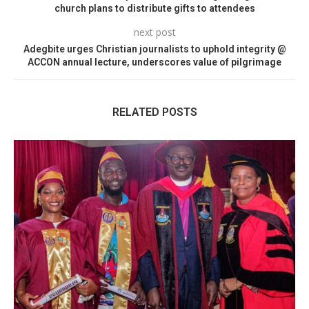
church plans to distribute gifts to attendees
next post
Adegbite urges Christian journalists to uphold integrity @
ACCON annual lecture, underscores value of pilgrimage
RELATED POSTS