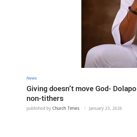
News
Giving doesn’t move God- Dolapo 
non-tithers
published by
Church Times
January 23, 2026