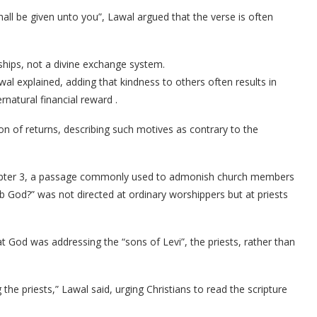
hall be given unto you”, Lawal argued that the verse is often
ships, not a divine exchange system.
awal explained, adding that kindness to others often results in
rnatural financial reward .
ion of returns, describing such motives as contrary to the
apter 3, a passage commonly used to admonish church members
ob God?” was not directed at ordinary worshippers but at priests
 God was addressing the “sons of Levi”, the priests, rather than
 the priests,” Lawal said, urging Christians to read the scripture