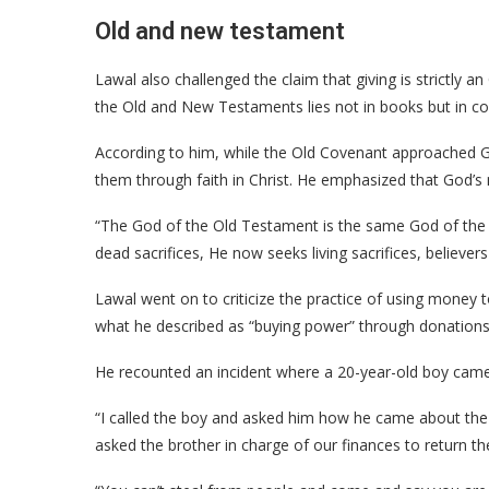
Old and new testament
Lawal also challenged the claim that giving is strictly 
the Old and New Testaments lies not in books but in c
According to him, while the Old Covenant approached
them through faith in Christ. He emphasized that God’s
“The God of the Old Testament is the same God of the 
dead sacrifices, He now seeks living sacrifices, believers
Lawal went on to criticize the practice of using money t
what he described as “buying power” through donations
He recounted an incident where a 20-year-old boy came t
“I called the boy and asked him how he came about the 
asked the brother in charge of our finances to return t