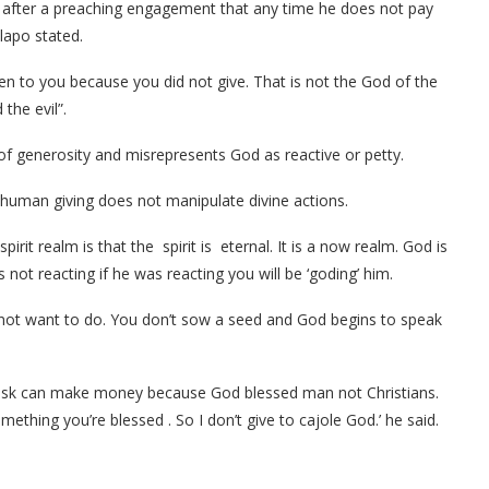
m after a preaching engagement that any time he does not pay
lapo stated.
n to you because you did not give. That is not the God of the
the evil”.
of generosity and misrepresents God as reactive or petty.
d human giving does not manipulate divine actions.
irit realm is that the spirit is eternal. It is a now realm. God is
t reacting if he was reacting you will be ‘goding’ him.
not want to do. You don’t sow a seed and God begins to speak
Musk can make money because God blessed man not Christians.
thing you’re blessed . So I don’t give to cajole God.’ he said.