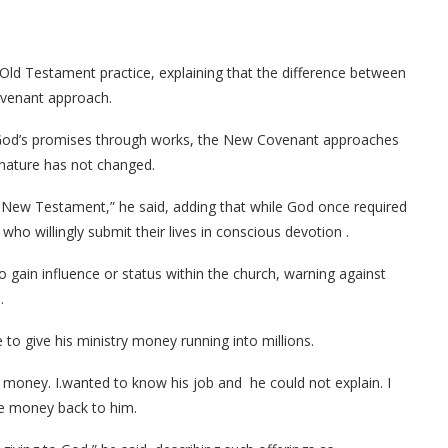
an Old Testament practice, explaining that the difference between
ovenant approach.
 God’s promises through works, the New Covenant approaches
 nature has not changed.
New Testament,” he said, adding that while God once required
 who willingly submit their lives in conscious devotion .
o gain influence or status within the church, warning against
.
o give his ministry money running into millions.
money. I.wanted to know his job and he could not explain. I
he money back to him.