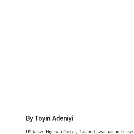
By Toyin Adeniyi
US-based Nigerian Pastor, Dolapo Lawal has addressed iss