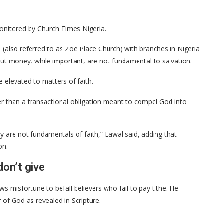
onitored by Church Times Nigeria.
also referred to as Zoe Place Church) with branches in Nigeria
ut money, while important, are not fundamental to salvation.
 elevated to matters of faith.
her than a transactional obligation meant to compel God into
 are not fundamentals of faith,” Lawal said, adding that
on.
on’t give
s misfortune to befall believers who fail to pay tithe. He
 of God as revealed in Scripture.