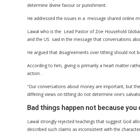
determine divine favour or punishment.
He addressed the issues in a message shared online m
Lawal who is the Lead Pastor of Zoe Household Global (
and the US said in the message that conversations abo
He argued that disagreements over tithing should not be
According to him, giving is primarily a heart matter rat
action .
“Our conversations about money are important, but they
differing views on tithing do not determine one’s salvati
Bad things happen not because you d
Lawal strongly rejected teachings that suggest God allow
described such claims as inconsistent with the character