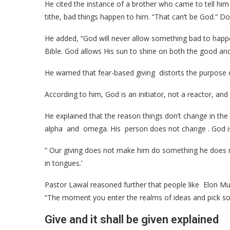
He cited the instance of a brother who came to tell hi
tithe, bad things happen to him. “That can’t be God.” Do
He added, “God will never allow something bad to happe
Bible. God allows His sun to shine on both the good and 
He warned that fear-based giving distorts the purpose 
According to him, God is an initiator, not a reactor, an
He explained that the reason things don’t change in the sp
alpha and omega. His person does not change . God is no
” Our giving does not make him do something he does 
in tongues.’
Pastor Lawal reasoned further that people like Elon 
“The moment you enter the realms of ideas and pick some
Give and it shall be given explained