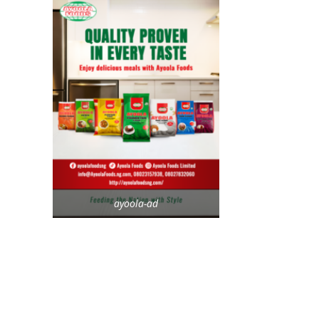
ayoola-ad