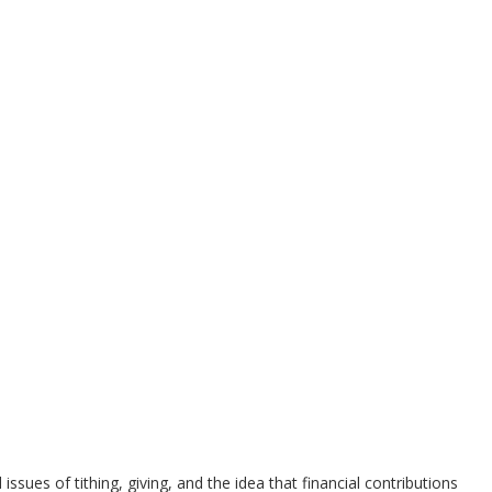
ues of tithing, giving, and the idea that financial contributions