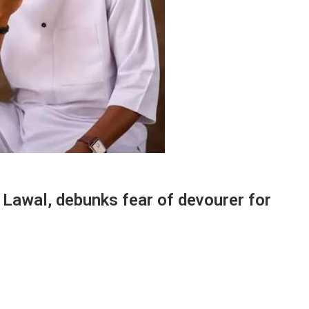
Lawal, debunks fear of devourer for