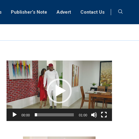
s
Publisher’s Note
Advert
Contact Us
Video
Player
00:00
01:00