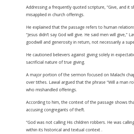
Addressing a frequently quoted scripture, “Give, and it s
misapplied in church offerings.
He explained that the passage refers to human relation
“Jesus didn’t say God will give. He said men will give,” L
goodwill and generosity in return, not necessarily a supe
He cautioned believers against giving solely in expectat
sacrificial nature of true giving.
A major portion of the sermon focused on Malachi ch
over tithes. Lawal argued that the phrase “Will a man r
who mishandled offerings.
According to him, the context of the passage shows that
accusing congregants of theft.
“God was not calling His children robbers. He was calling
within its historical and textual context .